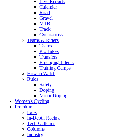
Live Reports
Calendar
Road
Gravel
MTB
Track
Cyclo-cross
Teams & Riders
Teams
Pro Bikes
Transfers
Emerging Talents
Training Camps
How to Watch
Rules
Safety
Doping
Motor Doping
Women's Cycling
Premium
Labs
In-Depth Racing
Tech Galleries
Columns
Industry