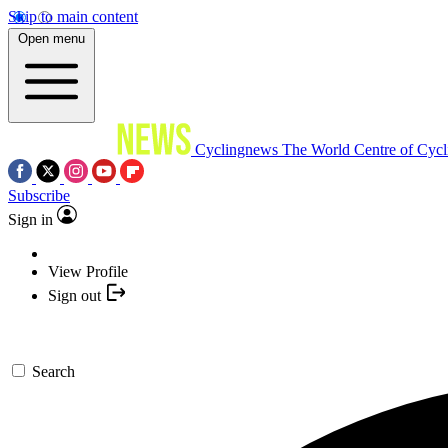
Skip to main content
Open menu
Cyclingnews
The World Centre of Cycl
Subscribe
Sign in
View Profile
Sign out
Search