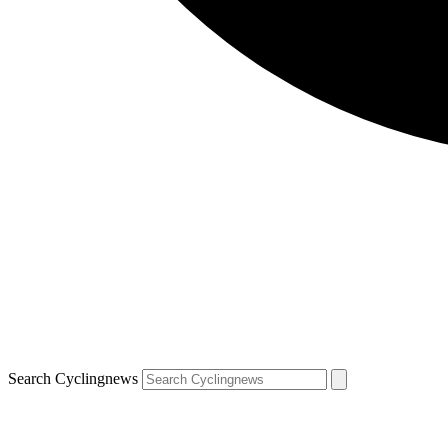
Search Cyclingnews