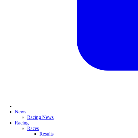
News
Racing News
Racing
Races
Results