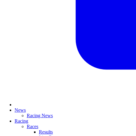
News
Racing News
Racing
Races
Results