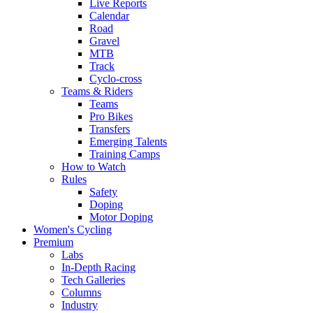
Live Reports
Calendar
Road
Gravel
MTB
Track
Cyclo-cross
Teams & Riders
Teams
Pro Bikes
Transfers
Emerging Talents
Training Camps
How to Watch
Rules
Safety
Doping
Motor Doping
Women's Cycling
Premium
Labs
In-Depth Racing
Tech Galleries
Columns
Industry