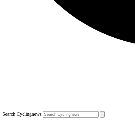
Search Cyclingnews