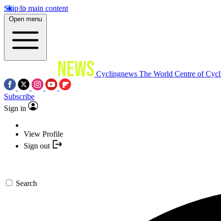
Skip to main content
Open menu
Cyclingnews
The World Centre of Cycl
Subscribe
Sign in
View Profile
Sign out
Search