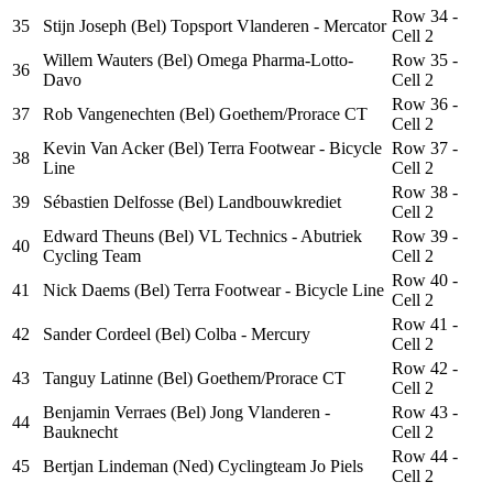
Row 34 -
35
Stijn Joseph (Bel) Topsport Vlanderen - Mercator
Cell 2
Willem Wauters (Bel) Omega Pharma-Lotto-
Row 35 -
36
Davo
Cell 2
Row 36 -
37
Rob Vangenechten (Bel) Goethem/Prorace CT
Cell 2
Kevin Van Acker (Bel) Terra Footwear - Bicycle
Row 37 -
38
Line
Cell 2
Row 38 -
39
Sébastien Delfosse (Bel) Landbouwkrediet
Cell 2
Edward Theuns (Bel) VL Technics - Abutriek
Row 39 -
40
Cycling Team
Cell 2
Row 40 -
41
Nick Daems (Bel) Terra Footwear - Bicycle Line
Cell 2
Row 41 -
42
Sander Cordeel (Bel) Colba - Mercury
Cell 2
Row 42 -
43
Tanguy Latinne (Bel) Goethem/Prorace CT
Cell 2
Benjamin Verraes (Bel) Jong Vlanderen -
Row 43 -
44
Bauknecht
Cell 2
Row 44 -
45
Bertjan Lindeman (Ned) Cyclingteam Jo Piels
Cell 2