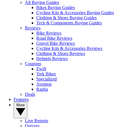
All Buying Guides
Bikes Buying Guides
Cycling Kits & Accessories Buying Guides
Clothing & Shoes Buying Guides
Tech & Components Buying Guides
Reviews
Bike Reviews
Road Bike Reviews
Gravel Bike Reviews
Cycling Kits & Accessories Reviews
Clothing & Shoes Reviews
Helmets Reviews
Coupons
Zwift
Trek Bikes
Specialized
Aventon
Rapha
Deals
Features
More
Live Reports
Quizzes