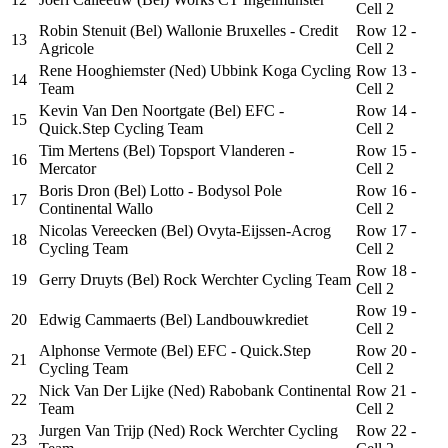
Cell 2
Robin Stenuit (Bel) Wallonie Bruxelles - Credit
Row 12 -
13
Agricole
Cell 2
Rene Hooghiemster (Ned) Ubbink Koga Cycling
Row 13 -
14
Team
Cell 2
Kevin Van Den Noortgate (Bel) EFC -
Row 14 -
15
Quick.Step Cycling Team
Cell 2
Tim Mertens (Bel) Topsport Vlanderen -
Row 15 -
16
Mercator
Cell 2
Boris Dron (Bel) Lotto - Bodysol Pole
Row 16 -
17
Continental Wallo
Cell 2
Nicolas Vereecken (Bel) Ovyta-Eijssen-Acrog
Row 17 -
18
Cycling Team
Cell 2
Row 18 -
19
Gerry Druyts (Bel) Rock Werchter Cycling Team
Cell 2
Row 19 -
20
Edwig Cammaerts (Bel) Landbouwkrediet
Cell 2
Alphonse Vermote (Bel) EFC - Quick.Step
Row 20 -
21
Cycling Team
Cell 2
Nick Van Der Lijke (Ned) Rabobank Continental
Row 21 -
22
Team
Cell 2
Jurgen Van Trijp (Ned) Rock Werchter Cycling
Row 22 -
23