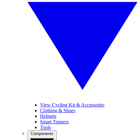
View Cycling Kit & Accessories
Clothing & Shoes
Helmets
Smart Trainers
Tools
Components