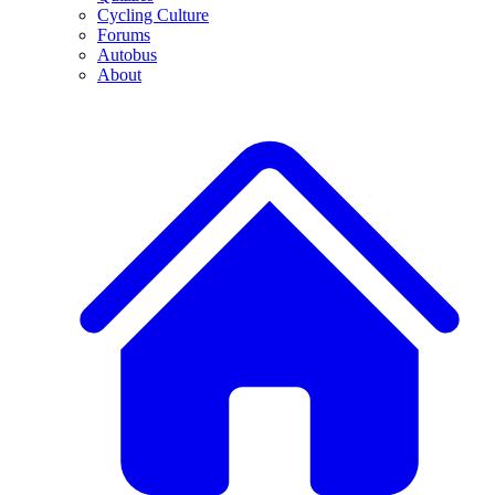
Cycling Culture
Forums
Autobus
About