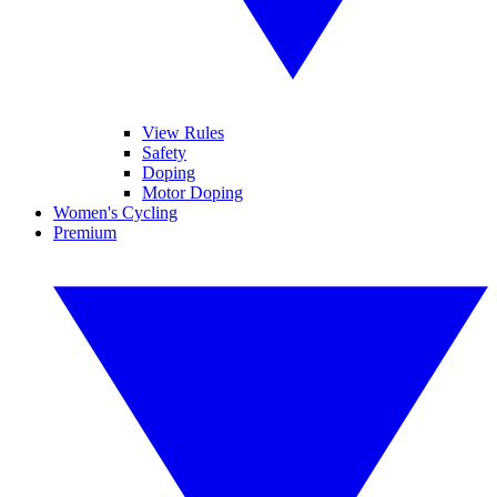
View Rules
Safety
Doping
Motor Doping
Women's Cycling
Premium