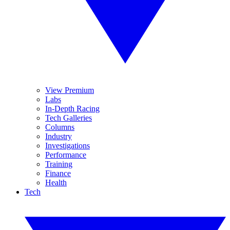
View Premium
Labs
In-Depth Racing
Tech Galleries
Columns
Industry
Investigations
Performance
Training
Finance
Health
Tech