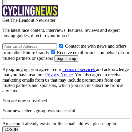
Get The Leadout Newsletter
The latest race content, interviews, features, reviews and expert
buying guides, direct to your inbox!
Contact me with news and offers
from other Future brands
Receive email from us on behalf of our
trusted partners or sponsors
By signing up, you agree to our
Terms of services
and acknowledge
that you have read our
Privacy Notice
. You also agree to receive
marketing emails from us that may include promotions from our
trusted partners and sponsors, which you can unsubscribe from at
any time.
You are now subscribed
Your newsletter sign-up was successful
An account already exists for this email address, please log in.