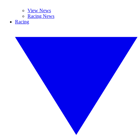
View News
Racing News
Racing