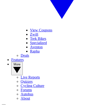
View Coupons
Zwift
Trek Bikes
Specialized
Aventon
Rapha
Deals
Features
More
Live Reports
Quizzes
Cycling Culture
Forums
Autobus
About