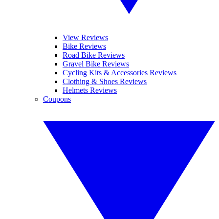
View Reviews
Bike Reviews
Road Bike Reviews
Gravel Bike Reviews
Cycling Kits & Accessories Reviews
Clothing & Shoes Reviews
Helmets Reviews
Coupons