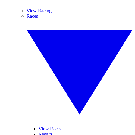
View Racing
Races
View Races
Results