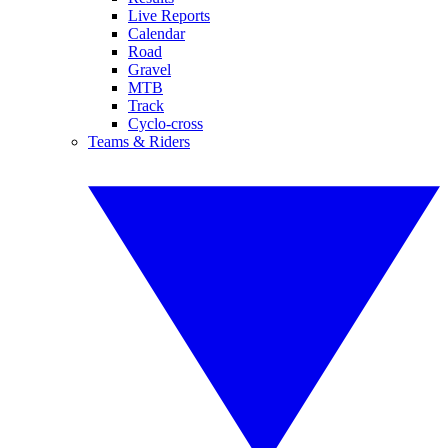
Live Reports
Calendar
Road
Gravel
MTB
Track
Cyclo-cross
Teams & Riders