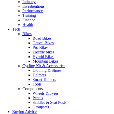
Industry
Investigations
Performance
Training
Finance
Health
Tech
Bikes
Road Bikes
Gravel Bikes
Pro Bikes
Electric bikes
Hybrid Bikes
Mountain Bikes
Cycling Kit & Accessories
Clothing & Shoes
Helmets
Smart Trainers
Tools
Components
Wheels & Tyres
Pedals
Saddles & Seat Posts
Groupsets
Buying Advice