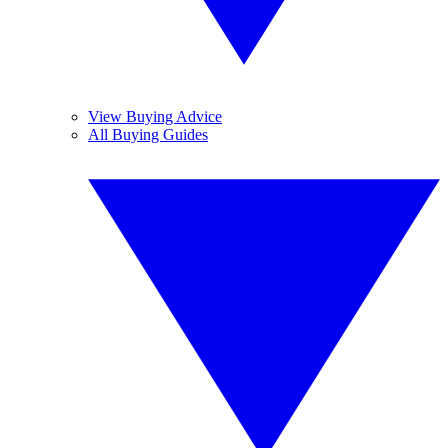
View Buying Advice
All Buying Guides