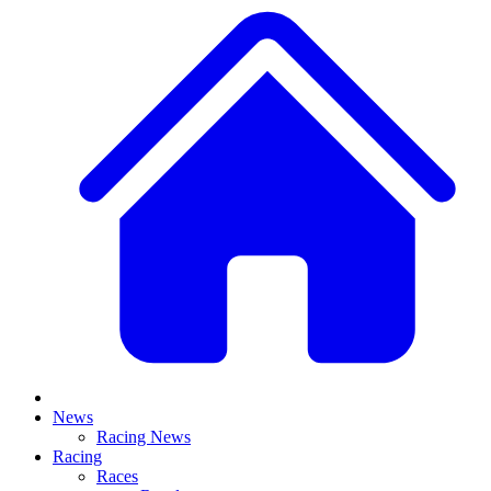
News
Racing News
Racing
Races