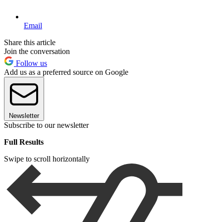
Email
Share this article
Join the conversation
Follow us
Add us as a preferred source on Google
Newsletter
Subscribe to our newsletter
Full Results
Swipe to scroll horizontally