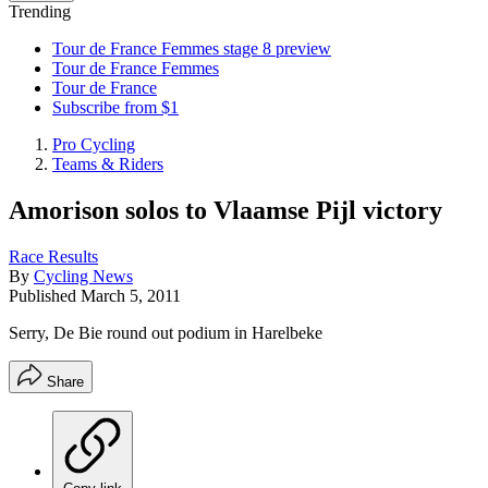
Trending
Tour de France Femmes stage 8 preview
Tour de France Femmes
Tour de France
Subscribe from $1
Pro Cycling
Teams & Riders
Amorison solos to Vlaamse Pijl victory
Race Results
By
Cycling News
Published
March 5, 2011
Serry, De Bie round out podium in Harelbeke
Share