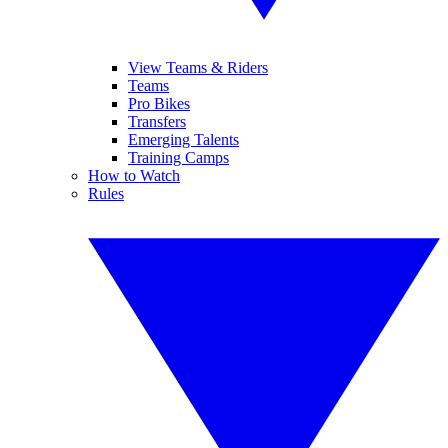
View Teams & Riders
Teams
Pro Bikes
Transfers
Emerging Talents
Training Camps
How to Watch
Rules