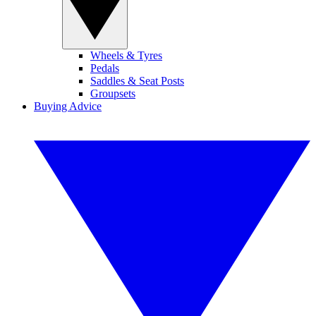
Wheels & Tyres
Pedals
Saddles & Seat Posts
Groupsets
Buying Advice