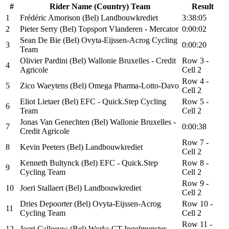
#
Rider Name (Country) Team
Result
1
Frédéric Amorison (Bel) Landbouwkrediet
3:38:05
2
Pieter Serry (Bel) Topsport Vlanderen - Mercator
0:00:02
Sean De Bie (Bel) Ovyta-Eijssen-Acrog Cycling
3
0:00:20
Team
Olivier Pardini (Bel) Wallonie Bruxelles - Credit
Row 3 -
4
Agricole
Cell 2
Row 4 -
5
Zico Waeytens (Bel) Omega Pharma-Lotto-Davo
Cell 2
Eliot Lietaer (Bel) EFC - Quick.Step Cycling
Row 5 -
6
Team
Cell 2
Jonas Van Genechten (Bel) Wallonie Bruxelles -
7
0:00:38
Credit Agricole
Row 7 -
8
Kevin Peeters (Bel) Landbouwkrediet
Cell 2
Kenneth Bultynck (Bel) EFC - Quick.Step
Row 8 -
9
Cycling Team
Cell 2
Row 9 -
10
Joeri Stallaert (Bel) Landbouwkrediet
Cell 2
Dries Depoorter (Bel) Ovyta-Eijssen-Acrog
Row 10 -
11
Cycling Team
Cell 2
Row 11 -
12
Joeri Calleeuw (Bel) Works CT Ingelmunster