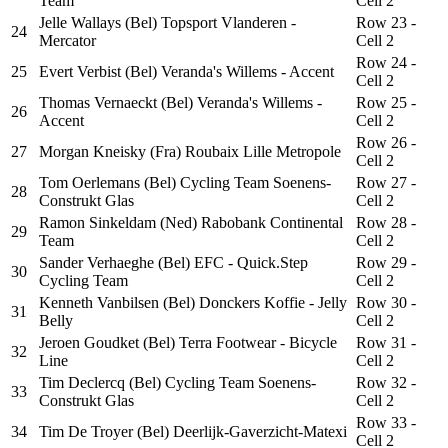
Team
Cell 2
Jelle Wallays (Bel) Topsport Vlanderen -
Row 23 -
24
Mercator
Cell 2
Row 24 -
25
Evert Verbist (Bel) Veranda's Willems - Accent
Cell 2
Thomas Vernaeckt (Bel) Veranda's Willems -
Row 25 -
26
Accent
Cell 2
Row 26 -
27
Morgan Kneisky (Fra) Roubaix Lille Metropole
Cell 2
Tom Oerlemans (Bel) Cycling Team Soenens-
Row 27 -
28
Construkt Glas
Cell 2
Ramon Sinkeldam (Ned) Rabobank Continental
Row 28 -
29
Team
Cell 2
Sander Verhaeghe (Bel) EFC - Quick.Step
Row 29 -
30
Cycling Team
Cell 2
Kenneth Vanbilsen (Bel) Donckers Koffie - Jelly
Row 30 -
31
Belly
Cell 2
Jeroen Goudket (Bel) Terra Footwear - Bicycle
Row 31 -
32
Line
Cell 2
Tim Declercq (Bel) Cycling Team Soenens-
Row 32 -
33
Construkt Glas
Cell 2
Row 33 -
34
Tim De Troyer (Bel) Deerlijk-Gaverzicht-Matexi
Cell 2