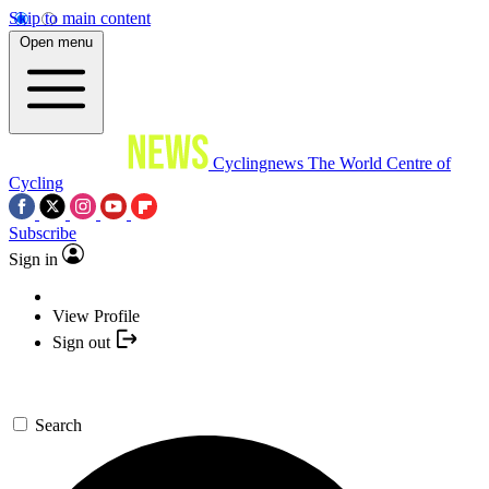
Skip to main content
Open menu
Cyclingnews
The World Centre of
Cycling
Subscribe
Sign in
View Profile
Sign out
Search