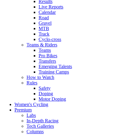
Results
Live Reports
Calendar
Road
Gravel
MTB
Track
Cyclo-cross
Teams & Riders
Teams
Pro Bikes
Transfers
Emerging Talents
Training Camps
How to Watch
Rules
Safety
Doping
Motor Doping
Women's Cycling
Premium
Labs
In-Depth Racing
Tech Galleries
Columns