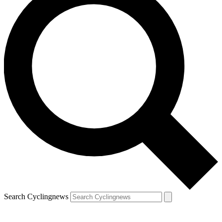
Search Cyclingnews