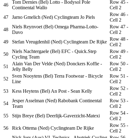
Tom Dernies (Bel) Lotto - Bodysol Pole
Row 45 -
46
Continental Wallo
Cell 2
Row 46 -
47
Jarno Gmelich (Ned) Cyclingteam Jo Piels
Cell 2
Niels Reynvoet (Bel) Omega Pharma-Lotto-
Row 47 -
48
Davo
Cell 2
Row 48 -
49
Stefan Vreugdenhil (Ned) Cyclingteam De Rijke
Cell 2
Niels Nachtergaele (Bel) EFC - Quick.Step
Row 49 -
50
Cycling Team
Cell 2
Alain Van Der Velde (Ned) Donckers Koffie -
Row 50 -
51
Jelly Belly
Cell 2
Sven Nooytens (Bel) Terra Footwear - Bicycle
Row 51 -
52
Line
Cell 2
Row 52 -
53
Kess Heytens (Bel) An Post - Sean Kelly
Cell 2
Jesper Asselman (Ned) Rabobank Continental
Row 53 -
54
Team
Cell 2
Row 54 -
55
Stijn Breye (Bel) Deerlijk-Gaverzicht-Matexi
Cell 2
Row 55 -
56
Rick Ottema (Ned) Cyclingteam De Rijke
Cell 2
Nick Jory (Aus) VL Technics - Abutriek Cycling
Row 56 -