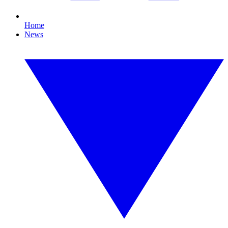
Home
News