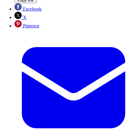
Copy link
Facebook
X
Pinterest