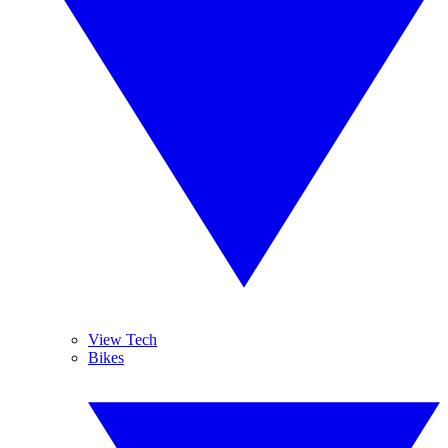
View Tech
Bikes