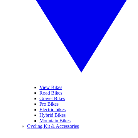
View Bikes
Road Bikes
Gravel Bikes
Pro Bikes
Electric bikes
Hybrid Bikes
Mountain Bikes
Cycling Kit & Accessories