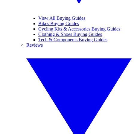
View All Buying Guides
Bikes Buying Guides
Cycling Kits & Accessories Buying Guides
Clothing & Shoes Buying Guides
Tech & Components Buying Guides
Reviews