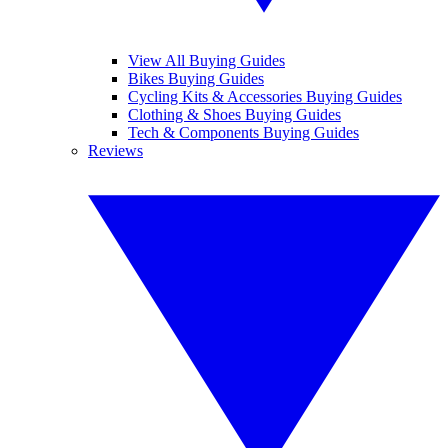
View All Buying Guides
Bikes Buying Guides
Cycling Kits & Accessories Buying Guides
Clothing & Shoes Buying Guides
Tech & Components Buying Guides
Reviews