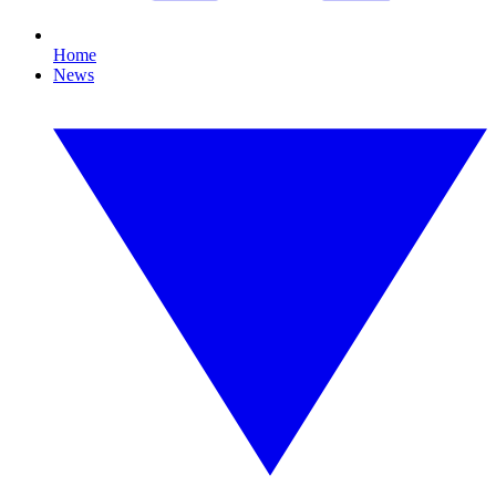
Home
News