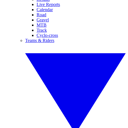
Live Reports
Calendar
Road
Gravel
MTB
Track
Cyclo-cross
Teams & Riders