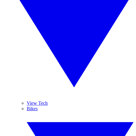
View Tech
Bikes