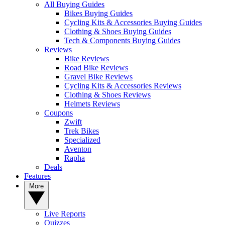
All Buying Guides
Bikes Buying Guides
Cycling Kits & Accessories Buying Guides
Clothing & Shoes Buying Guides
Tech & Components Buying Guides
Reviews
Bike Reviews
Road Bike Reviews
Gravel Bike Reviews
Cycling Kits & Accessories Reviews
Clothing & Shoes Reviews
Helmets Reviews
Coupons
Zwift
Trek Bikes
Specialized
Aventon
Rapha
Deals
Features
More
Live Reports
Quizzes