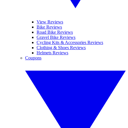
View Reviews
Bike Reviews
Road Bike Reviews
Gravel Bike Reviews
Cycling Kits & Accessories Reviews
Clothing & Shoes Reviews
Helmets Reviews
Coupons