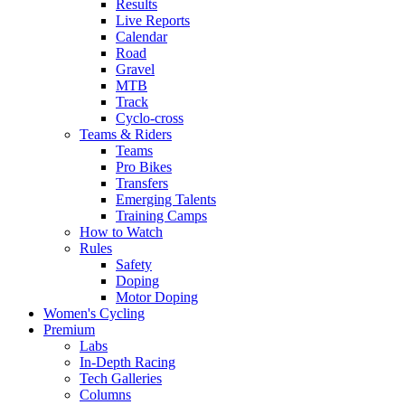
Results
Live Reports
Calendar
Road
Gravel
MTB
Track
Cyclo-cross
Teams & Riders
Teams
Pro Bikes
Transfers
Emerging Talents
Training Camps
How to Watch
Rules
Safety
Doping
Motor Doping
Women's Cycling
Premium
Labs
In-Depth Racing
Tech Galleries
Columns