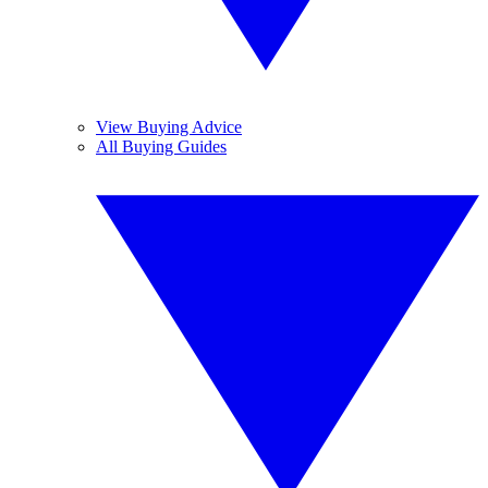
View Buying Advice
All Buying Guides