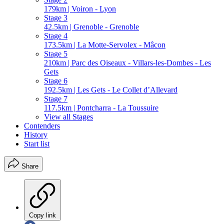
179km | Voiron - Lyon
Stage 3
42.5km | Grenoble - Grenoble
Stage 4
173.5km | La Motte-Servolex - Mâcon
Stage 5
210km | Parc des Oiseaux - Villars-les-Dombes - Les
Gets
Stage 6
192.5km | Les Gets - Le Collet d’Allevard
Stage 7
117.5km | Pontcharra - La Toussuire
View all Stages
Contenders
History
Start list
Share
Copy link