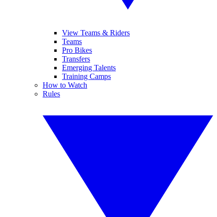
View Teams & Riders
Teams
Pro Bikes
Transfers
Emerging Talents
Training Camps
How to Watch
Rules