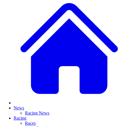
News
Racing News
Racing
Races