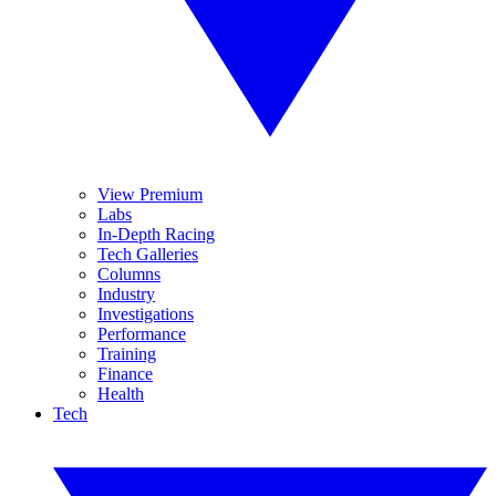
View Premium
Labs
In-Depth Racing
Tech Galleries
Columns
Industry
Investigations
Performance
Training
Finance
Health
Tech