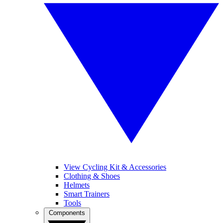
View Cycling Kit & Accessories
Clothing & Shoes
Helmets
Smart Trainers
Tools
Components