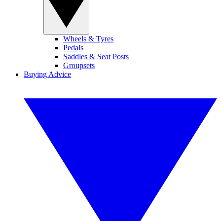
Wheels & Tyres
Pedals
Saddles & Seat Posts
Groupsets
Buying Advice