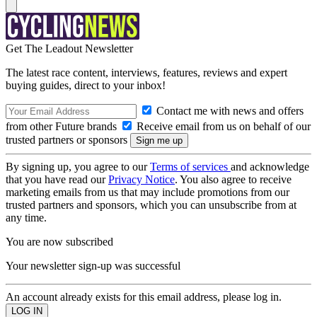
Get The Leadout Newsletter
The latest race content, interviews, features, reviews and expert
buying guides, direct to your inbox!
Contact me with news and offers
from other Future brands
Receive email from us on behalf of our
trusted partners or sponsors
By signing up, you agree to our
Terms of services
and acknowledge
that you have read our
Privacy Notice
. You also agree to receive
marketing emails from us that may include promotions from our
trusted partners and sponsors, which you can unsubscribe from at
any time.
You are now subscribed
Your newsletter sign-up was successful
An account already exists for this email address, please log in.