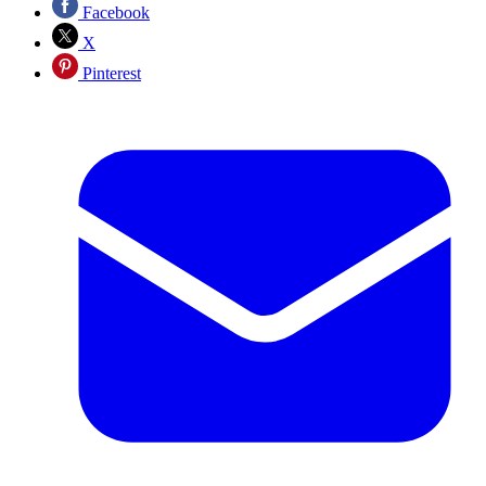
Facebook
X
Pinterest