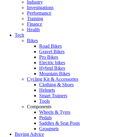
Industry
Investigations
Performance
Training
Finance
Health
Tech
Bikes
Road Bikes
Gravel Bikes
Pro Bikes
Electric bikes
Hybrid Bikes
Mountain Bikes
Cycling Kit & Accessories
Clothing & Shoes
Helmets
Smart Trainers
Tools
Components
Wheels & Tyres
Pedals
Saddles & Seat Posts
Groupsets
Buying Advice