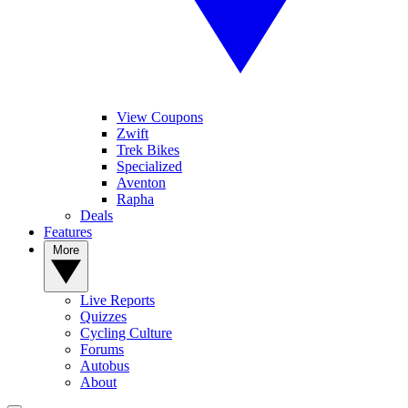
View Coupons
Zwift
Trek Bikes
Specialized
Aventon
Rapha
Deals
Features
More
Live Reports
Quizzes
Cycling Culture
Forums
Autobus
About