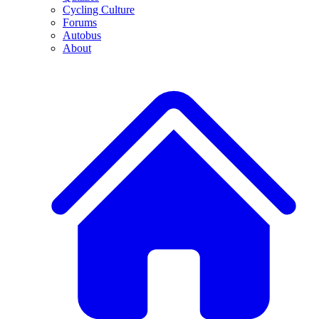
Cycling Culture
Forums
Autobus
About