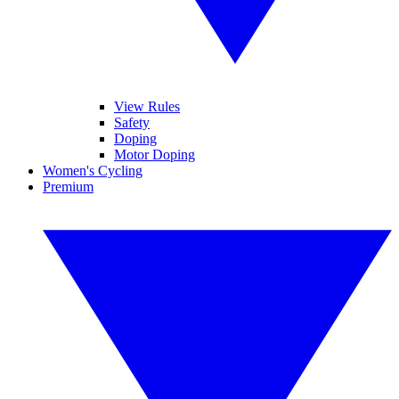
View Rules
Safety
Doping
Motor Doping
Women's Cycling
Premium