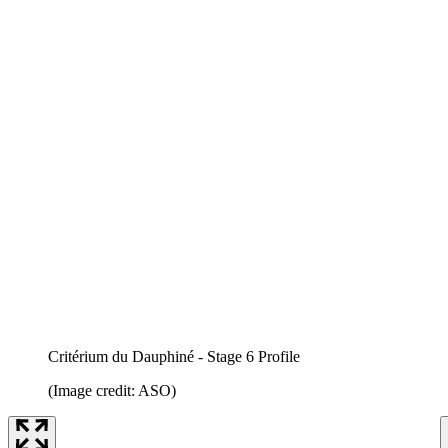
Critérium du Dauphiné - Stage 6 Profile
(Image credit: ASO)