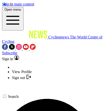
Skip to main content
Open menu
Cyclingnews
The World Centre of
Cycling
Subscribe
Sign in
View Profile
Sign out
Search