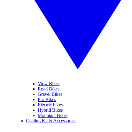
View Bikes
Road Bikes
Gravel Bikes
Pro Bikes
Electric bikes
Hybrid Bikes
Mountain Bikes
Cycling Kit & Accessories