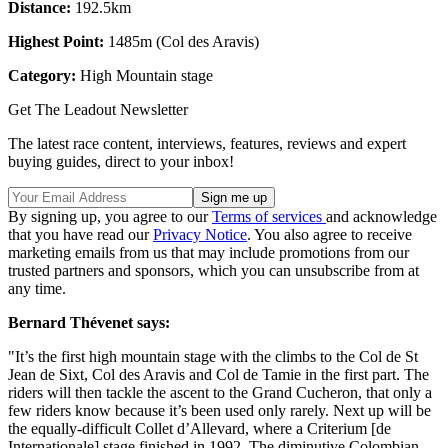
Distance:
192.5km
Highest Point:
1485m (Col des Aravis)
Category
:
High Mountain stage
Get The Leadout Newsletter
The latest race content, interviews, features, reviews and expert
buying guides, direct to your inbox!
By signing up, you agree to our
Terms of services
and acknowledge
that you have read our
Privacy Notice
. You also agree to receive
marketing emails from us that may include promotions from our
trusted partners and sponsors, which you can unsubscribe from at
any time.
Bernard Thévenet says:
"It’s the first high mountain stage with the climbs to the Col de St
Jean de Sixt, Col des Aravis and Col de Tamie in the first part. The
riders will then tackle the ascent to the Grand Cucheron, that only a
few riders know because it’s been used only rarely. Next up will be
the equally-difficult Collet d’Allevard, where a Criterium [de
Internationale] stage finished in 1992. The diminutive Colombian