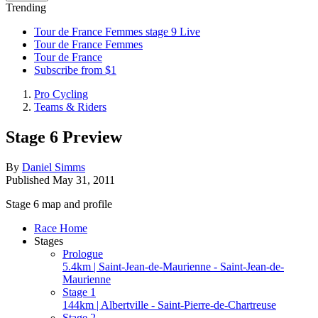
Trending
Tour de France Femmes stage 9 Live
Tour de France Femmes
Tour de France
Subscribe from $1
Pro Cycling
Teams & Riders
Stage 6 Preview
By
Daniel Simms
Published
May 31, 2011
Stage 6 map and profile
Race Home
Stages
Prologue
5.4km | Saint-Jean-de-Maurienne - Saint-Jean-de-
Maurienne
Stage 1
144km | Albertville - Saint-Pierre-de-Chartreuse
Stage 2