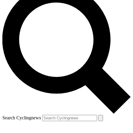
Search Cyclingnews