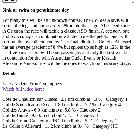
Sink or swim on penultimate day
For many this will be an unknown course. The Col des Aravis will
soften the legs and comes only 58km into the stage. After feed zone
in Grignon the race will tackle a classic ASO finish. A category one
and
hors categorie
combination will decimate the peloton and will
sort out the overall contenders. The final climb, Le Collet d'Allevard
has an average gradient of 8.4% but spikes up as high as 12% in the
last five kms. There will be no passengers and only the best will be
in contention for the win. Australian Cadel Evans or Kazakh
Alexandre Vinokourov will be the ones to watch on this scary stage.
Details
Latest Videos From
Cyclingnews
Watch full video here:
Côte de Châtillon-sur-Cluses - 2.1 km climb at 4.3 % - Category 4
Col de Saint-Jean-de-Sixt - 1.8 km climb at 5.2 % - Category 4
Col des Aravis - 6.9 km climb at 5.8 % - Category 2
Col de Tamié - 9.6 km climb at 4.1 % - Category 3
Col du Grand Cucheron - 16.2 km climb at 5 % - Category 1
Le Collet d'Allevard - 11.2 km climb at 8.4 % - Category HC