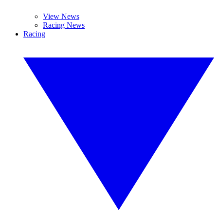
View News
Racing News
Racing