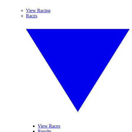
View Racing
Races
View Races
Results