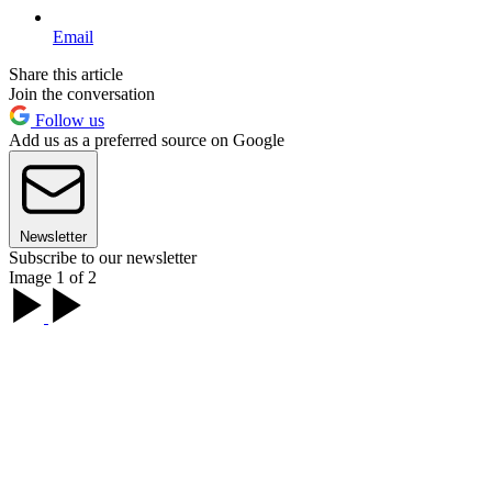
Email
Share this article
Join the conversation
Follow us
Add us as a preferred source on Google
Newsletter
Subscribe to our newsletter
Image 1 of 2