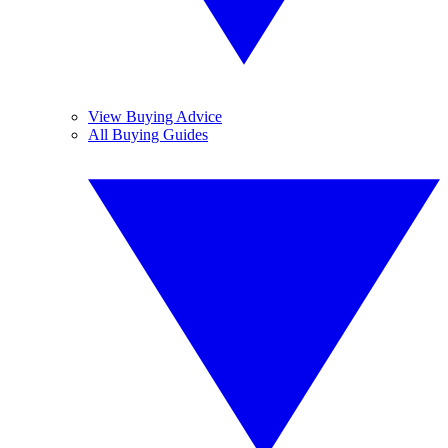
View Buying Advice
All Buying Guides