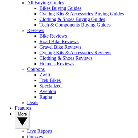
All Buying Guides
Bikes Buying Guides
Cycling Kits & Accessories Buying Guides
Clothing & Shoes Buying Guides
Tech & Components Buying Guides
Reviews
Bike Reviews
Road Bike Reviews
Gravel Bike Reviews
Cycling Kits & Accessories Reviews
Clothing & Shoes Reviews
Helmets Reviews
Coupons
Zwift
Trek Bikes
Specialized
Aventon
Rapha
Deals
Features
More
Live Reports
Quizzes