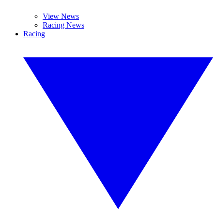
View News
Racing News
Racing