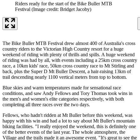
Riders ready for the start of the Bike Buller MTB
Festival
(Image credit: Bridget Jacoby)
The Bike Buller MTB Festival drew almost 400 of Australia's cross
country riders to the Victorian High Country resort for a huge
weekend of riding with plenty of thrills and spills. A huge weekend
of riding was had by all, with events including a 25km cross country
race, a 10km kids' race, 50km cross country race to Mt Stirling and
back, plus the Super D Mt Buller Descent, a hair-raising 13km of
trail descending nearly 1100 vertical meters from top to bottom.
Blue skies and warm temperatures made for sensational race
conditions, and saw Andy Fellows and Tory Thomas took wins in
the men's and women's elite categories respectively, with both
completing all three races over the two days.
Fellows, who hadn't ridden at Mt Buller before this weekend, was
happy with his win and had a lot to say about Mt Buller's mountain
biking facilities. "I really enjoyed the weekend, this is definitely one
of the better events of the last year. The whole atmosphere, the
Village and the trails made it an awesome event. "It's great to see the