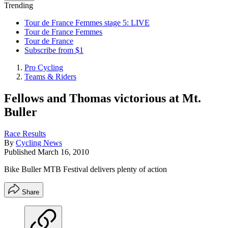
Trending
Tour de France Femmes stage 5: LIVE
Tour de France Femmes
Tour de France
Subscribe from $1
Pro Cycling
Teams & Riders
Fellows and Thomas victorious at Mt.
Buller
Race Results
By
Cycling News
Published
March 16, 2010
Bike Buller MTB Festival delivers plenty of action
Share