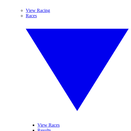
View Racing
Races
View Races
Results