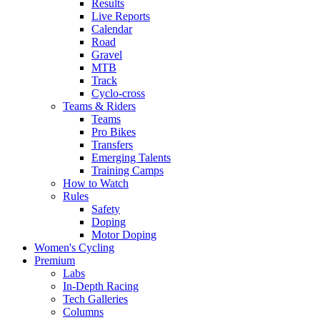
Results
Live Reports
Calendar
Road
Gravel
MTB
Track
Cyclo-cross
Teams & Riders
Teams
Pro Bikes
Transfers
Emerging Talents
Training Camps
How to Watch
Rules
Safety
Doping
Motor Doping
Women's Cycling
Premium
Labs
In-Depth Racing
Tech Galleries
Columns