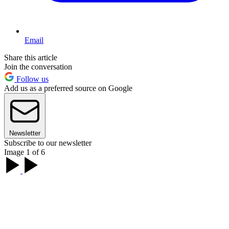
Email
Share this article
Join the conversation
Follow us
Add us as a preferred source on Google
Newsletter
Subscribe to our newsletter
Image 1 of 6