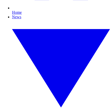
Home
News