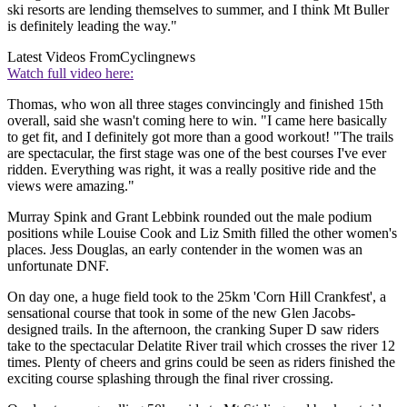
ski resorts are lending themselves to summer, and I think Mt Buller
is definitely leading the way."
Latest Videos From
Cyclingnews
Watch full video here:
Thomas, who won all three stages convincingly and finished 15th
overall, said she wasn't coming here to win. "I came here basically
to get fit, and I definitely got more than a good workout! "The trails
are spectacular, the first stage was one of the best courses I've ever
ridden. Everything was right, it was a really positive ride and the
views were amazing."
Murray Spink and Grant Lebbink rounded out the male podium
positions while Louise Cook and Liz Smith filled the other women's
places. Jess Douglas, an early contender in the women was an
unfortunate DNF.
On day one, a huge field took to the 25km 'Corn Hill Crankfest', a
sensational course that took in some of the new Glen Jacobs-
designed trails. In the afternoon, the cranking Super D saw riders
take to the spectacular Delatite River trail which crosses the river 12
times. Plenty of cheers and grins could be seen as riders finished the
exciting course splashing through the final river crossing.