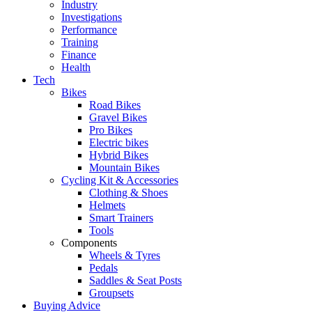
Industry
Investigations
Performance
Training
Finance
Health
Tech
Bikes
Road Bikes
Gravel Bikes
Pro Bikes
Electric bikes
Hybrid Bikes
Mountain Bikes
Cycling Kit & Accessories
Clothing & Shoes
Helmets
Smart Trainers
Tools
Components
Wheels & Tyres
Pedals
Saddles & Seat Posts
Groupsets
Buying Advice