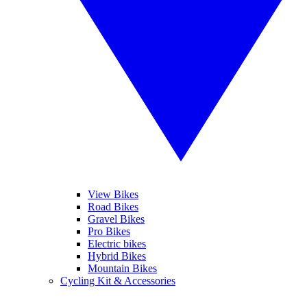
View Bikes
Road Bikes
Gravel Bikes
Pro Bikes
Electric bikes
Hybrid Bikes
Mountain Bikes
Cycling Kit & Accessories