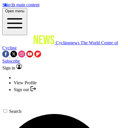
Skip to main content
Open menu
Cyclingnews
The World Centre of
Cycling
Subscribe
Sign in
View Profile
Sign out
Search