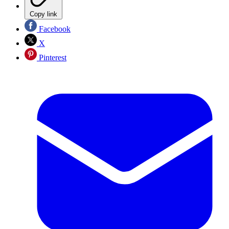
Copy link
Facebook
X
Pinterest