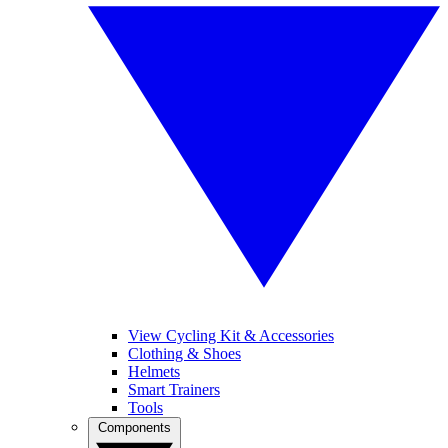
View Cycling Kit & Accessories
Clothing & Shoes
Helmets
Smart Trainers
Tools
Components