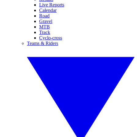
Live Reports
Calendar
Road
Gravel
MTB
Track
Cyclo-cross
Teams & Riders