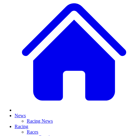
News
Racing News
Racing
Races