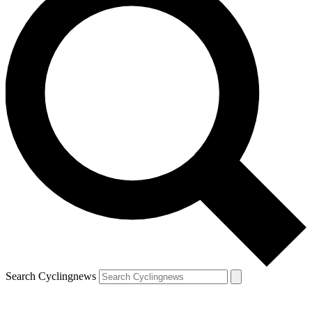
Search Cyclingnews