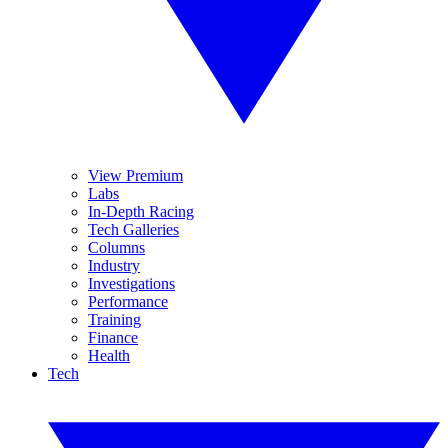
View Premium
Labs
In-Depth Racing
Tech Galleries
Columns
Industry
Investigations
Performance
Training
Finance
Health
Tech