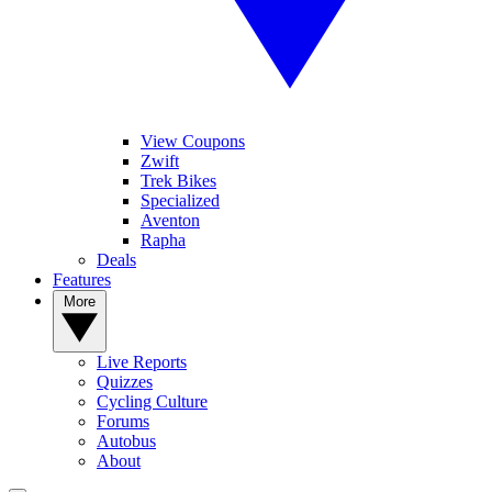
View Coupons
Zwift
Trek Bikes
Specialized
Aventon
Rapha
Deals
Features
More
Live Reports
Quizzes
Cycling Culture
Forums
Autobus
About