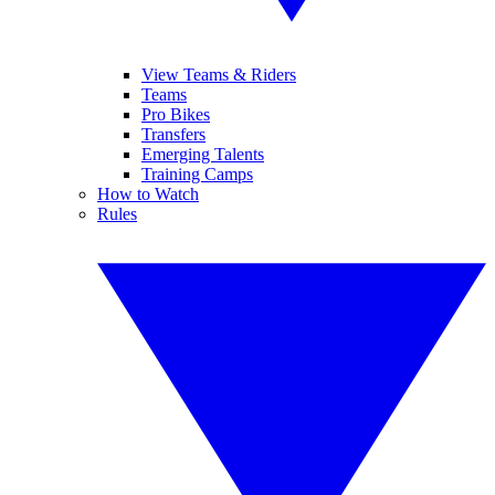
View Teams & Riders
Teams
Pro Bikes
Transfers
Emerging Talents
Training Camps
How to Watch
Rules