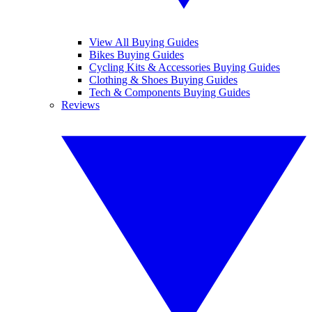
View All Buying Guides
Bikes Buying Guides
Cycling Kits & Accessories Buying Guides
Clothing & Shoes Buying Guides
Tech & Components Buying Guides
Reviews