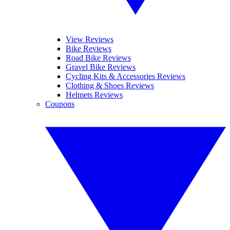
View Reviews
Bike Reviews
Road Bike Reviews
Gravel Bike Reviews
Cycling Kits & Accessories Reviews
Clothing & Shoes Reviews
Helmets Reviews
Coupons