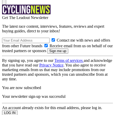
Get The Leadout Newsletter
The latest race content, interviews, features, reviews and expert
buying guides, direct to your inbox!
Contact me with news and offers
from other Future brands
Receive email from us on behalf of our
trusted partners or sponsors
By signing up, you agree to our
Terms of services
and acknowledge
that you have read our
Privacy Notice
. You also agree to receive
marketing emails from us that may include promotions from our
trusted partners and sponsors, which you can unsubscribe from at
any time.
You are now subscribed
Your newsletter sign-up was successful
An account already exists for this email address, please log in.