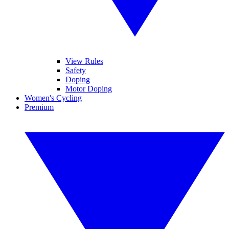
View Rules
Safety
Doping
Motor Doping
Women's Cycling
Premium