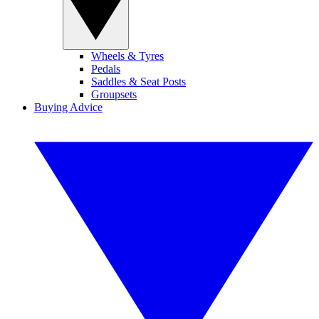
Wheels & Tyres
Pedals
Saddles & Seat Posts
Groupsets
Buying Advice