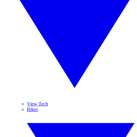
View Tech
Bikes