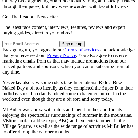
On day two, a gruelling 50km ride to Mt Stirling and back put riders
through their paces, but they were rewarded with beautiful views.
Get The Leadout Newsletter
The latest race content, interviews, features, reviews and expert
buying guides, direct to your inbox!
By signing up, you agree to our
Terms of services
and acknowledge
that you have read our
Privacy Notice
. You also agree to receive
marketing emails from us that may include promotions from our
trusted partners and sponsors, which you can unsubscribe from at
any time.
Yesterday also saw some riders take International Ride a Bike
Naked Day a bit too literally as they completed the Super D in their
birthday suits. It certainly added some extra entertainment to the
weekend even though they are a bit sore and sorry today.
Mt Buller was abuzz with riders and their families and friends
enjoying the spectacular surroundings of summer in the mountains.
Visitors took in a bike expo, BBQ and live entertainment in the
Village Square, as well as the wide range of activities Mt Buller has
to offer during the warmer months.