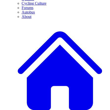
Cycling Culture
Forums
Autobus
About