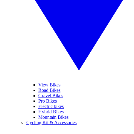
View Bikes
Road Bikes
Gravel Bikes
Pro Bikes
Electric bikes
Hybrid Bikes
Mountain Bikes
Cycling Kit & Accessories