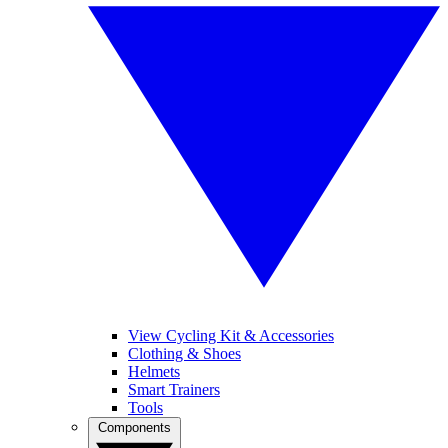
View Cycling Kit & Accessories
Clothing & Shoes
Helmets
Smart Trainers
Tools
Components