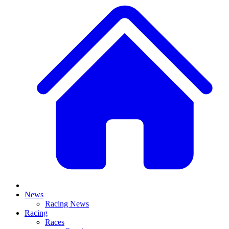
News
Racing News
Racing
Races