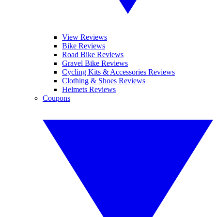
View Reviews
Bike Reviews
Road Bike Reviews
Gravel Bike Reviews
Cycling Kits & Accessories Reviews
Clothing & Shoes Reviews
Helmets Reviews
Coupons