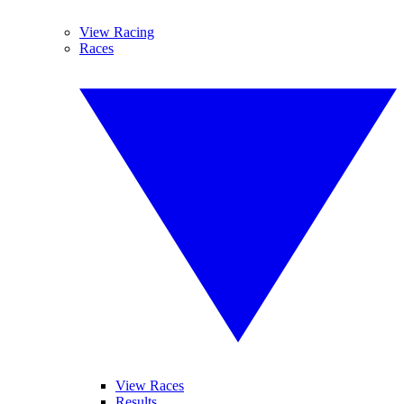
View Racing
Races
View Races
Results