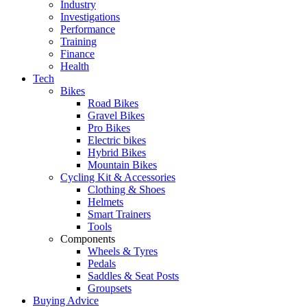
Industry
Investigations
Performance
Training
Finance
Health
Tech
Bikes
Road Bikes
Gravel Bikes
Pro Bikes
Electric bikes
Hybrid Bikes
Mountain Bikes
Cycling Kit & Accessories
Clothing & Shoes
Helmets
Smart Trainers
Tools
Components
Wheels & Tyres
Pedals
Saddles & Seat Posts
Groupsets
Buying Advice