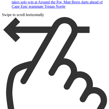
takes solo win at Around the Pot, Matt Beers darts ahead of
Cape Epic teammate Tristan Nortje
Swipe to scroll horizontally