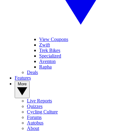
View Coupons
Zwift
Trek Bikes
Specialized
Aventon
Rapha
Deals
Features
More
Live Reports
Quizzes
Cycling Culture
Forums
Autobus
About