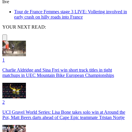
live
Tour de France Femmes stage 3 LIVE: Vollering involved in
early crash on hilly roads into France
YOUR NEXT READ:
1
Charlie Aldridge and Sina Frei win short track titles in tight
matchups in UEC Mountain Bike European Championships
2
UCI Gravel World Series: Lisa Bone takes solo win at Around the
Pot, Matt Beers darts ahead of Cape Epic teammate Tristan Nortje