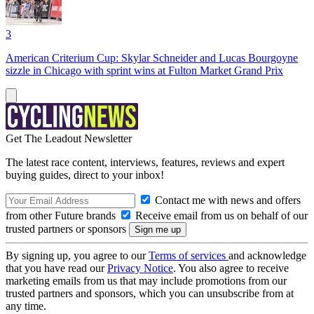
3
American Criterium Cup: Skylar Schneider and Lucas Bourgoyne
sizzle in Chicago with sprint wins at Fulton Market Grand Prix
Get The Leadout Newsletter
The latest race content, interviews, features, reviews and expert
buying guides, direct to your inbox!
Contact me with news and offers
from other Future brands
Receive email from us on behalf of our
trusted partners or sponsors
By signing up, you agree to our
Terms of services
and acknowledge
that you have read our
Privacy Notice
. You also agree to receive
marketing emails from us that may include promotions from our
trusted partners and sponsors, which you can unsubscribe from at
any time.