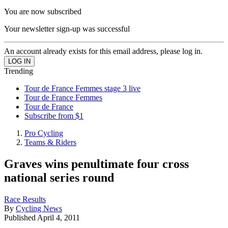
You are now subscribed
Your newsletter sign-up was successful
An account already exists for this email address, please log in.
Trending
Tour de France Femmes stage 3 live
Tour de France Femmes
Tour de France
Subscribe from $1
Pro Cycling
Teams & Riders
Graves wins penultimate four cross
national series round
Race Results
By
Cycling News
Published
April 4, 2011