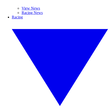
View News
Racing News
Racing