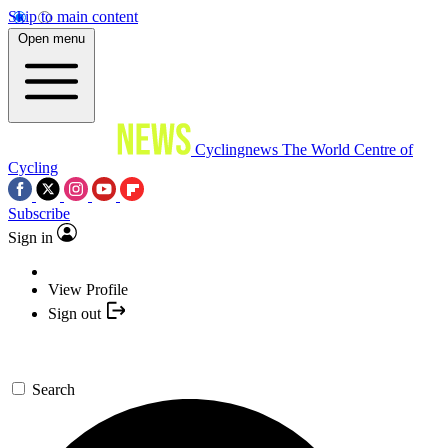
Skip to main content
Open menu
Cyclingnews
The World Centre of
Cycling
Subscribe
Sign in
View Profile
Sign out
Search