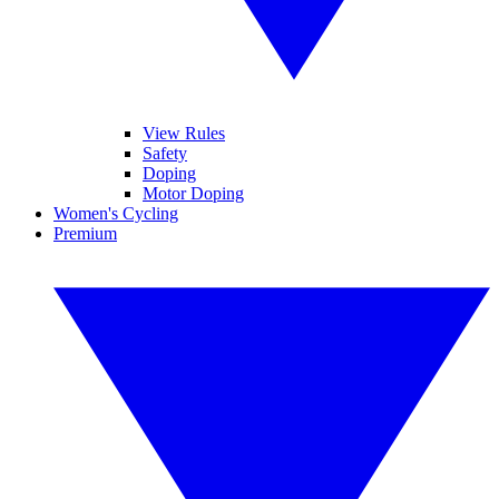
View Rules
Safety
Doping
Motor Doping
Women's Cycling
Premium