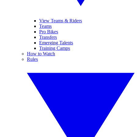
View Teams & Riders
Teams
Pro Bikes
Transfers
Emerging Talents
Training Camps
How to Watch
Rules