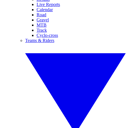
Live Reports
Calendar
Road
Gravel
MTB
Track
Cyclo-cross
Teams & Riders