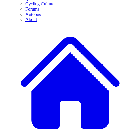
Cycling Culture
Forums
Autobus
About