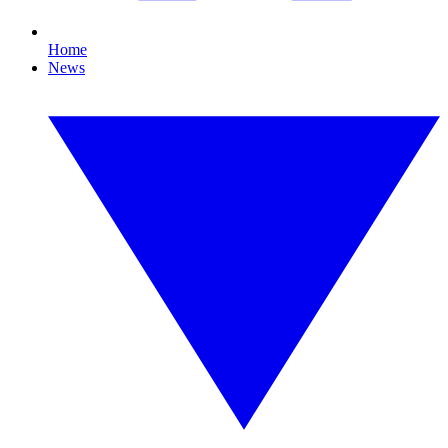
Home
News