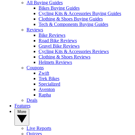
All Buying Guides
Bikes Buying Guides
Cycling Kits & Accessories Buying Guides
Clothing & Shoes Buying Guides
Tech & Components Buying Guides
Reviews
Bike Reviews
Road Bike Reviews
Gravel Bike Reviews
Cycling Kits & Accessories Reviews
Clothing & Shoes Reviews
Helmets Reviews
Coupons
Zwift
Trek Bikes
Specialized
Aventon
Rapha
Deals
Features
More
Live Reports
Quizzes