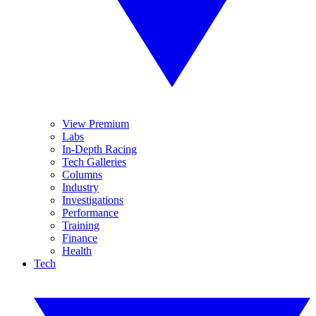
View Premium
Labs
In-Depth Racing
Tech Galleries
Columns
Industry
Investigations
Performance
Training
Finance
Health
Tech