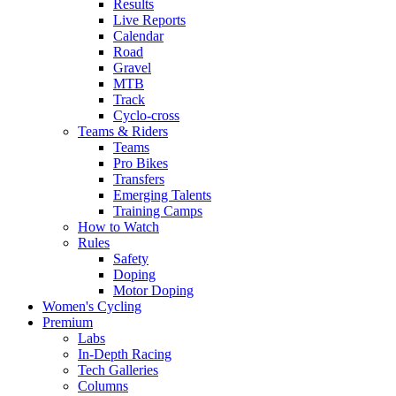
Results
Live Reports
Calendar
Road
Gravel
MTB
Track
Cyclo-cross
Teams & Riders
Teams
Pro Bikes
Transfers
Emerging Talents
Training Camps
How to Watch
Rules
Safety
Doping
Motor Doping
Women's Cycling
Premium
Labs
In-Depth Racing
Tech Galleries
Columns