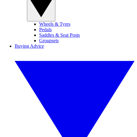
Wheels & Tyres
Pedals
Saddles & Seat Posts
Groupsets
Buying Advice