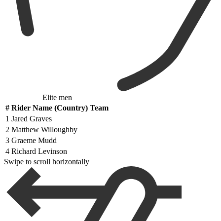
Elite men
#
Rider Name (Country) Team
1
Jared Graves
2
Matthew Willoughby
3
Graeme Mudd
4
Richard Levinson
Swipe to scroll horizontally