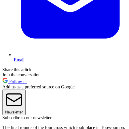
Email
Share this article
Join the conversation
Follow us
Add us as a preferred source on Google
Newsletter
Subscribe to our newsletter
The final rounds of the four cross which took place in Toowoomba,