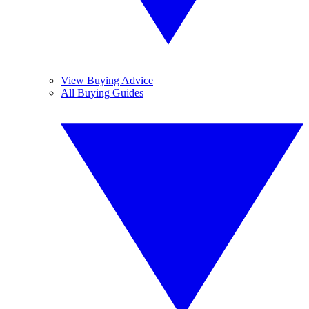
View Buying Advice
All Buying Guides