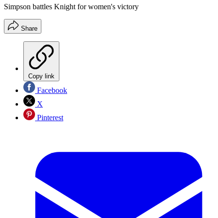
Simpson battles Knight for women's victory
Share
Copy link
Facebook
X
Pinterest