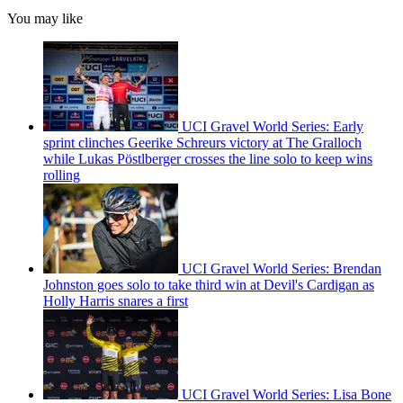
You may like
UCI Gravel World Series: Early
sprint clinches Geerike Schreurs victory at The Gralloch
while Lukas Pöstlberger crosses the line solo to keep wins
rolling
UCI Gravel World Series: Brendan
Johnston goes solo to take third win at Devil's Cardigan as
Holly Harris snares a first
UCI Gravel World Series: Lisa Bone