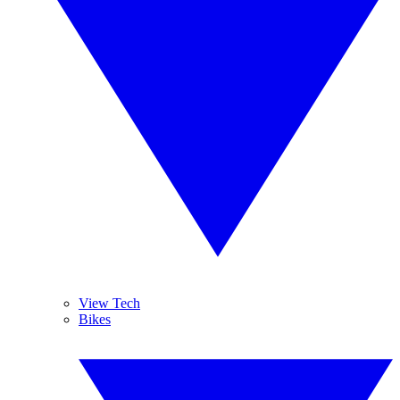
View Tech
Bikes