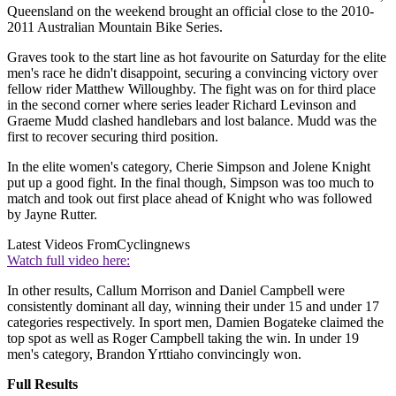
Queensland on the weekend brought an official close to the 2010-
2011 Australian Mountain Bike Series.
Graves took to the start line as hot favourite on Saturday for the elite
men's race he didn't disappoint, securing a convincing victory over
fellow rider Matthew Willoughby. The fight was on for third place
in the second corner where series leader Richard Levinson and
Graeme Mudd clashed handlebars and lost balance. Mudd was the
first to recover securing third position.
In the elite women's category, Cherie Simpson and Jolene Knight
put up a good fight. In the final though, Simpson was too much to
match and took out first place ahead of Knight who was followed
by Jayne Rutter.
Latest Videos From
Cyclingnews
Watch full video here:
In other results, Callum Morrison and Daniel Campbell were
consistently dominant all day, winning their under 15 and under 17
categories respectively. In sport men, Damien Bogateke claimed the
top spot as well as Roger Campbell taking the win. In under 19
men's category, Brandon Yrttiaho convincingly won.
Full Results