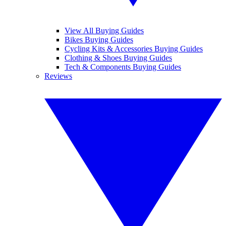
View All Buying Guides
Bikes Buying Guides
Cycling Kits & Accessories Buying Guides
Clothing & Shoes Buying Guides
Tech & Components Buying Guides
Reviews