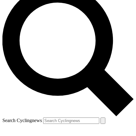
Search Cyclingnews