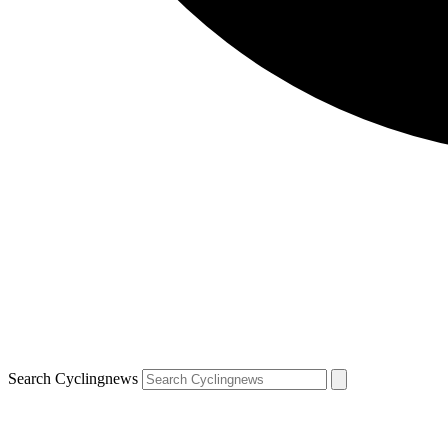
Search Cyclingnews