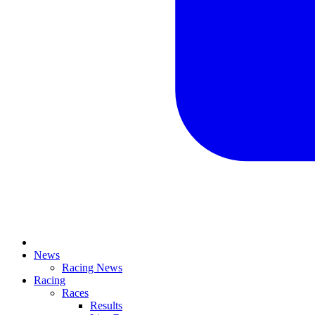
News
Racing News
Racing
Races
Results