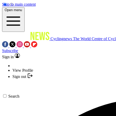
Skip to main content
Open menu
Cyclingnews
The World Centre of Cycl
Subscribe
Sign in
View Profile
Sign out
Search