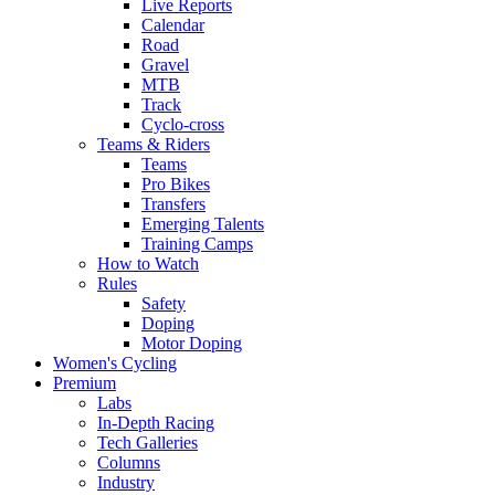
Live Reports
Calendar
Road
Gravel
MTB
Track
Cyclo-cross
Teams & Riders
Teams
Pro Bikes
Transfers
Emerging Talents
Training Camps
How to Watch
Rules
Safety
Doping
Motor Doping
Women's Cycling
Premium
Labs
In-Depth Racing
Tech Galleries
Columns
Industry