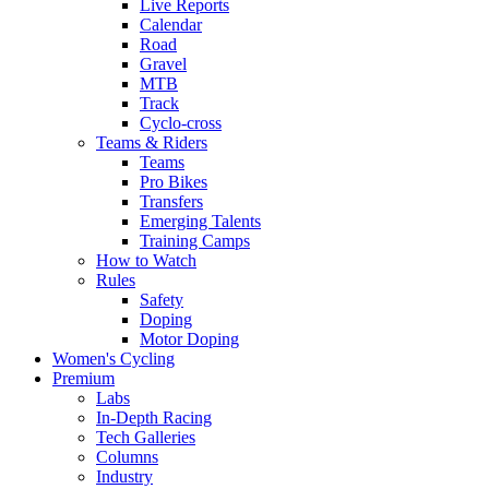
Live Reports
Calendar
Road
Gravel
MTB
Track
Cyclo-cross
Teams & Riders
Teams
Pro Bikes
Transfers
Emerging Talents
Training Camps
How to Watch
Rules
Safety
Doping
Motor Doping
Women's Cycling
Premium
Labs
In-Depth Racing
Tech Galleries
Columns
Industry