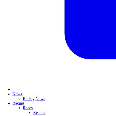
News
Racing News
Racing
Races
Results