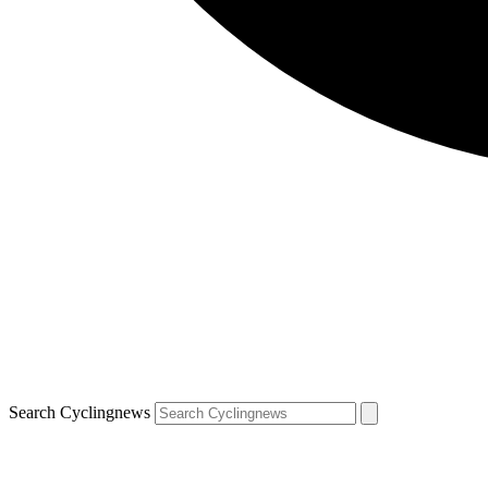
Search Cyclingnews