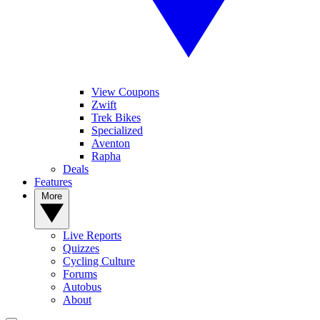
View Coupons
Zwift
Trek Bikes
Specialized
Aventon
Rapha
Deals
Features
More
Live Reports
Quizzes
Cycling Culture
Forums
Autobus
About