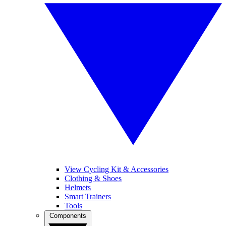
View Cycling Kit & Accessories
Clothing & Shoes
Helmets
Smart Trainers
Tools
Components