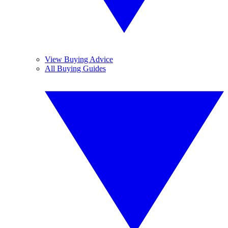
View Buying Advice
All Buying Guides