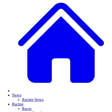
News
Racing News
Racing
Races