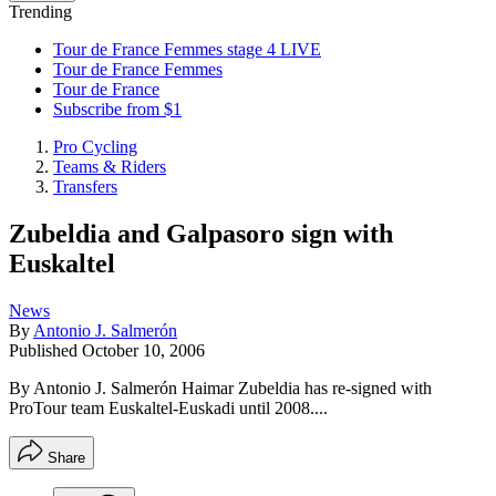
Trending
Tour de France Femmes stage 4 LIVE
Tour de France Femmes
Tour de France
Subscribe from $1
Pro Cycling
Teams & Riders
Transfers
Zubeldia and Galpasoro sign with
Euskaltel
News
By
Antonio J. Salmerón
Published
October 10, 2006
By Antonio J. Salmerón Haimar Zubeldia has re-signed with
ProTour team Euskaltel-Euskadi until 2008....
Share