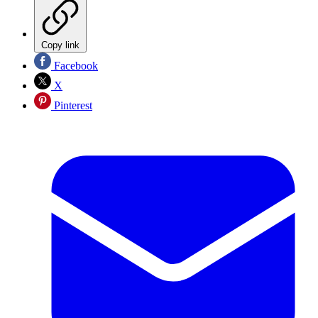
Copy link
Facebook
X
Pinterest