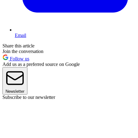
Email
Share this article
Join the conversation
Follow us
Add us as a preferred source on Google
Newsletter
Subscribe to our newsletter