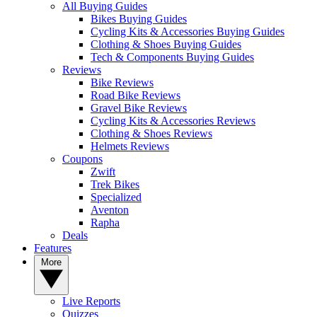
All Buying Guides
Bikes Buying Guides
Cycling Kits & Accessories Buying Guides
Clothing & Shoes Buying Guides
Tech & Components Buying Guides
Reviews
Bike Reviews
Road Bike Reviews
Gravel Bike Reviews
Cycling Kits & Accessories Reviews
Clothing & Shoes Reviews
Helmets Reviews
Coupons
Zwift
Trek Bikes
Specialized
Aventon
Rapha
Deals
Features
More
Live Reports
Quizzes