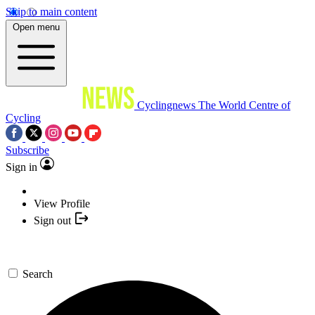
Skip to main content
Open menu
Cyclingnews
The World Centre of
Cycling
Subscribe
Sign in
View Profile
Sign out
Search