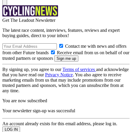
Get The Leadout Newsletter
The latest race content, interviews, features, reviews and expert
buying guides, direct to your inbox!
Contact me with news and offers
from other Future brands
Receive email from us on behalf of our
trusted partners or sponsors
By signing up, you agree to our
Terms of services
and acknowledge
that you have read our
Privacy Notice
. You also agree to receive
marketing emails from us that may include promotions from our
trusted partners and sponsors, which you can unsubscribe from at
any time.
You are now subscribed
Your newsletter sign-up was successful
An account already exists for this email address, please log in.