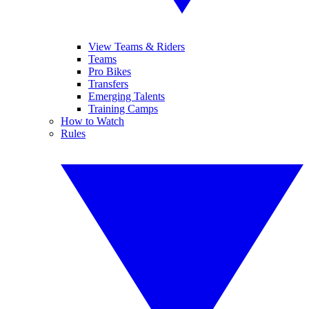
View Teams & Riders
Teams
Pro Bikes
Transfers
Emerging Talents
Training Camps
How to Watch
Rules