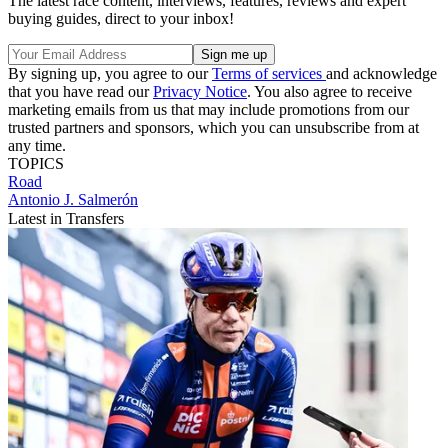
The latest race content, interviews, features, reviews and expert
buying guides, direct to your inbox!
By signing up, you agree to our
Terms of services
and acknowledge
that you have read our
Privacy Notice
. You also agree to receive
marketing emails from us that may include promotions from our
trusted partners and sponsors, which you can unsubscribe from at
any time.
TOPICS
Road
Antonio J. Salmerón
Latest in Transfers