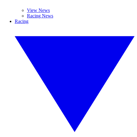
View News
Racing News
Racing