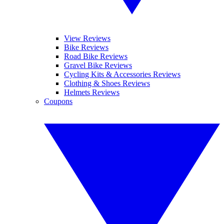
View Reviews
Bike Reviews
Road Bike Reviews
Gravel Bike Reviews
Cycling Kits & Accessories Reviews
Clothing & Shoes Reviews
Helmets Reviews
Coupons