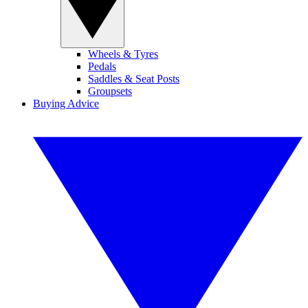
Wheels & Tyres
Pedals
Saddles & Seat Posts
Groupsets
Buying Advice