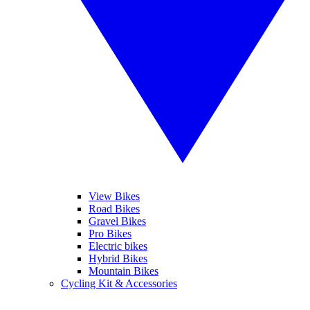
View Bikes
Road Bikes
Gravel Bikes
Pro Bikes
Electric bikes
Hybrid Bikes
Mountain Bikes
Cycling Kit & Accessories