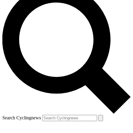
Search Cyclingnews