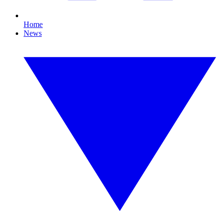
Home
News