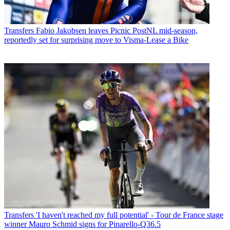
Transfers
Fabio Jakobsen leaves Picnic PostNL mid-season,
reportedly set for surprising move to Visma-Lease a Bike
Transfers
'I haven't reached my full potential' - Tour de France stage
winner Mauro Schmid signs for Pinarello-Q36.5