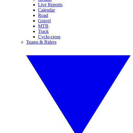
Live Reports
Calendar
Road
Gravel
MTB
Track
Cyclo-cross
Teams & Riders