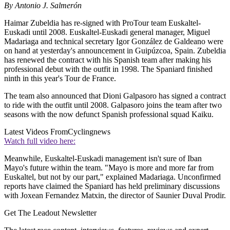
By Antonio J. Salmerón
Haimar Zubeldia has re-signed with ProTour team Euskaltel-
Euskadi until 2008. Euskaltel-Euskadi general manager, Miguel
Madariaga and technical secretary Igor González de Galdeano were
on hand at yesterday's announcement in Guipúzcoa, Spain. Zubeldia
has renewed the contract with his Spanish team after making his
professional debut with the outfit in 1998. The Spaniard finished
ninth in this year's Tour de France.
The team also announced that Dioni Galpasoro has signed a contract
to ride with the outfit until 2008. Galpasoro joins the team after two
seasons with the now defunct Spanish professional squad Kaiku.
Latest Videos From
Cyclingnews
Watch full video here:
Meanwhile, Euskaltel-Euskadi management isn't sure of Iban
Mayo's future within the team. "Mayo is more and more far from
Euskaltel, but not by our part," explained Madariaga. Unconfirmed
reports have claimed the Spaniard has held preliminary discussions
with Joxean Fernandez Matxin, the director of Saunier Duval Prodir.
Get The Leadout Newsletter