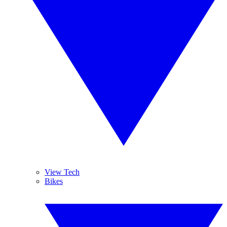
View Tech
Bikes