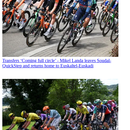
Transfers
‘Coming full circle’ - Mikel Landa leaves Soudal-
QuickStep and returns home to Euskaltel-Euskadi