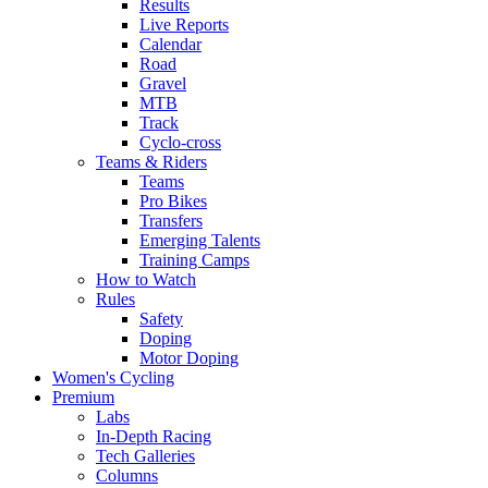
Results
Live Reports
Calendar
Road
Gravel
MTB
Track
Cyclo-cross
Teams & Riders
Teams
Pro Bikes
Transfers
Emerging Talents
Training Camps
How to Watch
Rules
Safety
Doping
Motor Doping
Women's Cycling
Premium
Labs
In-Depth Racing
Tech Galleries
Columns