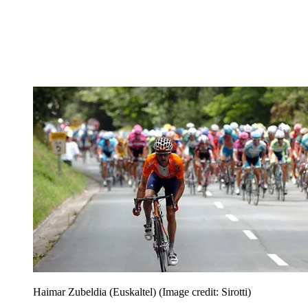
Haimar Zubeldia (Euskaltel)
(Image credit: Sirotti)