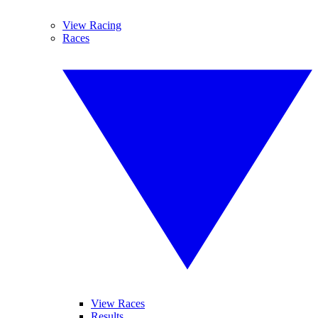
View Racing
Races
View Races
Results