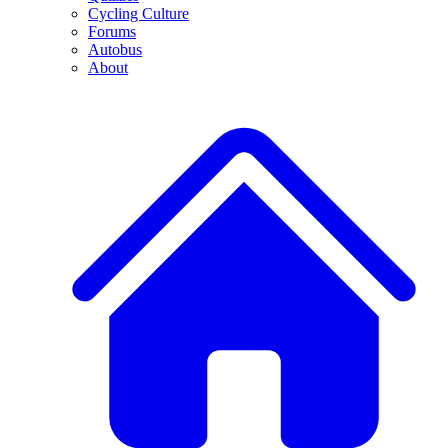
Cycling Culture
Forums
Autobus
About