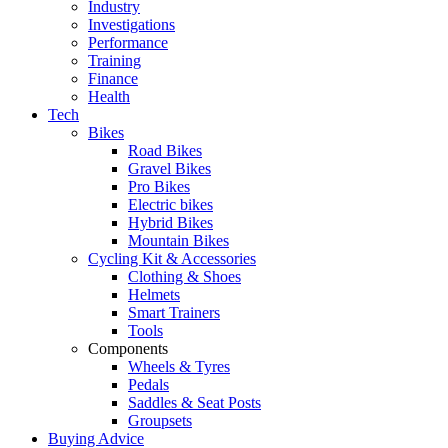
Industry
Investigations
Performance
Training
Finance
Health
Tech
Bikes
Road Bikes
Gravel Bikes
Pro Bikes
Electric bikes
Hybrid Bikes
Mountain Bikes
Cycling Kit & Accessories
Clothing & Shoes
Helmets
Smart Trainers
Tools
Components
Wheels & Tyres
Pedals
Saddles & Seat Posts
Groupsets
Buying Advice