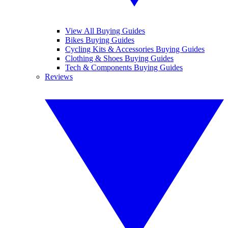
View All Buying Guides
Bikes Buying Guides
Cycling Kits & Accessories Buying Guides
Clothing & Shoes Buying Guides
Tech & Components Buying Guides
Reviews