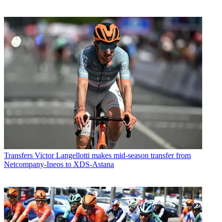
Transfers
Victor Langellotti makes mid-season transfer from
Netcompany-Ineos to XDS-Astana