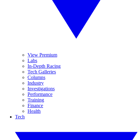
View Premium
Labs
In-Depth Racing
Tech Galleries
Columns
Industry
Investigations
Performance
Training
Finance
Health
Tech