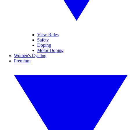
View Rules
Safety
Doping
Motor Doping
Women's Cycling
Premium