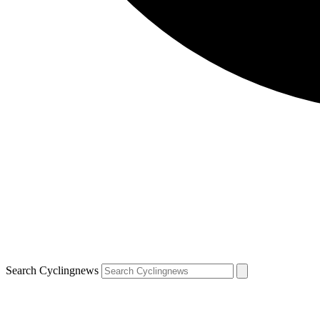
Search Cyclingnews