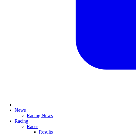
News
Racing News
Racing
Races
Results