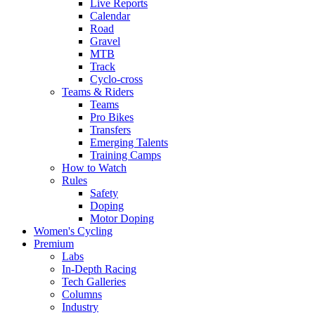
Live Reports
Calendar
Road
Gravel
MTB
Track
Cyclo-cross
Teams & Riders
Teams
Pro Bikes
Transfers
Emerging Talents
Training Camps
How to Watch
Rules
Safety
Doping
Motor Doping
Women's Cycling
Premium
Labs
In-Depth Racing
Tech Galleries
Columns
Industry