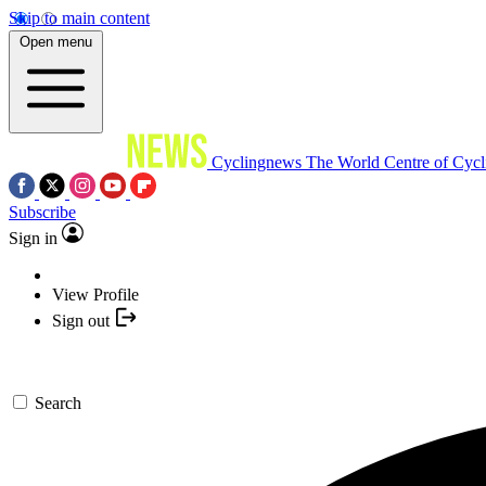
Skip to main content
Open menu
Cyclingnews
The World Centre of Cycl
Subscribe
Sign in
View Profile
Sign out
Search