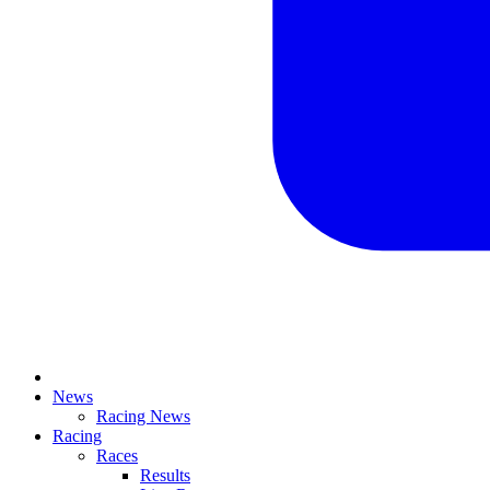
News
Racing News
Racing
Races
Results