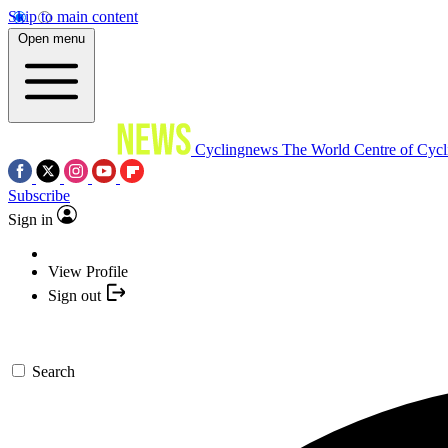
Skip to main content
Open menu
Cyclingnews
The World Centre of Cycl
Subscribe
Sign in
View Profile
Sign out
Search