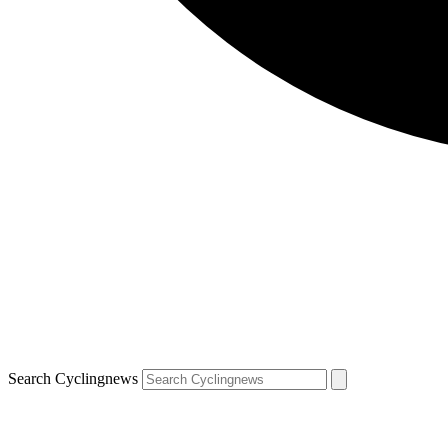
Search Cyclingnews