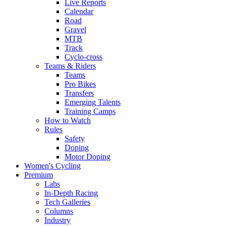
Live Reports
Calendar
Road
Gravel
MTB
Track
Cyclo-cross
Teams & Riders
Teams
Pro Bikes
Transfers
Emerging Talents
Training Camps
How to Watch
Rules
Safety
Doping
Motor Doping
Women's Cycling
Premium
Labs
In-Depth Racing
Tech Galleries
Columns
Industry