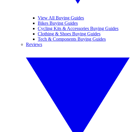
View All Buying Guides
Bikes Buying Guides
Cycling Kits & Accessories Buying Guides
Clothing & Shoes Buying Guides
Tech & Components Buying Guides
Reviews