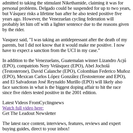
admitted to taking the stimulant Nikethamide, claiming it was for
personal problems. Delgado could be suspended for up to two years,
but Vásquez risks a lifetime ban after he also tested positive five
years ago. However, the Venezuelan cycling federation will
probably let him off with a lighter sentence due to the reasons given
by the rider.
Vasquez said, "I was taking an antidepressant after the death of my
parents, but I did not know that it would make me positive. I now
have to expect a sanction from the UCI in my case."
In addition to the Venezuelans, Guatemalan winner Lizandro Acjú
(EPO), compatriots Nery Velásquez (EPO), Abel Jocholá
(Testosterone), David Calanche (EPO), Colombian Federico Muñoz
(EPO), Mexican Carlos López González (Testosterone and EPO),
and El Salvadoran José Reynaldo Murillo (EPO) will likely also
face sanctions in what is the biggest doping affair to hit the race
since five riders tested positive in the 2001 edition.
Latest Videos From
Cyclingnews
Watch full video here:
Get The Leadout Newsletter
The latest race content, interviews, features, reviews and expert
buying guides, direct to your inbox!