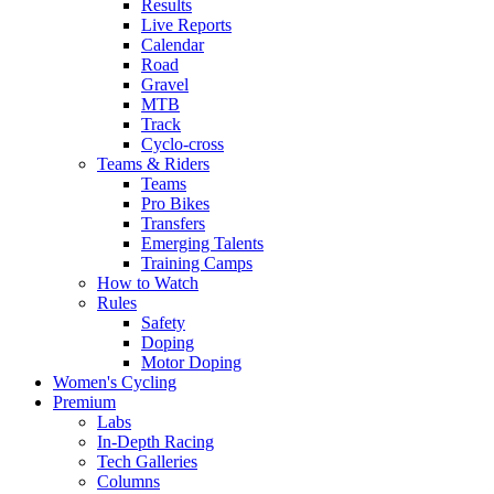
Results
Live Reports
Calendar
Road
Gravel
MTB
Track
Cyclo-cross
Teams & Riders
Teams
Pro Bikes
Transfers
Emerging Talents
Training Camps
How to Watch
Rules
Safety
Doping
Motor Doping
Women's Cycling
Premium
Labs
In-Depth Racing
Tech Galleries
Columns