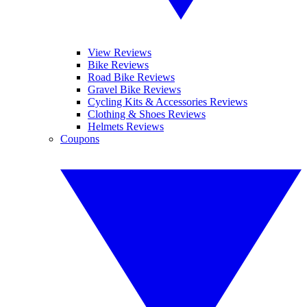
View Reviews
Bike Reviews
Road Bike Reviews
Gravel Bike Reviews
Cycling Kits & Accessories Reviews
Clothing & Shoes Reviews
Helmets Reviews
Coupons