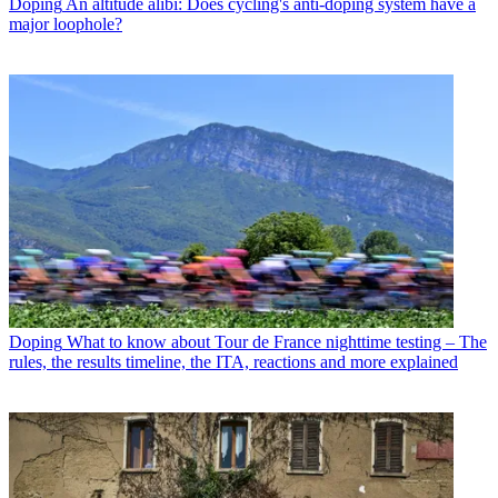
Doping
An altitude alibi: Does cycling's anti-doping system have a
major loophole?
Doping
What to know about Tour de France nighttime testing – The
rules, the results timeline, the ITA, reactions and more explained