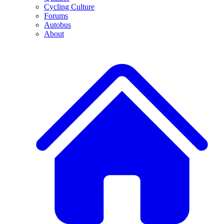
Cycling Culture
Forums
Autobus
About