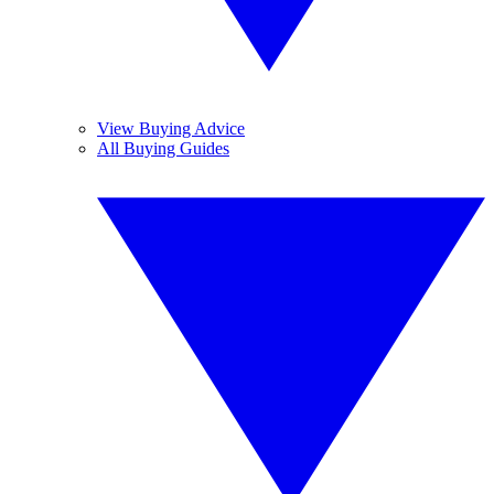
View Buying Advice
All Buying Guides