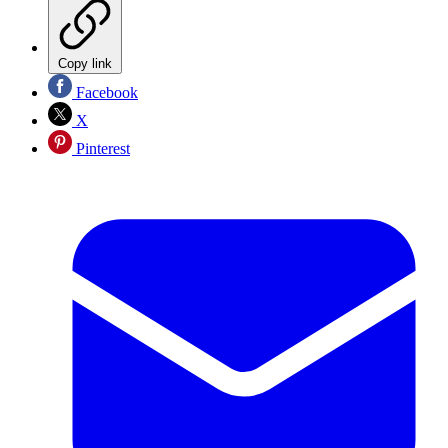
Copy link
Facebook
X
Pinterest