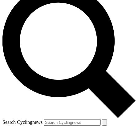
Search Cyclingnews