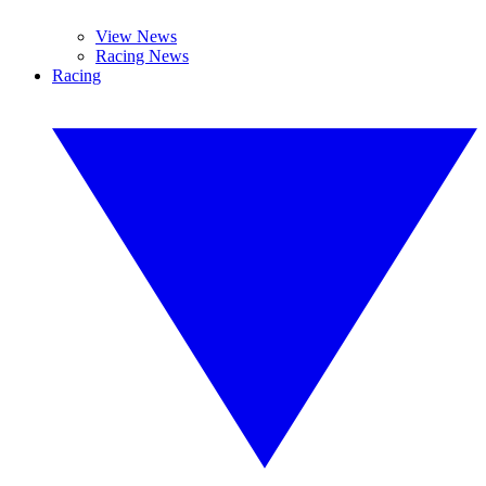
View News
Racing News
Racing