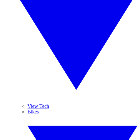
View Tech
Bikes