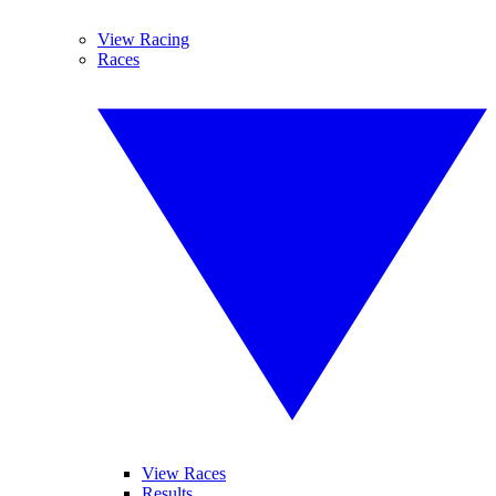
View Racing
Races
View Races
Results