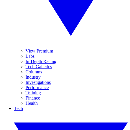
View Premium
Labs
In-Depth Racing
Tech Galleries
Columns
Industry
Investigations
Performance
Training
Finance
Health
Tech