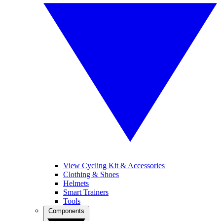
View Cycling Kit & Accessories
Clothing & Shoes
Helmets
Smart Trainers
Tools
Components