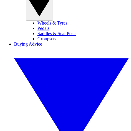
Wheels & Tyres
Pedals
Saddles & Seat Posts
Groupsets
Buying Advice