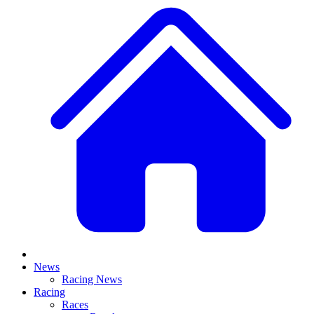
News
Racing News
Racing
Races