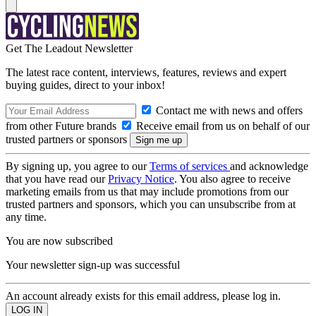
Get The Leadout Newsletter
The latest race content, interviews, features, reviews and expert
buying guides, direct to your inbox!
Contact me with news and offers
from other Future brands
Receive email from us on behalf of our
trusted partners or sponsors
By signing up, you agree to our
Terms of services
and acknowledge
that you have read our
Privacy Notice
. You also agree to receive
marketing emails from us that may include promotions from our
trusted partners and sponsors, which you can unsubscribe from at
any time.
You are now subscribed
Your newsletter sign-up was successful
An account already exists for this email address, please log in.