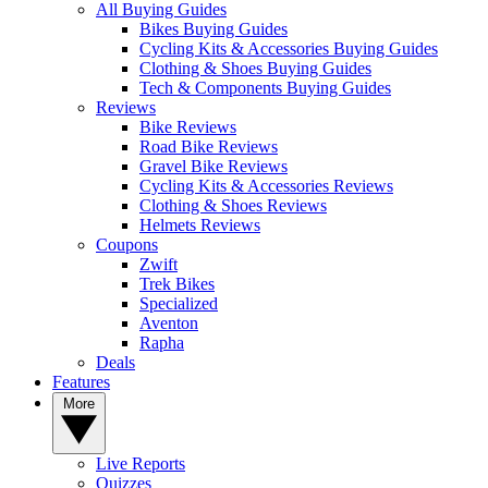
All Buying Guides
Bikes Buying Guides
Cycling Kits & Accessories Buying Guides
Clothing & Shoes Buying Guides
Tech & Components Buying Guides
Reviews
Bike Reviews
Road Bike Reviews
Gravel Bike Reviews
Cycling Kits & Accessories Reviews
Clothing & Shoes Reviews
Helmets Reviews
Coupons
Zwift
Trek Bikes
Specialized
Aventon
Rapha
Deals
Features
More
Live Reports
Quizzes