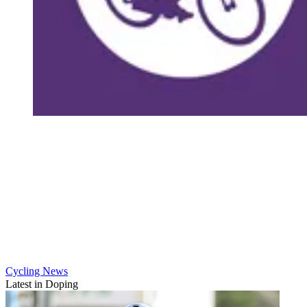
Cycling News
Latest in Doping