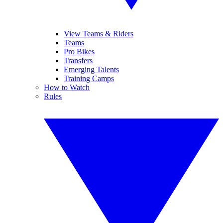
View Teams & Riders
Teams
Pro Bikes
Transfers
Emerging Talents
Training Camps
How to Watch
Rules