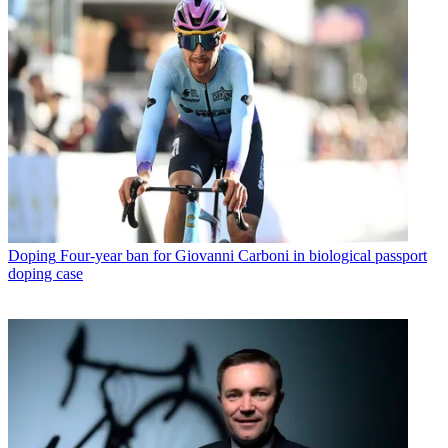
Doping
Four-year ban for Giovanni Carboni in biological passport
doping case