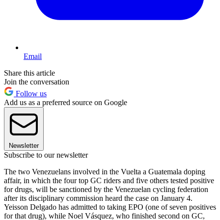
Email
Share this article
Join the conversation
Follow us
Add us as a preferred source on Google
Newsletter
Subscribe to our newsletter
The two Venezuelans involved in the Vuelta a Guatemala doping
affair, in which the four top GC riders and five others tested positive
for drugs, will be sanctioned by the Venezuelan cycling federation
after its disciplinary commission heard the case on January 4.
Yeisson Delgado has admitted to taking EPO (one of seven positives
for that drug), while Noel Vásquez, who finished second on GC,