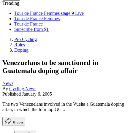
Trending
Tour de France Femmes stage 9 Live
Tour de France Femmes
Tour de France
Subscribe from $1
Pro Cycling
Rules
Doping
Venezuelans to be sanctioned in
Guatemala doping affair
News
By
Cycling News
Published
January 6, 2005
The two Venezuelans involved in the Vuelta a Guatemala doping
affair, in which the four top GC...
Share