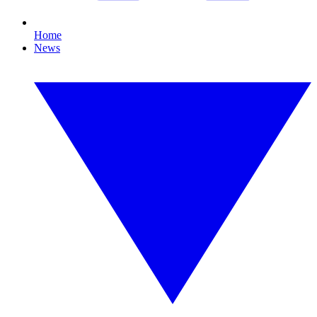
Home
News