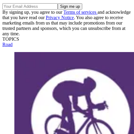
By signing up, you agree to our
Terms of services
and acknowledge
that you have read our
Privacy Notice
. You also agree to receive
marketing emails from us that may include promotions from our
trusted partners and sponsors, which you can unsubscribe from at
any time.
TOPICS
Road