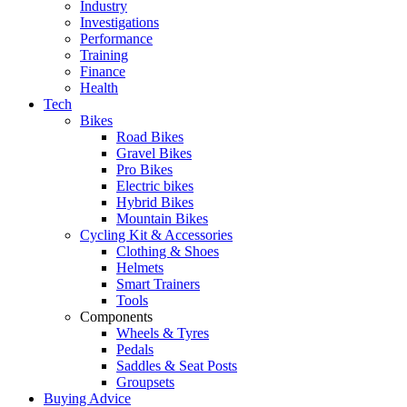
Industry
Investigations
Performance
Training
Finance
Health
Tech
Bikes
Road Bikes
Gravel Bikes
Pro Bikes
Electric bikes
Hybrid Bikes
Mountain Bikes
Cycling Kit & Accessories
Clothing & Shoes
Helmets
Smart Trainers
Tools
Components
Wheels & Tyres
Pedals
Saddles & Seat Posts
Groupsets
Buying Advice