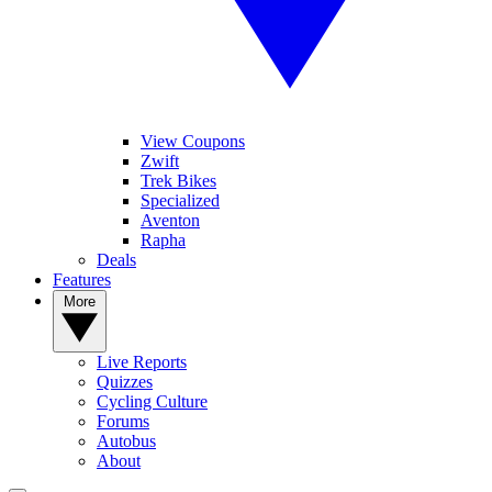
View Coupons
Zwift
Trek Bikes
Specialized
Aventon
Rapha
Deals
Features
More
Live Reports
Quizzes
Cycling Culture
Forums
Autobus
About