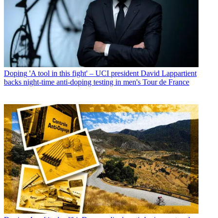
Doping
'A tool in this fight' – UCI president David Lappartient
backs night-time anti-doping testing in men's Tour de France