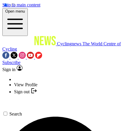
Skip to main content
Open menu
Cyclingnews
The World Centre of
Cycling
Subscribe
Sign in
View Profile
Sign out
Search