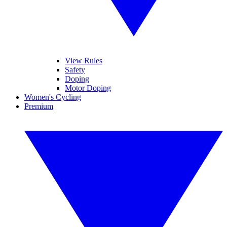
View Rules
Safety
Doping
Motor Doping
Women's Cycling
Premium