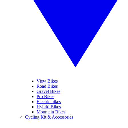
View Bikes
Road Bikes
Gravel Bikes
Pro Bikes
Electric bikes
Hybrid Bikes
Mountain Bikes
Cycling Kit & Accessories