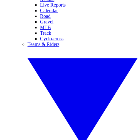
Live Reports
Calendar
Road
Gravel
MTB
Track
Cyclo-cross
Teams & Riders