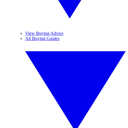
View Buying Advice
All Buying Guides