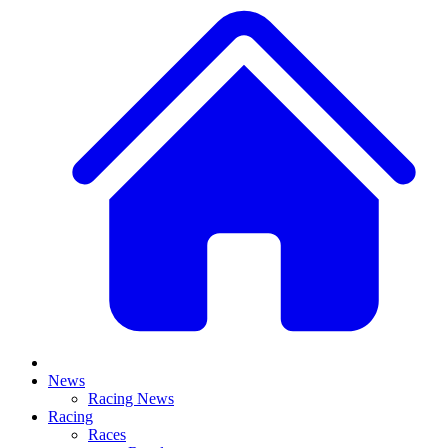
News
Racing News
Racing
Races