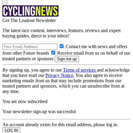
Get The Leadout Newsletter
The latest race content, interviews, features, reviews and expert
buying guides, direct to your inbox!
Contact me with news and offers
from other Future brands
Receive email from us on behalf of our
trusted partners or sponsors
By signing up, you agree to our
Terms of services
and acknowledge
that you have read our
Privacy Notice
. You also agree to receive
marketing emails from us that may include promotions from our
trusted partners and sponsors, which you can unsubscribe from at
any time.
You are now subscribed
Your newsletter sign-up was successful
An account already exists for this email address, please log in.