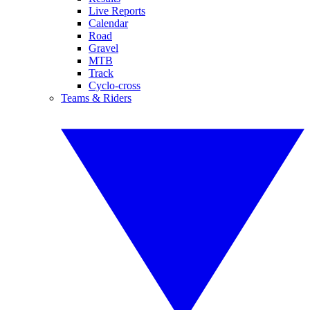
Live Reports
Calendar
Road
Gravel
MTB
Track
Cyclo-cross
Teams & Riders