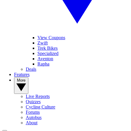
View Coupons
Zwift
Trek Bikes
Specialized
Aventon
Rapha
Deals
Features
More
Live Reports
Quizzes
Cycling Culture
Forums
Autobus
About