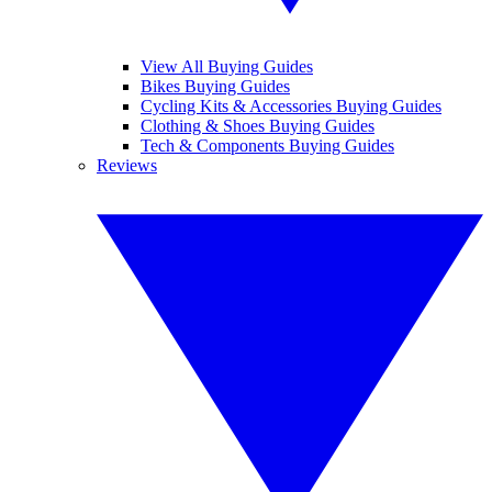
View All Buying Guides
Bikes Buying Guides
Cycling Kits & Accessories Buying Guides
Clothing & Shoes Buying Guides
Tech & Components Buying Guides
Reviews