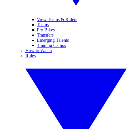
View Teams & Riders
Teams
Pro Bikes
Transfers
Emerging Talents
Training Camps
How to Watch
Rules