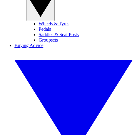
Wheels & Tyres
Pedals
Saddles & Seat Posts
Groupsets
Buying Advice