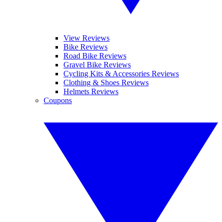
View Reviews
Bike Reviews
Road Bike Reviews
Gravel Bike Reviews
Cycling Kits & Accessories Reviews
Clothing & Shoes Reviews
Helmets Reviews
Coupons