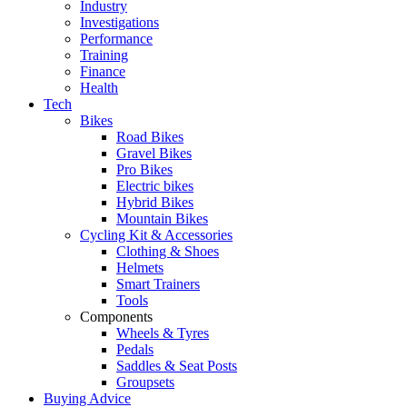
Industry
Investigations
Performance
Training
Finance
Health
Tech
Bikes
Road Bikes
Gravel Bikes
Pro Bikes
Electric bikes
Hybrid Bikes
Mountain Bikes
Cycling Kit & Accessories
Clothing & Shoes
Helmets
Smart Trainers
Tools
Components
Wheels & Tyres
Pedals
Saddles & Seat Posts
Groupsets
Buying Advice