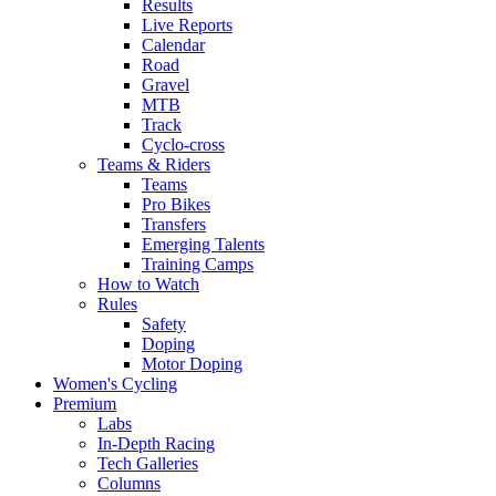
Results
Live Reports
Calendar
Road
Gravel
MTB
Track
Cyclo-cross
Teams & Riders
Teams
Pro Bikes
Transfers
Emerging Talents
Training Camps
How to Watch
Rules
Safety
Doping
Motor Doping
Women's Cycling
Premium
Labs
In-Depth Racing
Tech Galleries
Columns