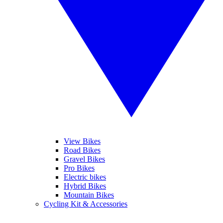
View Bikes
Road Bikes
Gravel Bikes
Pro Bikes
Electric bikes
Hybrid Bikes
Mountain Bikes
Cycling Kit & Accessories