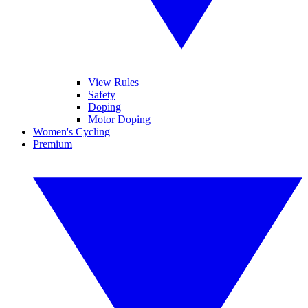
View Rules
Safety
Doping
Motor Doping
Women's Cycling
Premium