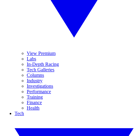
View Premium
Labs
In-Depth Racing
Tech Galleries
Columns
Industry
Investigations
Performance
Training
Finance
Health
Tech