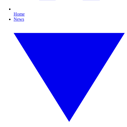
Home
News