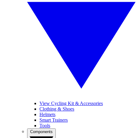
View Cycling Kit & Accessories
Clothing & Shoes
Helmets
Smart Trainers
Tools
Components