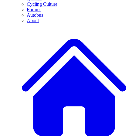
Cycling Culture
Forums
Autobus
About