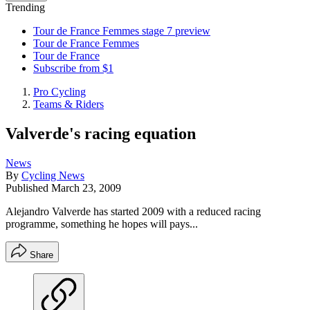
Trending
Tour de France Femmes stage 7 preview
Tour de France Femmes
Tour de France
Subscribe from $1
Pro Cycling
Teams & Riders
Valverde's racing equation
News
By
Cycling News
Published
March 23, 2009
Alejandro Valverde has started 2009 with a reduced racing
programme, something he hopes will pays...
Share