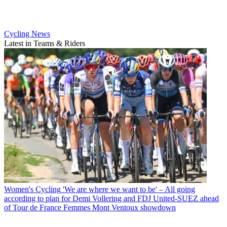
Cycling News
Latest in Teams & Riders
Women's Cycling
'We are where we want to be' – All going
according to plan for Demi Vollering and FDJ United-SUEZ ahead
of Tour de France Femmes Mont Ventoux showdown