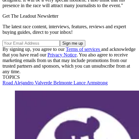
presence in the race will attract many journalists to the event."
Get The Leadout Newsletter
The latest race content, interviews, features, reviews and expert
buying guides, direct to your inbox!
By signing up, you agree to our
Terms of services
and acknowledge
that you have read our
Privacy Notice
. You also agree to receive
marketing emails from us that may include promotions from our
trusted partners and sponsors, which you can unsubscribe from at
any time.
TOPICS
Road
Alejandro Valverde Belmonte
Lance Armstrong