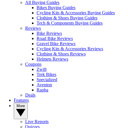
All Buying Guides
Bikes Buying Guides
Cycling Kits & Accessories Buying Guides
Clothing & Shoes Buying Guides
Tech & Components Buying Guides
Reviews
Bike Reviews
Road Bike Reviews
Gravel Bike Reviews
Cycling Kits & Accessories Reviews
Clothing & Shoes Reviews
Helmets Reviews
Coupons
Zwift
Trek Bikes
Specialized
Aventon
Rapha
Deals
Features
More
Live Reports
Quizzes