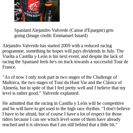
Spaniard Alejandro Valverde (Caisse d'Epargne) gets
going
(Image credit: Emmanuel Isnard)
Alejandro Valverde has started 2009 with a reduced racing
programme, something he hopes will pays dividends in July. The
Vuelta a Castilla y León is his next event, and despite the lack of
racing the Spaniard feels he's on track towards a successful Tour de
France.
"As of now I only took part in two stages of the Challenge of
Mallorca, the two stages of Tour du Haut Var and the Clásica of
Almería, but in spite of that I feel pretty well and I believe that my
level is rather good," Valverde explained.
He admitted that the racing in Castilla y León will be competitive
and he will have to get used to the high race rhythm. "I don't believe
I have to be afraid, but of course I have a lot of respect for those
riders because I can see which level some of them have already
reached and it is obvious that I am still behind that a little bit."