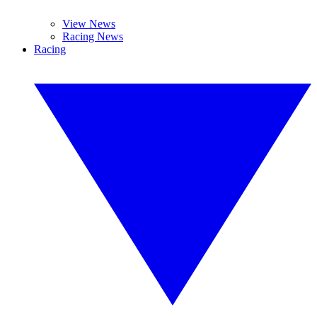
View News
Racing News
Racing