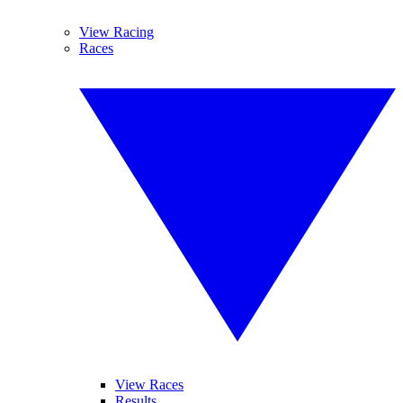
View Racing
Races
View Races
Results