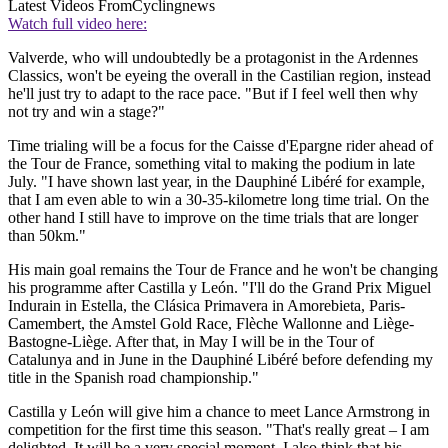
Latest Videos From
Cyclingnews
Watch full video here:
Valverde, who will undoubtedly be a protagonist in the Ardennes
Classics, won't be eyeing the overall in the Castilian region, instead
he'll just try to adapt to the race pace. "But if I feel well then why
not try and win a stage?"
Time trialing will be a focus for the Caisse d'Epargne rider ahead of
the Tour de France, something vital to making the podium in late
July. "I have shown last year, in the Dauphiné Libéré for example,
that I am even able to win a 30-35-kilometre long time trial. On the
other hand I still have to improve on the time trials that are longer
than 50km."
His main goal remains the Tour de France and he won't be changing
his programme after Castilla y León. "I'll do the Grand Prix Miguel
Indurain in Estella, the Clásica Primavera in Amorebieta, Paris-
Camembert, the Amstel Gold Race, Flèche Wallonne and Liège-
Bastogne-Liège. After that, in May I will be in the Tour of
Catalunya and in June in the Dauphiné Libéré before defending my
title in the Spanish road championship."
Castilla y León will give him a chance to meet Lance Armstrong in
competition for the first time this season. "That's really great – I am
delighted. It will be a very special moment. I also think that his