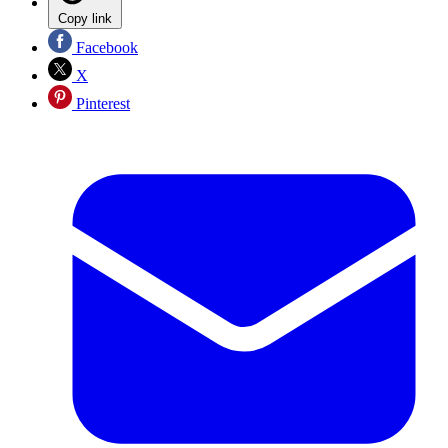
Copy link
Facebook
X
Pinterest