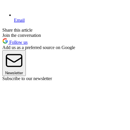
Email
Share this article
Join the conversation
Follow us
Add us as a preferred source on Google
Newsletter
Subscribe to our newsletter