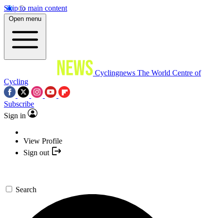
Skip to main content
Open menu
Cyclingnews
The World Centre of
Cycling
Subscribe
Sign in
View Profile
Sign out
Search