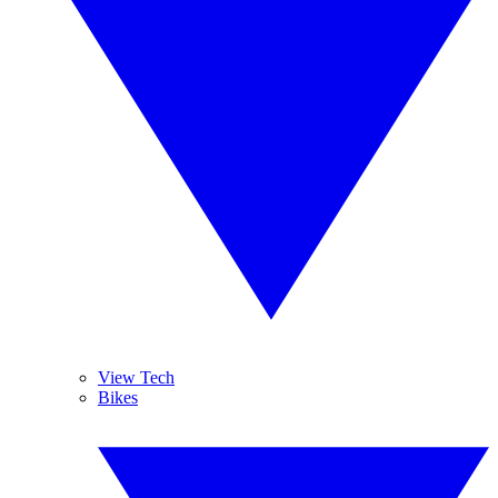
View Tech
Bikes