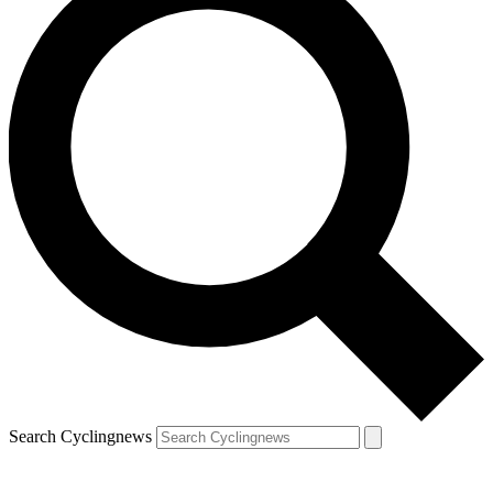
Search Cyclingnews