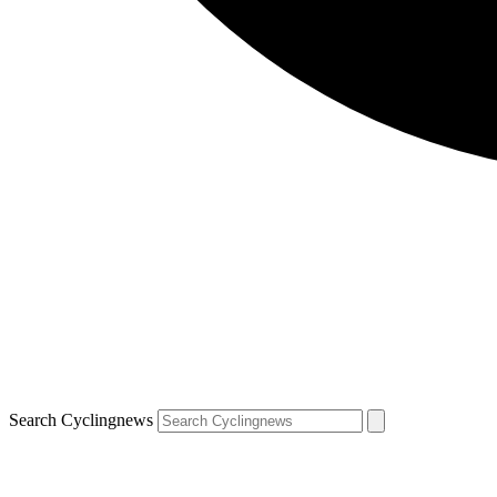
Search Cyclingnews