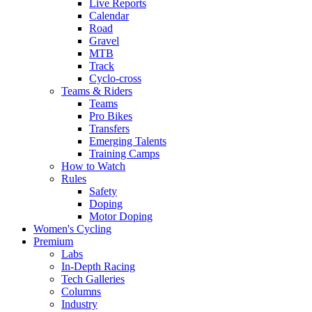
Live Reports
Calendar
Road
Gravel
MTB
Track
Cyclo-cross
Teams & Riders
Teams
Pro Bikes
Transfers
Emerging Talents
Training Camps
How to Watch
Rules
Safety
Doping
Motor Doping
Women's Cycling
Premium
Labs
In-Depth Racing
Tech Galleries
Columns
Industry