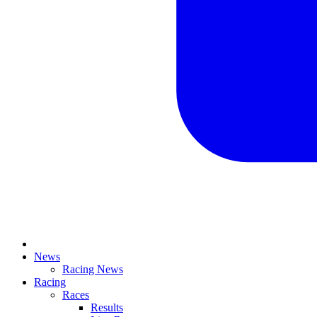
News
Racing News
Racing
Races
Results