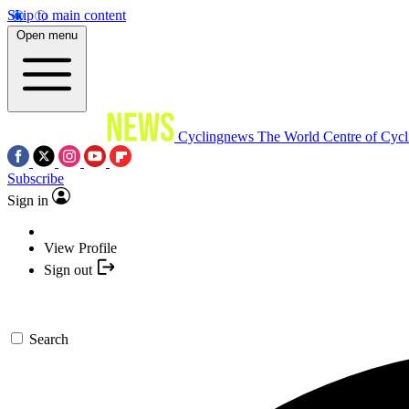
Skip to main content
Open menu
Cyclingnews
The World Centre of Cycl
Subscribe
Sign in
View Profile
Sign out
Search