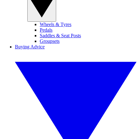
Wheels & Tyres
Pedals
Saddles & Seat Posts
Groupsets
Buying Advice