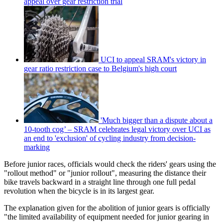
appeal over gear restriction trial
UCI to appeal SRAM's victory in
gear ratio restriction case to Belgium's high court
'Much bigger than a dispute about a
10-tooth cog’ – SRAM celebrates legal victory over UCI as
an end to 'exclusion' of cycling industry from decision-
marking
Before junior races, officials would check the riders' gears using the
"rollout method" or "junior rollout", measuring the distance their
bike travels backward in a straight line through one full pedal
revolution when the bicycle is in its largest gear.
The explanation given for the abolition of junior gears is officially
"the limited availability of equipment needed for junior gearing in