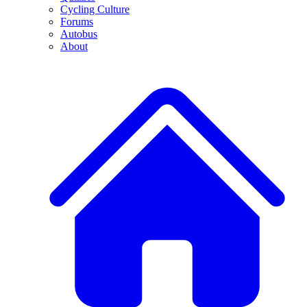
Cycling Culture
Forums
Autobus
About