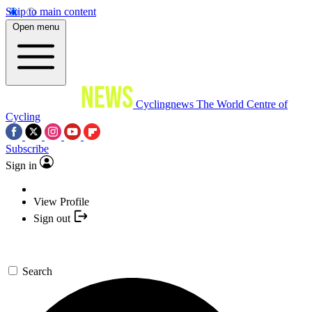
Skip to main content
Open menu
Cyclingnews
The World Centre of
Cycling
Subscribe
Sign in
View Profile
Sign out
Search