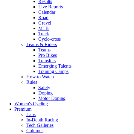
Results
Live Reports
Calendar
Road
Gravel
MTB
Track
Cyclo-cross
Teams & Riders
Teams
Pro Bikes
Transfers
Emerging Talents
Training Camps
How to Watch
Rules
Safety
Doping
Motor Doping
Women's Cycling
Premium
Labs
In-Depth Racing
Tech Galleries
Columns