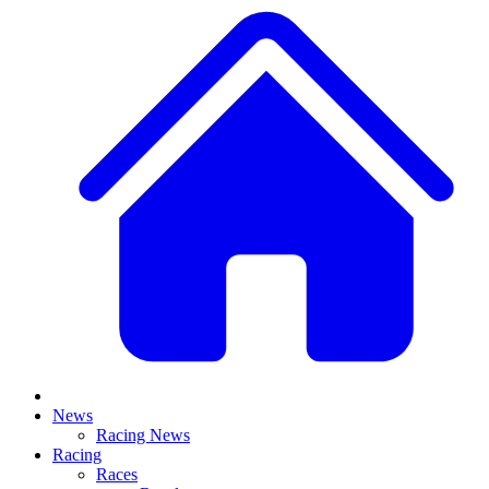
News
Racing News
Racing
Races