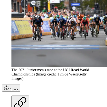
The 2021 Junior men's race at the UCI Road World
Championships
(Image credit: Tim de WaeleGetty
Images)
Share