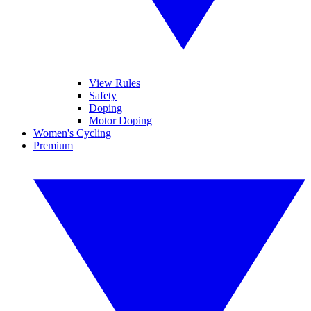
View Rules
Safety
Doping
Motor Doping
Women's Cycling
Premium