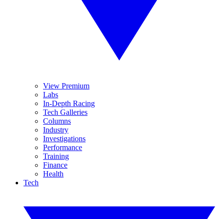
View Premium
Labs
In-Depth Racing
Tech Galleries
Columns
Industry
Investigations
Performance
Training
Finance
Health
Tech