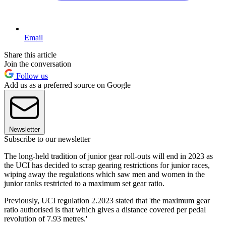
Email
Share this article
Join the conversation
Follow us
Add us as a preferred source on Google
Newsletter
Subscribe to our newsletter
The long-held tradition of junior gear roll-outs will end in 2023 as
the UCI has decided to scrap gearing restrictions for junior races,
wiping away the regulations which saw men and women in the
junior ranks restricted to a maximum set gear ratio.
Previously, UCI regulation 2.2023 stated that 'the maximum gear
ratio authorised is that which gives a distance covered per pedal
revolution of 7.93 metres.'