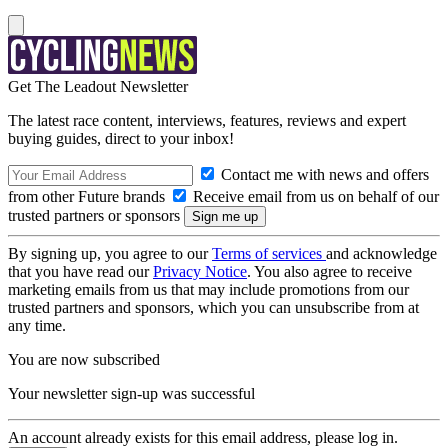
Get The Leadout Newsletter
The latest race content, interviews, features, reviews and expert
buying guides, direct to your inbox!
Contact me with news and offers
from other Future brands
Receive email from us on behalf of our
trusted partners or sponsors
By signing up, you agree to our
Terms of services
and acknowledge
that you have read our
Privacy Notice
. You also agree to receive
marketing emails from us that may include promotions from our
trusted partners and sponsors, which you can unsubscribe from at
any time.
You are now subscribed
Your newsletter sign-up was successful
An account already exists for this email address, please log in.