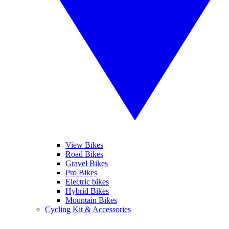
View Bikes
Road Bikes
Gravel Bikes
Pro Bikes
Electric bikes
Hybrid Bikes
Mountain Bikes
Cycling Kit & Accessories