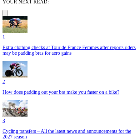
YOUR NEXT READ:
1
Extra clothing checks at Tour de France Femmes after reports riders
may be padding bras for aero gains
2
How does padding out your bra make you faster on a bike?
3
Cycling transfers – All the latest news and announcements for the
2027 season