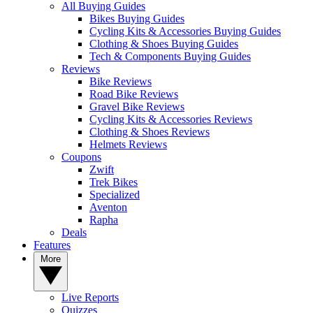
All Buying Guides
Bikes Buying Guides
Cycling Kits & Accessories Buying Guides
Clothing & Shoes Buying Guides
Tech & Components Buying Guides
Reviews
Bike Reviews
Road Bike Reviews
Gravel Bike Reviews
Cycling Kits & Accessories Reviews
Clothing & Shoes Reviews
Helmets Reviews
Coupons
Zwift
Trek Bikes
Specialized
Aventon
Rapha
Deals
Features
More
Live Reports
Quizzes