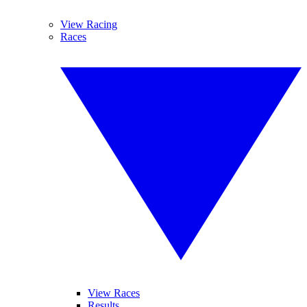
View Racing
Races
View Races
Results