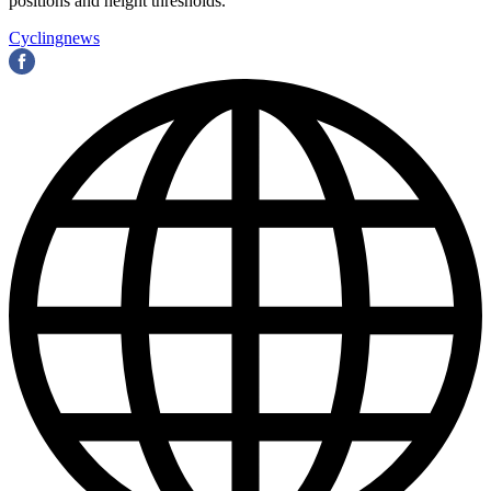
positions and height thresholds.
Cyclingnews