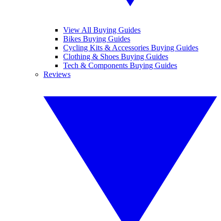
View All Buying Guides
Bikes Buying Guides
Cycling Kits & Accessories Buying Guides
Clothing & Shoes Buying Guides
Tech & Components Buying Guides
Reviews