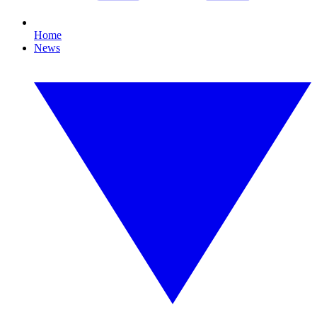
Home
News