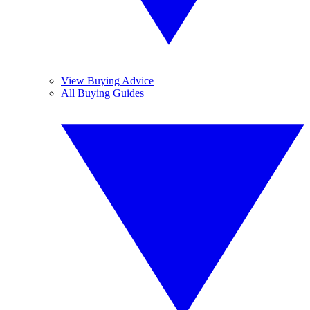
View Buying Advice
All Buying Guides