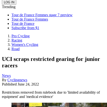
Trending
Tour de France Femmes stage 7 preview
Tour de France Femmes
Tour de France
Subscribe from $1
Pro Cycling
Racing
Women's Cycling
Road
UCI scraps restricted gearing for junior
racers
News
By
Cyclingnews
Published
June 24, 2022
Restrictions removed from rulebook due to 'limited availability of
equipment' and 'medical evidence'