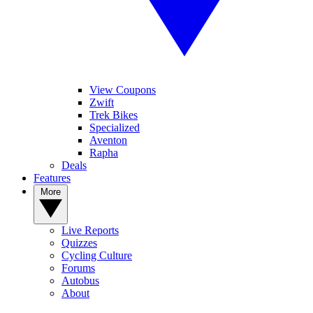
View Coupons
Zwift
Trek Bikes
Specialized
Aventon
Rapha
Deals
Features
More
Live Reports
Quizzes
Cycling Culture
Forums
Autobus
About