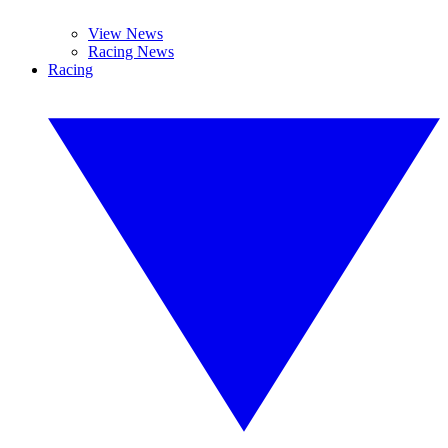
View News
Racing News
Racing