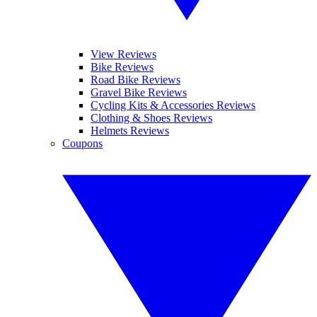
View Reviews
Bike Reviews
Road Bike Reviews
Gravel Bike Reviews
Cycling Kits & Accessories Reviews
Clothing & Shoes Reviews
Helmets Reviews
Coupons