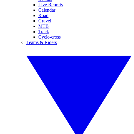
Live Reports
Calendar
Road
Gravel
MTB
Track
Cyclo-cross
Teams & Riders