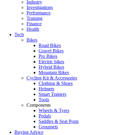
Industry
Investigations
Performance
Training
Finance
Health
Tech
Bikes
Road Bikes
Gravel Bikes
Pro Bikes
Electric bikes
Hybrid Bikes
Mountain Bikes
Cycling Kit & Accessories
Clothing & Shoes
Helmets
Smart Trainers
Tools
Components
Wheels & Tyres
Pedals
Saddles & Seat Posts
Groupsets
Buying Advice