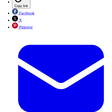
Copy link
Facebook
X
Pinterest