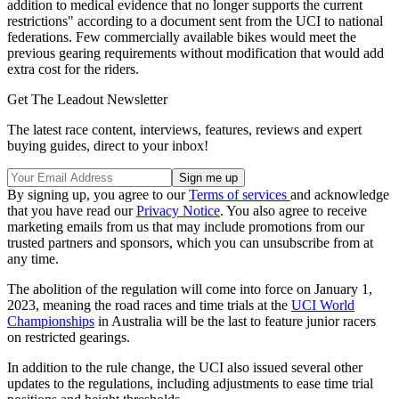
addition to medical evidence that no longer supports the current
restrictions" according to a document sent from the UCI to national
federations. Few commercially available bikes would meet the
previous gearing requirements without modification that would add
extra cost for the riders.
Get The Leadout Newsletter
The latest race content, interviews, features, reviews and expert
buying guides, direct to your inbox!
By signing up, you agree to our
Terms of services
and acknowledge
that you have read our
Privacy Notice
. You also agree to receive
marketing emails from us that may include promotions from our
trusted partners and sponsors, which you can unsubscribe from at
any time.
The abolition of the regulation will come into force on January 1,
2023, meaning the road races and time trials at the
UCI World
Championships
in Australia will be the last to feature junior racers
on restricted gearings.
In addition to the rule change, the UCI also issued several other
updates to the regulations, including adjustments to ease time trial