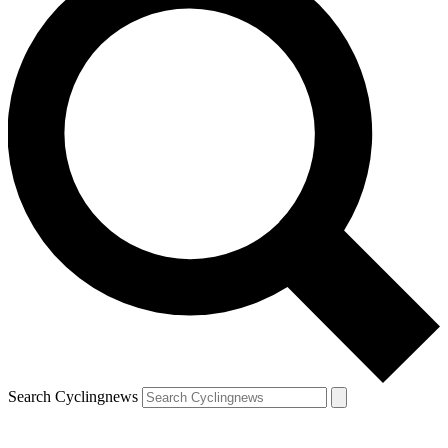
Search Cyclingnews