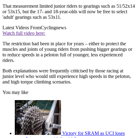
That measurement limited junior riders to gearings such as 51/52x14
or 53x15, but the 17- and 18-year-olds will now be free to select
'adult' gearings such as 53x11.
Latest Videos From
Cyclingnews
Watch full video here:
The restriction had been in place for years – either to protect the
muscles and joints of young riders from pushing bigger gearings or
to reduce speeds in a peloton full of younger, less experienced
riders.
Both explanations were frequently criticised by those racing at
junior level who would still experience high speeds in the peloton,
and high torque climbing scenarios.
You may like
Victory for SRAM as UCI loses