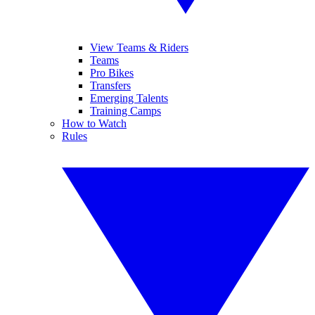
View Teams & Riders
Teams
Pro Bikes
Transfers
Emerging Talents
Training Camps
How to Watch
Rules