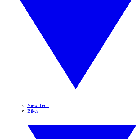
View Tech
Bikes