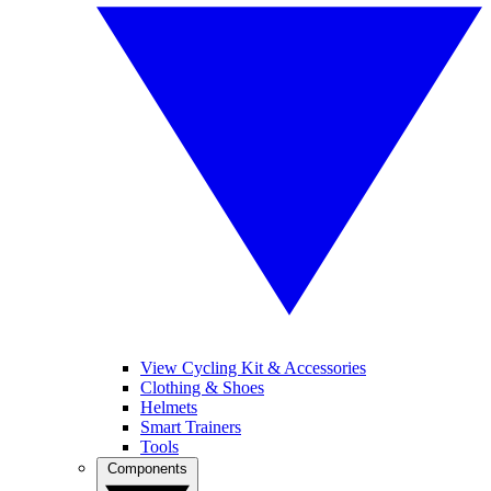
View Cycling Kit & Accessories
Clothing & Shoes
Helmets
Smart Trainers
Tools
Components