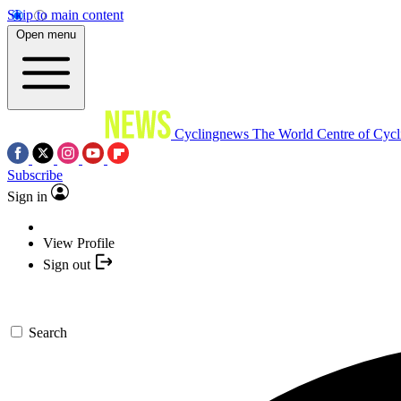
Skip to main content
Open menu
Cyclingnews
The World Centre of Cycl
Subscribe
Sign in
View Profile
Sign out
Search