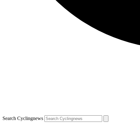
Search Cyclingnews