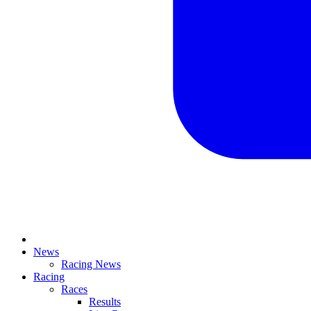
News
Racing News
Racing
Races
Results