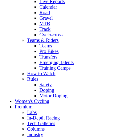
Live Reports
Calendar
Road
Gravel
MTB
Track
Cyclo-cross
Teams & Riders
Teams
Pro Bikes
Transfers
Emerging Talents
Training Camps
How to Watch
Rules
Safety
Doping
Motor Doping
Women's Cycling
Premium
Labs
In-Depth Racing
Tech Galleries
Columns
Industry