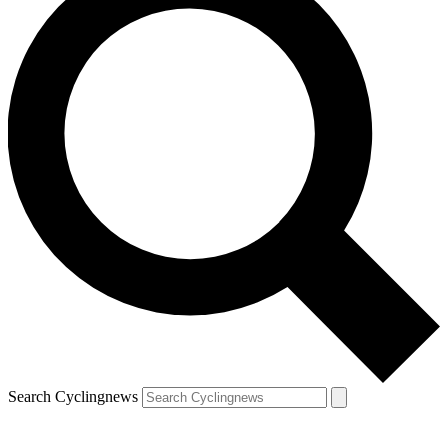
Search Cyclingnews