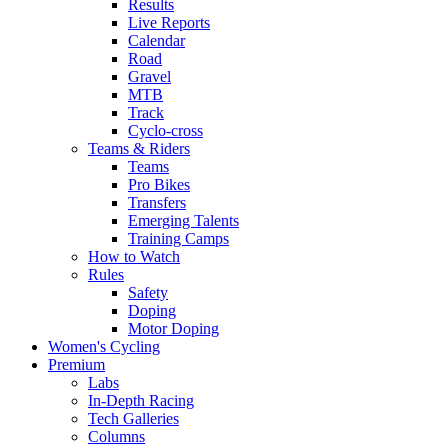
Results
Live Reports
Calendar
Road
Gravel
MTB
Track
Cyclo-cross
Teams & Riders
Teams
Pro Bikes
Transfers
Emerging Talents
Training Camps
How to Watch
Rules
Safety
Doping
Motor Doping
Women's Cycling
Premium
Labs
In-Depth Racing
Tech Galleries
Columns