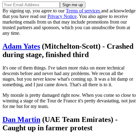
By signing up, you agree to our
Terms of services
and acknowledge
that you have read our
Privacy Notice
. You also agree to receive
marketing emails from us that may include promotions from our
trusted partners and sponsors, which you can unsubscribe from at
any time.
Adam Yates
(Mitchelton-Scott) - Crashed
during stage, finished third
It's one of them things. I've taken more risks on more technical
descents before and never had any problems. We recon all the
stages, but you never know what's coming up. It was a bit damp or
something, and I just came down. That's all there is to it.
My morale is pretty damaged right now. When you come so close to
winning a stage of the Tour de France it's pretty devastating, not just
for me but for my team.
Dan Martin
(UAE Team Emirates) -
Caught up in farmer protest