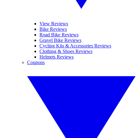
View Reviews
Bike Reviews
Road Bike Reviews
Gravel Bike Reviews
Cycling Kits & Accessories Reviews
Clothing & Shoes Reviews
Helmets Reviews
Coupons