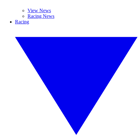
View News
Racing News
Racing