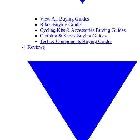
View All Buying Guides
Bikes Buying Guides
Cycling Kits & Accessories Buying Guides
Clothing & Shoes Buying Guides
Tech & Components Buying Guides
Reviews