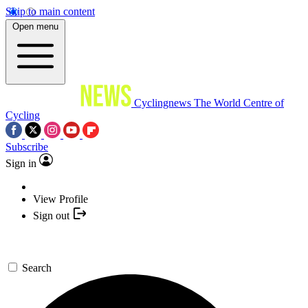
Skip to main content
Open menu
Cyclingnews
The World Centre of
Cycling
Subscribe
Sign in
View Profile
Sign out
Search