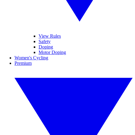
View Rules
Safety
Doping
Motor Doping
Women's Cycling
Premium