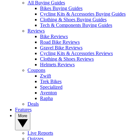
All Buying Guides
Bikes Buying Guides
Cycling Kits & Accessories Buying Guides
Clothing & Shoes Buying Guides
Tech & Components Buying Guides
Reviews
Bike Reviews
Road Bike Reviews
Gravel Bike Reviews
Cycling Kits & Accessories Reviews
Clothing & Shoes Reviews
Helmets Reviews
Coupons
Zwift
Trek Bikes
Specialized
Aventon
Rapha
Deals
Features
More
Live Reports
Quizzes