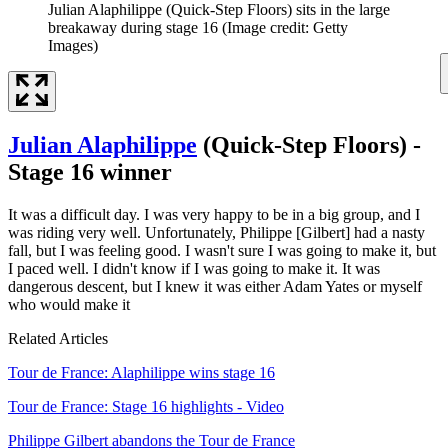
Julian Alaphilippe (Quick-Step Floors) sits in the large
breakaway during stage 16
(Image credit: Getty
Images)
Julian Alaphilippe
(Quick-Step Floors) -
Stage 16 winner
It was a difficult day. I was very happy to be in a big group, and I
was riding very well. Unfortunately, Philippe [Gilbert] had a nasty
fall, but I was feeling good. I wasn't sure I was going to make it, but
I paced well. I didn't know if I was going to make it. It was
dangerous descent, but I knew it was either Adam Yates or myself
who would make it
Related Articles
Tour de France: Alaphilippe wins stage 16
Tour de France: Stage 16 highlights - Video
Philippe Gilbert abandons the Tour de France