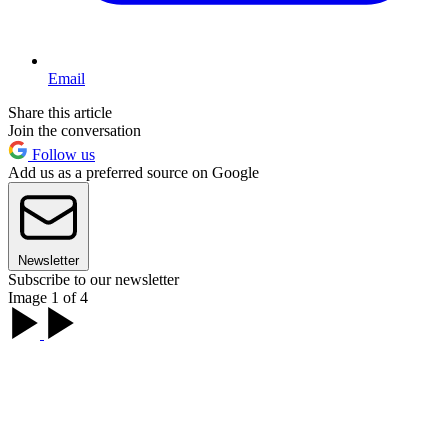
Email
Share this article
Join the conversation
Follow us
Add us as a preferred source on Google
Newsletter
Subscribe to our newsletter
Image 1 of 4