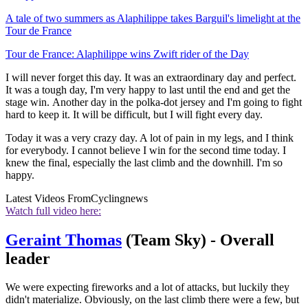
A tale of two summers as Alaphilippe takes Barguil's limelight at the
Tour de France
Tour de France: Alaphilippe wins Zwift rider of the Day
I will never forget this day. It was an extraordinary day and perfect.
It was a tough day, I'm very happy to last until the end and get the
stage win. Another day in the polka-dot jersey and I'm going to fight
hard to keep it. It will be difficult, but I will fight every day.
Today it was a very crazy day. A lot of pain in my legs, and I think
for everybody. I cannot believe I win for the second time today. I
knew the final, especially the last climb and the downhill. I'm so
happy.
Latest Videos From
Cyclingnews
Watch full video here:
Geraint Thomas
(Team Sky) - Overall
leader
We were expecting fireworks and a lot of attacks, but luckily they
didn't materialize. Obviously, on the last climb there were a few, but