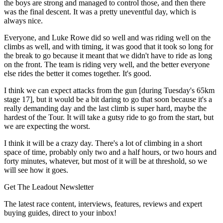
the boys are strong and managed to control those, and then there
was the final descent. It was a pretty uneventful day, which is
always nice.
Everyone, and Luke Rowe did so well and was riding well on the
climbs as well, and with timing, it was good that it took so long for
the break to go because it meant that we didn't have to ride as long
on the front. The team is riding very well, and the better everyone
else rides the better it comes together. It's good.
I think we can expect attacks from the gun [during Tuesday's 65km
stage 17], but it would be a bit daring to go that soon because it's a
really demanding day and the last climb is super hard, maybe the
hardest of the Tour. It will take a gutsy ride to go from the start, but
we are expecting the worst.
I think it will be a crazy day. There's a lot of climbing in a short
space of time, probably only two and a half hours, or two hours and
forty minutes, whatever, but most of it will be at threshold, so we
will see how it goes.
Get The Leadout Newsletter
The latest race content, interviews, features, reviews and expert
buying guides, direct to your inbox!