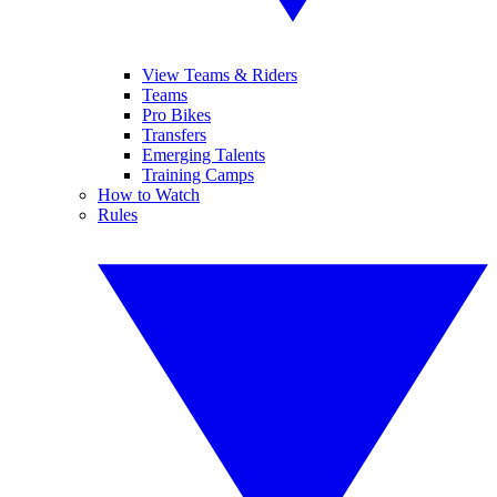
View Teams & Riders
Teams
Pro Bikes
Transfers
Emerging Talents
Training Camps
How to Watch
Rules