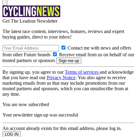
Get The Leadout Newsletter
The latest race content, interviews, features, reviews and expert
buying guides, direct to your inbox!
Contact me with news and offers
from other Future brands
Receive email from us on behalf of our
trusted partners or sponsors
By signing up, you agree to our
Terms of services
and acknowledge
that you have read our
Privacy Notice
. You also agree to receive
marketing emails from us that may include promotions from our
trusted partners and sponsors, which you can unsubscribe from at
any time.
You are now subscribed
Your newsletter sign-up was successful
An account already exists for this email address, please log in.