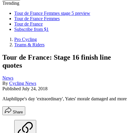
Trending
Tour de France Femmes stage 5 preview
Tour de France Femmes
Tour de France
Subscribe from $1
Pro Cycling
Teams & Riders
Tour de France: Stage 16 finish line
quotes
News
By
Cycling News
Published
July 24, 2018
Alaphilippe's day 'extraordinary', Yates' morale damaged and more
Share