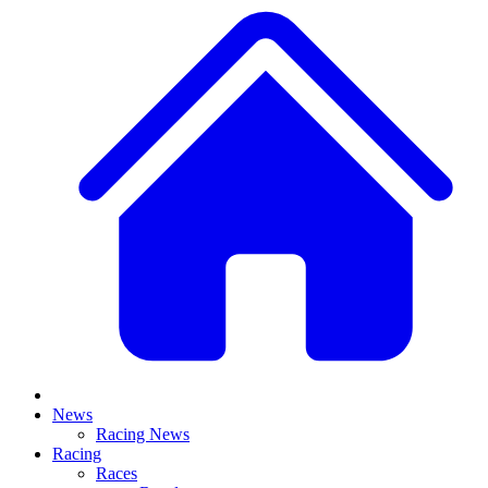
News
Racing News
Racing
Races