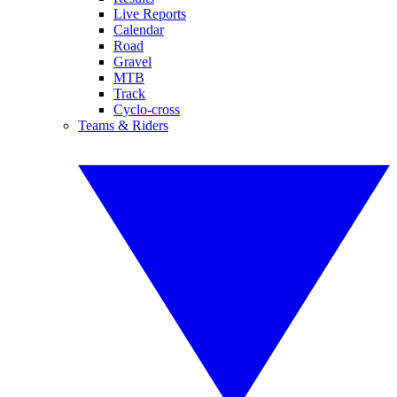
Live Reports
Calendar
Road
Gravel
MTB
Track
Cyclo-cross
Teams & Riders