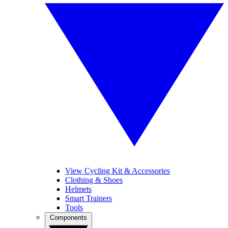
View Cycling Kit & Accessories
Clothing & Shoes
Helmets
Smart Trainers
Tools
Components