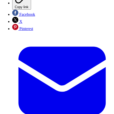
Copy link
Facebook
X
Pinterest