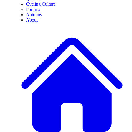
Cycling Culture
Forums
Autobus
About