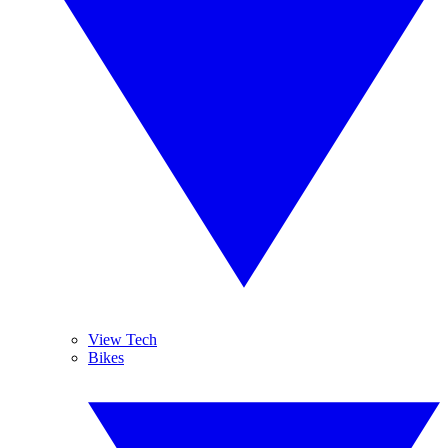
View Tech
Bikes