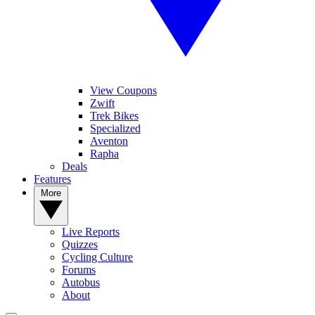
View Coupons
Zwift
Trek Bikes
Specialized
Aventon
Rapha
Deals
Features
More
Live Reports
Quizzes
Cycling Culture
Forums
Autobus
About