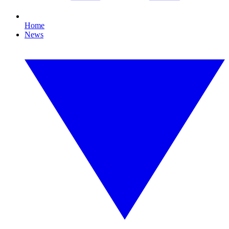
Home
News