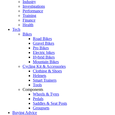
Industry
Investigations
Performance
Training
Finance
Health
Tech
Bikes
Road Bikes
Gravel Bikes
Pro Bikes
Electric bikes
Hybrid Bikes
Mountain Bikes
Cycling Kit & Accessories
Clothing & Shoes
Helmets
Smart Trainers
Tools
Components
Wheels & Tyres
Pedals
Saddles & Seat Posts
Groupsets
Buying Advice