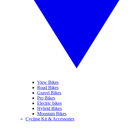
View Bikes
Road Bikes
Gravel Bikes
Pro Bikes
Electric bikes
Hybrid Bikes
Mountain Bikes
Cycling Kit & Accessories