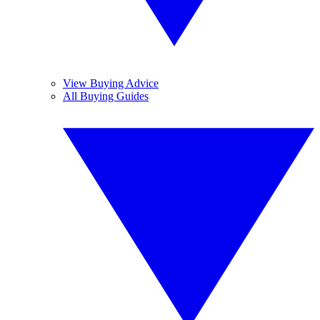
View Buying Advice
All Buying Guides