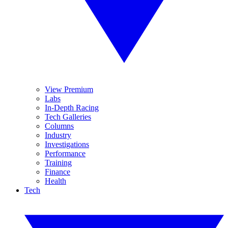
View Premium
Labs
In-Depth Racing
Tech Galleries
Columns
Industry
Investigations
Performance
Training
Finance
Health
Tech