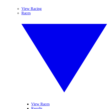
View Racing
Races
View Races
Results