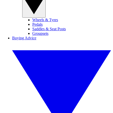
Wheels & Tyres
Pedals
Saddles & Seat Posts
Groupsets
Buying Advice