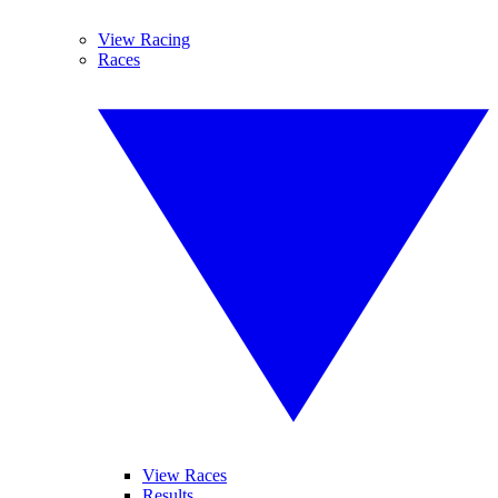
View Racing
Races
View Races
Results