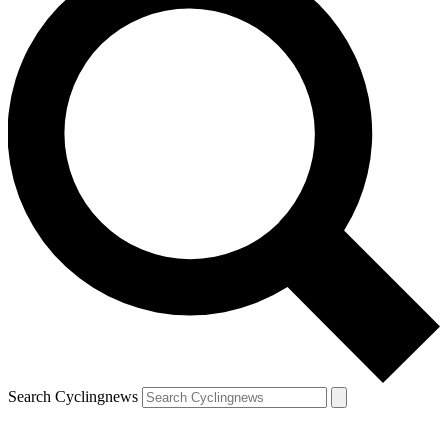
Search Cyclingnews