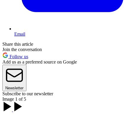
Email
Share this article
Join the conversation
Follow us
Add us as a preferred source on Google
Newsletter
Subscribe to our newsletter
Image 1 of 5