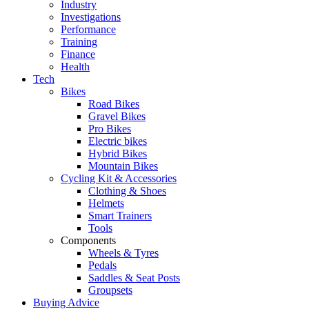
Industry
Investigations
Performance
Training
Finance
Health
Tech
Bikes
Road Bikes
Gravel Bikes
Pro Bikes
Electric bikes
Hybrid Bikes
Mountain Bikes
Cycling Kit & Accessories
Clothing & Shoes
Helmets
Smart Trainers
Tools
Components
Wheels & Tyres
Pedals
Saddles & Seat Posts
Groupsets
Buying Advice