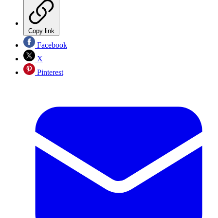
Copy link
Facebook
X
Pinterest