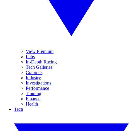
View Premium
Labs
In-Depth Racing
Tech Galleries
Columns
Industry
Investigations
Performance
Training
Finance
Health
Tech