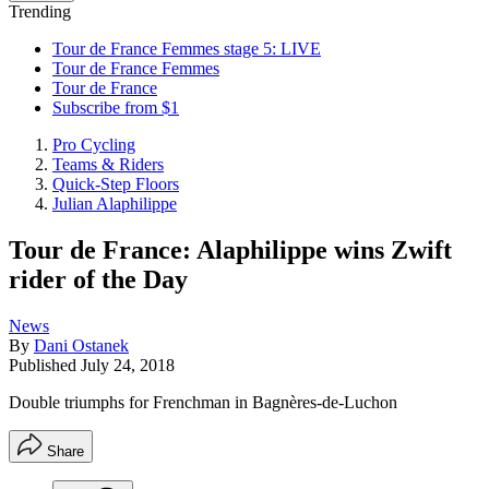
Trending
Tour de France Femmes stage 5: LIVE
Tour de France Femmes
Tour de France
Subscribe from $1
Pro Cycling
Teams & Riders
Quick-Step Floors
Julian Alaphilippe
Tour de France: Alaphilippe wins Zwift
rider of the Day
News
By
Dani Ostanek
Published
July 24, 2018
Double triumphs for Frenchman in Bagnères-de-Luchon
Share