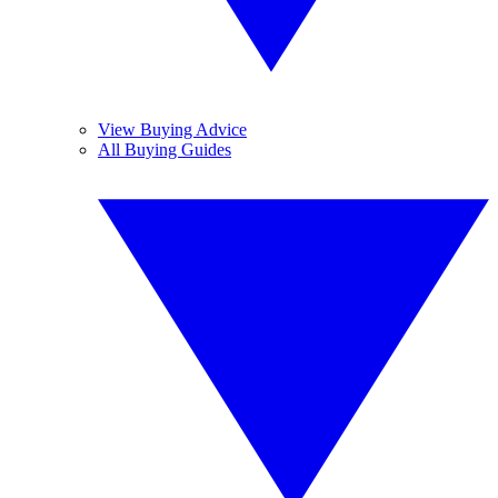
View Buying Advice
All Buying Guides