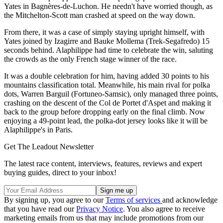
Yates in Bagnères-de-Luchon. He needn't have worried though, as
the Mitchelton-Scott man crashed at speed on the way down.
From there, it was a case of simply staying upright himself, with
Yates joined by Izagirre and Bauke Mollema (Trek-Segafredo) 15
seconds behind. Alaphilippe had time to celebrate the win, saluting
the crowds as the only French stage winner of the race.
It was a double celebration for him, having added 30 points to his
mountains classification total. Meanwhile, his main rival for polka
dots, Warren Barguil (Fortuneo-Samsic), only managed three points,
crashing on the descent of the Col de Portet d'Aspet and making it
back to the group before dropping early on the final climb. Now
enjoying a 49-point lead, the polka-dot jersey looks like it will be
Alaphilippe's in Paris.
Get The Leadout Newsletter
The latest race content, interviews, features, reviews and expert
buying guides, direct to your inbox!
By signing up, you agree to our
Terms of services
and acknowledge
that you have read our
Privacy Notice
. You also agree to receive
marketing emails from us that may include promotions from our