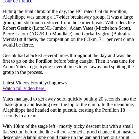
Tour de France
Hitting the final climb of the day, the HC-rated Col du Portillon,
Alaphilippe was among a 17-rider breakaway group. It was a large
group, but still much reduced from the earlier break. With riders like
Robert Gesink (LottoNL-Jumbo), Adam Yates (Mitchelton-Scott),
Pierre Latour (AG2R La Mondiale) and Gorka Izagirre (Bahrain-
Merida) still there, the competition on the 8.3km, 7.1 per cent climb
would be fierce.
Gesink had attacked several times throughout the day and was the
first to go on the Portillon before being caught. Then it was time for
Adam Yates to go, trying several times to get away and splitting the
group in the process.
Latest Videos From
Cyclingnews
Watch full video here:
Yates managed to get away solo, quickly putting 20 seconds into the
chase group and leading over the top of the climb. In the meantime,
Alaphilippe had headed out in pursuit, cresting the Portillon 18
seconds in arrears.
With 10km of the stage left - mostly tricky descent but with a small
flat section before the line - there seemed a good chance that master-
descender Alaphilippe could make up the gap and then out-sprint