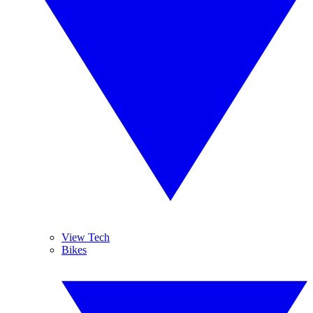
View Tech
Bikes