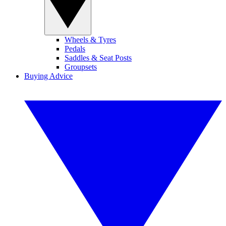
Wheels & Tyres
Pedals
Saddles & Seat Posts
Groupsets
Buying Advice