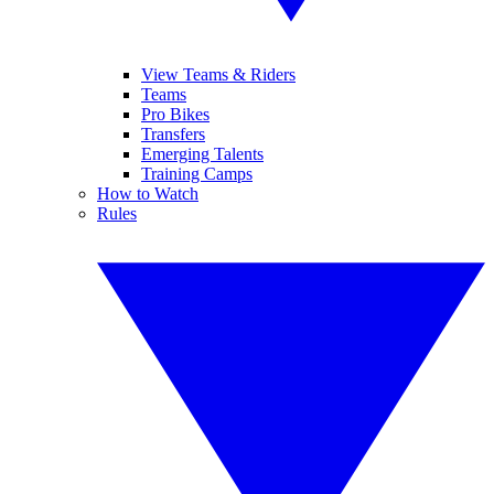
View Teams & Riders
Teams
Pro Bikes
Transfers
Emerging Talents
Training Camps
How to Watch
Rules