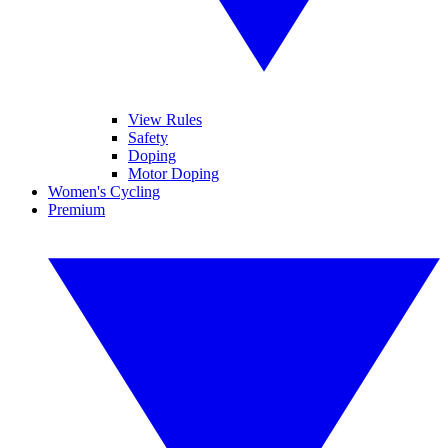
View Rules
Safety
Doping
Motor Doping
Women's Cycling
Premium