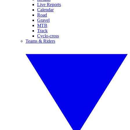
Live Reports
Calendar
Road
Gravel
MTB
Track
Cyclo-cross
Teams & Riders