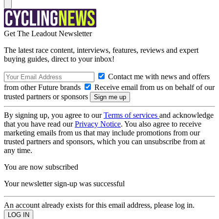
Get The Leadout Newsletter
The latest race content, interviews, features, reviews and expert
buying guides, direct to your inbox!
Contact me with news and offers
from other Future brands
Receive email from us on behalf of our
trusted partners or sponsors
By signing up, you agree to our
Terms of services
and acknowledge
that you have read our
Privacy Notice
. You also agree to receive
marketing emails from us that may include promotions from our
trusted partners and sponsors, which you can unsubscribe from at
any time.
You are now subscribed
Your newsletter sign-up was successful
An account already exists for this email address, please log in.