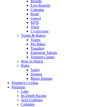
Results
Live Reports
Calendar
Road
Gravel
MTB
Track
Cyclo-cross
Teams & Riders
Teams
Pro Bikes
Transfers
Emerging Talents
Training Camps
How to Watch
Rules
Safety
Doping
Motor Doping
Women's Cycling
Premium
Labs
In-Depth Racing
Tech Galleries
Columns