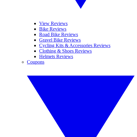
View Reviews
Bike Reviews
Road Bike Reviews
Gravel Bike Reviews
Cycling Kits & Accessories Reviews
Clothing & Shoes Reviews
Helmets Reviews
Coupons