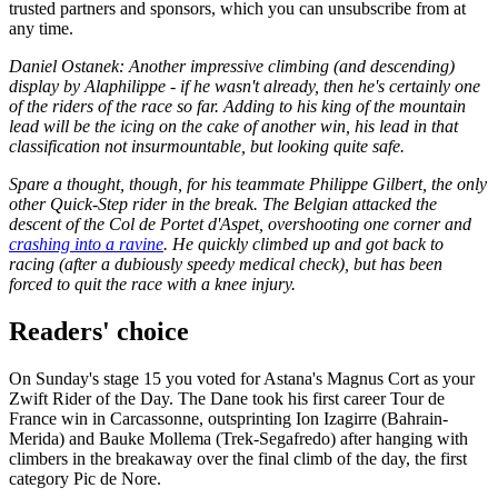
trusted partners and sponsors, which you can unsubscribe from at
any time.
Daniel Ostanek: Another impressive climbing (and descending)
display by Alaphilippe - if he wasn't already, then he's certainly one
of the riders of the race so far. Adding to his king of the mountain
lead will be the icing on the cake of another win, his lead in that
classification not insurmountable, but looking quite safe.
Spare a thought, though, for his teammate Philippe Gilbert, the only
other Quick-Step rider in the break. The Belgian attacked the
descent of the Col de Portet d'Aspet, overshooting one corner and
crashing into a ravine
. He quickly climbed up and got back to
racing (after a dubiously speedy medical check), but has been
forced to quit the race with a knee injury.
Readers' choice
On Sunday's stage 15 you voted for Astana's Magnus Cort as your
Zwift Rider of the Day. The Dane took his first career Tour de
France win in Carcassonne, outsprinting Ion Izagirre (Bahrain-
Merida) and Bauke Mollema (Trek-Segafredo) after hanging with
climbers in the breakaway over the final climb of the day, the first
category Pic de Nore.