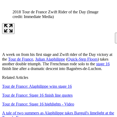
2018 Tour de France Zwift Rider of the Day
(Image
credit: Immediate Media)
A week on from his first stage and Zwift rider of the Day victory at
the
Tour de France
,
Julian Alaphilippe
(
Quick-Step Floors
) takes
another double triumph. The Frenchman rode solo to the
stage 16
finish line after a dramatic descent into Bagnères-de-Luchon.
Related Articles
Tour de France: Alaphilippe wins stage 16
Tour de France: Stage 16 finish line quotes
Tour de France: Stage 16 highlights - Video
A tale of two summers as Alaphilippe takes Barguil's limelight at the