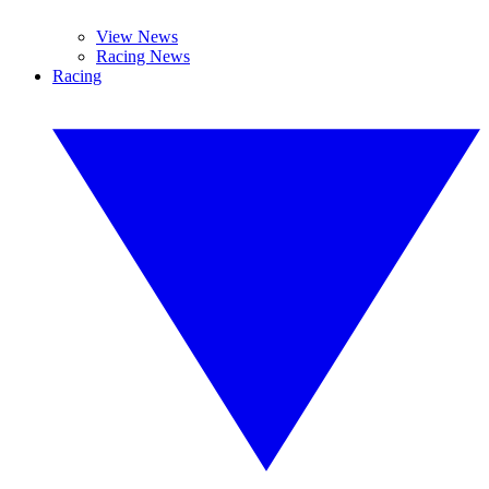
View News
Racing News
Racing