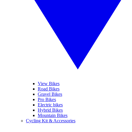
View Bikes
Road Bikes
Gravel Bikes
Pro Bikes
Electric bikes
Hybrid Bikes
Mountain Bikes
Cycling Kit & Accessories