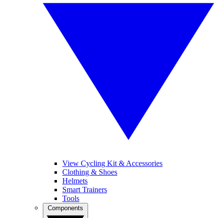
View Cycling Kit & Accessories
Clothing & Shoes
Helmets
Smart Trainers
Tools
Components