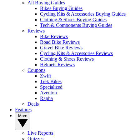
All Buying Guides
Bikes Buying Guides
Cycling Kits & Accessories Buying Guides
Clothing & Shoes Buying Guides
Tech & Components Buying Guides
Reviews
Bike Reviews
Road Bike Reviews
Gravel Bike Reviews
Cycling Kits & Accessories Reviews
Clothing & Shoes Reviews
Helmets Reviews
Coupons
Zwift
Trek Bikes
Specialized
Aventon
Rapha
Deals
Features
More
Live Reports
Quizzes