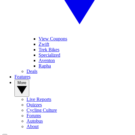
View Coupons
Zwift
Trek Bikes
Specialized
Aventon
Rapha
Deals
Features
More
Live Reports
Quizzes
Cycling Culture
Forums
Autobus
About