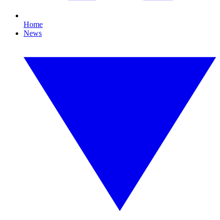
Home
News