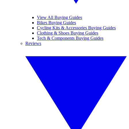
View All Buying Guides
Bikes Buying Guides
Cycling Kits & Accessories Buying Guides
Clothing & Shoes Buying Guides
Tech & Components Buying Guides
Reviews