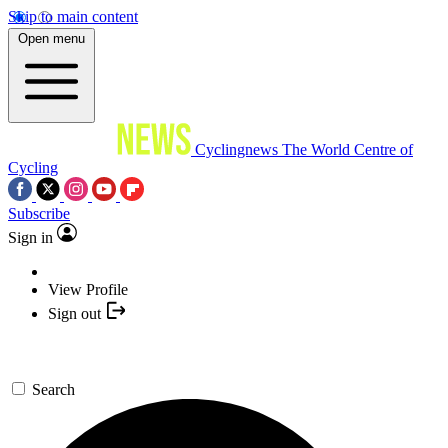
Skip to main content
Open menu
Cyclingnews
The World Centre of
Cycling
Subscribe
Sign in
View Profile
Sign out
Search