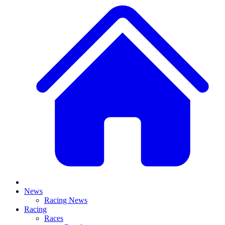
News
Racing News
Racing
Races