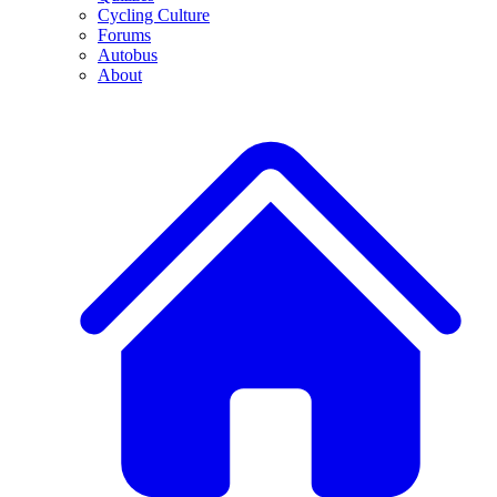
Cycling Culture
Forums
Autobus
About