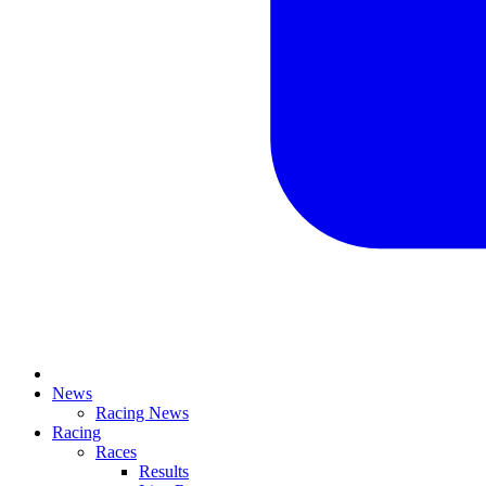
News
Racing News
Racing
Races
Results