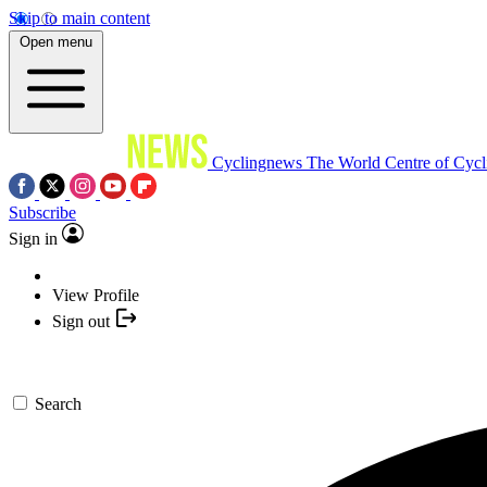
Skip to main content
Open menu
Cyclingnews
The World Centre of Cycl
Subscribe
Sign in
View Profile
Sign out
Search