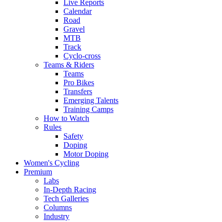
Live Reports
Calendar
Road
Gravel
MTB
Track
Cyclo-cross
Teams & Riders
Teams
Pro Bikes
Transfers
Emerging Talents
Training Camps
How to Watch
Rules
Safety
Doping
Motor Doping
Women's Cycling
Premium
Labs
In-Depth Racing
Tech Galleries
Columns
Industry