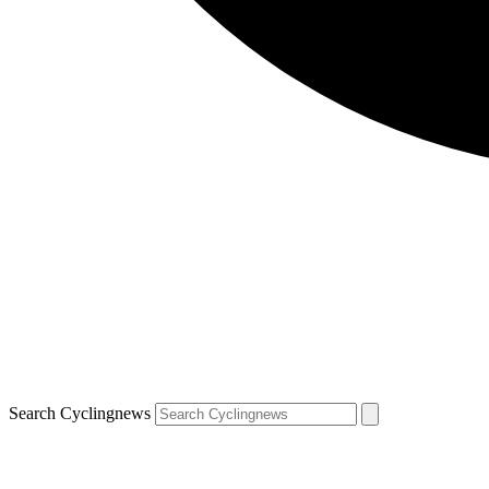
Search Cyclingnews