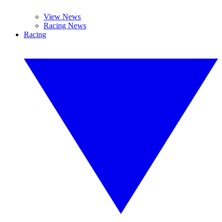
View News
Racing News
Racing