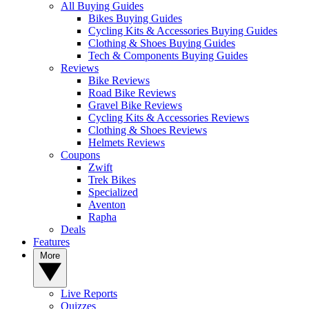
All Buying Guides
Bikes Buying Guides
Cycling Kits & Accessories Buying Guides
Clothing & Shoes Buying Guides
Tech & Components Buying Guides
Reviews
Bike Reviews
Road Bike Reviews
Gravel Bike Reviews
Cycling Kits & Accessories Reviews
Clothing & Shoes Reviews
Helmets Reviews
Coupons
Zwift
Trek Bikes
Specialized
Aventon
Rapha
Deals
Features
More
Live Reports
Quizzes