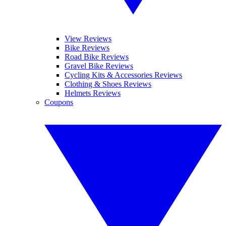
View Reviews
Bike Reviews
Road Bike Reviews
Gravel Bike Reviews
Cycling Kits & Accessories Reviews
Clothing & Shoes Reviews
Helmets Reviews
Coupons