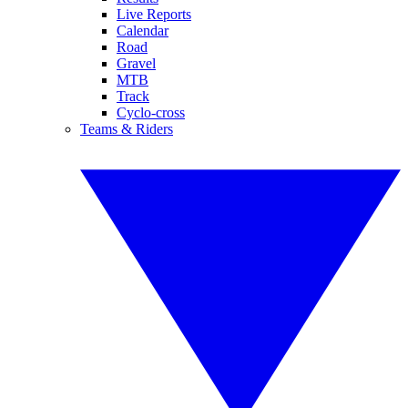
Live Reports
Calendar
Road
Gravel
MTB
Track
Cyclo-cross
Teams & Riders