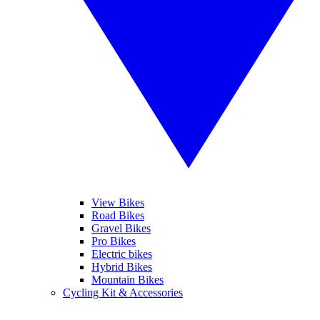
View Bikes
Road Bikes
Gravel Bikes
Pro Bikes
Electric bikes
Hybrid Bikes
Mountain Bikes
Cycling Kit & Accessories