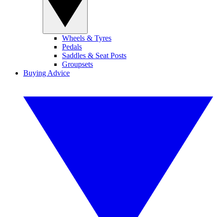
Wheels & Tyres
Pedals
Saddles & Seat Posts
Groupsets
Buying Advice