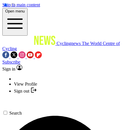
Skip to main content
Open menu
Cyclingnews
The World Centre of
Cycling
Subscribe
Sign in
View Profile
Sign out
Search