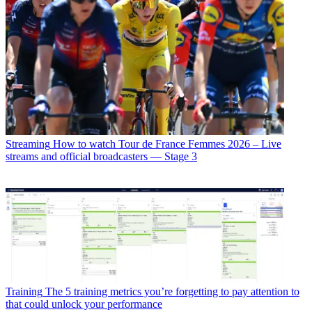
Streaming
How to watch Tour de France Femmes 2026 – Live
streams and official broadcasters — Stage 3
Training
The 5 training metrics you’re forgetting to pay attention to
that could unlock your performance