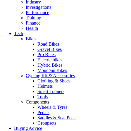
Industry
Investigations
Performance
Training
Finance
Health
Tech
Bikes
Road Bikes
Gravel Bikes
Pro Bikes
Electric bikes
Hybrid Bikes
Mountain Bikes
Cycling Kit & Accessories
Clothing & Shoes
Helmets
Smart Trainers
Tools
Components
Wheels & Tyres
Pedals
Saddles & Seat Posts
Groupsets
Buying Advice