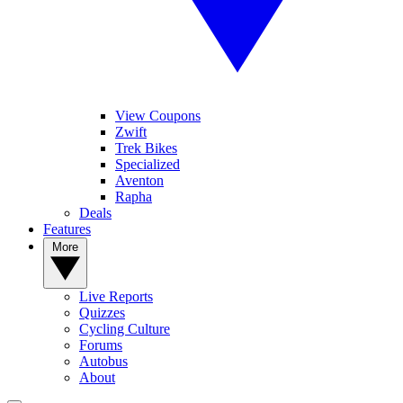
View Coupons
Zwift
Trek Bikes
Specialized
Aventon
Rapha
Deals
Features
More
Live Reports
Quizzes
Cycling Culture
Forums
Autobus
About