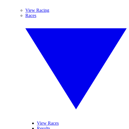
View Racing
Races
View Races
Results