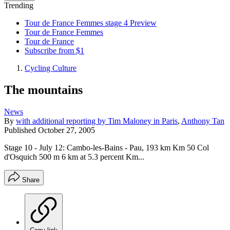
Trending
Tour de France Femmes stage 4 Preview
Tour de France Femmes
Tour de France
Subscribe from $1
Cycling Culture
The mountains
News
By
with additional reporting by Tim Maloney in Paris
,
Anthony Tan
Published
October 27, 2005
Stage 10 - July 12: Cambo-les-Bains - Pau, 193 km Km 50 Col
d'Osquich 500 m 6 km at 5.3 percent Km...
Share