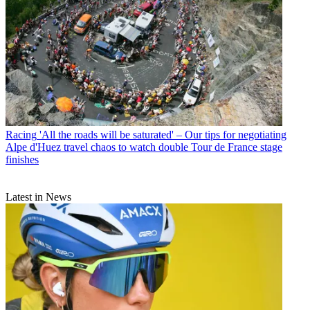
Racing
'All the roads will be saturated' – Our tips for negotiating
Alpe d'Huez travel chaos to watch double Tour de France stage
finishes
Latest in News