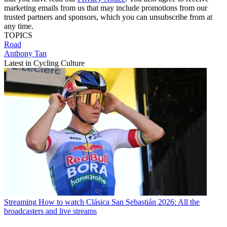
marketing emails from us that may include promotions from our
trusted partners and sponsors, which you can unsubscribe from at
any time.
TOPICS
Road
Anthony Tan
Latest in Cycling Culture
Streaming
How to watch Clásica San Sebastián 2026: All the
broadcasters and live streams