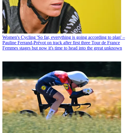
Women's Cycling
'So far, everything is going according to plan' –
Pauline Ferrand-Prévot on track after first three Tour de France
Femmes stages but now it's time to head into the great unknown