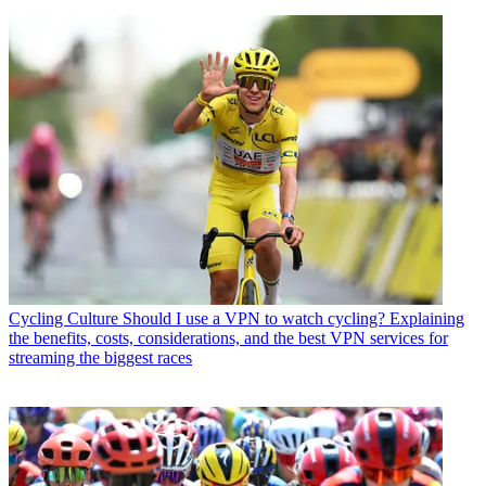
Cycling Culture
Should I use a VPN to watch cycling? Explaining
the benefits, costs, considerations, and the best VPN services for
streaming the biggest races