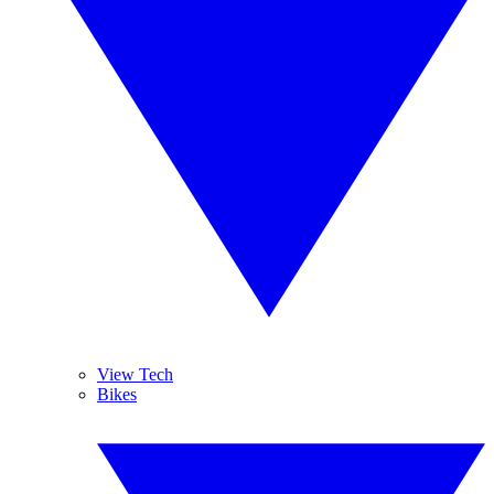
View Tech
Bikes