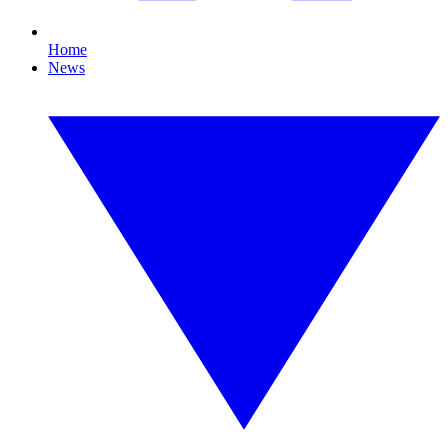
Home
News