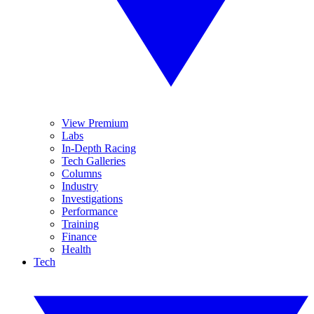
View Premium
Labs
In-Depth Racing
Tech Galleries
Columns
Industry
Investigations
Performance
Training
Finance
Health
Tech