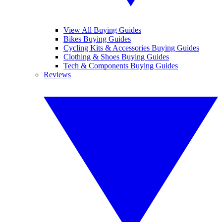
View All Buying Guides
Bikes Buying Guides
Cycling Kits & Accessories Buying Guides
Clothing & Shoes Buying Guides
Tech & Components Buying Guides
Reviews