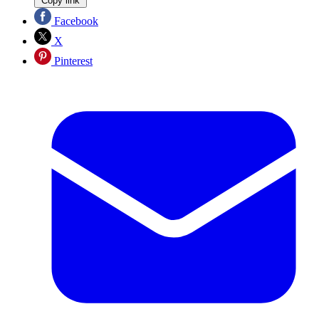
Copy link
Facebook
X
Pinterest