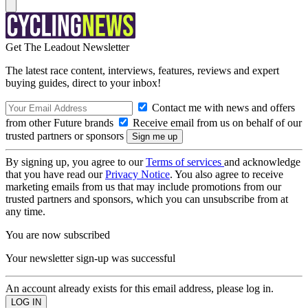
Get The Leadout Newsletter
The latest race content, interviews, features, reviews and expert
buying guides, direct to your inbox!
Contact me with news and offers
from other Future brands
Receive email from us on behalf of our
trusted partners or sponsors
By signing up, you agree to our
Terms of services
and acknowledge
that you have read our
Privacy Notice
. You also agree to receive
marketing emails from us that may include promotions from our
trusted partners and sponsors, which you can unsubscribe from at
any time.
You are now subscribed
Your newsletter sign-up was successful
An account already exists for this email address, please log in.