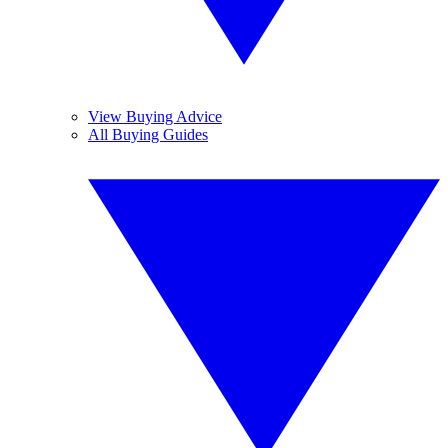
View Buying Advice
All Buying Guides