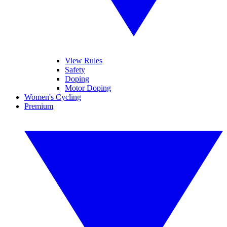
View Rules
Safety
Doping
Motor Doping
Women's Cycling
Premium