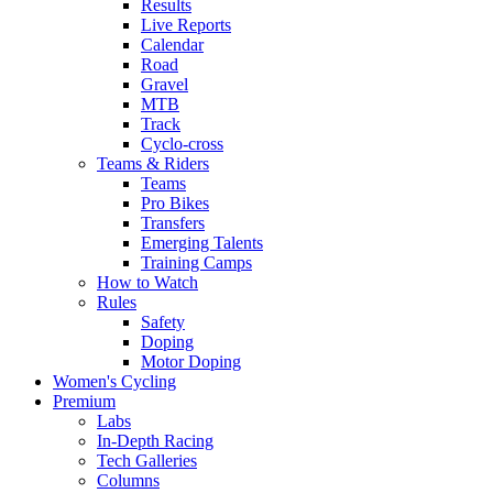
Results
Live Reports
Calendar
Road
Gravel
MTB
Track
Cyclo-cross
Teams & Riders
Teams
Pro Bikes
Transfers
Emerging Talents
Training Camps
How to Watch
Rules
Safety
Doping
Motor Doping
Women's Cycling
Premium
Labs
In-Depth Racing
Tech Galleries
Columns