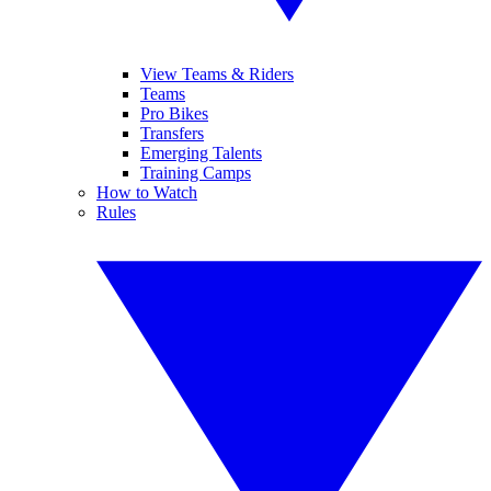
View Teams & Riders
Teams
Pro Bikes
Transfers
Emerging Talents
Training Camps
How to Watch
Rules