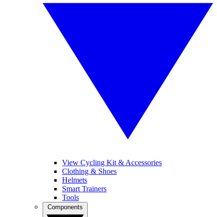
View Cycling Kit & Accessories
Clothing & Shoes
Helmets
Smart Trainers
Tools
Components