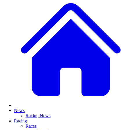
News
Racing News
Racing
Races