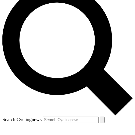
Search Cyclingnews