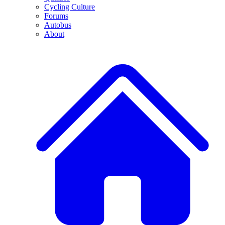
Cycling Culture
Forums
Autobus
About