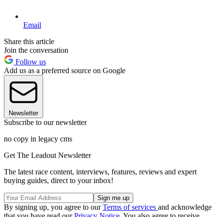
Email
Share this article
Join the conversation
Follow us
Add us as a preferred source on Google
Newsletter
Subscribe to our newsletter
no copy in legacy cms
Get The Leadout Newsletter
The latest race content, interviews, features, reviews and expert
buying guides, direct to your inbox!
By signing up, you agree to our
Terms of services
and acknowledge
that you have read our
Privacy Notice
. You also agree to receive