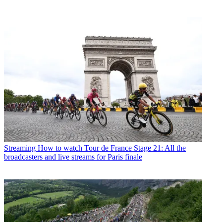
Streaming
How to watch Tour de France Stage 21: All the
broadcasters and live streams for Paris finale