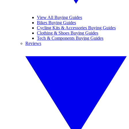
View All Buying Guides
Bikes Buying Guides
Cycling Kits & Accessories Buying Guides
Clothing & Shoes Buying Guides
Tech & Components Buying Guides
Reviews