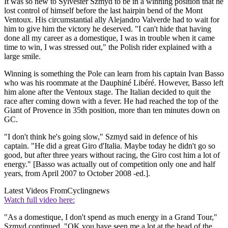
It was so new to Sylvester Szmyd to be in a winning position that he
lost control of himself before the last hairpin bend of the Mont
Ventoux. His circumstantial ally Alejandro Valverde had to wait for
him to give him the victory he deserved. "I can't hide that having
done all my career as a domestique, I was in trouble when it came
time to win, I was stressed out," the Polish rider explained with a
large smile.
Winning is something the Pole can learn from his captain Ivan Basso
who was his roommate at the Dauphiné Libéré. However, Basso left
him alone after the Ventoux stage. The Italian decided to quit the
race after coming down with a fever. He had reached the top of the
Giant of Provence in 35th position, more than ten minutes down on
GC.
"I don't think he's going slow," Szmyd said in defence of his
captain. "He did a great Giro d'Italia. Maybe today he didn't go so
good, but after three years without racing, the Giro cost him a lot of
energy." [Basso was actually out of competition only one and half
years, from April 2007 to October 2008 -ed.].
Latest Videos From
Cyclingnews
Watch full video here:
"As a domestique, I don't spend as much energy in a Grand Tour,"
Szmyd continued. "OK you have seen me a lot at the head of the