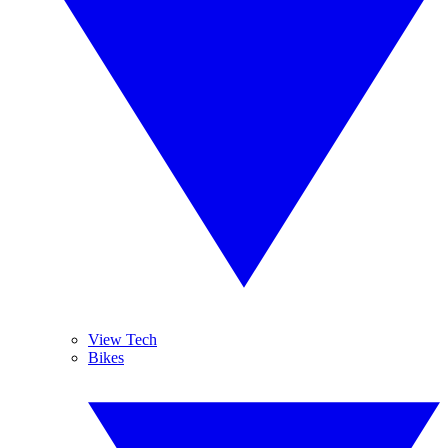
View Tech
Bikes