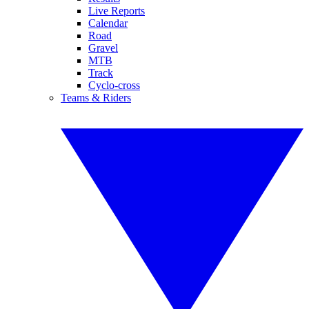
Live Reports
Calendar
Road
Gravel
MTB
Track
Cyclo-cross
Teams & Riders