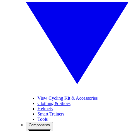
View Cycling Kit & Accessories
Clothing & Shoes
Helmets
Smart Trainers
Tools
Components