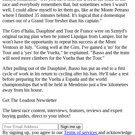
race and everybody remembers that, but sometimes when I wasn't
well, I could allow myself to let them go, like at the Monte Petrano
where I finished 35 minutes behind. It's logical that a domestique
comes out of a Grand Tour fresher than his captain."
The Giro d'Italia, Dauphiné and Tour de France were on Szmyd's
original racing plan when he joined Liquigas from Lampre, but he
won't have the opportunity to repeat his success at the Mont
Ventoux in July. "Going well at the Giro, I've gained a 'no' for the
Tour and a 'yes' for the Vuelta," he explained. "Basso and the team
will need more climbers for the Vuelta than the Tour."
After pulling out of the Dauphiné, Basso has put an end to a first
cycle of work in his return to cycling after his ban. He'll take a rest
before preparing for the Vuelta a España and the world
championships that will be held in Mendrisio just a few kilometres
away from his house.
Get The Leadout Newsletter
The latest race content, interviews, features, reviews and expert
buying guides, direct to your inbox!
By signing up, you agree to our
Terms of services
and acknowledge