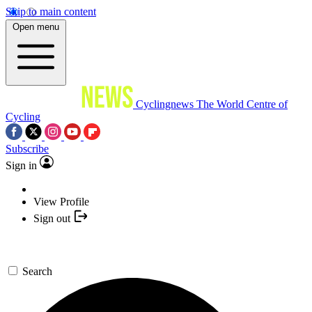
Skip to main content
Open menu
Cyclingnews
The World Centre of
Cycling
Subscribe
Sign in
View Profile
Sign out
Search