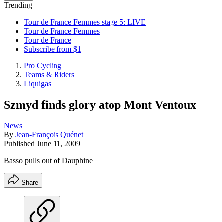
Trending
Tour de France Femmes stage 5: LIVE
Tour de France Femmes
Tour de France
Subscribe from $1
Pro Cycling
Teams & Riders
Liquigas
Szmyd finds glory atop Mont Ventoux
News
By
Jean-François Quénet
Published
June 11, 2009
Basso pulls out of Dauphine
Share