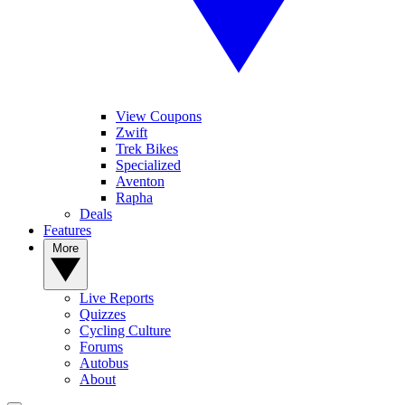
View Coupons
Zwift
Trek Bikes
Specialized
Aventon
Rapha
Deals
Features
More
Live Reports
Quizzes
Cycling Culture
Forums
Autobus
About