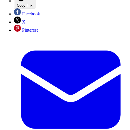
Copy link
Facebook
X
Pinterest