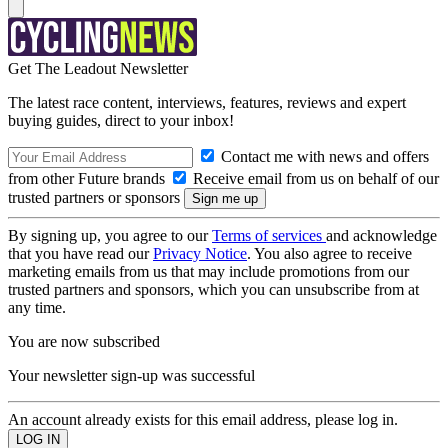
Get The Leadout Newsletter
The latest race content, interviews, features, reviews and expert
buying guides, direct to your inbox!
Contact me with news and offers
from other Future brands
Receive email from us on behalf of our
trusted partners or sponsors
By signing up, you agree to our
Terms of services
and acknowledge
that you have read our
Privacy Notice
. You also agree to receive
marketing emails from us that may include promotions from our
trusted partners and sponsors, which you can unsubscribe from at
any time.
You are now subscribed
Your newsletter sign-up was successful
An account already exists for this email address, please log in.