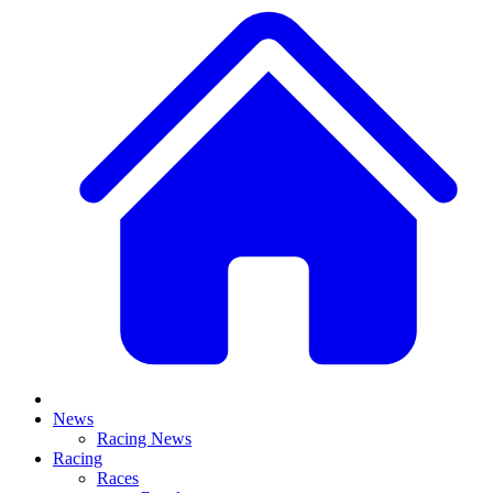
News
Racing News
Racing
Races