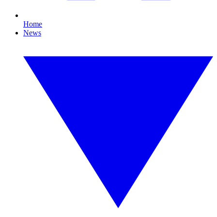
Home
News