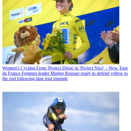
Women's Cycling
From 'Project Dijon' to 'Project Nice' – New Tour
de France Femmes leader Marlen Reusser ready to defend yellow to
the end following time trial triumph