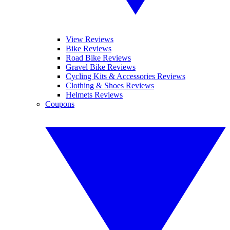
View Reviews
Bike Reviews
Road Bike Reviews
Gravel Bike Reviews
Cycling Kits & Accessories Reviews
Clothing & Shoes Reviews
Helmets Reviews
Coupons