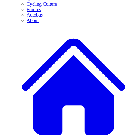
Cycling Culture
Forums
Autobus
About