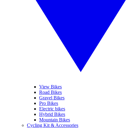
View Bikes
Road Bikes
Gravel Bikes
Pro Bikes
Electric bikes
Hybrid Bikes
Mountain Bikes
Cycling Kit & Accessories