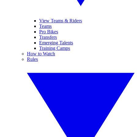
View Teams & Riders
Teams
Pro Bikes
Transfers
Emerging Talents
Training Camps
How to Watch
Rules