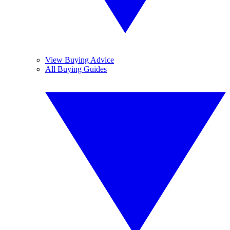
View Buying Advice
All Buying Guides