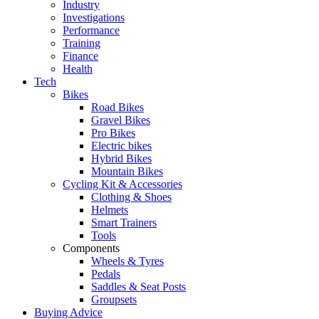
Industry
Investigations
Performance
Training
Finance
Health
Tech
Bikes
Road Bikes
Gravel Bikes
Pro Bikes
Electric bikes
Hybrid Bikes
Mountain Bikes
Cycling Kit & Accessories
Clothing & Shoes
Helmets
Smart Trainers
Tools
Components
Wheels & Tyres
Pedals
Saddles & Seat Posts
Groupsets
Buying Advice