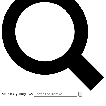
Search Cyclingnews