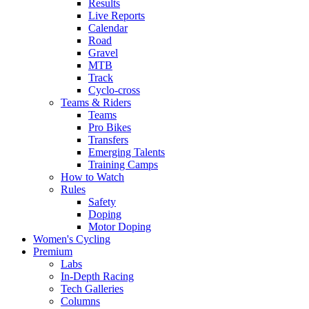
Results
Live Reports
Calendar
Road
Gravel
MTB
Track
Cyclo-cross
Teams & Riders
Teams
Pro Bikes
Transfers
Emerging Talents
Training Camps
How to Watch
Rules
Safety
Doping
Motor Doping
Women's Cycling
Premium
Labs
In-Depth Racing
Tech Galleries
Columns