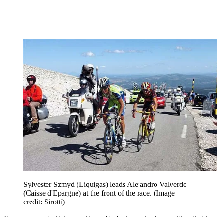
Sylvester Szmyd (Liquigas) leads Alejandro Valverde
(Caisse d'Epargne) at the front of the race.
(Image
credit: Sirotti)