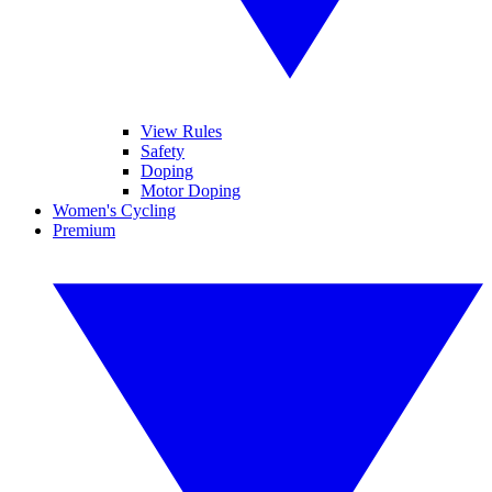
View Rules
Safety
Doping
Motor Doping
Women's Cycling
Premium