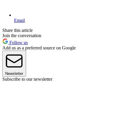
Email
Share this article
Join the conversation
Follow us
Add us as a preferred source on Google
Newsletter
Subscribe to our newsletter