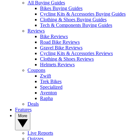
All Buying Guides
Bikes Buying Guides
Cycling Kits & Accessories Buying Guides
Clothing & Shoes Buying Guides
Tech & Components Buying Guides
Reviews
Bike Reviews
Road Bike Reviews
Gravel Bike Reviews
Cycling Kits & Accessories Reviews
Clothing & Shoes Reviews
Helmets Reviews
Coupons
Zwift
Trek Bikes
Specialized
Aventon
Rapha
Deals
Features
More
Live Reports
Quizzes