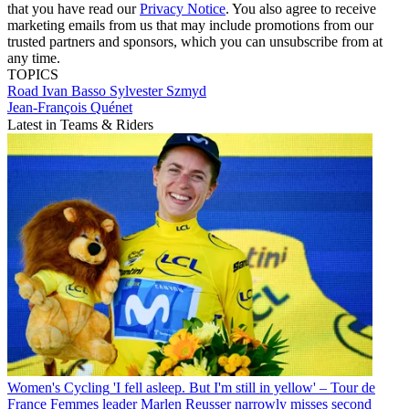
that you have read our
Privacy Notice
. You also agree to receive
marketing emails from us that may include promotions from our
trusted partners and sponsors, which you can unsubscribe from at
any time.
TOPICS
Road
Ivan Basso
Sylvester Szmyd
Jean-François Quénet
Latest in Teams & Riders
Women's Cycling
'I fell asleep. But I'm still in yellow' – Tour de
France Femmes leader Marlen Reusser narrowly misses second