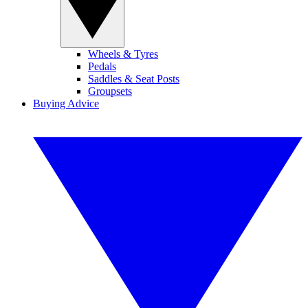
Wheels & Tyres
Pedals
Saddles & Seat Posts
Groupsets
Buying Advice