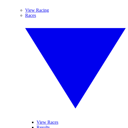
View Racing
Races
View Races
Results