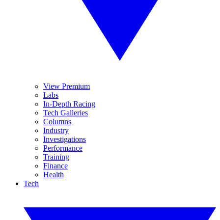
View Premium
Labs
In-Depth Racing
Tech Galleries
Columns
Industry
Investigations
Performance
Training
Finance
Health
Tech