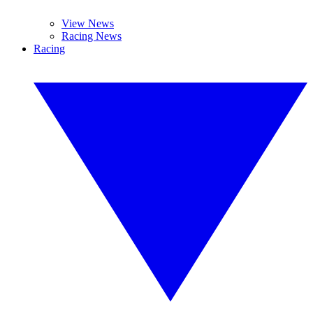
View News
Racing News
Racing