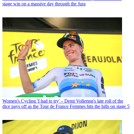
stage win on a massive day through the Jura
Women's Cycling
'I had to try' – Demi Vollering's late roll of the
dice pays off as the Tour de France Femmes hits the hills on stage 5