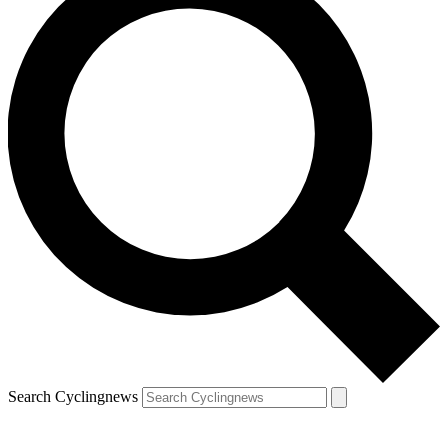
Search Cyclingnews