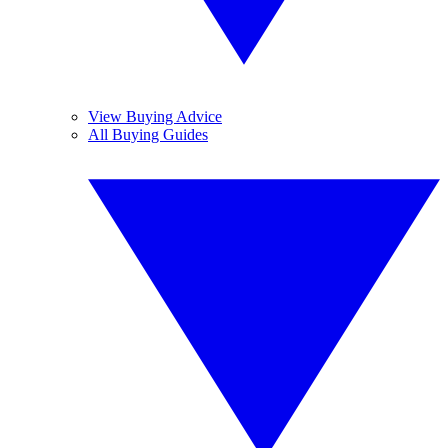
View Buying Advice
All Buying Guides