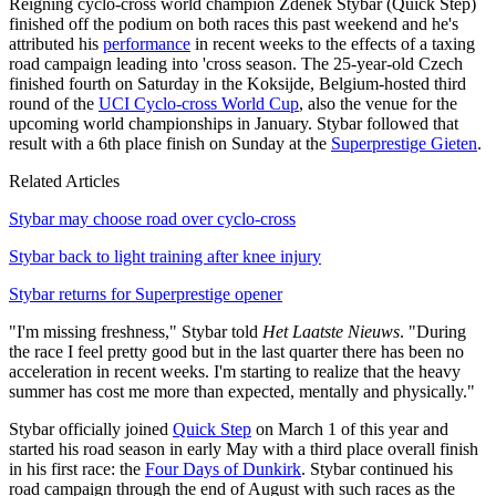
Reigning cyclo-cross world champion Zdenek Stybar (Quick Step)
finished off the podium on both races this past weekend and he's
attributed his
performance
in recent weeks to the effects of a taxing
road campaign leading into 'cross season. The 25-year-old Czech
finished fourth on Saturday in the Koksijde, Belgium-hosted third
round of the
UCI Cyclo-cross World Cup
, also the venue for the
upcoming world championships in January. Stybar followed that
result with a 6th place finish on Sunday at the
Superprestige Gieten
.
Related Articles
Stybar may choose road over cyclo-cross
Stybar back to light training after knee injury
Stybar returns for Superprestige opener
"I'm missing freshness," Stybar told
Het Laatste Nieuws
. "During
the race I feel pretty good but in the last quarter there has been no
acceleration in recent weeks. I'm starting to realize that the heavy
summer has cost me more than expected, mentally and physically."
Stybar officially joined
Quick Step
on March 1 of this year and
started his road season in early May with a third place overall finish
in his first race: the
Four Days of Dunkirk
. Stybar continued his
road campaign through the end of August with such races as the