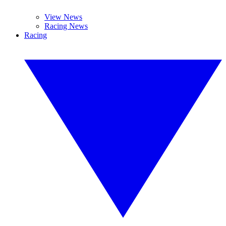
View News
Racing News
Racing