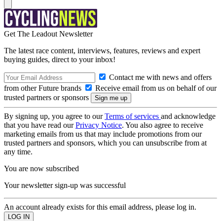
Get The Leadout Newsletter
The latest race content, interviews, features, reviews and expert
buying guides, direct to your inbox!
Contact me with news and offers
from other Future brands
Receive email from us on behalf of our
trusted partners or sponsors
By signing up, you agree to our
Terms of services
and acknowledge
that you have read our
Privacy Notice
. You also agree to receive
marketing emails from us that may include promotions from our
trusted partners and sponsors, which you can unsubscribe from at
any time.
You are now subscribed
Your newsletter sign-up was successful
An account already exists for this email address, please log in.