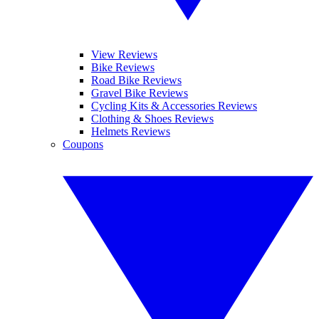
View Reviews
Bike Reviews
Road Bike Reviews
Gravel Bike Reviews
Cycling Kits & Accessories Reviews
Clothing & Shoes Reviews
Helmets Reviews
Coupons