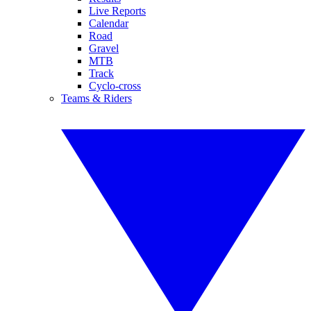
Live Reports
Calendar
Road
Gravel
MTB
Track
Cyclo-cross
Teams & Riders