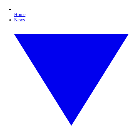
Home
News