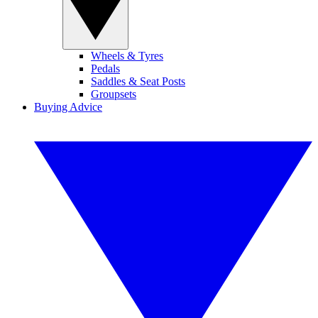
Wheels & Tyres
Pedals
Saddles & Seat Posts
Groupsets
Buying Advice