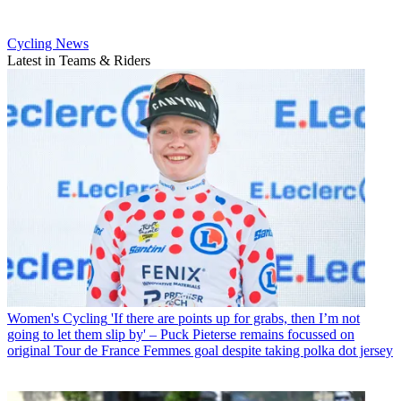
Cycling News
Latest in Teams & Riders
Women's Cycling
'If there are points up for grabs, then I’m not
going to let them slip by' – Puck Pieterse remains focussed on
original Tour de France Femmes goal despite taking polka dot jersey