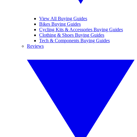
View All Buying Guides
Bikes Buying Guides
Cycling Kits & Accessories Buying Guides
Clothing & Shoes Buying Guides
Tech & Components Buying Guides
Reviews