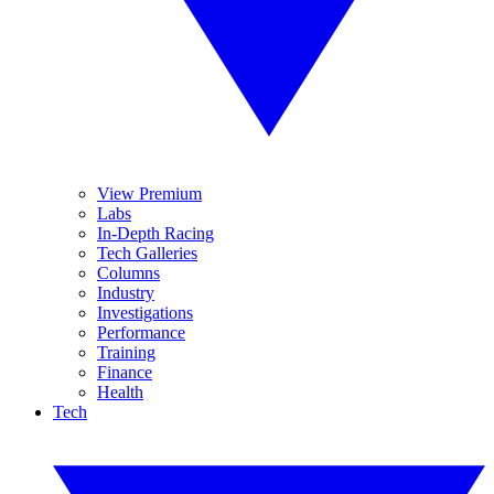
View Premium
Labs
In-Depth Racing
Tech Galleries
Columns
Industry
Investigations
Performance
Training
Finance
Health
Tech