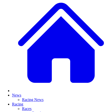
News
Racing News
Racing
Races