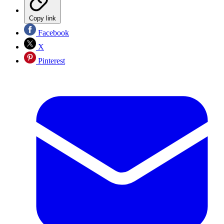
Copy link
Facebook
X
Pinterest