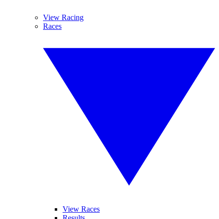
View Racing
Races
View Races
Results