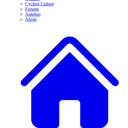
Cycling Culture
Forums
Autobus
About