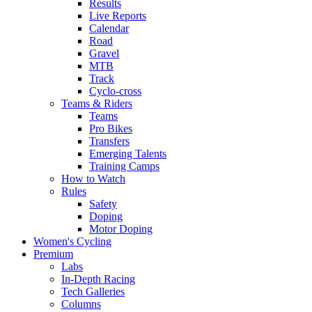
Results
Live Reports
Calendar
Road
Gravel
MTB
Track
Cyclo-cross
Teams & Riders
Teams
Pro Bikes
Transfers
Emerging Talents
Training Camps
How to Watch
Rules
Safety
Doping
Motor Doping
Women's Cycling
Premium
Labs
In-Depth Racing
Tech Galleries
Columns