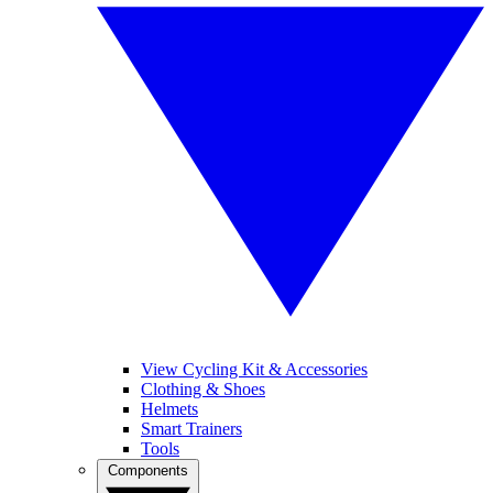
View Cycling Kit & Accessories
Clothing & Shoes
Helmets
Smart Trainers
Tools
Components