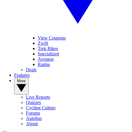
View Coupons
Zwift
Trek Bikes
Specialized
Aventon
Rapha
Deals
Features
More
Live Reports
Quizzes
Cycling Culture
Forums
Autobus
About