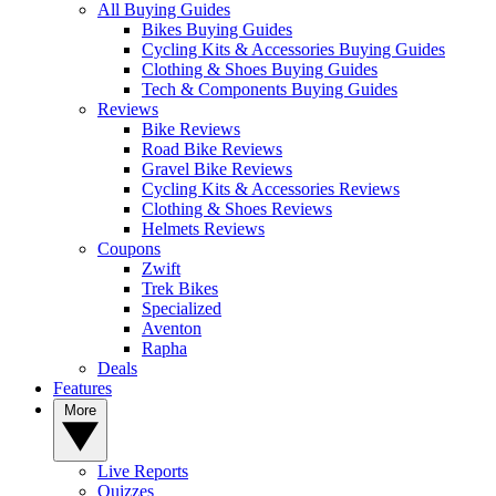
All Buying Guides
Bikes Buying Guides
Cycling Kits & Accessories Buying Guides
Clothing & Shoes Buying Guides
Tech & Components Buying Guides
Reviews
Bike Reviews
Road Bike Reviews
Gravel Bike Reviews
Cycling Kits & Accessories Reviews
Clothing & Shoes Reviews
Helmets Reviews
Coupons
Zwift
Trek Bikes
Specialized
Aventon
Rapha
Deals
Features
More
Live Reports
Quizzes