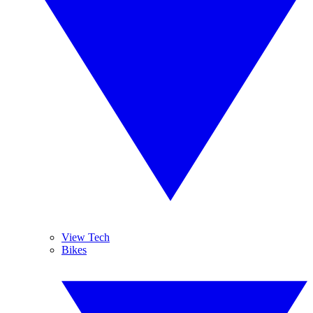
View Tech
Bikes