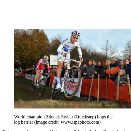
World champion Zdenek Stybar (Quickstep) hops the
log barrier
(Image credit: www.ispaphoto.com)