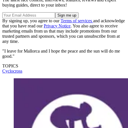
buying guides, direct to your inbox!
By signing up, you agree to our
Terms of services
and acknowledge
that you have read our
Privacy Notice
. You also agree to receive
marketing emails from us that may include promotions from our
trusted partners and sponsors, which you can unsubscribe from at
any time.
"I leave for Mallorca and I hope the peace and the sun will do me
good."
TOPICS
Cyclocross