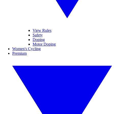
View Rules
Safety
Doping
Motor Doping
Women's Cycling
Premium