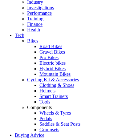
Industry
Investigations
Performance
Training
Finance
Health
Tech
Bikes
Road Bikes
Gravel Bikes
Pro Bikes
Electric bikes
Hybrid Bikes
Mountain Bikes
Cycling Kit & Accessories
Clothing & Shoes
Helmets
Smart Trainers
Tools
Components
Wheels & Tyres
Pedals
Saddles & Seat Posts
Groupsets
Buying Advice