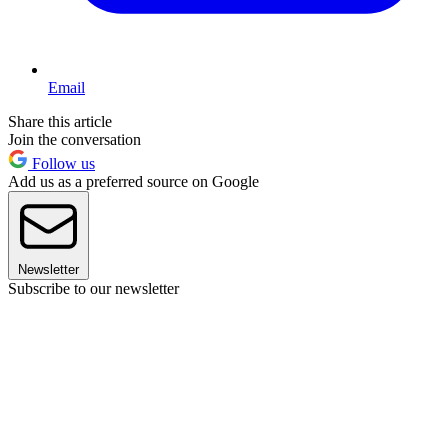
Email
Share this article
Join the conversation
Follow us
Add us as a preferred source on Google
Newsletter
Subscribe to our newsletter