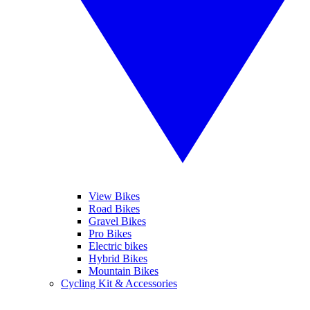
View Bikes
Road Bikes
Gravel Bikes
Pro Bikes
Electric bikes
Hybrid Bikes
Mountain Bikes
Cycling Kit & Accessories