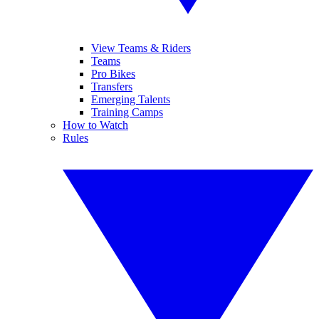
View Teams & Riders
Teams
Pro Bikes
Transfers
Emerging Talents
Training Camps
How to Watch
Rules