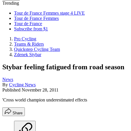
Trending
Tour de France Femmes stage 4 LIVE
Tour de France Femmes
Tour de France
Subscribe from $1
Pro Cycling
Teams & Riders
Quickstep Cycling Team
Zdenek Stybar
Stybar feeling fatigued from road season
News
By
Cycling News
Published
November 28, 2011
'Cross world champion underestimated effects
Share