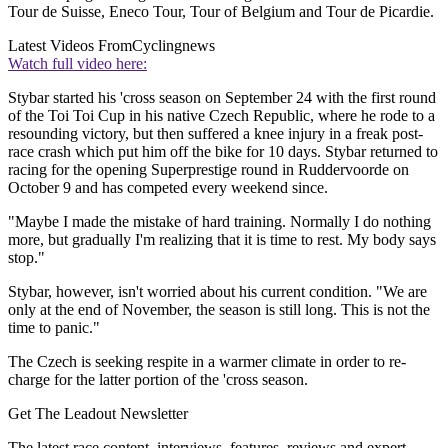
Tour de Suisse, Eneco Tour, Tour of Belgium and Tour de Picardie.
Latest Videos From
Cyclingnews
Watch full video here:
Stybar started his 'cross season on September 24 with the first round
of the Toi Toi Cup in his native Czech Republic, where he rode to a
resounding victory, but then suffered a knee injury in a freak post-
race crash which put him off the bike for 10 days. Stybar returned to
racing for the opening Superprestige round in Ruddervoorde on
October 9 and has competed every weekend since.
"Maybe I made the mistake of hard training. Normally I do nothing
more, but gradually I'm realizing that it is time to rest. My body says
stop."
Stybar, however, isn't worried about his current condition. "We are
only at the end of November, the season is still long. This is not the
time to panic."
The Czech is seeking respite in a warmer climate in order to re-
charge for the latter portion of the 'cross season.
Get The Leadout Newsletter
The latest race content, interviews, features, reviews and expert