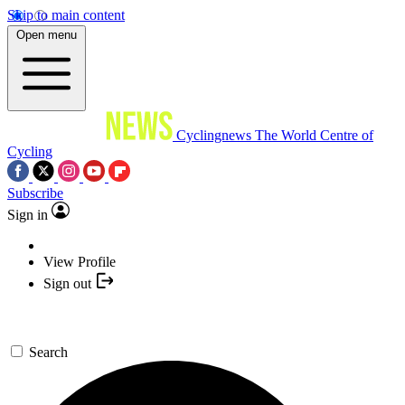
Skip to main content
Open menu
Cyclingnews
The World Centre of
Cycling
Subscribe
Sign in
View Profile
Sign out
Search