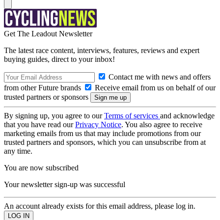
Get The Leadout Newsletter
The latest race content, interviews, features, reviews and expert
buying guides, direct to your inbox!
Contact me with news and offers
from other Future brands
Receive email from us on behalf of our
trusted partners or sponsors
By signing up, you agree to our
Terms of services
and acknowledge
that you have read our
Privacy Notice
. You also agree to receive
marketing emails from us that may include promotions from our
trusted partners and sponsors, which you can unsubscribe from at
any time.
You are now subscribed
Your newsletter sign-up was successful
An account already exists for this email address, please log in.