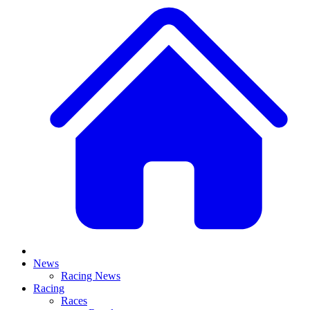
News
Racing News
Racing
Races