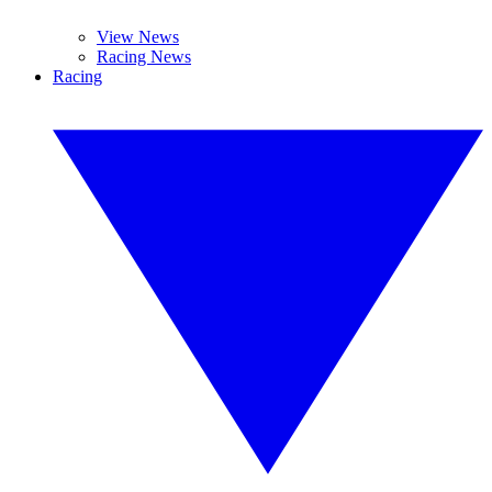
View News
Racing News
Racing