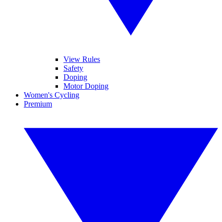
View Rules
Safety
Doping
Motor Doping
Women's Cycling
Premium