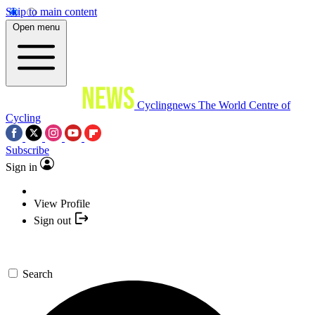
Skip to main content
Open menu
Cyclingnews
The World Centre of
Cycling
Subscribe
Sign in
View Profile
Sign out
Search