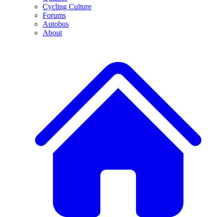
Cycling Culture
Forums
Autobus
About