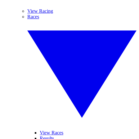
View Racing
Races
View Races
Results