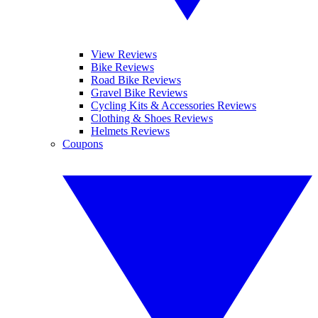
View Reviews
Bike Reviews
Road Bike Reviews
Gravel Bike Reviews
Cycling Kits & Accessories Reviews
Clothing & Shoes Reviews
Helmets Reviews
Coupons