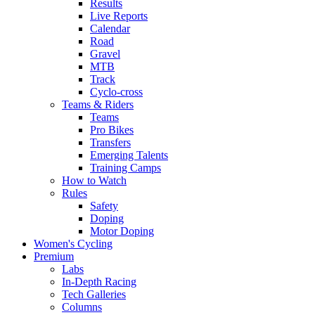
Results
Live Reports
Calendar
Road
Gravel
MTB
Track
Cyclo-cross
Teams & Riders
Teams
Pro Bikes
Transfers
Emerging Talents
Training Camps
How to Watch
Rules
Safety
Doping
Motor Doping
Women's Cycling
Premium
Labs
In-Depth Racing
Tech Galleries
Columns