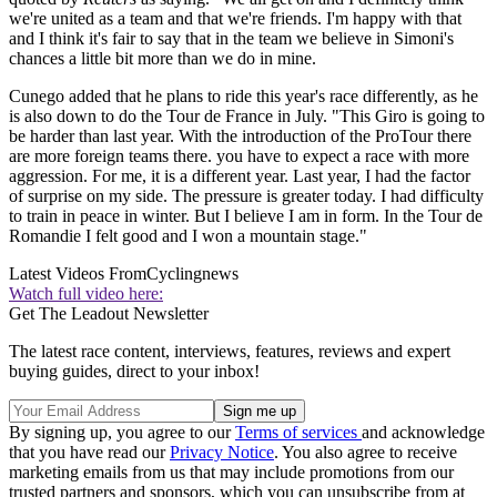
we're united as a team and that we're friends. I'm happy with that
and I think it's fair to say that in the team we believe in Simoni's
chances a little bit more than we do in mine.
Cunego added that he plans to ride this year's race differently, as he
is also down to do the Tour de France in July. "This Giro is going to
be harder than last year. With the introduction of the ProTour there
are more foreign teams there. you have to expect a race with more
aggression. For me, it is a different year. Last year, I had the factor
of surprise on my side. The pressure is greater today. I had difficulty
to train in peace in winter. But I believe I am in form. In the Tour de
Romandie I felt good and I won a mountain stage."
Latest Videos From
Cyclingnews
Watch full video here:
Get The Leadout Newsletter
The latest race content, interviews, features, reviews and expert
buying guides, direct to your inbox!
By signing up, you agree to our
Terms of services
and acknowledge
that you have read our
Privacy Notice
. You also agree to receive
marketing emails from us that may include promotions from our
trusted partners and sponsors, which you can unsubscribe from at