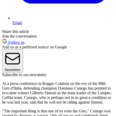
Email
Share this article
Join the conversation
Follow us
Add us as a preferred source on Google
Newsletter
Subscribe to our newsletter
At a press conference in Reggio Calabria on the eve of the 88th
Giro d'Italia, defending champion Damiano Cunego has pointed to
two-time winner Gilberto Simoni as the team leader of the Lampre-
Caffita team. Cunego, who is perhaps not in as great a condition as
he was last year, said that he will not be riding against Simoni.
"The important thing is that one of us wins the Giro," Cunego was
quoted by
Reuters
as saying. "We all get on and I definitely think