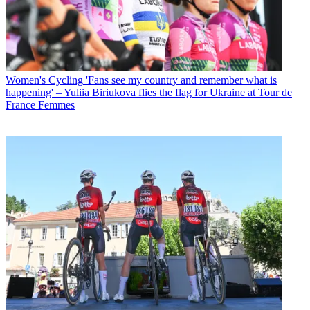
Women's Cycling
'Fans see my country and remember what is
happening' – Yuliia Biriukova flies the flag for Ukraine at Tour de
France Femmes