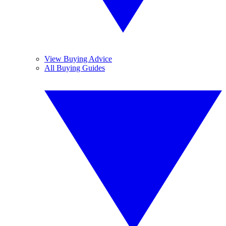
View Buying Advice
All Buying Guides