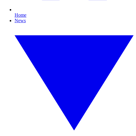
Home
News