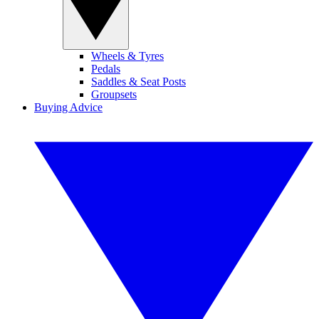
Wheels & Tyres
Pedals
Saddles & Seat Posts
Groupsets
Buying Advice