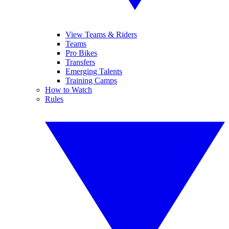
View Teams & Riders
Teams
Pro Bikes
Transfers
Emerging Talents
Training Camps
How to Watch
Rules