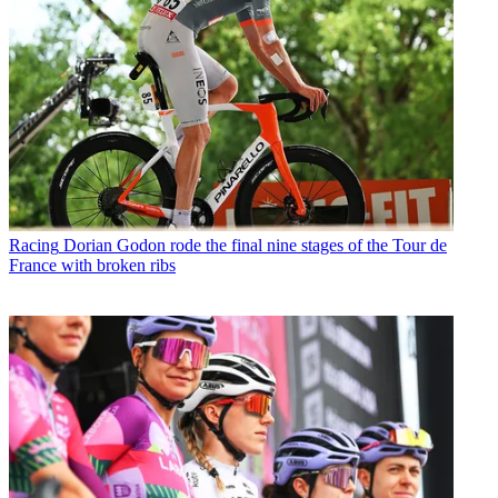
Racing
Dorian Godon rode the final nine stages of the Tour de
France with broken ribs