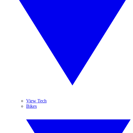
View Tech
Bikes