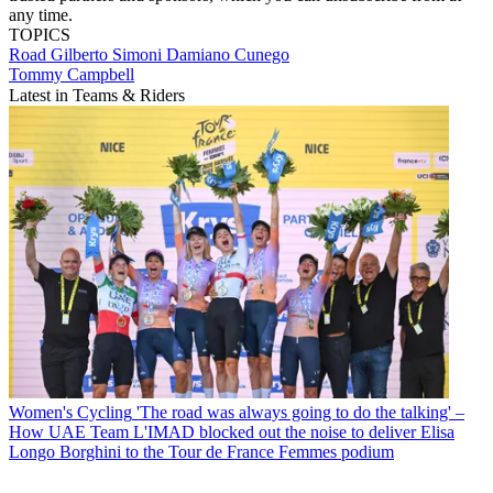
any time.
TOPICS
Road
Gilberto Simoni
Damiano Cunego
Tommy Campbell
Latest in Teams & Riders
Women's Cycling
'The road was always going to do the talking' –
How UAE Team L'IMAD blocked out the noise to deliver Elisa
Longo Borghini to the Tour de France Femmes podium