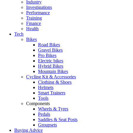
Industry
Investigations
Performance
Training
Finance
Health
Tech
Bikes
Road Bikes
Gravel Bikes
Pro Bikes
Electric bikes
Hybrid Bikes
Mountain Bikes
Cycling Kit & Accessories
Clothing & Shoes
Helmets
Smart Trainers
Tools
Components
Wheels & Tyres
Pedals
Saddles & Seat Posts
Groupsets
Buying Advice