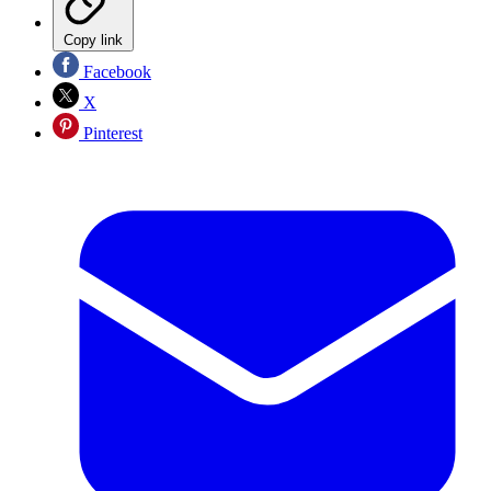
Copy link
Facebook
X
Pinterest