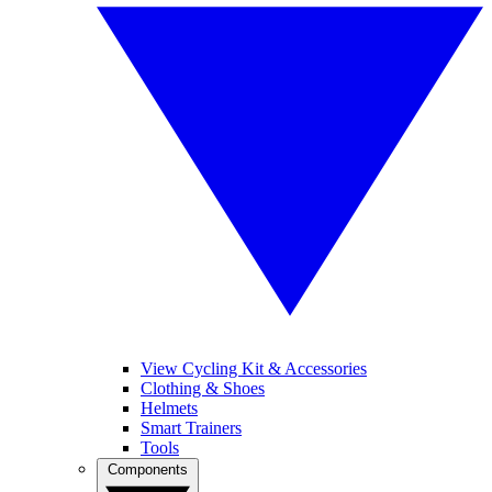
View Cycling Kit & Accessories
Clothing & Shoes
Helmets
Smart Trainers
Tools
Components