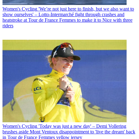
Women's Cycling
'We’re not just here to finish, but we also want to
show ourselves' – Lotto-Intermarché fight through crashes and
heatstroke at Tour de France Femmes to make it to Nice with three
riders
Women's Cycling
'Today was just a new day' – Demi Vollering
brushes aside Mont Ventoux disappointment to 'live the dream' back
in Tour de France Femmes yellow jersey