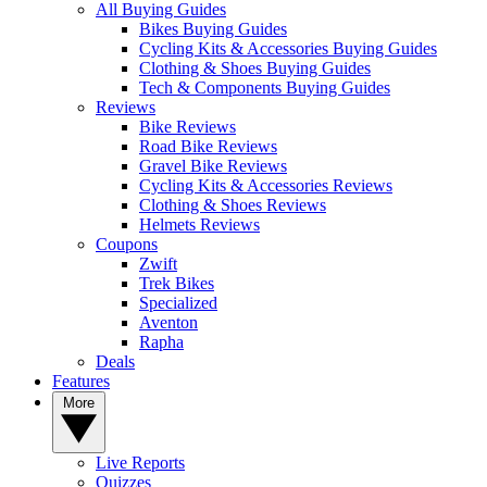
All Buying Guides
Bikes Buying Guides
Cycling Kits & Accessories Buying Guides
Clothing & Shoes Buying Guides
Tech & Components Buying Guides
Reviews
Bike Reviews
Road Bike Reviews
Gravel Bike Reviews
Cycling Kits & Accessories Reviews
Clothing & Shoes Reviews
Helmets Reviews
Coupons
Zwift
Trek Bikes
Specialized
Aventon
Rapha
Deals
Features
More
Live Reports
Quizzes