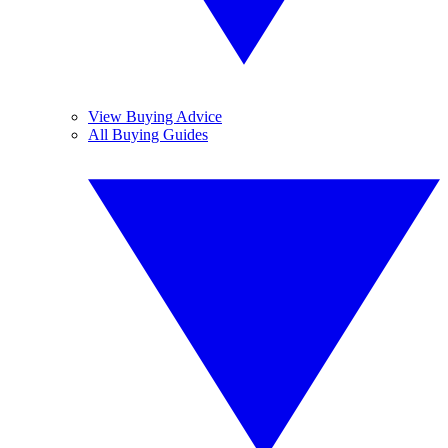
View Buying Advice
All Buying Guides