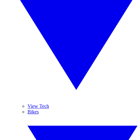
View Tech
Bikes