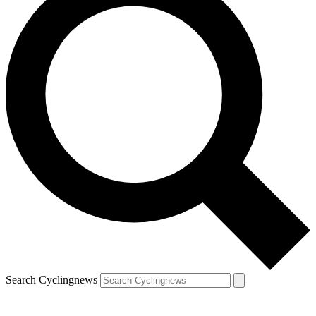
Search Cyclingnews