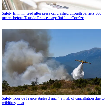
Safety
Eight injured after press car crashed through barriers 500
metres before Tour de France stage finish in Corrèze
Safety
Tour de France stages 3 and 4 at risk of cancellation due to
wildfires, heat