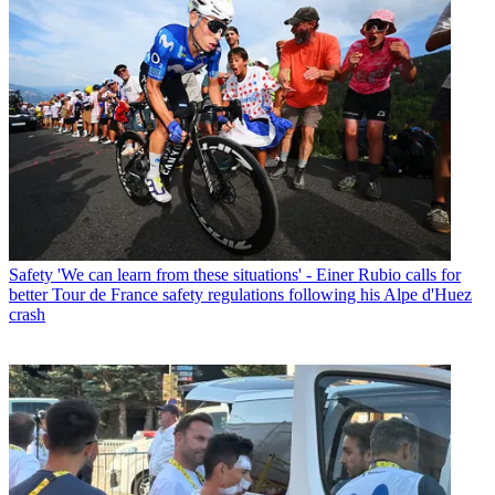
Safety
'We can learn from these situations' - Einer Rubio calls for
better Tour de France safety regulations following his Alpe d'Huez
crash