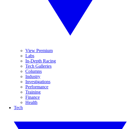
View Premium
Labs
In-Depth Racing
Tech Galleries
Columns
Industry
Investigations
Performance
Training
Finance
Health
Tech