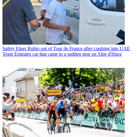
Safety
Einer Rubio out of Tour de France after crashing into UAE
Team Emirates car that came to a sudden stop on Alpe d'Huez