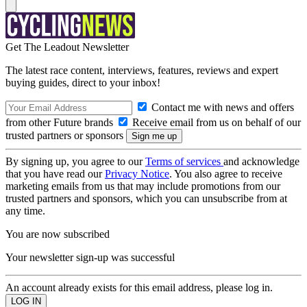
Get The Leadout Newsletter
The latest race content, interviews, features, reviews and expert
buying guides, direct to your inbox!
Contact me with news and offers
from other Future brands
Receive email from us on behalf of our
trusted partners or sponsors
By signing up, you agree to our
Terms of services
and acknowledge
that you have read our
Privacy Notice
. You also agree to receive
marketing emails from us that may include promotions from our
trusted partners and sponsors, which you can unsubscribe from at
any time.
You are now subscribed
Your newsletter sign-up was successful
An account already exists for this email address, please log in.