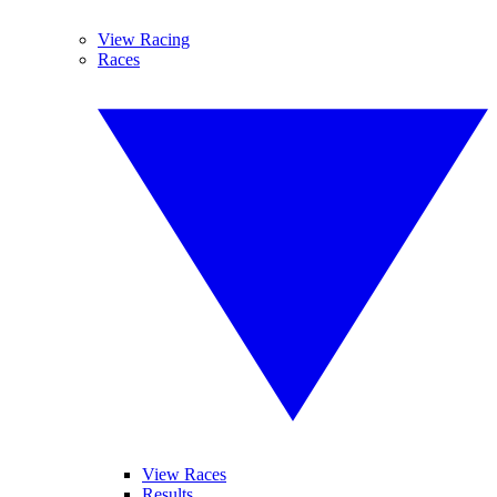
View Racing
Races
View Races
Results