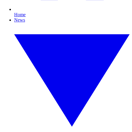
Home
News