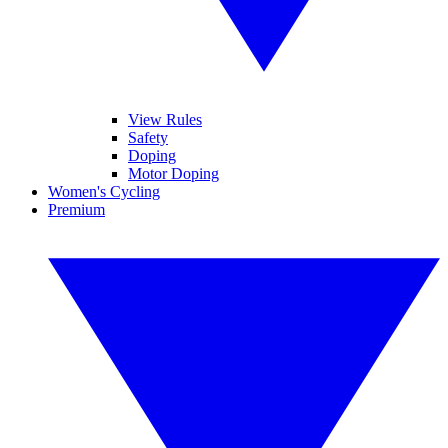
View Rules
Safety
Doping
Motor Doping
Women's Cycling
Premium