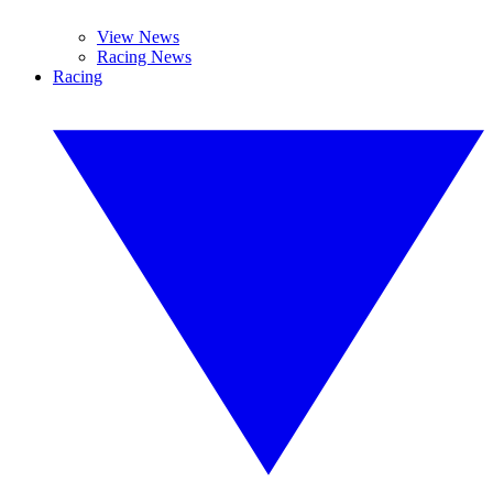
View News
Racing News
Racing