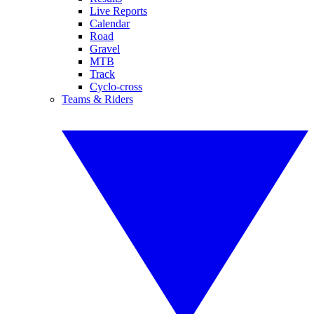
Live Reports
Calendar
Road
Gravel
MTB
Track
Cyclo-cross
Teams & Riders