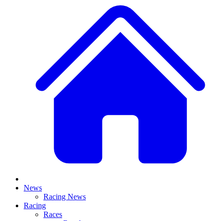
News
Racing News
Racing
Races