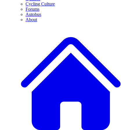
Cycling Culture
Forums
Autobus
About