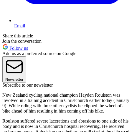
Email
Share this article
Join the conversation
Follow us
Add us as a preferred source on Google
Newsletter
Subscribe to our newsletter
New Zealand cycling national champion Hayden Roulston was
involved in a training accident in Christchurch earlier today (January
9). While riding with three other cyclists he clipped the wheel of a
bike ahead of him resulting in him coming off his bike.
Roulston suffered severe lacerations and abrasions to one side of his
body and is now in Christchurch hospital recovering. He received
no broken bones. A decision on whether he will start at the elite road