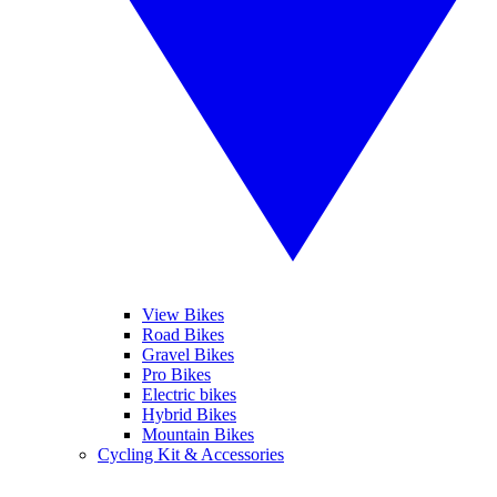
View Bikes
Road Bikes
Gravel Bikes
Pro Bikes
Electric bikes
Hybrid Bikes
Mountain Bikes
Cycling Kit & Accessories