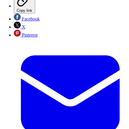
Copy link
Facebook
X
Pinterest