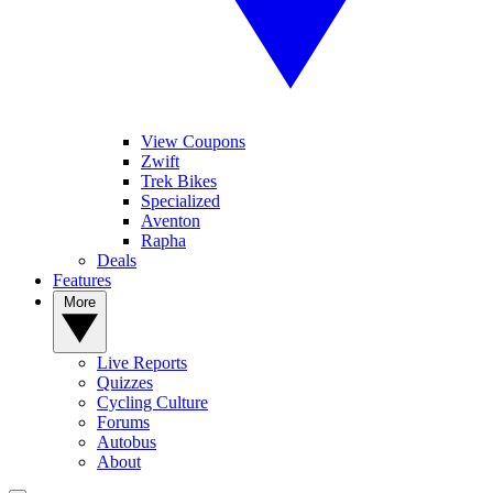
View Coupons
Zwift
Trek Bikes
Specialized
Aventon
Rapha
Deals
Features
More
Live Reports
Quizzes
Cycling Culture
Forums
Autobus
About