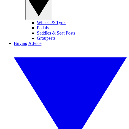
Wheels & Tyres
Pedals
Saddles & Seat Posts
Groupsets
Buying Advice