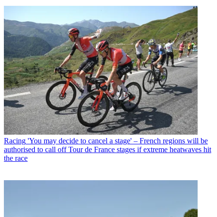
Racing
'You may decide to cancel a stage' – French regions will be
authorised to call off Tour de France stages if extreme heatwaves hit
the race