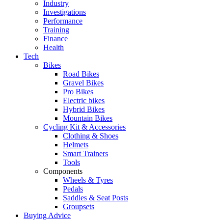
Industry
Investigations
Performance
Training
Finance
Health
Tech
Bikes
Road Bikes
Gravel Bikes
Pro Bikes
Electric bikes
Hybrid Bikes
Mountain Bikes
Cycling Kit & Accessories
Clothing & Shoes
Helmets
Smart Trainers
Tools
Components
Wheels & Tyres
Pedals
Saddles & Seat Posts
Groupsets
Buying Advice