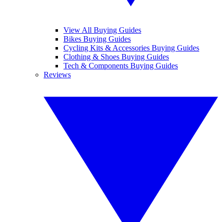
View All Buying Guides
Bikes Buying Guides
Cycling Kits & Accessories Buying Guides
Clothing & Shoes Buying Guides
Tech & Components Buying Guides
Reviews