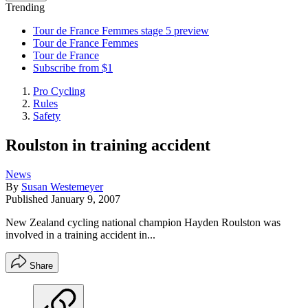
Trending
Tour de France Femmes stage 5 preview
Tour de France Femmes
Tour de France
Subscribe from $1
Pro Cycling
Rules
Safety
Roulston in training accident
News
By
Susan Westemeyer
Published
January 9, 2007
New Zealand cycling national champion Hayden Roulston was
involved in a training accident in...
Share