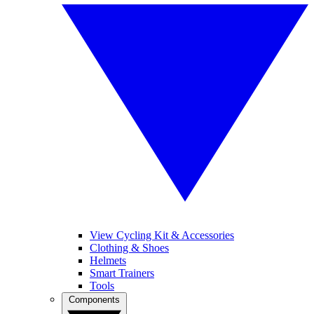
View Cycling Kit & Accessories
Clothing & Shoes
Helmets
Smart Trainers
Tools
Components