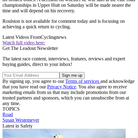
championships in Upper Hutt on Saturday will be made nearer the
time and will depend on his recovery.
Roulston is not available for comment today and is focusing on
achieving a quick return to cycling.
Latest Videos From
Cyclingnews
Watch full video here:
Get The Leadout Newsletter
The latest race content, interviews, features, reviews and expert
buying guides, direct to your inbox!
By signing up, you agree to our
Terms of services
and acknowledge
that you have read our
Privacy Notice
. You also agree to receive
marketing emails from us that may include promotions from our
trusted partners and sponsors, which you can unsubscribe from at
any time.
TOPICS
Road
Susan Westemeyer
Latest in Safety