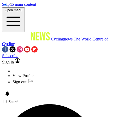
Skip to main content
Open menu
Cyclingnews
The World Centre of
Cycling
Subscribe
Sign in
View Profile
Sign out
Search