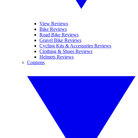
View Reviews
Bike Reviews
Road Bike Reviews
Gravel Bike Reviews
Cycling Kits & Accessories Reviews
Clothing & Shoes Reviews
Helmets Reviews
Coupons