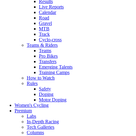
Results
Live Reports
Calendar
Road
Gravel
MTB
Track
Cyclo-cross
Teams & Riders
Teams
Pro Bikes
Transfers
Emerging Talents
Training Camps
How to Watch
Rules
Safety
Doping
Motor Doping
Women's Cycling
Premium
Labs
In-Depth Racing
Tech Galleries
Columns