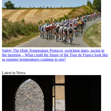
Safety
The High Temperature Protocol, switching dates, racing in
the morning – What could the future of the Tour de France look like
as summer temperatures continue to rise?
Latest in News