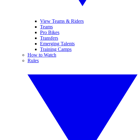
View Teams & Riders
Teams
Pro Bikes
Transfers
Emerging Talents
Training Camps
How to Watch
Rules