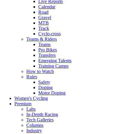
Live Reports
Calendar
Road
Gravel
MTB
Track
Cyclo-cross
Teams & Riders
Teams
Pro Bikes
Transfers
Emerging Talents
Training Camps
How to Watch
Rules
Safety
Doping
Motor Doping
Women's Cycling
Premium
Labs
In-Depth Racing
Tech Galleries
Columns
Industry