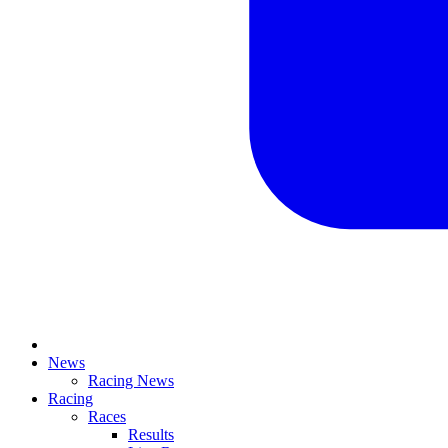
News
Racing News
Racing
Races
Results