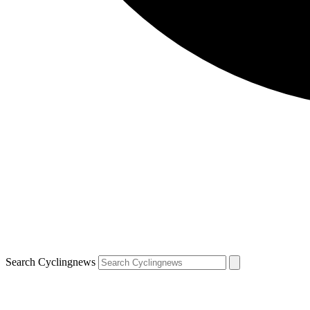
Search Cyclingnews