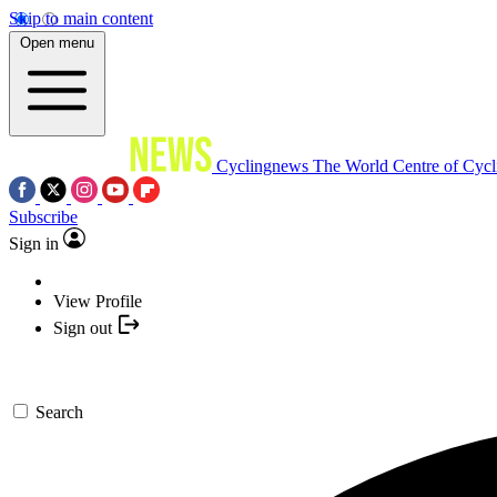
Skip to main content
Open menu
Cyclingnews
The World Centre of Cycl
Subscribe
Sign in
View Profile
Sign out
Search