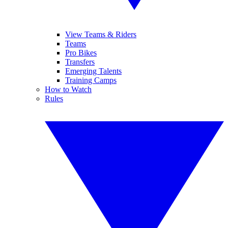
View Teams & Riders
Teams
Pro Bikes
Transfers
Emerging Talents
Training Camps
How to Watch
Rules