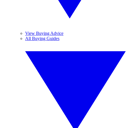
View Buying Advice
All Buying Guides