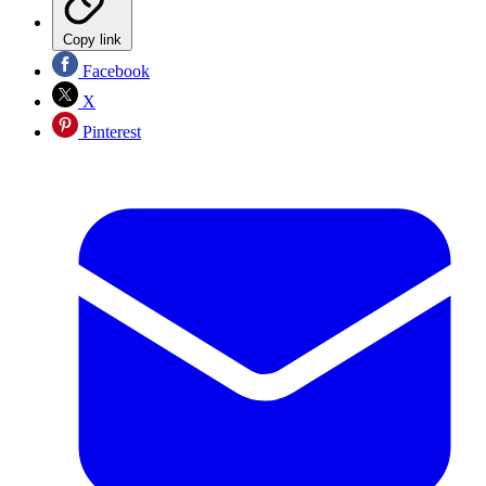
Copy link
Facebook
X
Pinterest