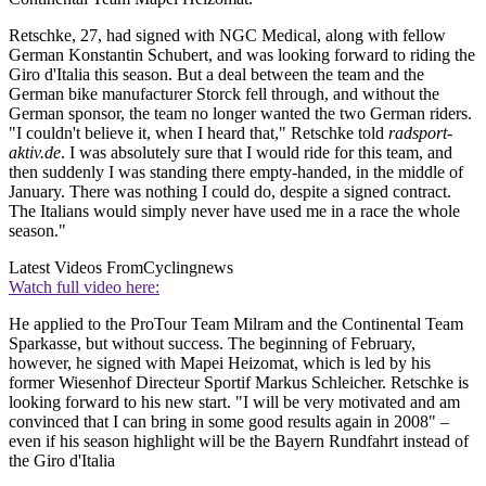
Retschke, 27, had signed with NGC Medical, along with fellow
German Konstantin Schubert, and was looking forward to riding the
Giro d'Italia this season. But a deal between the team and the
German bike manufacturer Storck fell through, and without the
German sponsor, the team no longer wanted the two German riders.
"I couldn't believe it, when I heard that," Retschke told
radsport-
aktiv.de
. I was absolutely sure that I would ride for this team, and
then suddenly I was standing there empty-handed, in the middle of
January. There was nothing I could do, despite a signed contract.
The Italians would simply never have used me in a race the whole
season."
Latest Videos From
Cyclingnews
Watch full video here:
He applied to the ProTour Team Milram and the Continental Team
Sparkasse, but without success. The beginning of February,
however, he signed with Mapei Heizomat, which is led by his
former Wiesenhof Directeur Sportif Markus Schleicher. Retschke is
looking forward to his new start. "I will be very motivated and am
convinced that I can bring in some good results again in 2008" –
even if his season highlight will be the Bayern Rundfahrt instead of
the Giro d'Italia