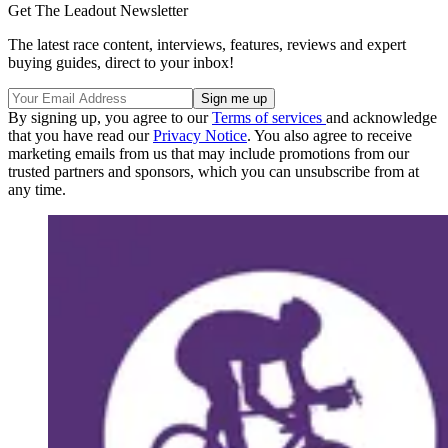
Get The Leadout Newsletter
The latest race content, interviews, features, reviews and expert
buying guides, direct to your inbox!
By signing up, you agree to our
Terms of services
and acknowledge
that you have read our
Privacy Notice
. You also agree to receive
marketing emails from us that may include promotions from our
trusted partners and sponsors, which you can unsubscribe from at
any time.