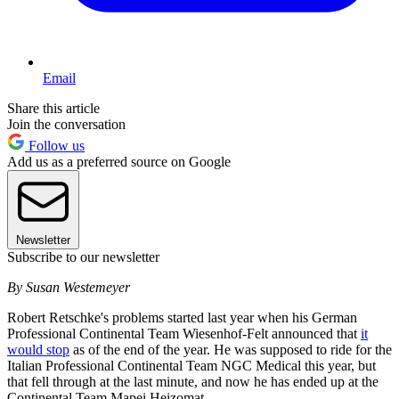
Email
Share this article
Join the conversation
Follow us
Add us as a preferred source on Google
Newsletter
Subscribe to our newsletter
By Susan Westemeyer
Robert Retschke's problems started last year when his German
Professional Continental Team Wiesenhof-Felt announced that
it
would stop
as of the end of the year. He was supposed to ride for the
Italian Professional Continental Team NGC Medical this year, but
that fell through at the last minute, and now he has ended up at the
Continental Team Mapei Heizomat.