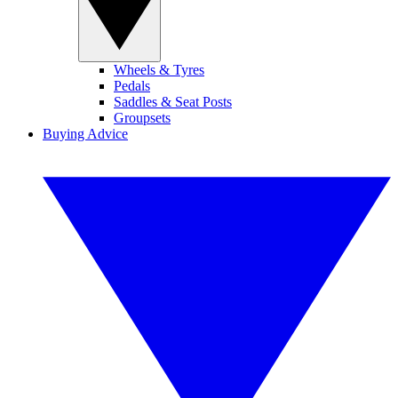
Wheels & Tyres
Pedals
Saddles & Seat Posts
Groupsets
Buying Advice