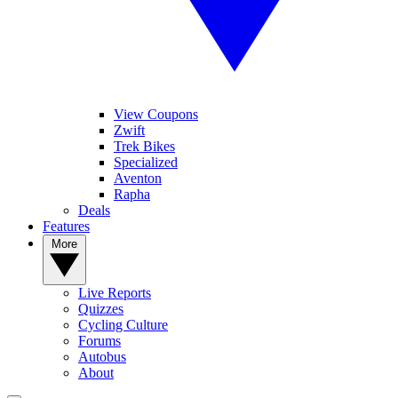
View Coupons
Zwift
Trek Bikes
Specialized
Aventon
Rapha
Deals
Features
More
Live Reports
Quizzes
Cycling Culture
Forums
Autobus
About