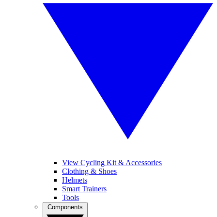
View Cycling Kit & Accessories
Clothing & Shoes
Helmets
Smart Trainers
Tools
Components