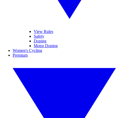
View Rules
Safety
Doping
Motor Doping
Women's Cycling
Premium