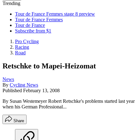
Trending
Tour de France Femmes stage 8 preview
Tour de France Femmes
Tour de France
Subscribe from $1
Pro Cycling
Racing
Road
Retschke to Mapei-Heizomat
News
By
Cycling News
Published
February 13, 2008
By Susan Westemeyer Robert Retschke's problems started last year
when his German Professional...
Share