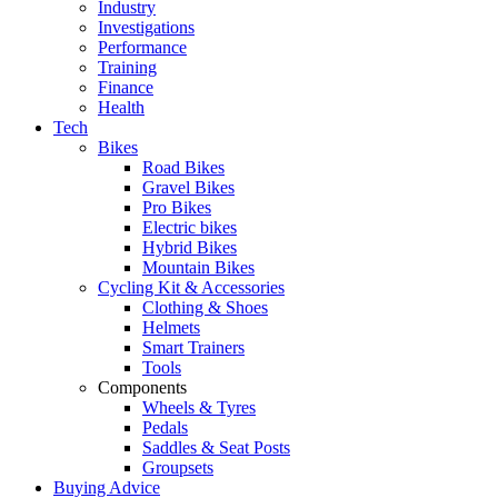
Industry
Investigations
Performance
Training
Finance
Health
Tech
Bikes
Road Bikes
Gravel Bikes
Pro Bikes
Electric bikes
Hybrid Bikes
Mountain Bikes
Cycling Kit & Accessories
Clothing & Shoes
Helmets
Smart Trainers
Tools
Components
Wheels & Tyres
Pedals
Saddles & Seat Posts
Groupsets
Buying Advice