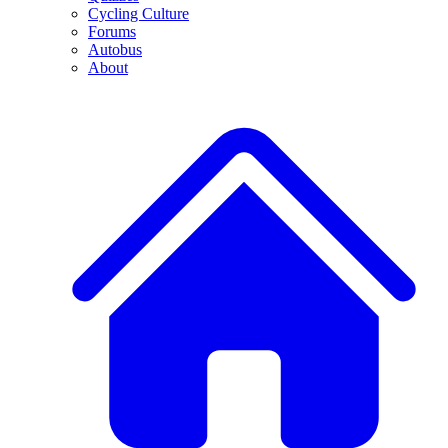
Cycling Culture
Forums
Autobus
About