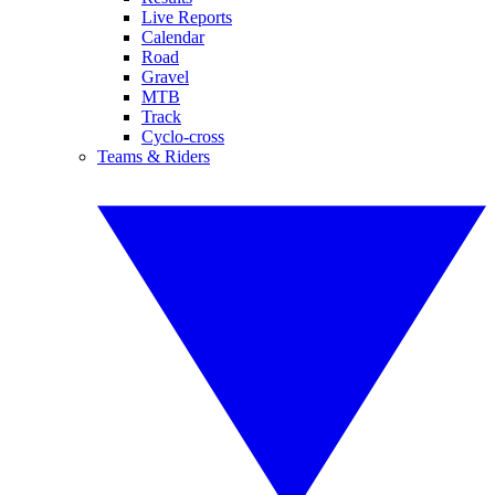
Live Reports
Calendar
Road
Gravel
MTB
Track
Cyclo-cross
Teams & Riders