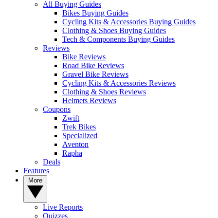
All Buying Guides
Bikes Buying Guides
Cycling Kits & Accessories Buying Guides
Clothing & Shoes Buying Guides
Tech & Components Buying Guides
Reviews
Bike Reviews
Road Bike Reviews
Gravel Bike Reviews
Cycling Kits & Accessories Reviews
Clothing & Shoes Reviews
Helmets Reviews
Coupons
Zwift
Trek Bikes
Specialized
Aventon
Rapha
Deals
Features
More
Live Reports
Quizzes