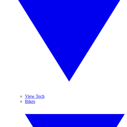
View Tech
Bikes