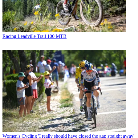
Racing
Leadville Trail 100 MTB
Women's Cycling
'I really should have closed the gap straight away'