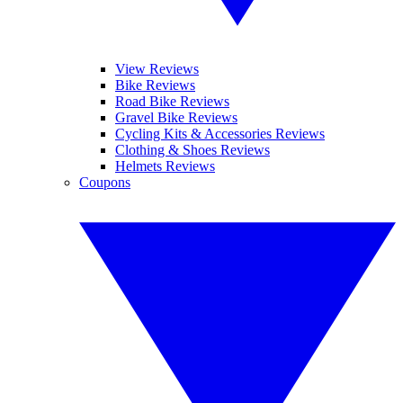
View Reviews
Bike Reviews
Road Bike Reviews
Gravel Bike Reviews
Cycling Kits & Accessories Reviews
Clothing & Shoes Reviews
Helmets Reviews
Coupons