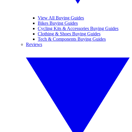
View All Buying Guides
Bikes Buying Guides
Cycling Kits & Accessories Buying Guides
Clothing & Shoes Buying Guides
Tech & Components Buying Guides
Reviews