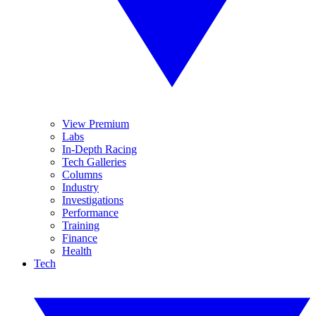
View Premium
Labs
In-Depth Racing
Tech Galleries
Columns
Industry
Investigations
Performance
Training
Finance
Health
Tech