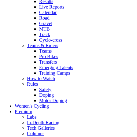
Results
Live Reports
Calendar
Road
Gravel
MTB
Track
Cyclo-cross
Teams & Riders
Teams
Pro Bikes
Transfers
Emerging Talents
Training Camps
How to Watch
Rules
Safety
Doping
Motor Doping
Women's Cycling
Premium
Labs
In-Depth Racing
Tech Galleries
Columns