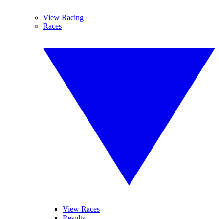
View Racing
Races
View Races
Results