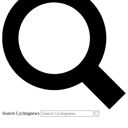
Search Cyclingnews