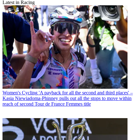
Latest in Racing
Women's Cycling
'A payback for all the second and third places' –
Kasia Niewiadoma-Phinney pulls out all the stops to move within
reach of second Tour de France Femmes title