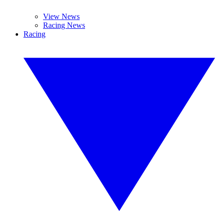
View News
Racing News
Racing