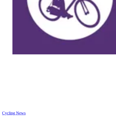
Cycling News