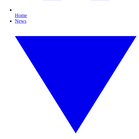
Home
News