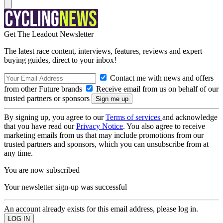
Get The Leadout Newsletter
The latest race content, interviews, features, reviews and expert
buying guides, direct to your inbox!
Contact me with news and offers
from other Future brands
Receive email from us on behalf of our
trusted partners or sponsors
By signing up, you agree to our
Terms of services
and acknowledge
that you have read our
Privacy Notice
. You also agree to receive
marketing emails from us that may include promotions from our
trusted partners and sponsors, which you can unsubscribe from at
any time.
You are now subscribed
Your newsletter sign-up was successful
An account already exists for this email address, please log in.