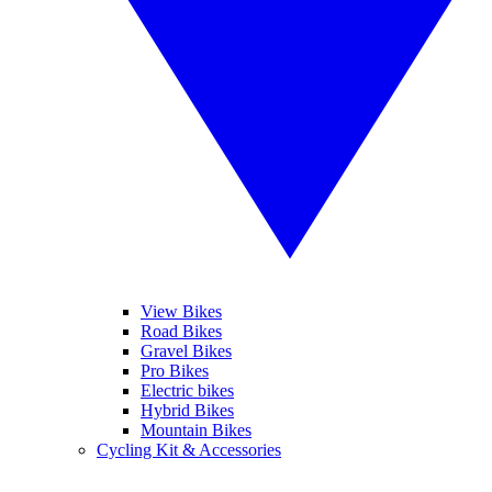
View Bikes
Road Bikes
Gravel Bikes
Pro Bikes
Electric bikes
Hybrid Bikes
Mountain Bikes
Cycling Kit & Accessories