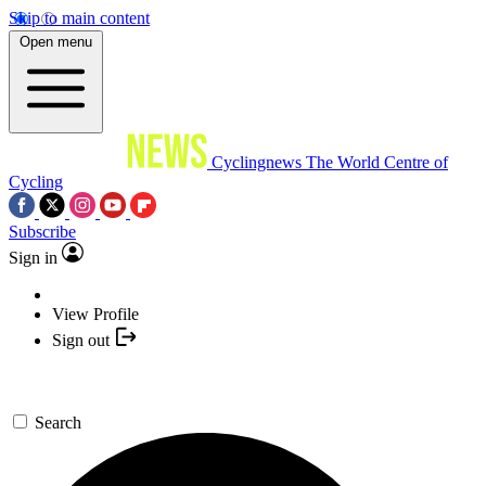
Skip to main content
Open menu
Cyclingnews
The World Centre of
Cycling
Subscribe
Sign in
View Profile
Sign out
Search