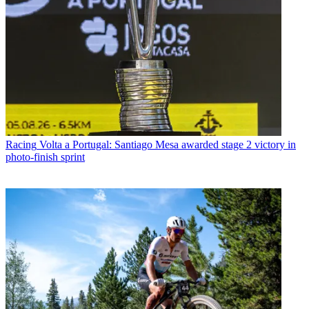
Racing
Volta a Portugal: Santiago Mesa awarded stage 2 victory in
photo-finish sprint