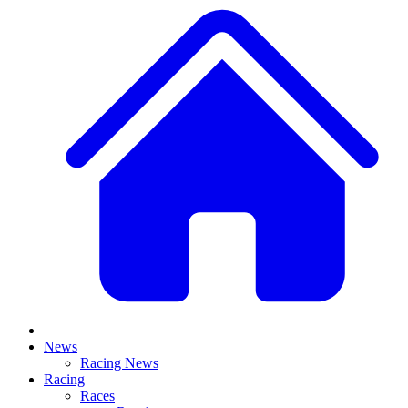
News
Racing News
Racing
Races