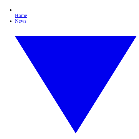
Home
News