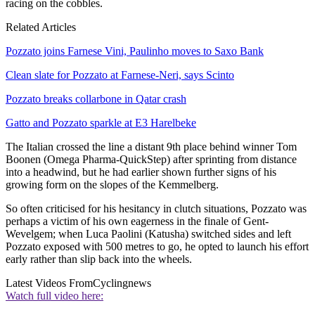
racing on the cobbles.
Related Articles
Pozzato joins Farnese Vini, Paulinho moves to Saxo Bank
Clean slate for Pozzato at Farnese-Neri, says Scinto
Pozzato breaks collarbone in Qatar crash
Gatto and Pozzato sparkle at E3 Harelbeke
The Italian crossed the line a distant 9th place behind winner Tom
Boonen (Omega Pharma-QuickStep) after sprinting from distance
into a headwind, but he had earlier shown further signs of his
growing form on the slopes of the Kemmelberg.
So often criticised for his hesitancy in clutch situations, Pozzato was
perhaps a victim of his own eagerness in the finale of Gent-
Wevelgem; when Luca Paolini (Katusha) switched sides and left
Pozzato exposed with 500 metres to go, he opted to launch his effort
early rather than slip back into the wheels.
Latest Videos From
Cyclingnews
Watch full video here: