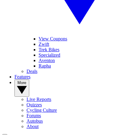
View Coupons
Zwift
Trek Bikes
Specialized
Aventon
Rapha
Deals
Features
More
Live Reports
Quizzes
Cycling Culture
Forums
Autobus
About