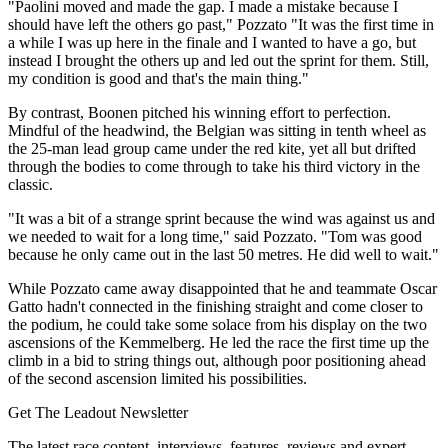
"Paolini moved and made the gap. I made a mistake because I
should have left the others go past," Pozzato "It was the first time in
a while I was up here in the finale and I wanted to have a go, but
instead I brought the others up and led out the sprint for them. Still,
my condition is good and that's the main thing."
By contrast, Boonen pitched his winning effort to perfection.
Mindful of the headwind, the Belgian was sitting in tenth wheel as
the 25-man lead group came under the red kite, yet all but drifted
through the bodies to come through to take his third victory in the
classic.
"It was a bit of a strange sprint because the wind was against us and
we needed to wait for a long time," said Pozzato. "Tom was good
because he only came out in the last 50 metres. He did well to wait."
While Pozzato came away disappointed that he and teammate Oscar
Gatto hadn't connected in the finishing straight and come closer to
the podium, he could take some solace from his display on the two
ascensions of the Kemmelberg. He led the race the first time up the
climb in a bid to string things out, although poor positioning ahead
of the second ascension limited his possibilities.
Get The Leadout Newsletter
The latest race content, interviews, features, reviews and expert