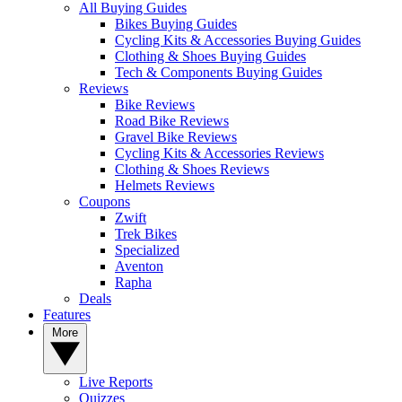
All Buying Guides
Bikes Buying Guides
Cycling Kits & Accessories Buying Guides
Clothing & Shoes Buying Guides
Tech & Components Buying Guides
Reviews
Bike Reviews
Road Bike Reviews
Gravel Bike Reviews
Cycling Kits & Accessories Reviews
Clothing & Shoes Reviews
Helmets Reviews
Coupons
Zwift
Trek Bikes
Specialized
Aventon
Rapha
Deals
Features
More
Live Reports
Quizzes