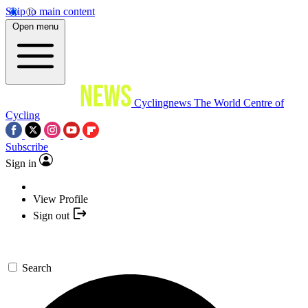
Skip to main content
Open menu
Cyclingnews
The World Centre of
Cycling
Subscribe
Sign in
View Profile
Sign out
Search