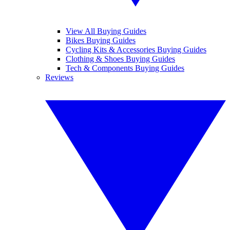
View All Buying Guides
Bikes Buying Guides
Cycling Kits & Accessories Buying Guides
Clothing & Shoes Buying Guides
Tech & Components Buying Guides
Reviews