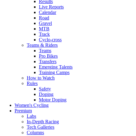
Results
Live Reports
Calendar
Road
Gravel
MTB
Track
Cyclo-cross
Teams & Riders
Teams
Pro Bikes
Transfers
Emerging Talents
Training Camps
How to Watch
Rules
Safety
Doping
Motor Doping
Women's Cycling
Premium
Labs
In-Depth Racing
Tech Galleries
Columns