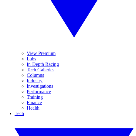
View Premium
Labs
In-Depth Racing
Tech Galleries
Columns
Industry
Investigations
Performance
Training
Finance
Health
Tech