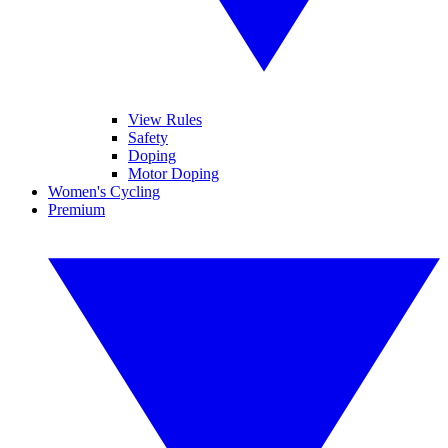
View Rules
Safety
Doping
Motor Doping
Women's Cycling
Premium