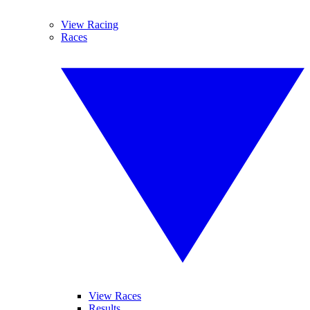
View Racing
Races
View Races
Results