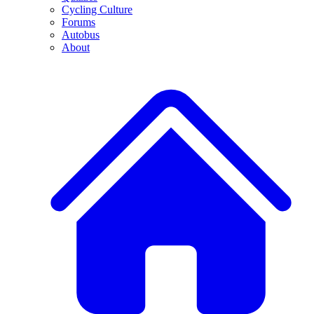
Cycling Culture
Forums
Autobus
About