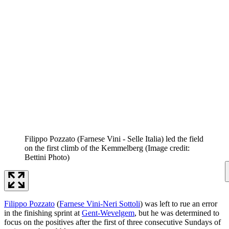
Filippo Pozzato (Farnese Vini - Selle Italia) led the field
on the first climb of the Kemmelberg
(Image credit:
Bettini Photo)
Filippo Pozzato
(
Farnese Vini-Neri Sottoli
) was left to rue an error
in the finishing sprint at
Gent-Wevelgem
, but he was determined to
focus on the positives after the first of three consecutive Sundays of