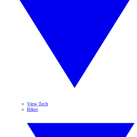
View Tech
Bikes