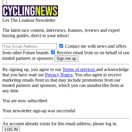
Get The Leadout Newsletter
The latest race content, interviews, features, reviews and expert
buying guides, direct to your inbox!
Contact me with news and offers
from other Future brands
Receive email from us on behalf of our
trusted partners or sponsors
By signing up, you agree to our
Terms of services
and acknowledge
that you have read our
Privacy Notice
. You also agree to receive
marketing emails from us that may include promotions from our
trusted partners and sponsors, which you can unsubscribe from at
any time.
You are now subscribed
Your newsletter sign-up was successful
An account already exists for this email address, please log in.