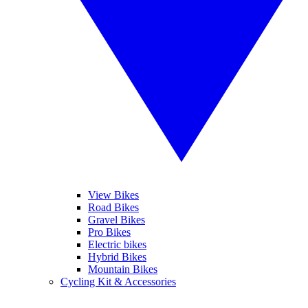
View Bikes
Road Bikes
Gravel Bikes
Pro Bikes
Electric bikes
Hybrid Bikes
Mountain Bikes
Cycling Kit & Accessories