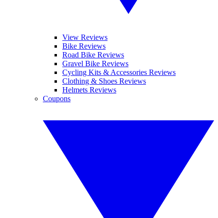
View Reviews
Bike Reviews
Road Bike Reviews
Gravel Bike Reviews
Cycling Kits & Accessories Reviews
Clothing & Shoes Reviews
Helmets Reviews
Coupons