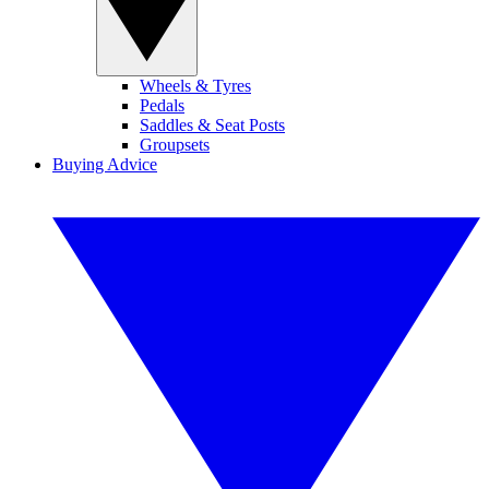
Wheels & Tyres
Pedals
Saddles & Seat Posts
Groupsets
Buying Advice