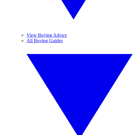
View Buying Advice
All Buying Guides