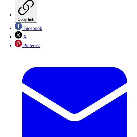
Copy link
Facebook
X
Pinterest