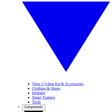
View Cycling Kit & Accessories
Clothing & Shoes
Helmets
Smart Trainers
Tools
Components