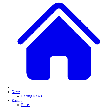
News
Racing News
Racing
Races