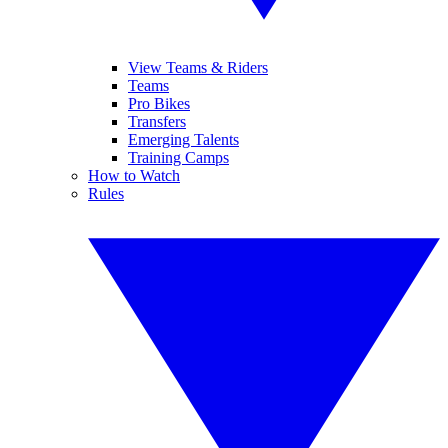
View Teams & Riders
Teams
Pro Bikes
Transfers
Emerging Talents
Training Camps
How to Watch
Rules