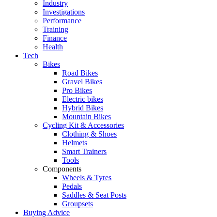
Industry
Investigations
Performance
Training
Finance
Health
Tech
Bikes
Road Bikes
Gravel Bikes
Pro Bikes
Electric bikes
Hybrid Bikes
Mountain Bikes
Cycling Kit & Accessories
Clothing & Shoes
Helmets
Smart Trainers
Tools
Components
Wheels & Tyres
Pedals
Saddles & Seat Posts
Groupsets
Buying Advice