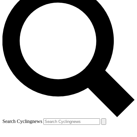
Search Cyclingnews