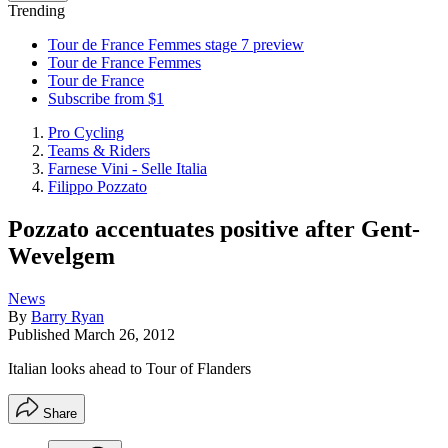
Trending
Tour de France Femmes stage 7 preview
Tour de France Femmes
Tour de France
Subscribe from $1
Pro Cycling
Teams & Riders
Farnese Vini - Selle Italia
Filippo Pozzato
Pozzato accentuates positive after Gent-
Wevelgem
News
By
Barry Ryan
Published
March 26, 2012
Italian looks ahead to Tour of Flanders
Share