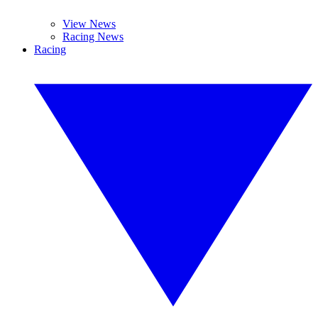
View News
Racing News
Racing