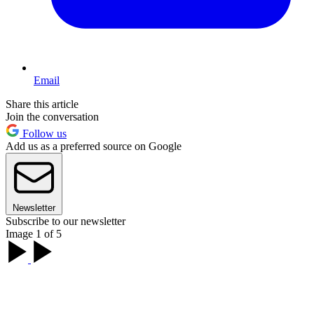
Email
Share this article
Join the conversation
Follow us
Add us as a preferred source on Google
Newsletter
Subscribe to our newsletter
Image 1 of 5