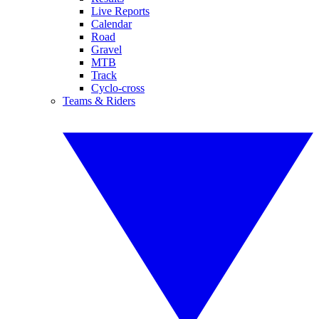
Live Reports
Calendar
Road
Gravel
MTB
Track
Cyclo-cross
Teams & Riders