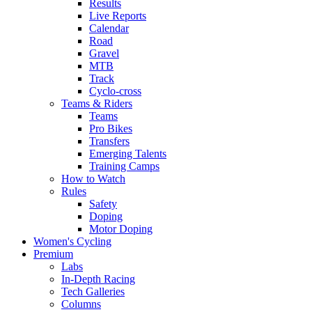
Results
Live Reports
Calendar
Road
Gravel
MTB
Track
Cyclo-cross
Teams & Riders
Teams
Pro Bikes
Transfers
Emerging Talents
Training Camps
How to Watch
Rules
Safety
Doping
Motor Doping
Women's Cycling
Premium
Labs
In-Depth Racing
Tech Galleries
Columns