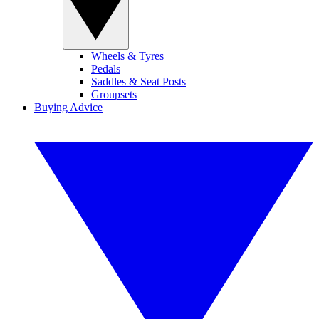
Wheels & Tyres
Pedals
Saddles & Seat Posts
Groupsets
Buying Advice