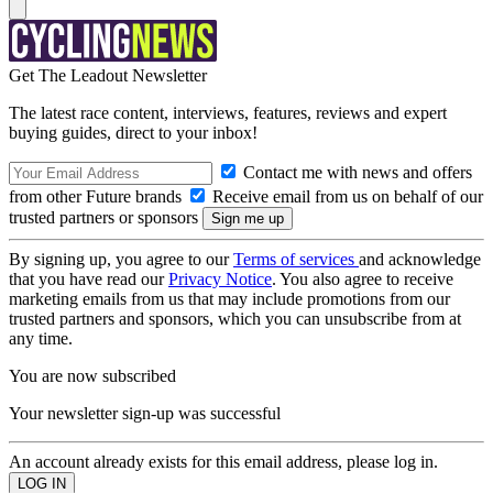
Get The Leadout Newsletter
The latest race content, interviews, features, reviews and expert
buying guides, direct to your inbox!
Contact me with news and offers
from other Future brands
Receive email from us on behalf of our
trusted partners or sponsors
By signing up, you agree to our
Terms of services
and acknowledge
that you have read our
Privacy Notice
. You also agree to receive
marketing emails from us that may include promotions from our
trusted partners and sponsors, which you can unsubscribe from at
any time.
You are now subscribed
Your newsletter sign-up was successful
An account already exists for this email address, please log in.