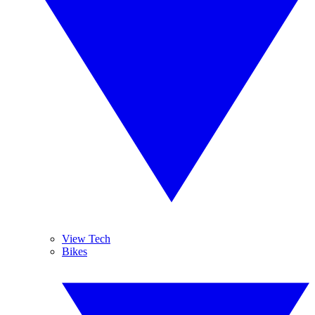
View Tech
Bikes