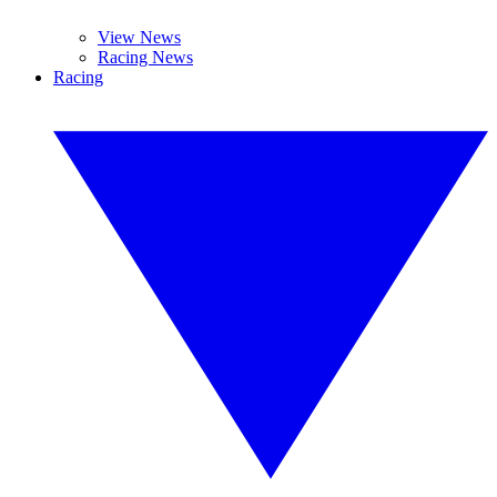
View News
Racing News
Racing