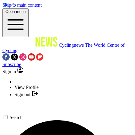
Skip to main content
Open menu
Cyclingnews
The World Centre of
Cycling
Subscribe
Sign in
View Profile
Sign out
Search