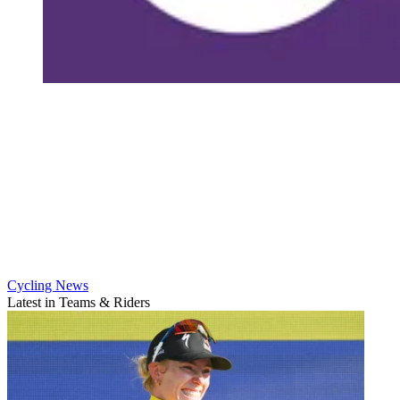
Cycling News
Latest in Teams & Riders