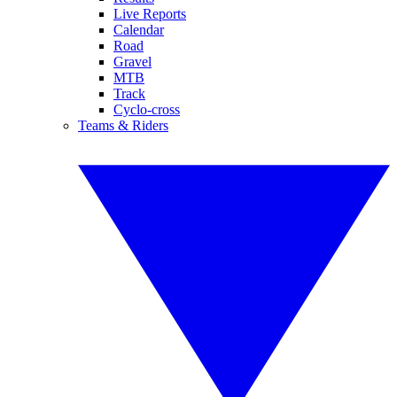
Live Reports
Calendar
Road
Gravel
MTB
Track
Cyclo-cross
Teams & Riders