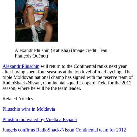
Alexandr Pliushin (Katusha)
(Image credit: Jean-
François Quénet)
Alexandr Pliuschin
will return to the Continental ranks next year
after having spent four seasons at the top level of road cycling. The
triple Moldovan national champ has signed with the reserve team of
RadioShack-Nissan, Continental squad Leopard Trek, for the 2012
season, where he will be the team leader.
Related Articles
Pliuschin wins in Moldavia
Pliushin motivated by Vuelta a Espana
Jungels confirms RadioShack-Nissan Continental team for 2012