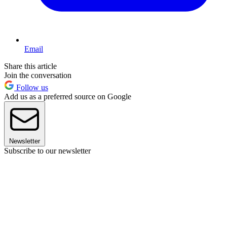
Email
Share this article
Join the conversation
Follow us
Add us as a preferred source on Google
Newsletter
Subscribe to our newsletter