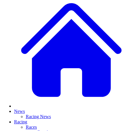
News
Racing News
Racing
Races