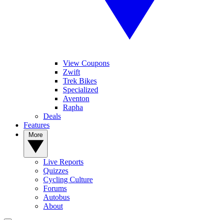
View Coupons
Zwift
Trek Bikes
Specialized
Aventon
Rapha
Deals
Features
More
Live Reports
Quizzes
Cycling Culture
Forums
Autobus
About