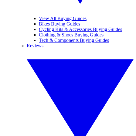
View All Buying Guides
Bikes Buying Guides
Cycling Kits & Accessories Buying Guides
Clothing & Shoes Buying Guides
Tech & Components Buying Guides
Reviews