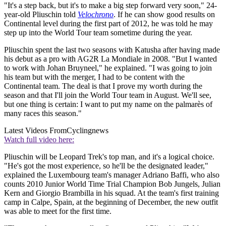
"It's a step back, but it's to make a big step forward very soon," 24-
year-old Pliuschin told
Velochrono
. If he can show good results on
Continental level during the first part of 2012, he was told he may
step up into the World Tour team sometime during the year.
Pliuschin spent the last two seasons with Katusha after having made
his debut as a pro with AG2R La Mondiale in 2008. "But I wanted
to work with Johan Bruyneel," he explained. "I was going to join
his team but with the merger, I had to be content with the
Continental team. The deal is that I prove my worth during the
season and that I'll join the World Tour team in August. We'll see,
but one thing is certain: I want to put my name on the palmarès of
many races this season."
Latest Videos From
Cyclingnews
Watch full video here:
Pliuschin will be Leopard Trek's top man, and it's a logical choice.
"He's got the most experience, so he'll be the designated leader,"
explained the Luxembourg team's manager Adriano Baffi, who also
counts 2010 Junior World Time Trial Champion Bob Jungels, Julian
Kern and Giorgio Brambilla in his squad. At the team's first training
camp in Calpe, Spain, at the beginning of December, the new outfit
was able to meet for the first time.