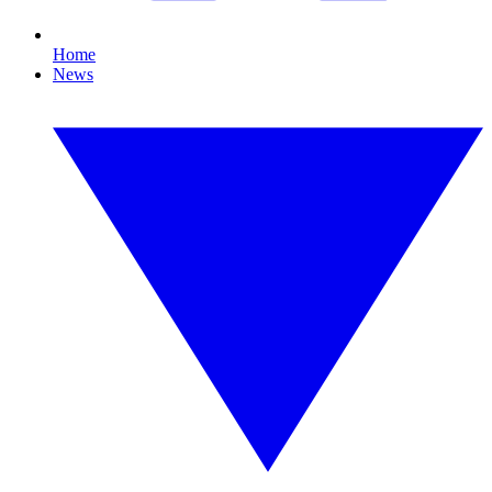
Home
News