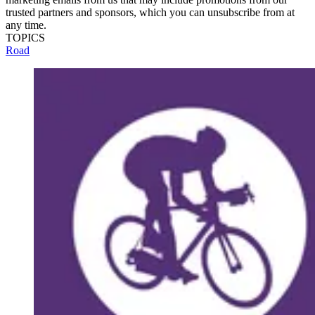
trusted partners and sponsors, which you can unsubscribe from at
any time.
TOPICS
Road