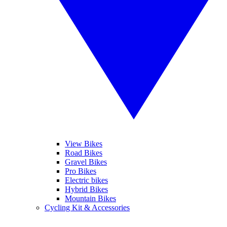
View Bikes
Road Bikes
Gravel Bikes
Pro Bikes
Electric bikes
Hybrid Bikes
Mountain Bikes
Cycling Kit & Accessories