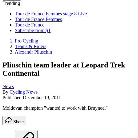
Trending
Tour de France Femmes stage 8 Live
Tour de France Femmes
Tour de France
Subscribe from $1
Pro Cycling
Teams & Riders
Alexandr Pliuschin
Pliuschin team leader at Leopard Trek
Continental
News
By
Cycling News
Published
December 19, 2011
Moldovan champion "wanted to work with Bruyneel"
Share