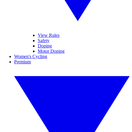
View Rules
Safety
Doping
Motor Doping
Women's Cycling
Premium