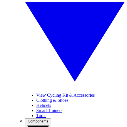
View Cycling Kit & Accessories
Clothing & Shoes
Helmets
Smart Trainers
Tools
Components