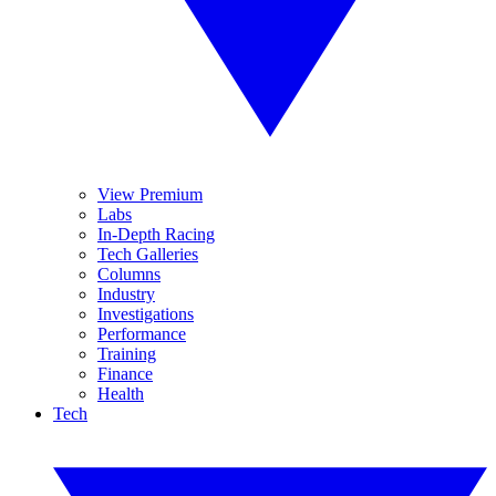
View Premium
Labs
In-Depth Racing
Tech Galleries
Columns
Industry
Investigations
Performance
Training
Finance
Health
Tech