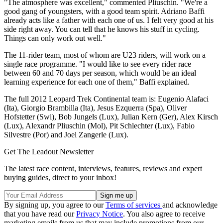
"The atmosphere was excellent," commented Pliuschin. "We're a
good gang of youngsters, with a good team spirit. Adriano Baffi
already acts like a father with each one of us. I felt very good at his
side right away. You can tell that he knows his stuff in cycling.
Things can only work out well."
The 11-rider team, most of whom are U23 riders, will work on a
single race programme. "I would like to see every rider race
between 60 and 70 days per season, which would be an ideal
learning experience for each one of them," Baffi explained.
The full 2012 Leopard Trek Continental team is: Eugenio Alafaci
(Ita), Giorgio Brambilla (Ita), Jesus Ezquerra (Spa), Oliver
Hofstetter (Swi), Bob Jungels (Lux), Julian Kern (Ger), Alex Kirsch
(Lux), Alexandr Pliuschin (Mol), Pit Schlechter (Lux), Fabio
Silvestre (Por) and Joel Zangerle (Lux).
Get The Leadout Newsletter
The latest race content, interviews, features, reviews and expert
buying guides, direct to your inbox!
By signing up, you agree to our
Terms of services
and acknowledge
that you have read our
Privacy Notice
. You also agree to receive
marketing emails from us that may include promotions from our