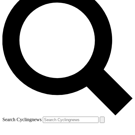
Search Cyclingnews