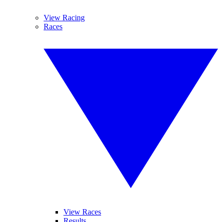
View Racing
Races
View Races
Results