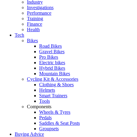
Industry
Investigations
Performance
Training
Finance
Health
Tech
Bikes
Road Bikes
Gravel Bikes
Pro Bikes
Electric bikes
Hybrid Bikes
Mountain Bikes
Cycling Kit & Accessories
Clothing & Shoes
Helmets
Smart Trainers
Tools
Components
Wheels & Tyres
Pedals
Saddles & Seat Posts
Groupsets
Buying Advice