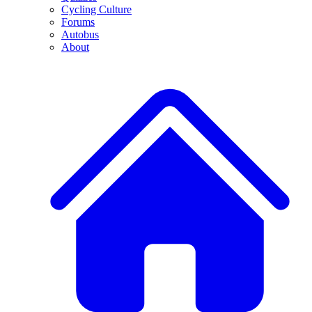
Cycling Culture
Forums
Autobus
About