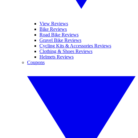
View Reviews
Bike Reviews
Road Bike Reviews
Gravel Bike Reviews
Cycling Kits & Accessories Reviews
Clothing & Shoes Reviews
Helmets Reviews
Coupons