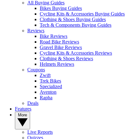
All Buying Guides
Bikes Buying Guides
Cycling Kits & Accessories Buying Guides
Clothing & Shoes Buying Guides
Tech & Components Buying Guides
Reviews
Bike Reviews
Road Bike Reviews
Gravel Bike Reviews
Cycling Kits & Accessories Reviews
Clothing & Shoes Reviews
Helmets Reviews
Coupons
Zwift
Trek Bikes
Specialized
Aventon
Rapha
Deals
Features
More
Live Reports
Quizzes