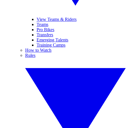
View Teams & Riders
Teams
Pro Bikes
Transfers
Emerging Talents
Training Camps
How to Watch
Rules