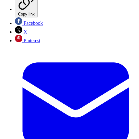
Copy link
Facebook
X
Pinterest