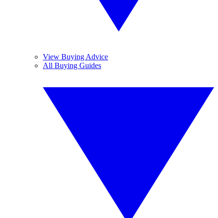
View Buying Advice
All Buying Guides