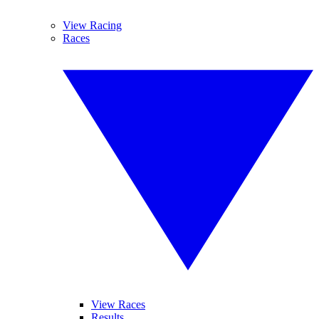
View Racing
Races
View Races
Results