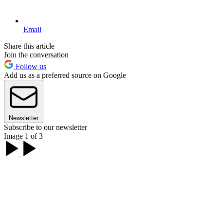
Email
Share this article
Join the conversation
Follow us
Add us as a preferred source on Google
Newsletter
Subscribe to our newsletter
Image 1 of 3