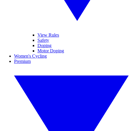
View Rules
Safety
Doping
Motor Doping
Women's Cycling
Premium