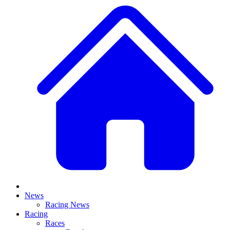
News
Racing News
Racing
Races