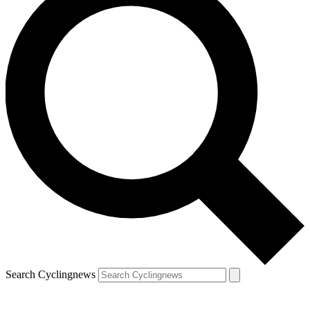
Search Cyclingnews