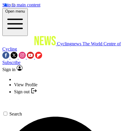
Skip to main content
Open menu
Cyclingnews
The World Centre of
Cycling
Subscribe
Sign in
View Profile
Sign out
Search