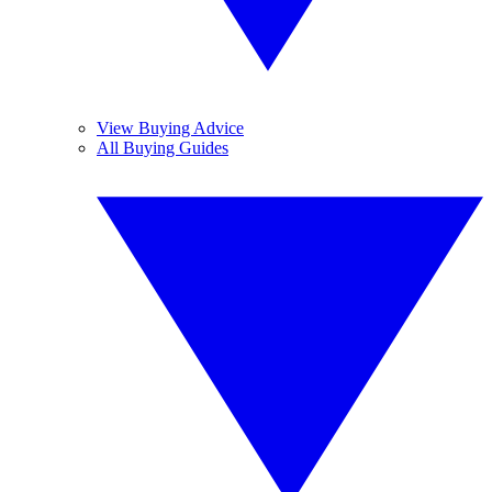
View Buying Advice
All Buying Guides