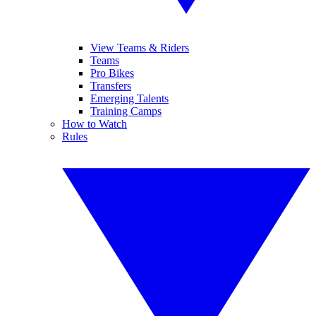
View Teams & Riders
Teams
Pro Bikes
Transfers
Emerging Talents
Training Camps
How to Watch
Rules