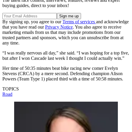
The latest race content, interviews, features, reviews and expert
buying guides, direct to your inbox!
By signing up, you agree to our
Terms of services
and acknowledge
that you have read our
Privacy Notice
. You also agree to receive
marketing emails from us that may include promotions from our
trusted partners and sponsors, which you can unsubscribe from at
any time.
“I was really nervous all day,” she said. “I was hoping for a top five,
but after I won Cascade last week I thought I could actually win.”
Her time of 50:35 minutes beat bike racing new comer Evelyn
Stevens (CRCA) by a mere second. Defending champion Alison
Powers (Team Type 1) placed third with a time of 50:58 minutes.
TOPICS
Road