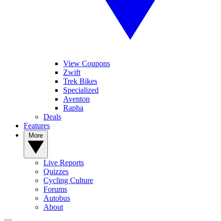
View Coupons
Zwift
Trek Bikes
Specialized
Aventon
Rapha
Deals
Features
More
Live Reports
Quizzes
Cycling Culture
Forums
Autobus
About