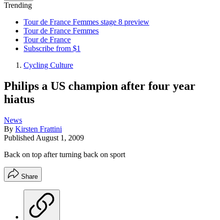
Trending
Tour de France Femmes stage 8 preview
Tour de France Femmes
Tour de France
Subscribe from $1
Cycling Culture
Philips a US champion after four year
hiatus
News
By
Kirsten Frattini
Published
August 1, 2009
Back on top after turning back on sport
Share