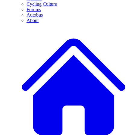
Cycling Culture
Forums
Autobus
About