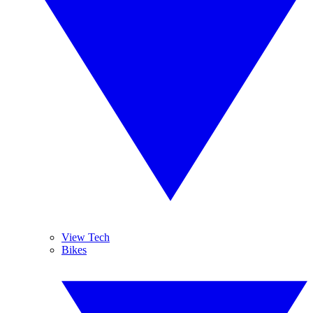
View Tech
Bikes