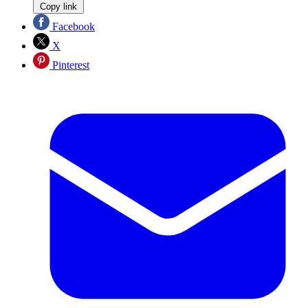
Copy link
Facebook
X
Pinterest