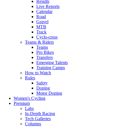
Results
Live Reports
Calendar
Road
Gravel
MTB
Track
Cyclo-cross
Teams & Riders
Teams
Pro Bikes
Transfers
Emerging Talents
Training Camps
How to Watch
Rules
Safety
Doping
Motor Doping
Women's Cycling
Premium
Labs
In-Depth Racing
Tech Galleries
Columns