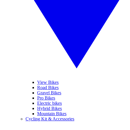
View Bikes
Road Bikes
Gravel Bikes
Pro Bikes
Electric bikes
Hybrid Bikes
Mountain Bikes
Cycling Kit & Accessories