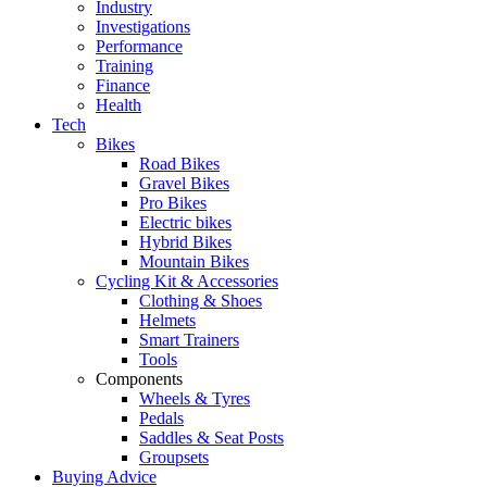
Industry
Investigations
Performance
Training
Finance
Health
Tech
Bikes
Road Bikes
Gravel Bikes
Pro Bikes
Electric bikes
Hybrid Bikes
Mountain Bikes
Cycling Kit & Accessories
Clothing & Shoes
Helmets
Smart Trainers
Tools
Components
Wheels & Tyres
Pedals
Saddles & Seat Posts
Groupsets
Buying Advice