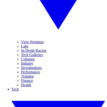
View Premium
Labs
In-Depth Racing
Tech Galleries
Columns
Industry
Investigations
Performance
Training
Finance
Health
Tech