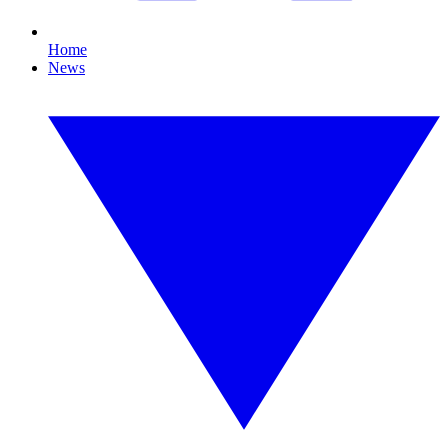
Home
News