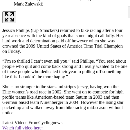
Mark Zalewski)
Jessica Phillips (Lip Smackers) returned to bike racing after a four
year absence with the kind of goals that some might call lofty. Her
hard work and determination paid off however when she was
crowned the 2009 United States of America Time Trial Champion
on Friday.
“I’m so thrilled I can’t even tell you,” said Phillips. “You read about
people who quit and come back strong and I really wanted to be one
of those people who dedicated their year to pulling off something
like this. I couldn’t be more happy.”
She is no stranger to the stars and stripes jersey, having won the
Elite women’s road race in 2002. She went on to compete for high
profile teams like American-based team Saturn in 2003 and then
German-based team Nurenberger in 2004. However the rising star
packed up and walked away from bike racing mid-season without
notice.
Latest Videos From
Cyclingnews
Watch full video here: