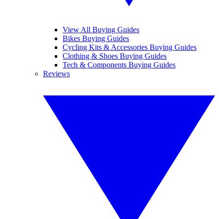
View All Buying Guides
Bikes Buying Guides
Cycling Kits & Accessories Buying Guides
Clothing & Shoes Buying Guides
Tech & Components Buying Guides
Reviews