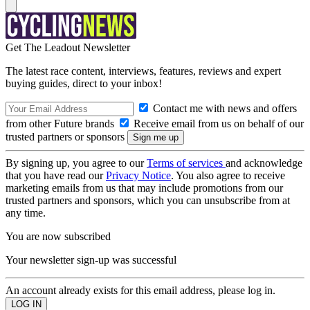
Get The Leadout Newsletter
The latest race content, interviews, features, reviews and expert
buying guides, direct to your inbox!
Contact me with news and offers
from other Future brands
Receive email from us on behalf of our
trusted partners or sponsors
By signing up, you agree to our
Terms of services
and acknowledge
that you have read our
Privacy Notice
. You also agree to receive
marketing emails from us that may include promotions from our
trusted partners and sponsors, which you can unsubscribe from at
any time.
You are now subscribed
Your newsletter sign-up was successful
An account already exists for this email address, please log in.