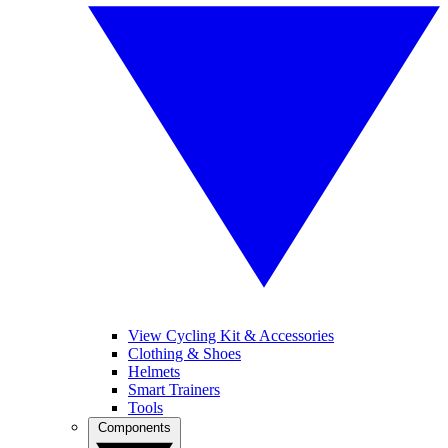
View Cycling Kit & Accessories
Clothing & Shoes
Helmets
Smart Trainers
Tools
Components