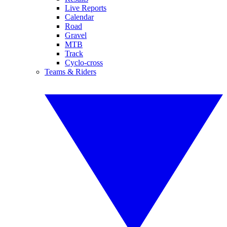
Live Reports
Calendar
Road
Gravel
MTB
Track
Cyclo-cross
Teams & Riders