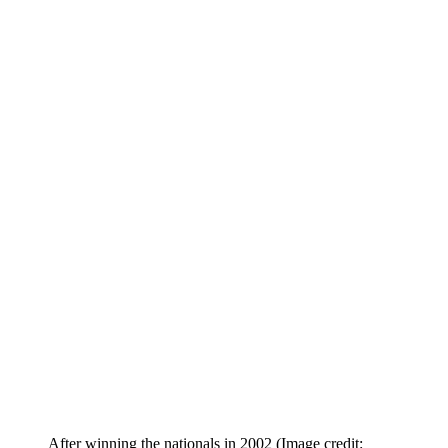
After winning the nationals in 2002
(Image credit: