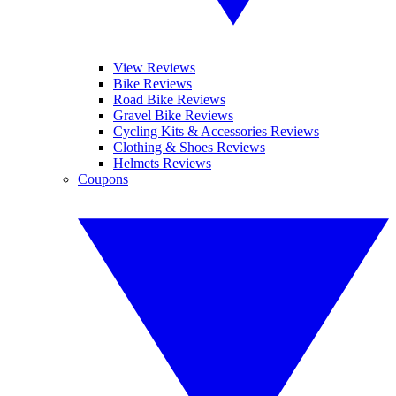
View Reviews
Bike Reviews
Road Bike Reviews
Gravel Bike Reviews
Cycling Kits & Accessories Reviews
Clothing & Shoes Reviews
Helmets Reviews
Coupons