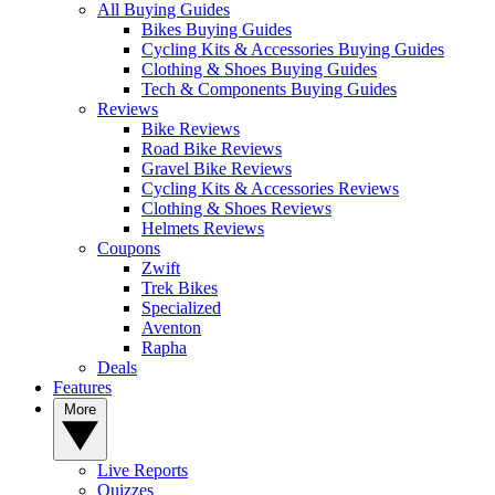
All Buying Guides
Bikes Buying Guides
Cycling Kits & Accessories Buying Guides
Clothing & Shoes Buying Guides
Tech & Components Buying Guides
Reviews
Bike Reviews
Road Bike Reviews
Gravel Bike Reviews
Cycling Kits & Accessories Reviews
Clothing & Shoes Reviews
Helmets Reviews
Coupons
Zwift
Trek Bikes
Specialized
Aventon
Rapha
Deals
Features
More
Live Reports
Quizzes