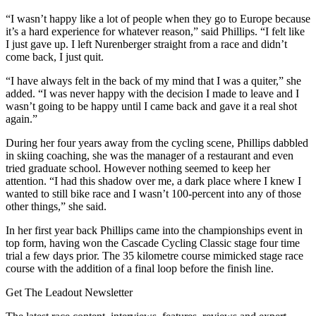
“I wasn’t happy like a lot of people when they go to Europe because
it’s a hard experience for whatever reason,” said Phillips. “I felt like
I just gave up. I left Nurenberger straight from a race and didn’t
come back, I just quit.
“I have always felt in the back of my mind that I was a quiter,” she
added. “I was never happy with the decision I made to leave and I
wasn’t going to be happy until I came back and gave it a real shot
again.”
During her four years away from the cycling scene, Phillips dabbled
in skiing coaching, she was the manager of a restaurant and even
tried graduate school. However nothing seemed to keep her
attention. “I had this shadow over me, a dark place where I knew I
wanted to still bike race and I wasn’t 100-percent into any of those
other things,” she said.
In her first year back Phillips came into the championships event in
top form, having won the Cascade Cycling Classic stage four time
trial a few days prior. The 35 kilometre course mimicked stage race
course with the addition of a final loop before the finish line.
Get The Leadout Newsletter