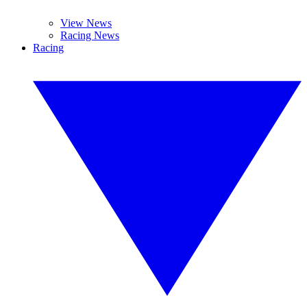
View News
Racing News
Racing