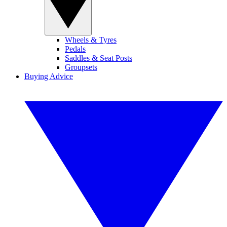
Wheels & Tyres
Pedals
Saddles & Seat Posts
Groupsets
Buying Advice