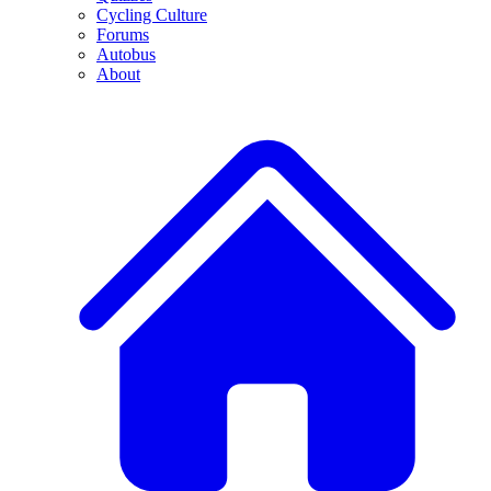
Cycling Culture
Forums
Autobus
About