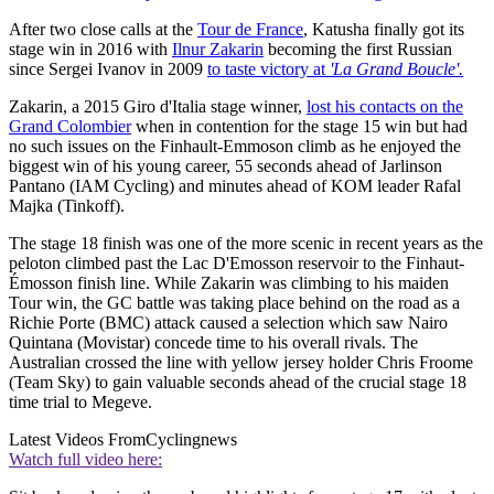
After two close calls at the
Tour de France
, Katusha finally got its
stage win in 2016 with
Ilnur Zakarin
becoming the first Russian
since Sergei Ivanov in 2009
to taste victory at
'La Grand Boucle'.
Zakarin, a 2015 Giro d'Italia stage winner,
lost his contacts on the
Grand Colombier
when in contention for the stage 15 win but had
no such issues on the Finhault-Emmoson climb as he enjoyed the
biggest win of his young career, 55 seconds ahead of Jarlinson
Pantano (IAM Cycling) and minutes ahead of KOM leader Rafal
Majka (Tinkoff).
The stage 18 finish was one of the more scenic in recent years as the
peloton climbed past the Lac D'Emosson reservoir to the Finhaut-
Émosson finish line. While Zakarin was climbing to his maiden
Tour win, the GC battle was taking place behind on the road as a
Richie Porte (BMC) attack caused a selection which saw Nairo
Quintana (Movistar) concede time to his overall rivals. The
Australian crossed the line with yellow jersey holder Chris Froome
(Team Sky) to gain valuable seconds ahead of the crucial stage 18
time trial to Megeve.
Latest Videos From
Cyclingnews
Watch full video here: