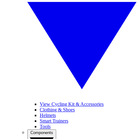
View Cycling Kit & Accessories
Clothing & Shoes
Helmets
Smart Trainers
Tools
Components