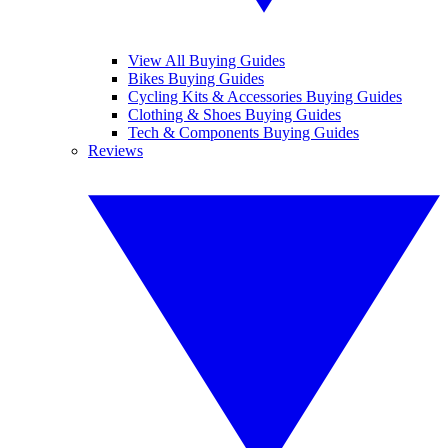
View All Buying Guides
Bikes Buying Guides
Cycling Kits & Accessories Buying Guides
Clothing & Shoes Buying Guides
Tech & Components Buying Guides
Reviews