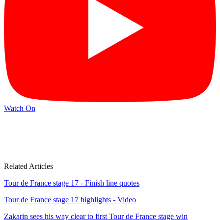
Watch On
Related Articles
Tour de France stage 17 - Finish line quotes
Tour de France stage 17 highlights - Video
Zakarin sees his way clear to first Tour de France stage win