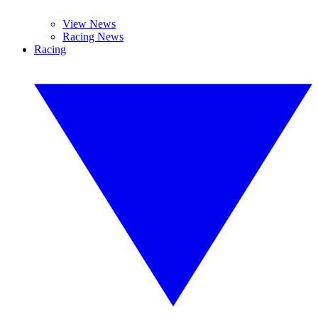
View News
Racing News
Racing