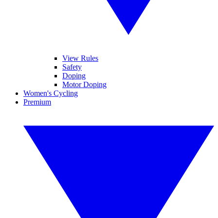
View Rules
Safety
Doping
Motor Doping
Women's Cycling
Premium