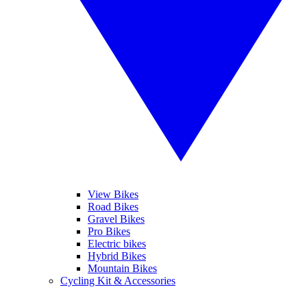
View Bikes
Road Bikes
Gravel Bikes
Pro Bikes
Electric bikes
Hybrid Bikes
Mountain Bikes
Cycling Kit & Accessories