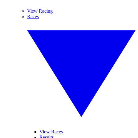
View Racing
Races
View Races
Results