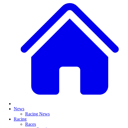
News
Racing News
Racing
Races