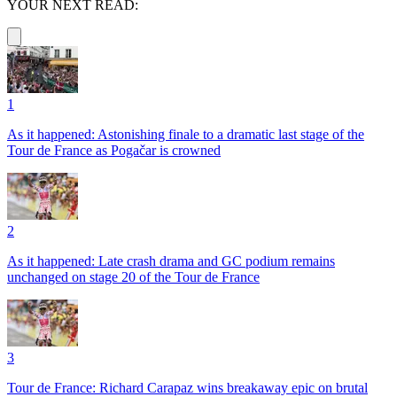
YOUR NEXT READ:
1
As it happened: Astonishing finale to a dramatic last stage of the
Tour de France as Pogačar is crowned
2
As it happened: Late crash drama and GC podium remains
unchanged on stage 20 of the Tour de France
3
Tour de France: Richard Carapaz wins breakaway epic on brutal