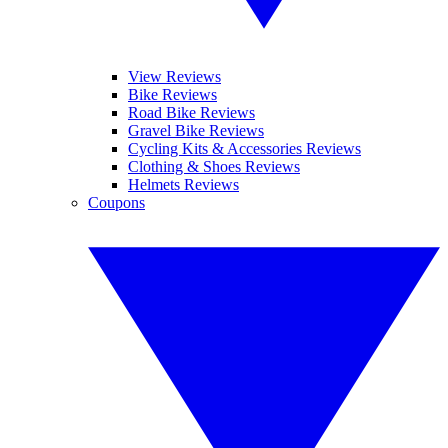
View Reviews
Bike Reviews
Road Bike Reviews
Gravel Bike Reviews
Cycling Kits & Accessories Reviews
Clothing & Shoes Reviews
Helmets Reviews
Coupons