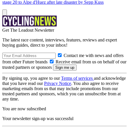
stage 20 to Alpe d'Huez after late disaster by Sepp Kuss
Get The Leadout Newsletter
The latest race content, interviews, features, reviews and expert
buying guides, direct to your inbox!
Contact me with news and offers
from other Future brands
Receive email from us on behalf of our
trusted partners or sponsors
By signing up, you agree to our
Terms of services
and acknowledge
that you have read our
Privacy Notice
. You also agree to receive
marketing emails from us that may include promotions from our
trusted partners and sponsors, which you can unsubscribe from at
any time.
You are now subscribed
Your newsletter sign-up was successful