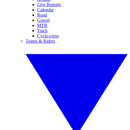
Live Reports
Calendar
Road
Gravel
MTB
Track
Cyclo-cross
Teams & Riders