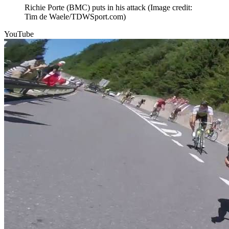
Richie Porte (BMC) puts in his attack
(Image credit:
Tim de Waele/TDWSport.com)
YouTube