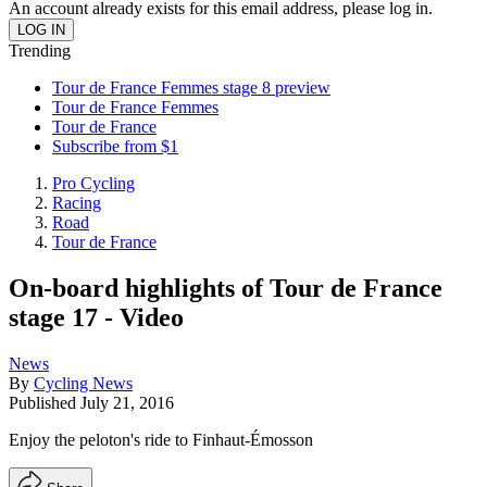
An account already exists for this email address, please log in.
Trending
Tour de France Femmes stage 8 preview
Tour de France Femmes
Tour de France
Subscribe from $1
Pro Cycling
Racing
Road
Tour de France
On-board highlights of Tour de France
stage 17 - Video
News
By
Cycling News
Published
July 21, 2016
Enjoy the peloton's ride to Finhaut-Émosson