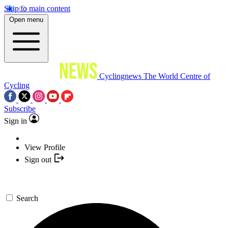
Skip to main content
Open menu
Cyclingnews
The World Centre of
Cycling
Subscribe
Sign in
View Profile
Sign out
Search