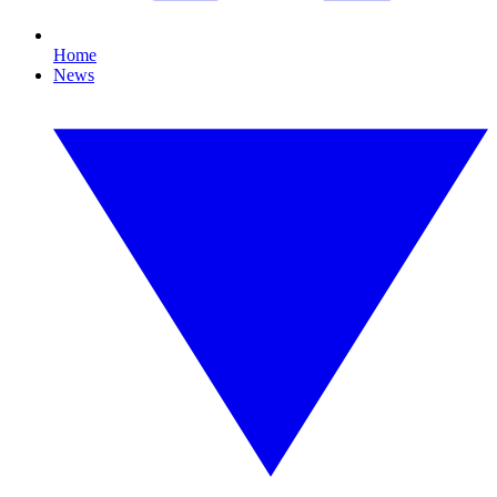
Home
News