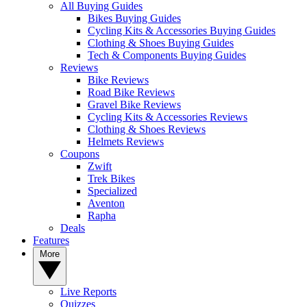
All Buying Guides
Bikes Buying Guides
Cycling Kits & Accessories Buying Guides
Clothing & Shoes Buying Guides
Tech & Components Buying Guides
Reviews
Bike Reviews
Road Bike Reviews
Gravel Bike Reviews
Cycling Kits & Accessories Reviews
Clothing & Shoes Reviews
Helmets Reviews
Coupons
Zwift
Trek Bikes
Specialized
Aventon
Rapha
Deals
Features
More
Live Reports
Quizzes