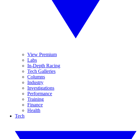
View Premium
Labs
In-Depth Racing
Tech Galleries
Columns
Industry
Investigations
Performance
Training
Finance
Health
Tech