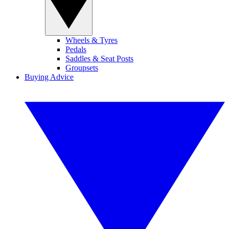
Wheels & Tyres
Pedals
Saddles & Seat Posts
Groupsets
Buying Advice