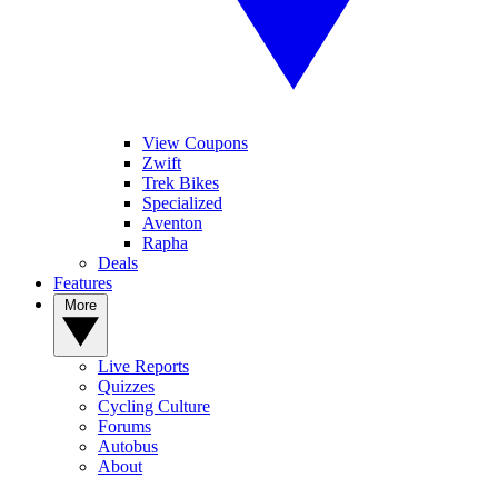
View Coupons
Zwift
Trek Bikes
Specialized
Aventon
Rapha
Deals
Features
More
Live Reports
Quizzes
Cycling Culture
Forums
Autobus
About