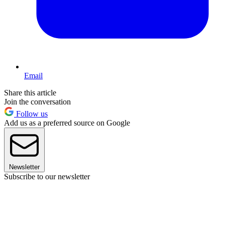
Email
Share this article
Join the conversation
Follow us
Add us as a preferred source on Google
Newsletter
Subscribe to our newsletter