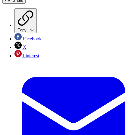
Share
Copy link
Facebook
X
Pinterest