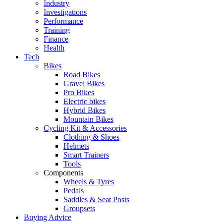
Industry
Investigations
Performance
Training
Finance
Health
Tech
Bikes
Road Bikes
Gravel Bikes
Pro Bikes
Electric bikes
Hybrid Bikes
Mountain Bikes
Cycling Kit & Accessories
Clothing & Shoes
Helmets
Smart Trainers
Tools
Components
Wheels & Tyres
Pedals
Saddles & Seat Posts
Groupsets
Buying Advice