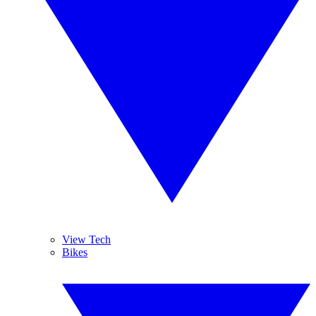
View Tech
Bikes