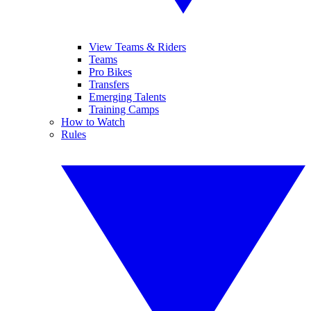
View Teams & Riders
Teams
Pro Bikes
Transfers
Emerging Talents
Training Camps
How to Watch
Rules