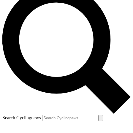
Search Cyclingnews