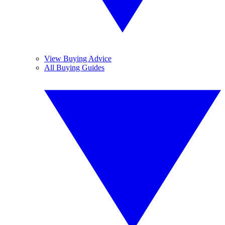
View Buying Advice
All Buying Guides