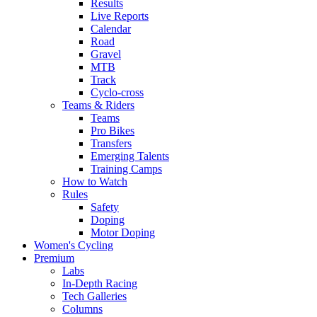
Results
Live Reports
Calendar
Road
Gravel
MTB
Track
Cyclo-cross
Teams & Riders
Teams
Pro Bikes
Transfers
Emerging Talents
Training Camps
How to Watch
Rules
Safety
Doping
Motor Doping
Women's Cycling
Premium
Labs
In-Depth Racing
Tech Galleries
Columns