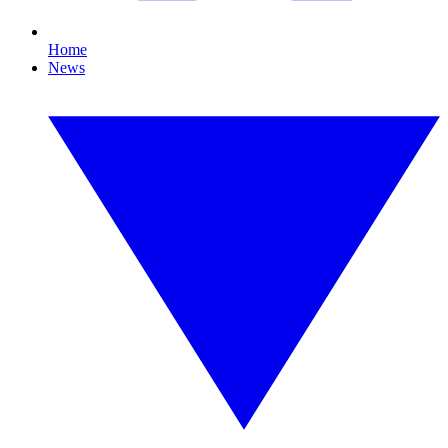
Home
News