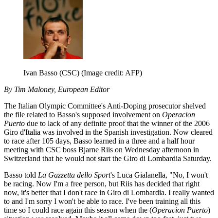
Ivan Basso (CSC)
(Image credit: AFP)
By Tim Maloney, European Editor
The Italian Olympic Committee's Anti-Doping prosecutor shelved
the file related to Basso's supposed involvement on
Operacion
Puerto
due to lack of any definite proof that the winner of the 2006
Giro d'Italia was involved in the Spanish investigation. Now cleared
to race after 105 days, Basso learned in a three and a half hour
meeting with CSC boss Bjarne Riis on Wednesday afternoon in
Switzerland that he would not start the Giro di Lombardia Saturday.
Basso told
La Gazzetta dello Sport
's Luca Gialanella, "No, I won't
be racing. Now I'm a free person, but Riis has decided that right
now, it's better that I don't race in Giro di Lombardia. I really wanted
to and I'm sorry I won't be able to race. I've been training all this
time so I could race again this season when the (
Operacion Puerto
)