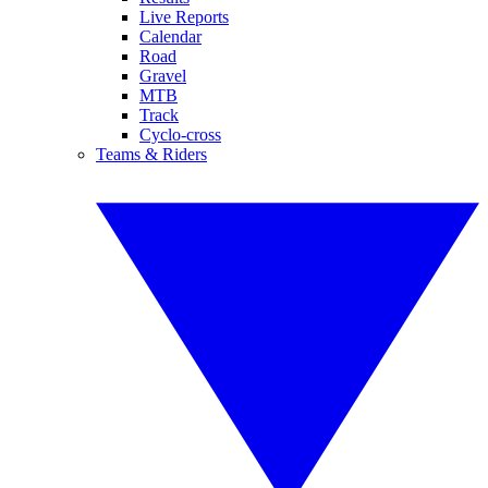
Live Reports
Calendar
Road
Gravel
MTB
Track
Cyclo-cross
Teams & Riders