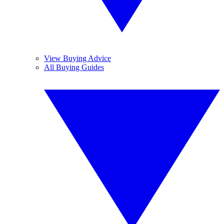
View Buying Advice
All Buying Guides