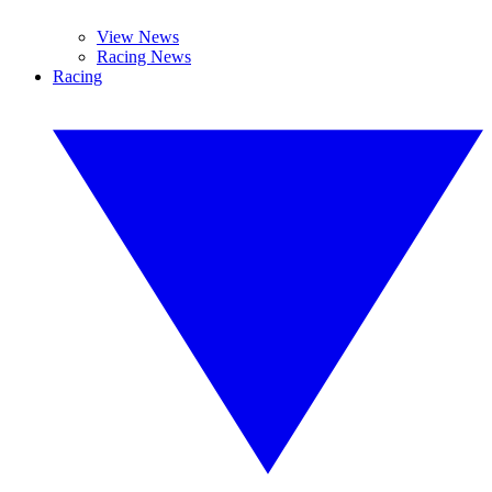
View News
Racing News
Racing