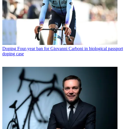
Doping
Four-year ban for Giovanni Carboni in biological passport
doping case