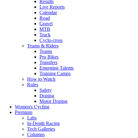
Results
Live Reports
Calendar
Road
Gravel
MTB
Track
Cyclo-cross
Teams & Riders
Teams
Pro Bikes
Transfers
Emerging Talents
Training Camps
How to Watch
Rules
Safety
Doping
Motor Doping
Women's Cycling
Premium
Labs
In-Depth Racing
Tech Galleries
Columns