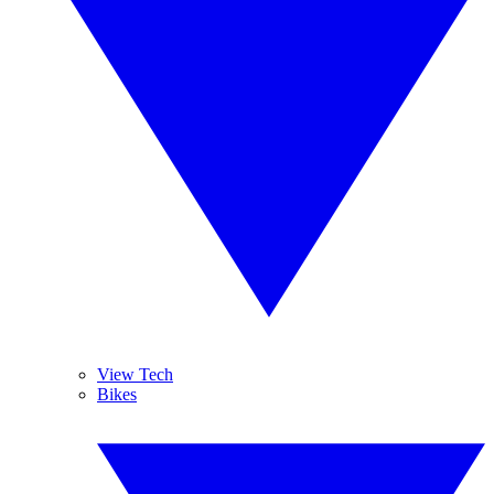
View Tech
Bikes