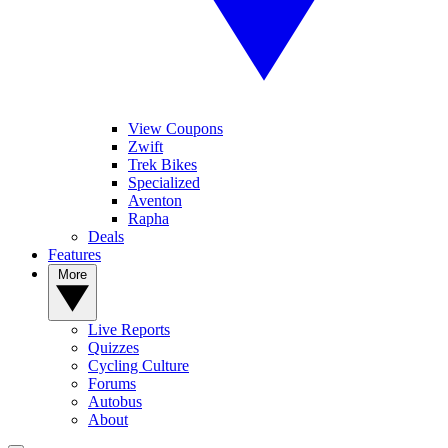
View Coupons
Zwift
Trek Bikes
Specialized
Aventon
Rapha
Deals
Features
More
Live Reports
Quizzes
Cycling Culture
Forums
Autobus
About