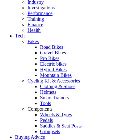
Industry
Investigations
Performance
Training
Finance
Health
Tech
Bikes
Road Bikes
Gravel Bikes
Pro Bikes
Electric bikes
Hybrid Bikes
Mountain Bikes
Cycling Kit & Accessories
Clothing & Shoes
Helmets
Smart Trainers
Tools
Components
Wheels & Tyres
Pedals
Saddles & Seat Posts
Groupsets
Buying Advice