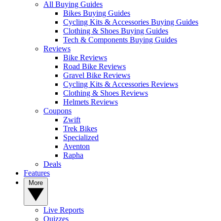
All Buying Guides
Bikes Buying Guides
Cycling Kits & Accessories Buying Guides
Clothing & Shoes Buying Guides
Tech & Components Buying Guides
Reviews
Bike Reviews
Road Bike Reviews
Gravel Bike Reviews
Cycling Kits & Accessories Reviews
Clothing & Shoes Reviews
Helmets Reviews
Coupons
Zwift
Trek Bikes
Specialized
Aventon
Rapha
Deals
Features
More
Live Reports
Quizzes