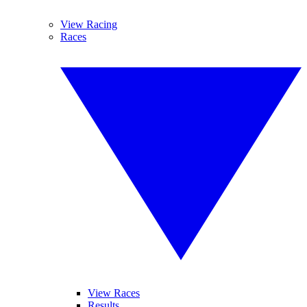
View Racing
Races
View Races
Results