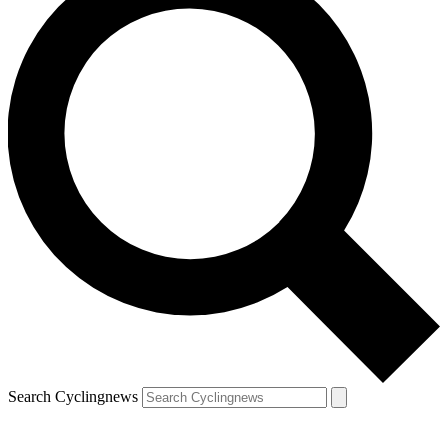
Search Cyclingnews