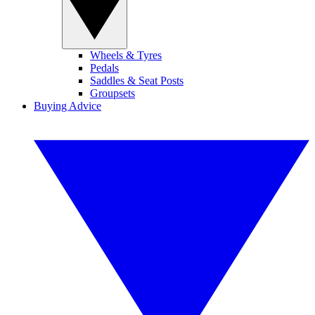
Wheels & Tyres
Pedals
Saddles & Seat Posts
Groupsets
Buying Advice