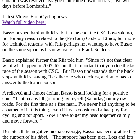
situation was resolved. Maybe it all came down too fast, just two
days before Lombardia."
Latest Videos From
Cyclingnews
Watch full video here:
Basso pushed hard with Riis, but in the end, the CSC boss said no,
not for any reason related to the (ProTour) Code of Ethics, but more
for technical reasons, with Riis perhaps not wanting to have Basso
on the same squad as his new rising star Fränk Schleck.
Basso explained further that Riis told him, "Since it's not that clear
what will happen in 2007, it's not that important that you ride the last
race of the season with CSC." But Basso understands that the buck
stops with Riis, saying "he's the one who decides, and who has to
answer to the team sponsor."
A relieved and almost defiant Basso is still looking for a positive
spin. "That means I'll go riding by myself (Saturday) on my own
roads. For the first time as a free man...I've never had anything to be
ashamed of in this thing, even if I was considered a bad guy for
cycling and for sport. Now I have to get my head together calmly
and move forward."
Despite all the negative media coverage, Basso has been gratified by
the support of his
tifosi
. "(The support) has been nice. Lots and lots