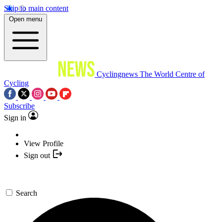
Skip to main content
Open menu
Cyclingnews
The World Centre of
Cycling
Subscribe
Sign in
View Profile
Sign out
Search