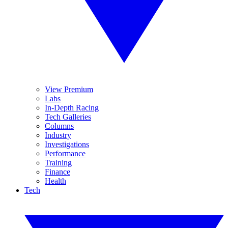
View Premium
Labs
In-Depth Racing
Tech Galleries
Columns
Industry
Investigations
Performance
Training
Finance
Health
Tech