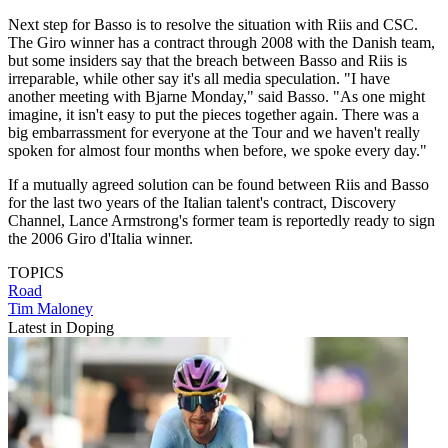
Next step for Basso is to resolve the situation with Riis and CSC.
The Giro winner has a contract through 2008 with the Danish team,
but some insiders say that the breach between Basso and Riis is
irreparable, while other say it's all media speculation. "I have
another meeting with Bjarne Monday," said Basso. "As one might
imagine, it isn't easy to put the pieces together again. There was a
big embarrassment for everyone at the Tour and we haven't really
spoken for almost four months when before, we spoke every day."
If a mutually agreed solution can be found between Riis and Basso
for the last two years of the Italian talent's contract, Discovery
Channel, Lance Armstrong's former team is reportedly ready to sign
the 2006 Giro d'Italia winner.
TOPICS
Road
Tim Maloney
Latest in Doping