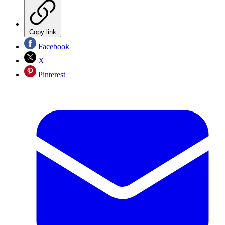
Copy link
Facebook
X
Pinterest