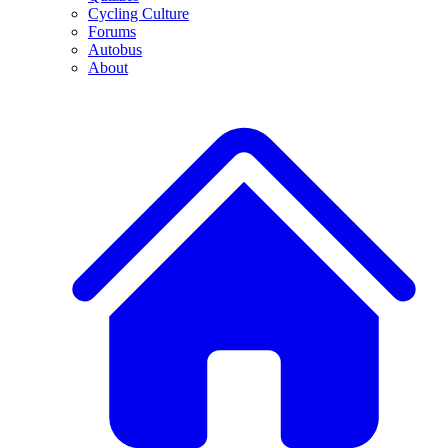
Cycling Culture
Forums
Autobus
About