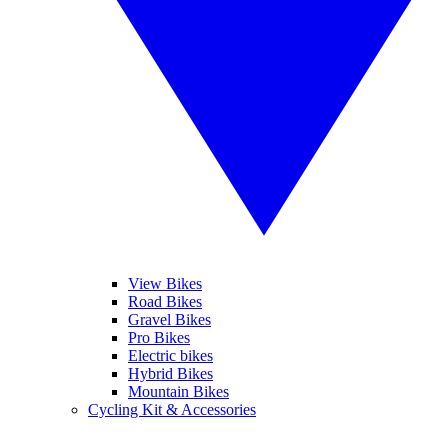
View Bikes
Road Bikes
Gravel Bikes
Pro Bikes
Electric bikes
Hybrid Bikes
Mountain Bikes
Cycling Kit & Accessories