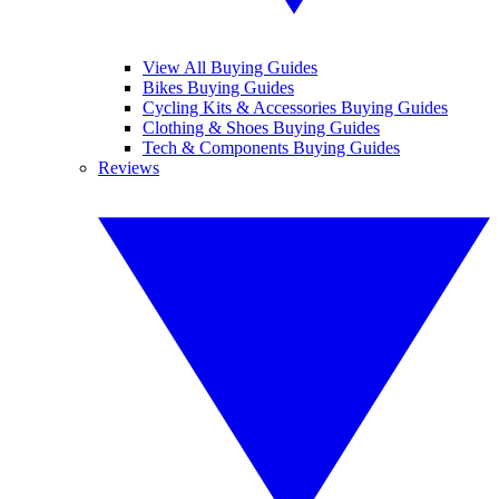
View All Buying Guides
Bikes Buying Guides
Cycling Kits & Accessories Buying Guides
Clothing & Shoes Buying Guides
Tech & Components Buying Guides
Reviews