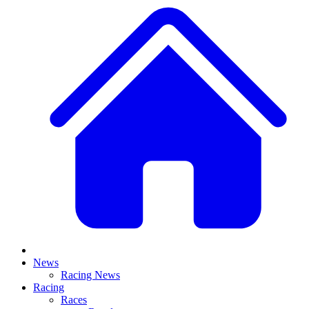
News
Racing News
Racing
Races