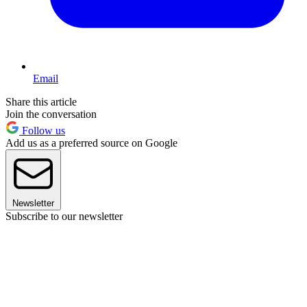
Email
Share this article
Join the conversation
Follow us
Add us as a preferred source on Google
Newsletter
Subscribe to our newsletter