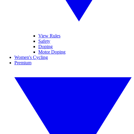
View Rules
Safety
Doping
Motor Doping
Women's Cycling
Premium