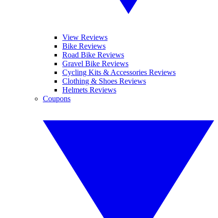
View Reviews
Bike Reviews
Road Bike Reviews
Gravel Bike Reviews
Cycling Kits & Accessories Reviews
Clothing & Shoes Reviews
Helmets Reviews
Coupons