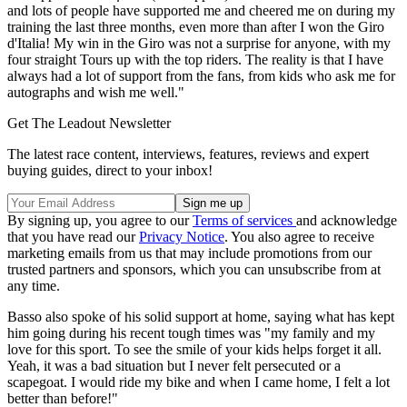
and lots of people have supported me and cheered me on during my
training the last three months, even more than after I won the Giro
d'Italia! My win in the Giro was not a surprise for anyone, with my
four straight Tours up with the top riders. The reality is that I have
always had a lot of support from the fans, from kids who ask me for
autographs and wish me well."
Get The Leadout Newsletter
The latest race content, interviews, features, reviews and expert
buying guides, direct to your inbox!
By signing up, you agree to our
Terms of services
and acknowledge
that you have read our
Privacy Notice
. You also agree to receive
marketing emails from us that may include promotions from our
trusted partners and sponsors, which you can unsubscribe from at
any time.
Basso also spoke of his solid support at home, saying what has kept
him going during his recent tough times was "my family and my
love for this sport. To see the smile of your kids helps forget it all.
Yeah, it was a bad situation but I never felt persecuted or a
scapegoat. I would ride my bike and when I came home, I felt a lot
better than before!"