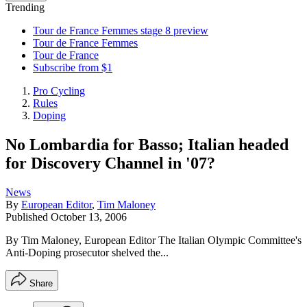
Trending
Tour de France Femmes stage 8 preview
Tour de France Femmes
Tour de France
Subscribe from $1
Pro Cycling
Rules
Doping
No Lombardia for Basso; Italian headed
for Discovery Channel in '07?
News
By
European Editor
,
Tim Maloney
Published
October 13, 2006
By Tim Maloney, European Editor The Italian Olympic Committee's
Anti-Doping prosecutor shelved the...
Share