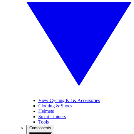
View Cycling Kit & Accessories
Clothing & Shoes
Helmets
Smart Trainers
Tools
Components