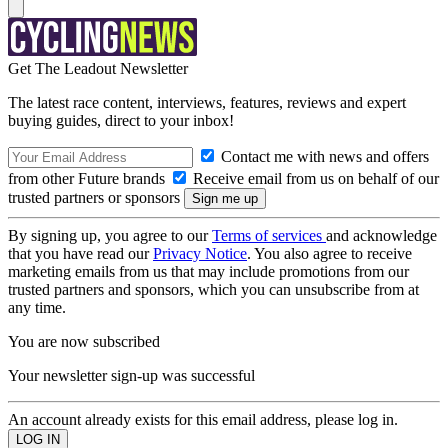
Get The Leadout Newsletter
The latest race content, interviews, features, reviews and expert
buying guides, direct to your inbox!
Contact me with news and offers
from other Future brands
Receive email from us on behalf of our
trusted partners or sponsors
By signing up, you agree to our
Terms of services
and acknowledge
that you have read our
Privacy Notice
. You also agree to receive
marketing emails from us that may include promotions from our
trusted partners and sponsors, which you can unsubscribe from at
any time.
You are now subscribed
Your newsletter sign-up was successful
An account already exists for this email address, please log in.