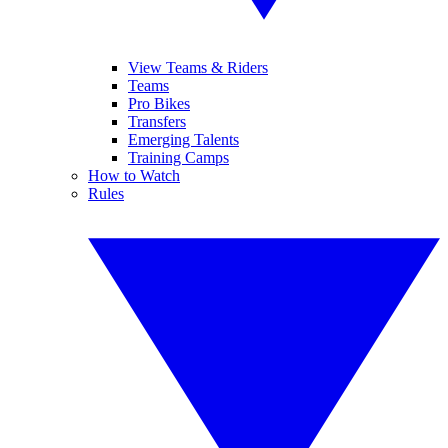
View Teams & Riders
Teams
Pro Bikes
Transfers
Emerging Talents
Training Camps
How to Watch
Rules