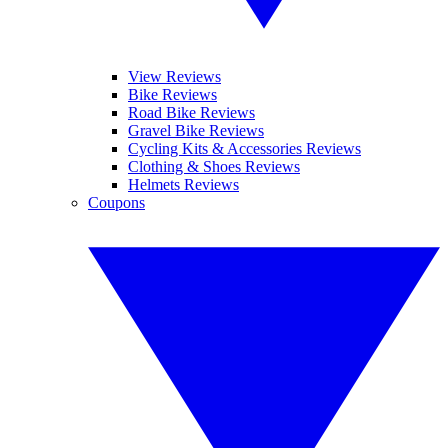
View Reviews
Bike Reviews
Road Bike Reviews
Gravel Bike Reviews
Cycling Kits & Accessories Reviews
Clothing & Shoes Reviews
Helmets Reviews
Coupons