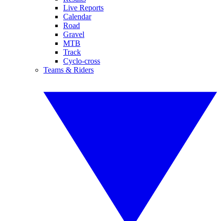
Live Reports
Calendar
Road
Gravel
MTB
Track
Cyclo-cross
Teams & Riders