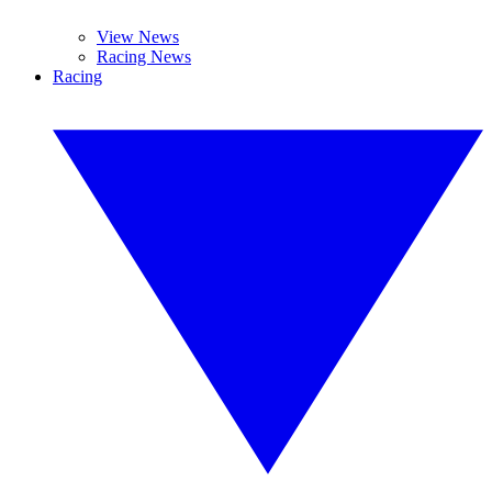
View News
Racing News
Racing