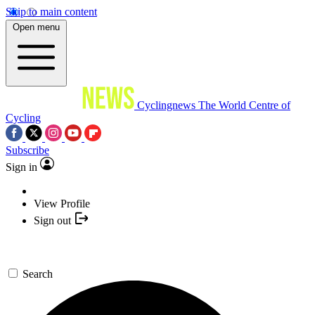
Skip to main content
Open menu
Cyclingnews
The World Centre of
Cycling
Subscribe
Sign in
View Profile
Sign out
Search