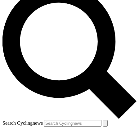
Search Cyclingnews