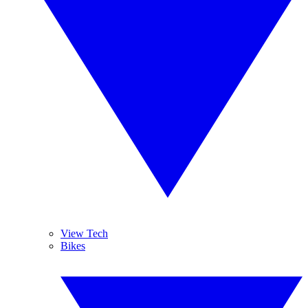
View Tech
Bikes