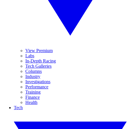
View Premium
Labs
In-Depth Racing
Tech Galleries
Columns
Industry
Investigations
Performance
Training
Finance
Health
Tech