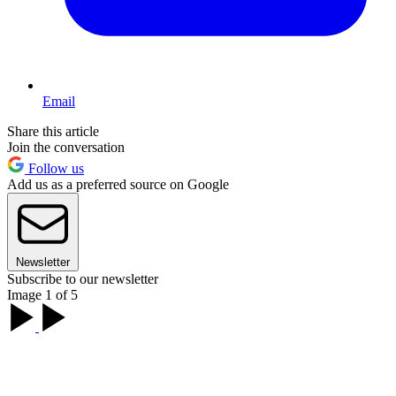
Email
Share this article
Join the conversation
Follow us
Add us as a preferred source on Google
Newsletter
Subscribe to our newsletter
Image 1 of 5