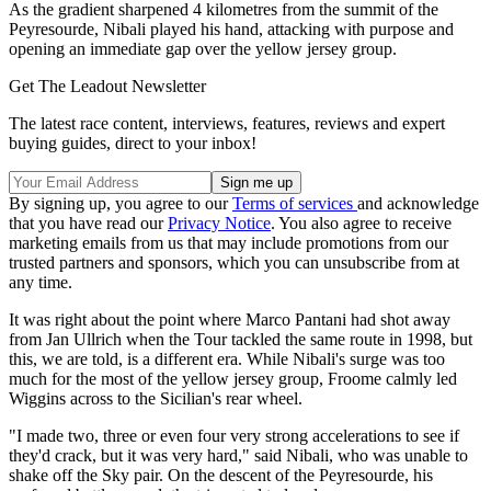
As the gradient sharpened 4 kilometres from the summit of the
Peyresourde, Nibali played his hand, attacking with purpose and
opening an immediate gap over the yellow jersey group.
Get The Leadout Newsletter
The latest race content, interviews, features, reviews and expert
buying guides, direct to your inbox!
By signing up, you agree to our
Terms of services
and acknowledge
that you have read our
Privacy Notice
. You also agree to receive
marketing emails from us that may include promotions from our
trusted partners and sponsors, which you can unsubscribe from at
any time.
It was right about the point where Marco Pantani had shot away
from Jan Ullrich when the Tour tackled the same route in 1998, but
this, we are told, is a different era. While Nibali's surge was too
much for the most of the yellow jersey group, Froome calmly led
Wiggins across to the Sicilian's rear wheel.
"I made two, three or even four very strong accelerations to see if
they'd crack, but it was very hard," said Nibali, who was unable to
shake off the Sky pair. On the descent of the Peyresourde, his