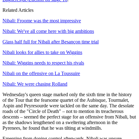
Related Articles
Nibali: Froome was the most impressive
Nibali: We've all come here with big ambitions
Glass half full for Nibali after Besançon time trial
Nibali looks for allies to take on Wiggins
Nibali: Wiggins needs to respect his rivals
Nibali on the offensive on La Toussuire
Nibali: We were chasing Rolland
Wednesday's queen stage marked only the sixth time in the history
of the Tour that the fearsome quartet of the Aubisque, Tourmalet,
Aspin and Peyresourde were tackled on the same day. The desolate
roads of the "Circle of Death" – not to mention its treacherous
descents – seemed the perfect stage for an offensive from Nibali, but
as the shadows lengthened on a sweltering afternoon in the
Pyrenees, he found that he was tilting at windmills.
Emerging from doping control afterwards, Nibali was unsure