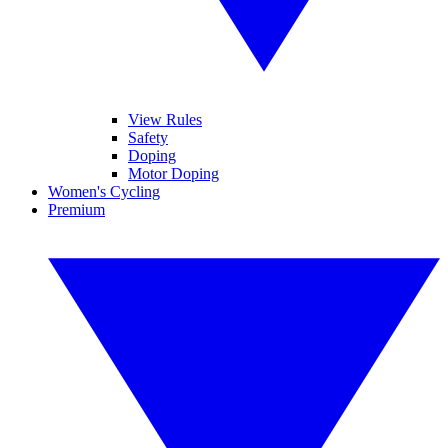
View Rules
Safety
Doping
Motor Doping
Women's Cycling
Premium