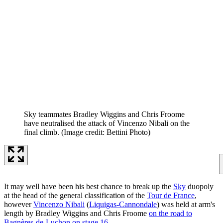
Sky teammates Bradley Wiggins and Chris Froome
have neutralised the attack of Vincenzo Nibali on the
final climb.
(Image credit: Bettini Photo)
It may well have been his best chance to break up the
Sky
duopoly
at the head of the general classification of the
Tour de France
,
however
Vincenzo Nibali
(
Liquigas-Cannondale
) was held at arm's
length by Bradley Wiggins and Chris Froome
on the road to
Bagnères-de-Luchon on stage 16
.