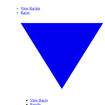
View Racing
Races
View Races
Results