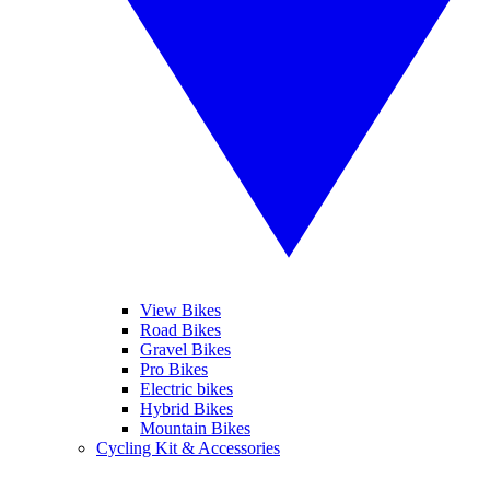
View Bikes
Road Bikes
Gravel Bikes
Pro Bikes
Electric bikes
Hybrid Bikes
Mountain Bikes
Cycling Kit & Accessories