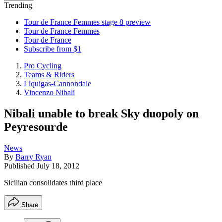
Trending
Tour de France Femmes stage 8 preview
Tour de France Femmes
Tour de France
Subscribe from $1
Pro Cycling
Teams & Riders
Liquigas-Cannondale
Vincenzo Nibali
Nibali unable to break Sky duopoly on
Peyresourde
News
By
Barry Ryan
Published
July 18, 2012
Sicilian consolidates third place
Share