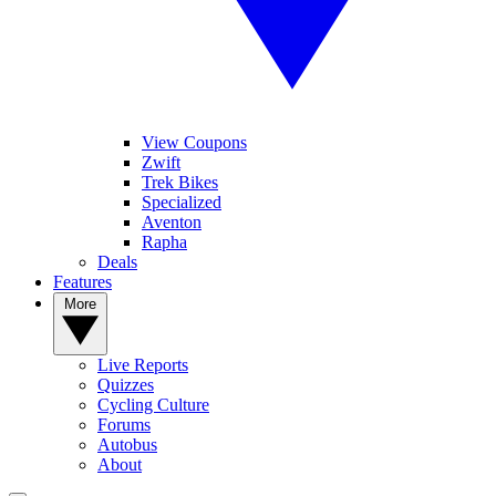
View Coupons
Zwift
Trek Bikes
Specialized
Aventon
Rapha
Deals
Features
More
Live Reports
Quizzes
Cycling Culture
Forums
Autobus
About