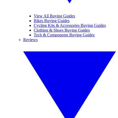
View All Buying Guides
Bikes Buying Guides
Cycling Kits & Accessories Buying Guides
Clothing & Shoes Buying Guides
Tech & Components Buying Guides
Reviews