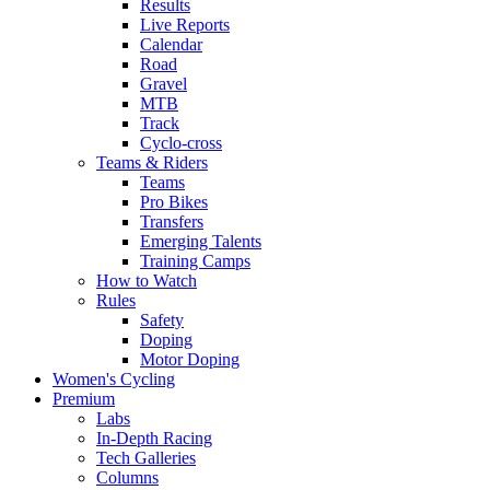
Results
Live Reports
Calendar
Road
Gravel
MTB
Track
Cyclo-cross
Teams & Riders
Teams
Pro Bikes
Transfers
Emerging Talents
Training Camps
How to Watch
Rules
Safety
Doping
Motor Doping
Women's Cycling
Premium
Labs
In-Depth Racing
Tech Galleries
Columns