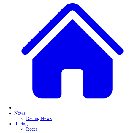
News
Racing News
Racing
Races