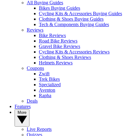
All Buying Guides
Bikes Buying Guides
Cycling Kits & Accessories Buying Guides
Clothing & Shoes Buying Guides
Tech & Components Buying Guides
Reviews
Bike Reviews
Road Bike Reviews
Gravel Bike Reviews
Cycling Kits & Accessories Reviews
Clothing & Shoes Reviews
Helmets Reviews
Coupons
Zwift
Trek Bikes
Specialized
Aventon
Rapha
Deals
Features
More
Live Reports
Quizzes