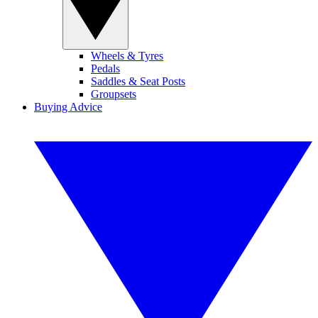
Wheels & Tyres
Pedals
Saddles & Seat Posts
Groupsets
Buying Advice