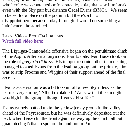
whether he was contented or frustrated by a day that saw him break
even with the Sky pair but distance Cadel Evans (BMC). "We seem
to be set for a place on the podium but there's a bit of
disappointment because today I thought I would do something a
little better," he admitted.
Latest Videos From
Cyclingnews
Watch full video here:
The Liquigas-Cannondale offensive began on the penultimate climb
of the Aspin. After an anonymous Tour to date, Ivan Basso took on
the role of
gregario di lusso
. His tempo, resolute rather than rasping,
managed to shed Evans from the leading group but the primary aim
was to strip Froome and Wiggins of their support ahead of the final
ascent.
"Ivan's acceleration was a bit to skim off a few Sky riders, as the
team is very strong," Nibali explained. "We saw that the strength
was high in the group although Evans did suffer."
Evans gamely battled up to the yellow jersey group in the valley
ahead of the Peyresourde, but he was definitively deposited out the
back when Basso hit the front again midway up the climb, all but
guaranteeing Nibali a spot on the podium in Paris.