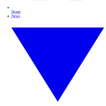
Home
News