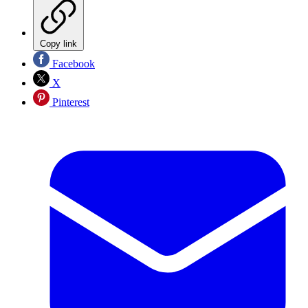
Copy link
Facebook
X
Pinterest