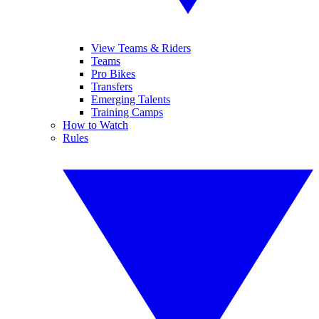
View Teams & Riders
Teams
Pro Bikes
Transfers
Emerging Talents
Training Camps
How to Watch
Rules