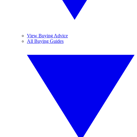
View Buying Advice
All Buying Guides