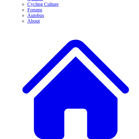
Cycling Culture
Forums
Autobus
About