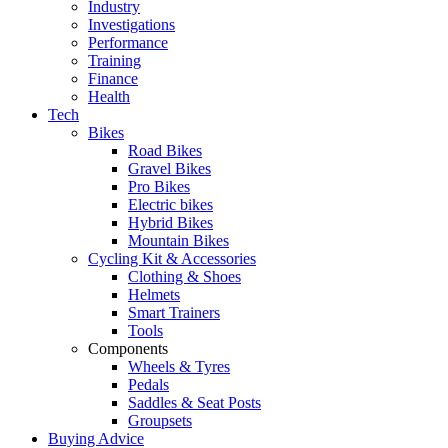
Industry
Investigations
Performance
Training
Finance
Health
Tech
Bikes
Road Bikes
Gravel Bikes
Pro Bikes
Electric bikes
Hybrid Bikes
Mountain Bikes
Cycling Kit & Accessories
Clothing & Shoes
Helmets
Smart Trainers
Tools
Components
Wheels & Tyres
Pedals
Saddles & Seat Posts
Groupsets
Buying Advice