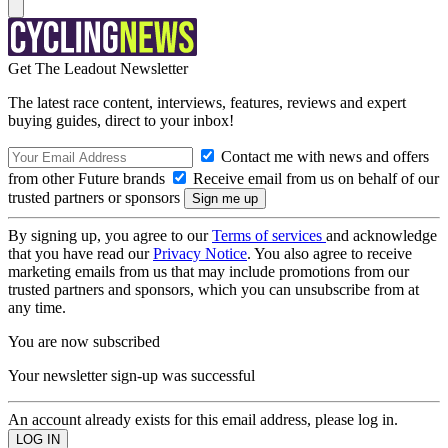
Get The Leadout Newsletter
The latest race content, interviews, features, reviews and expert
buying guides, direct to your inbox!
Contact me with news and offers
from other Future brands
Receive email from us on behalf of our
trusted partners or sponsors
By signing up, you agree to our
Terms of services
and acknowledge
that you have read our
Privacy Notice
. You also agree to receive
marketing emails from us that may include promotions from our
trusted partners and sponsors, which you can unsubscribe from at
any time.
You are now subscribed
Your newsletter sign-up was successful
An account already exists for this email address, please log in.