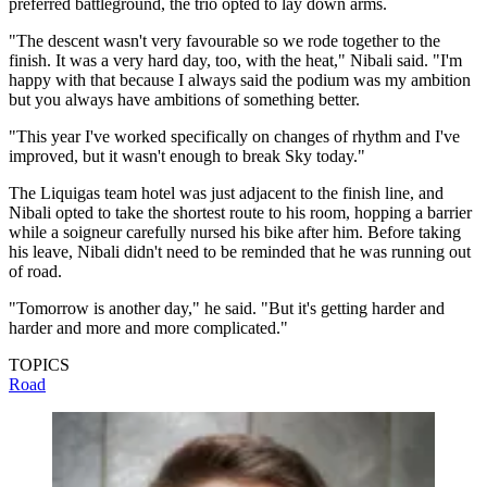
preferred battleground, the trio opted to lay down arms.
"The descent wasn't very favourable so we rode together to the
finish. It was a very hard day, too, with the heat," Nibali said. "I'm
happy with that because I always said the podium was my ambition
but you always have ambitions of something better.
"This year I've worked specifically on changes of rhythm and I've
improved, but it wasn't enough to break Sky today."
The Liquigas team hotel was just adjacent to the finish line, and
Nibali opted to take the shortest route to his room, hopping a barrier
while a soigneur carefully nursed his bike after him. Before taking
his leave, Nibali didn't need to be reminded that he was running out
of road.
"Tomorrow is another day," he said. "But it's getting harder and
harder and more and more complicated."
TOPICS
Road