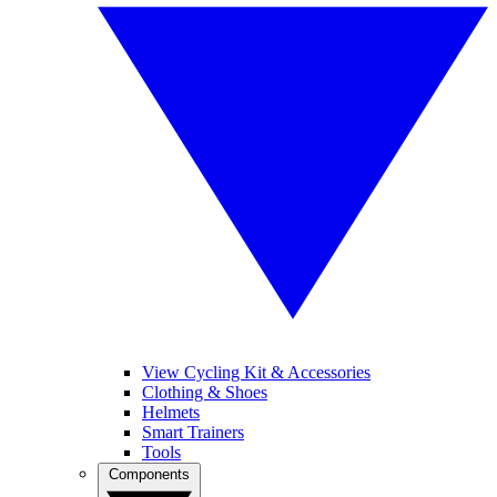
View Cycling Kit & Accessories
Clothing & Shoes
Helmets
Smart Trainers
Tools
Components