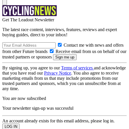
Get The Leadout Newsletter
The latest race content, interviews, features, reviews and expert
buying guides, direct to your inbox!
Contact me with news and offers
from other Future brands
Receive email from us on behalf of our
trusted partners or sponsors
By signing up, you agree to our
Terms of services
and acknowledge
that you have read our
Privacy Notice
. You also agree to receive
marketing emails from us that may include promotions from our
trusted partners and sponsors, which you can unsubscribe from at
any time.
You are now subscribed
Your newsletter sign-up was successful
An account already exists for this email address, please log in.