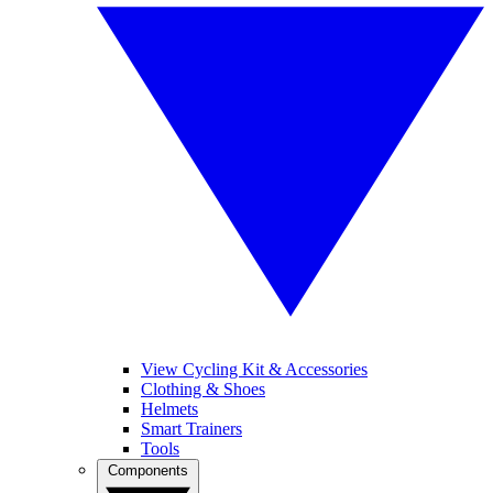
View Cycling Kit & Accessories
Clothing & Shoes
Helmets
Smart Trainers
Tools
Components