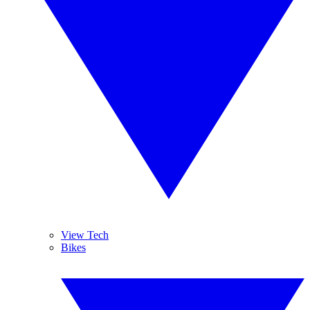
View Tech
Bikes