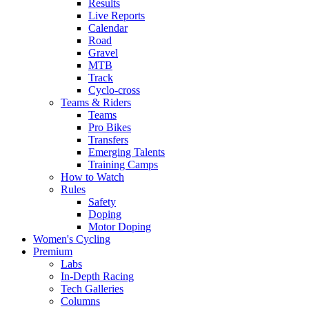
Results
Live Reports
Calendar
Road
Gravel
MTB
Track
Cyclo-cross
Teams & Riders
Teams
Pro Bikes
Transfers
Emerging Talents
Training Camps
How to Watch
Rules
Safety
Doping
Motor Doping
Women's Cycling
Premium
Labs
In-Depth Racing
Tech Galleries
Columns