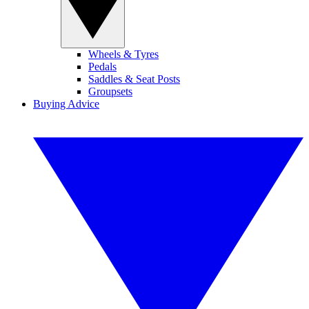
Wheels & Tyres
Pedals
Saddles & Seat Posts
Groupsets
Buying Advice