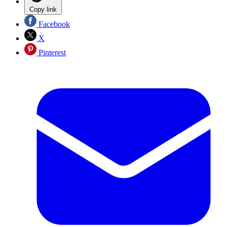
Copy link
Facebook
X
Pinterest