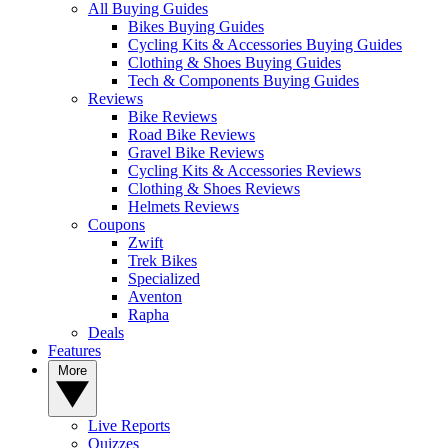
All Buying Guides
Bikes Buying Guides
Cycling Kits & Accessories Buying Guides
Clothing & Shoes Buying Guides
Tech & Components Buying Guides
Reviews
Bike Reviews
Road Bike Reviews
Gravel Bike Reviews
Cycling Kits & Accessories Reviews
Clothing & Shoes Reviews
Helmets Reviews
Coupons
Zwift
Trek Bikes
Specialized
Aventon
Rapha
Deals
Features
More
Live Reports
Quizzes