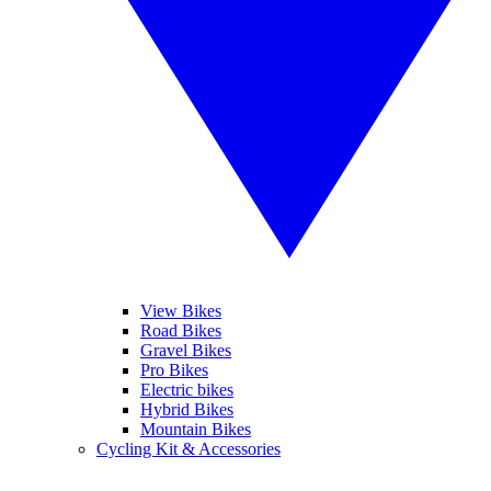
View Bikes
Road Bikes
Gravel Bikes
Pro Bikes
Electric bikes
Hybrid Bikes
Mountain Bikes
Cycling Kit & Accessories