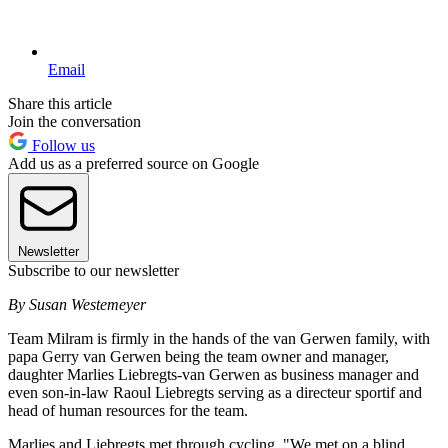
Email
Share this article
Join the conversation
Follow us
Add us as a preferred source on Google
Newsletter
Subscribe to our newsletter
By Susan Westemeyer
Team Milram is firmly in the hands of the van Gerwen family, with
papa Gerry van Gerwen being the team owner and manager,
daughter Marlies Liebregts-van Gerwen as business manager and
even son-in-law Raoul Liebregts serving as a directeur sportif and
head of human resources for the team.
Marlies and Liebregts met through cycling. "We met on a blind