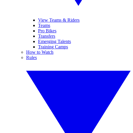
View Teams & Riders
Teams
Pro Bikes
Transfers
Emerging Talents
Training Camps
How to Watch
Rules