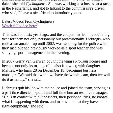
date," she told
Cyclingnews
. She was working as a hostess at a race
in the Netherlands, and got to talking to the commissaire's driver,
who said, 'I have a nice friend to introduce you to'.
Latest Videos From
Cyclingnews
Watch full video here:
That was about six years ago, and the couple married in 2007, a big
year for them not only personally but professionally. Liebregts, who
rode as an amateur up until 2002, was working for the police when
they met, but had previously worked as a sport teacher and was
studying sport management in the evening.
In 2007 Gerry van Gerwen bought the team's ProTour license and
became not only its manager but also its owner, with daughter
Marlies, who turns 28 on December 18, becoming business
manager. "We said that when we have the whole team, then we will
do it as family," she said.
Liebregts quit his job with the police and joined the team, serving as
a part-time directeur sportif and full-time human resource manager.
"He is in contact with all the riders, their personnel files, he knows
what is happening with them, and makes sure that they have all the
right equipment," she said.