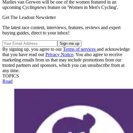
Marlies van Gerwen will be one of the women featured in an
upcoming
Cyclingnews
feature on 'Women in Men's Cycling'.
Get The Leadout Newsletter
The latest race content, interviews, features, reviews and expert
buying guides, direct to your inbox!
By signing up, you agree to our
Terms of services
and acknowledge
that you have read our
Privacy Notice
. You also agree to receive
marketing emails from us that may include promotions from our
trusted partners and sponsors, which you can unsubscribe from at
any time.
TOPICS
Road