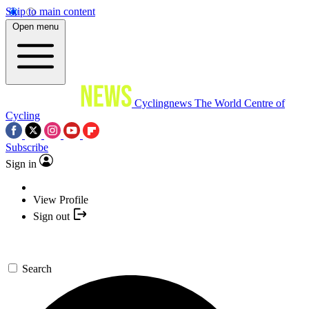
Skip to main content
Open menu
Cyclingnews
The World Centre of
Cycling
Subscribe
Sign in
View Profile
Sign out
Search