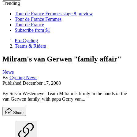
Trending
Tour de France Femmes stage 8 preview
Tour de France Femmes
Tour de France
Subscribe from $1
Pro Cycling
Teams & Riders
Milram's van Gerwen "family affair"
News
By
Cycling News
Published
December 17, 2008
By Susan Westemeyer Team Milram is firmly in the hands of the
van Gerwen family, with papa Gerry van...
Share