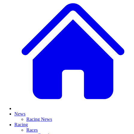
News
Racing News
Racing
Races