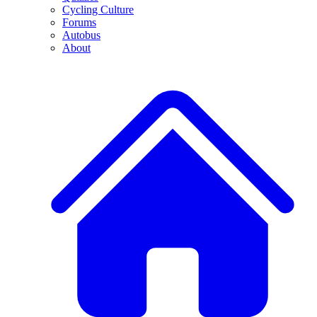
Cycling Culture
Forums
Autobus
About