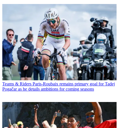
Teams & Riders
Paris-Roubaix remains primary goal for Tadej
Pogačar as he details ambitions for coming seasons