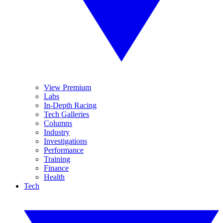
View Premium
Labs
In-Depth Racing
Tech Galleries
Columns
Industry
Investigations
Performance
Training
Finance
Health
Tech