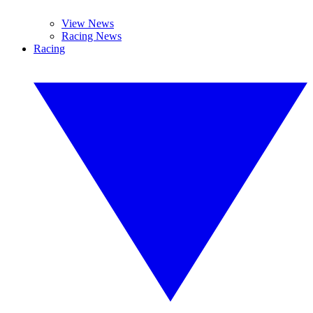
View News
Racing News
Racing