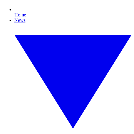
Home
News