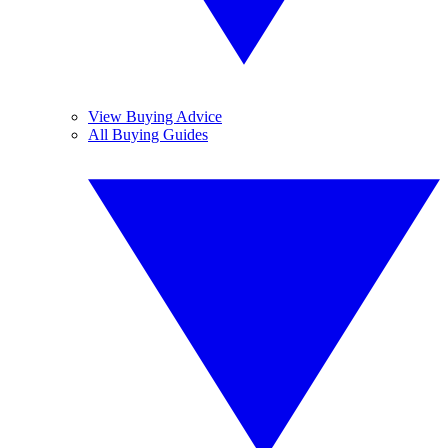
View Buying Advice
All Buying Guides