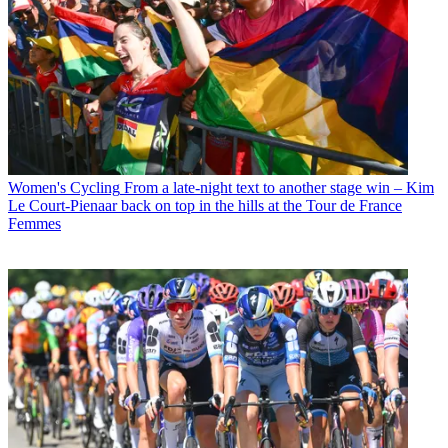
Women's Cycling
From a late-night text to another stage win – Kim
Le Court-Pienaar back on top in the hills at the Tour de France
Femmes