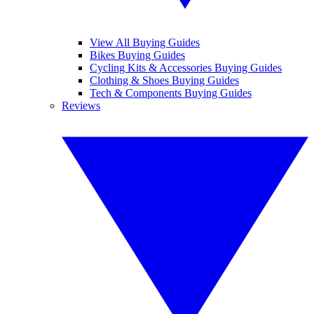
View All Buying Guides
Bikes Buying Guides
Cycling Kits & Accessories Buying Guides
Clothing & Shoes Buying Guides
Tech & Components Buying Guides
Reviews