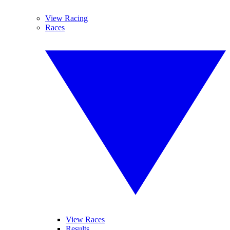
View Racing
Races
View Races
Results