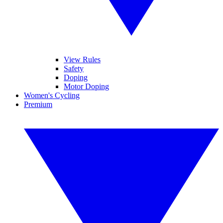
View Rules
Safety
Doping
Motor Doping
Women's Cycling
Premium