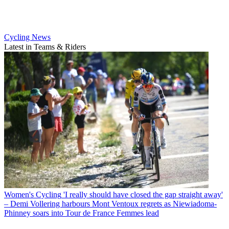
Cycling News
Latest in Teams & Riders
Women's Cycling
'I really should have closed the gap straight away'
– Demi Vollering harbours Mont Ventoux regrets as Niewiadoma-
Phinney soars into Tour de France Femmes lead