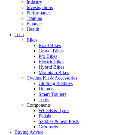
Industry
Investigations
Performance
Training
Finance
Health
Tech
Bikes
Road Bikes
Gravel Bikes
Pro Bikes
Electric bikes
Hybrid Bikes
Mountain Bikes
Cycling Kit & Accessories
Clothing & Shoes
Helmets
Smart Trainers
Tools
Components
Wheels & Tyres
Pedals
Saddles & Seat Posts
Groupsets
Buying Advice