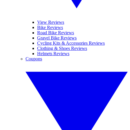
View Reviews
Bike Reviews
Road Bike Reviews
Gravel Bike Reviews
Cycling Kits & Accessories Reviews
Clothing & Shoes Reviews
Helmets Reviews
Coupons