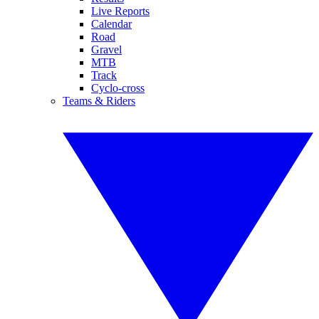
Live Reports
Calendar
Road
Gravel
MTB
Track
Cyclo-cross
Teams & Riders