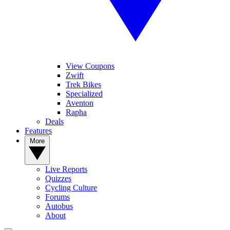
View Coupons
Zwift
Trek Bikes
Specialized
Aventon
Rapha
Deals
Features
More
Live Reports
Quizzes
Cycling Culture
Forums
Autobus
About