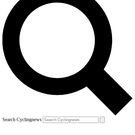
Search Cyclingnews