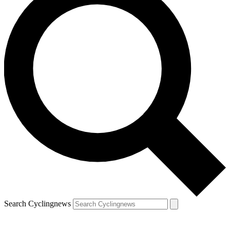
Search Cyclingnews