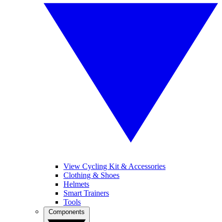
View Cycling Kit & Accessories
Clothing & Shoes
Helmets
Smart Trainers
Tools
Components