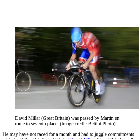
David Millar (Great Britain) was passed by Martin en
route to seventh place.
(Image credit: Bettini Photo)
He may have not raced for a month and had to juggle commitments