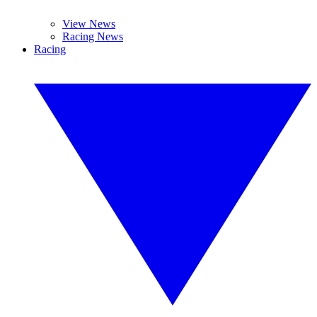
View News
Racing News
Racing