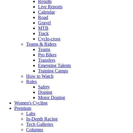
Results
Live Reports
Calendar
Road
Gravel
MTB
Track
Cyclo-cross
Teams & Riders
Teams
Pro Bikes
Transfers
Emerging Talents
Training Camps
How to Watch
Rules
Safety
Doping
Motor Doping
Women's Cycling
Premium
Labs
In-Depth Racing
Tech Galleries
Columns