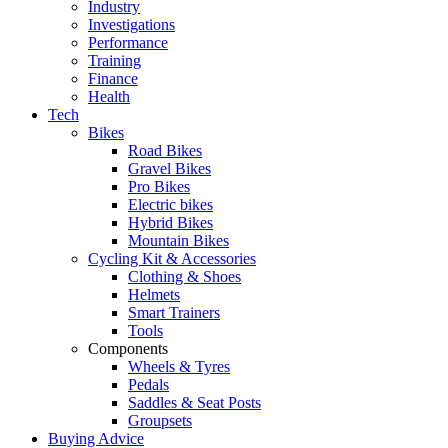
Industry
Investigations
Performance
Training
Finance
Health
Tech
Bikes
Road Bikes
Gravel Bikes
Pro Bikes
Electric bikes
Hybrid Bikes
Mountain Bikes
Cycling Kit & Accessories
Clothing & Shoes
Helmets
Smart Trainers
Tools
Components
Wheels & Tyres
Pedals
Saddles & Seat Posts
Groupsets
Buying Advice