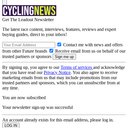
Get The Leadout Newsletter
The latest race content, interviews, features, reviews and expert
buying guides, direct to your inbox!
Contact me with news and offers
from other Future brands
Receive email from us on behalf of our
trusted partners or sponsors
By signing up, you agree to our
Terms of services
and acknowledge
that you have read our
Privacy Notice
. You also agree to receive
marketing emails from us that may include promotions from our
trusted partners and sponsors, which you can unsubscribe from at
any time.
You are now subscribed
Your newsletter sign-up was successful
An account already exists for this email address, please log in.