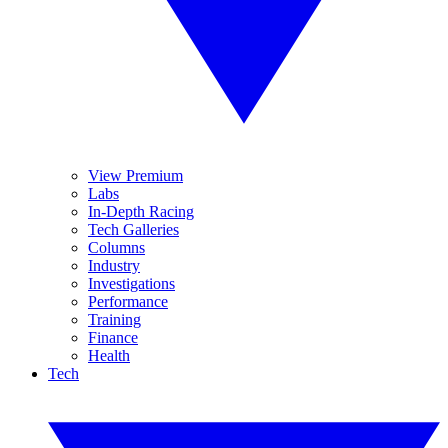
View Premium
Labs
In-Depth Racing
Tech Galleries
Columns
Industry
Investigations
Performance
Training
Finance
Health
Tech