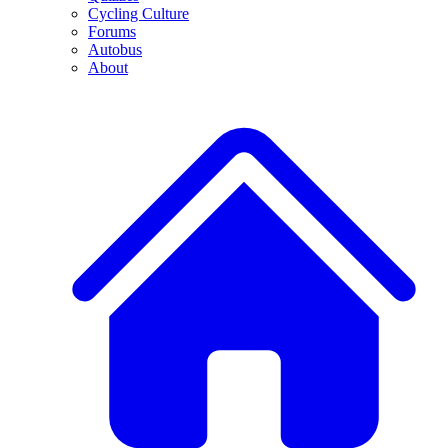
Cycling Culture
Forums
Autobus
About