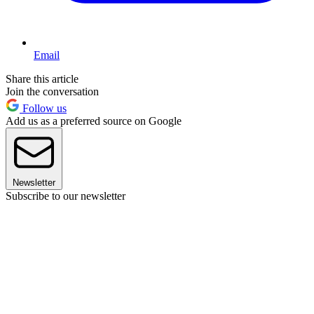
Email
Share this article
Join the conversation
Follow us
Add us as a preferred source on Google
Newsletter
Subscribe to our newsletter