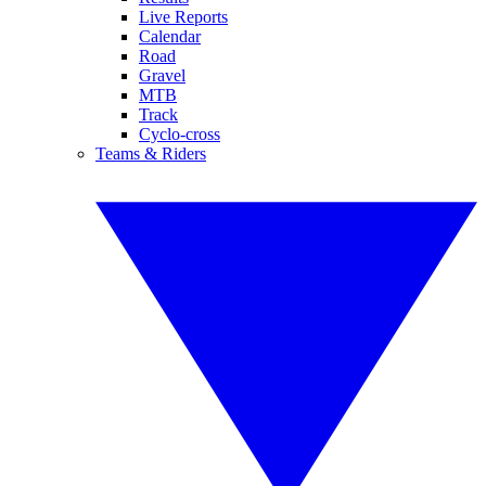
Live Reports
Calendar
Road
Gravel
MTB
Track
Cyclo-cross
Teams & Riders