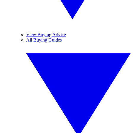
View Buying Advice
All Buying Guides