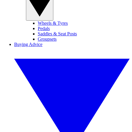
Wheels & Tyres
Pedals
Saddles & Seat Posts
Groupsets
Buying Advice