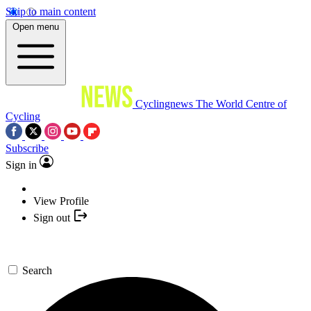
Skip to main content
Open menu
Cyclingnews
The World Centre of
Cycling
Subscribe
Sign in
View Profile
Sign out
Search