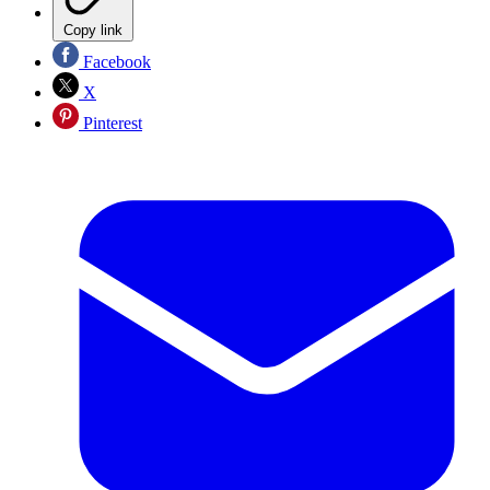
Copy link
Facebook
X
Pinterest