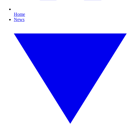
Home
News