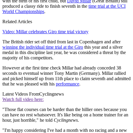
with the birth of his first child, but
David Millar
(Great Britain) still
produced a classy ride to finish seventh in the
time trial at the UCI
World Championships
.
Related Articles
Video: Millar celebrates Giro time trial victory
The British rider set off third from last in Copenhagen and after
winning the individual time trial at the Giro
this year and a silver
medal in this discipline last year, he was considered a threat by the
majority of his competitors.
However at the first time check Millar had already conceded 38
seconds to eventual winner Tony Martin (Germany). Millar rallied
and picked himself up from 11th place to claim seventh and admitted
that he was pleased with his
performance
.
Latest Videos From
Cyclingnews
Watch full video here:
"Those flat courses can be harder than the hillier ones because you
can have no rest whatsoever. It's like being on a home trainer for an
hour, just horrible," he told
Cyclingnews
.
"I'm happy considering I've had a month with no racing and a new