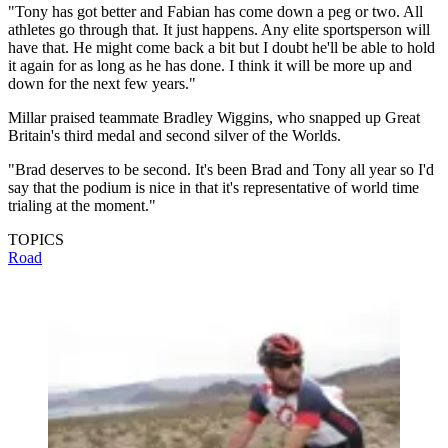
"Tony has got better and Fabian has come down a peg or two. All
athletes go through that. It just happens. Any elite sportsperson will
have that. He might come back a bit but I doubt he'll be able to hold
it again for as long as he has done. I think it will be more up and
down for the next few years."
Millar praised teammate Bradley Wiggins, who snapped up Great
Britain's third medal and second silver of the Worlds.
"Brad deserves to be second. It's been Brad and Tony all year so I'd
say that the podium is nice in that it's representative of world time
trialing at the moment."
TOPICS
Road