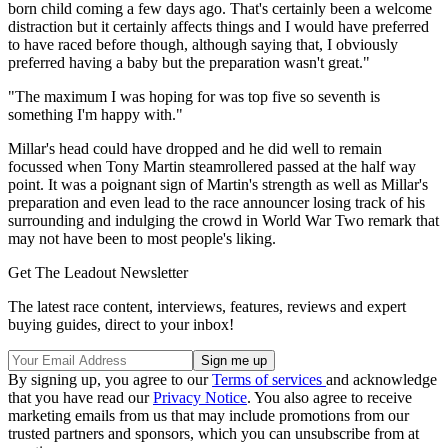
born child coming a few days ago. That's certainly been a welcome
distraction but it certainly affects things and I would have preferred
to have raced before though, although saying that, I obviously
preferred having a baby but the preparation wasn't great."
"The maximum I was hoping for was top five so seventh is
something I'm happy with."
Millar's head could have dropped and he did well to remain
focussed when Tony Martin steamrollered passed at the half way
point. It was a poignant sign of Martin's strength as well as Millar's
preparation and even lead to the race announcer losing track of his
surrounding and indulging the crowd in World War Two remark that
may not have been to most people's liking.
Get The Leadout Newsletter
The latest race content, interviews, features, reviews and expert
buying guides, direct to your inbox!
By signing up, you agree to our
Terms of services
and acknowledge
that you have read our
Privacy Notice
. You also agree to receive
marketing emails from us that may include promotions from our
trusted partners and sponsors, which you can unsubscribe from at