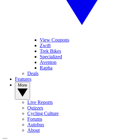
View Coupons
Zwift
Trek Bikes
Specialized
Aventon
Rapha
Deals
Features
More
Live Reports
Quizzes
Cycling Culture
Forums
Autobus
About