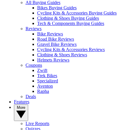
All Buying Guides
Bikes Buying Guides
Cycling Kits & Accessories Buying Guides
Clothing & Shoes Buying Guides
Tech & Components Buying Guides
Reviews
Bike Reviews
Road Bike Reviews
Gravel Bike Reviews
Cycling Kits & Accessories Reviews
Clothing & Shoes Reviews
Helmets Reviews
Coupons
Zwift
Trek Bikes
Specialized
Aventon
Rapha
Deals
Features
More
Live Reports
Quizzes