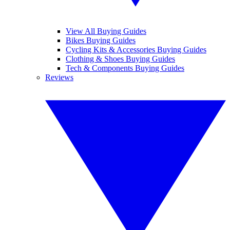
View All Buying Guides
Bikes Buying Guides
Cycling Kits & Accessories Buying Guides
Clothing & Shoes Buying Guides
Tech & Components Buying Guides
Reviews