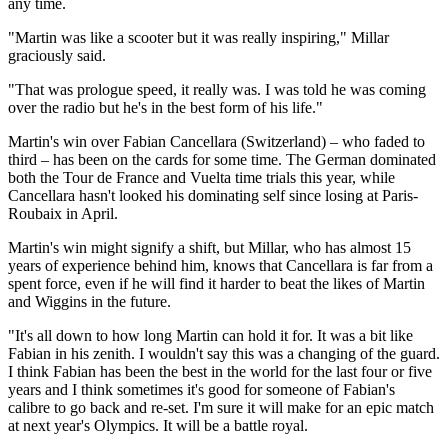
any time.
"Martin was like a scooter but it was really inspiring," Millar
graciously said.
"That was prologue speed, it really was. I was told he was coming
over the radio but he's in the best form of his life."
Martin's win over Fabian Cancellara (Switzerland) – who faded to
third – has been on the cards for some time. The German dominated
both the Tour de France and Vuelta time trials this year, while
Cancellara hasn't looked his dominating self since losing at Paris-
Roubaix in April.
Martin's win might signify a shift, but Millar, who has almost 15
years of experience behind him, knows that Cancellara is far from a
spent force, even if he will find it harder to beat the likes of Martin
and Wiggins in the future.
"It's all down to how long Martin can hold it for. It was a bit like
Fabian in his zenith. I wouldn't say this was a changing of the guard.
I think Fabian has been the best in the world for the last four or five
years and I think sometimes it's good for someone of Fabian's
calibre to go back and re-set. I'm sure it will make for an epic match
at next year's Olympics. It will be a battle royal.