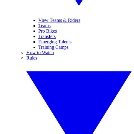
View Teams & Riders
Teams
Pro Bikes
Transfers
Emerging Talents
Training Camps
How to Watch
Rules