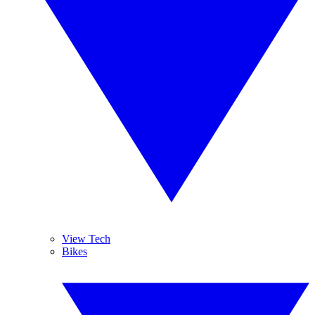
View Tech
Bikes