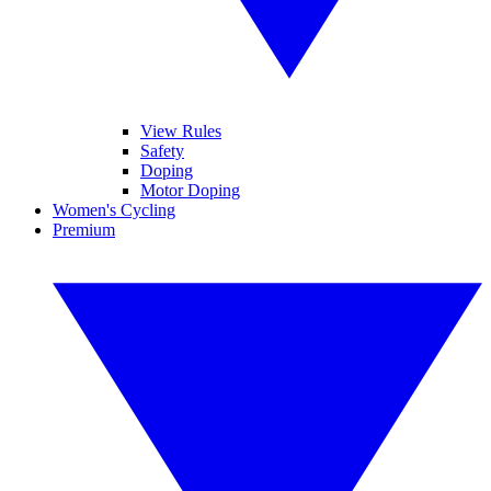
View Rules
Safety
Doping
Motor Doping
Women's Cycling
Premium