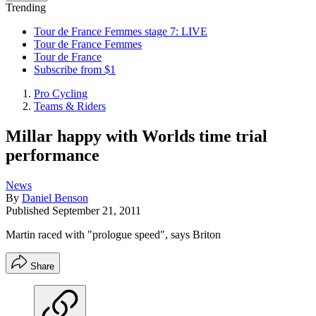
Trending
Tour de France Femmes stage 7: LIVE
Tour de France Femmes
Tour de France
Subscribe from $1
Pro Cycling
Teams & Riders
Millar happy with Worlds time trial
performance
News
By
Daniel Benson
Published
September 21, 2011
Martin raced with "prologue speed", says Briton
Share