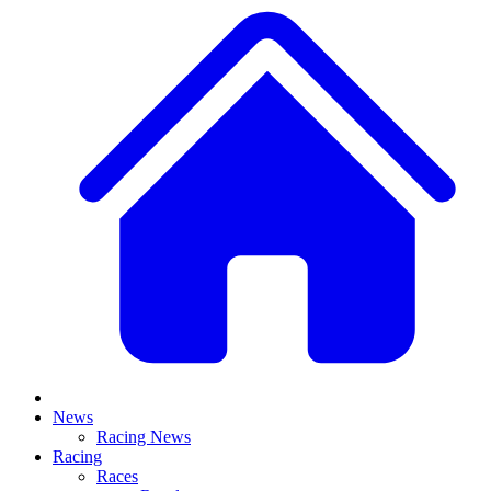
News
Racing News
Racing
Races