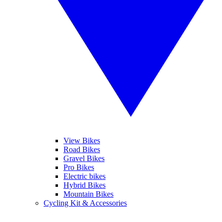
View Bikes
Road Bikes
Gravel Bikes
Pro Bikes
Electric bikes
Hybrid Bikes
Mountain Bikes
Cycling Kit & Accessories