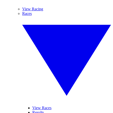
View Racing
Races
View Races
Results