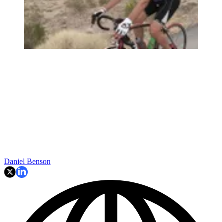
Daniel Benson