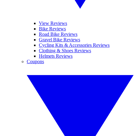
View Reviews
Bike Reviews
Road Bike Reviews
Gravel Bike Reviews
Cycling Kits & Accessories Reviews
Clothing & Shoes Reviews
Helmets Reviews
Coupons