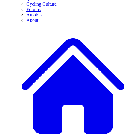
Cycling Culture
Forums
Autobus
About