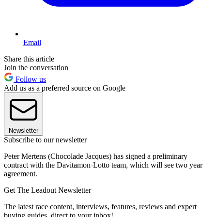
Email
Share this article
Join the conversation
Follow us
Add us as a preferred source on Google
Newsletter
Subscribe to our newsletter
Peter Mertens (Chocolade Jacques) has signed a preliminary
contract with the Davitamon-Lotto team, which will see two year
agreement.
Get The Leadout Newsletter
The latest race content, interviews, features, reviews and expert
buying guides, direct to your inbox!