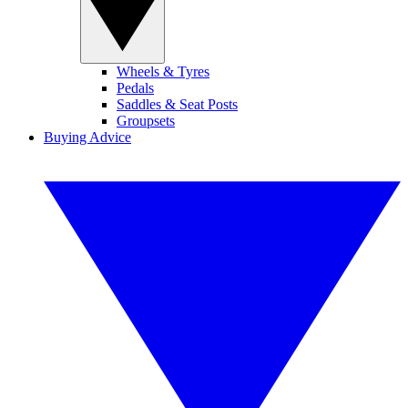
Wheels & Tyres
Pedals
Saddles & Seat Posts
Groupsets
Buying Advice