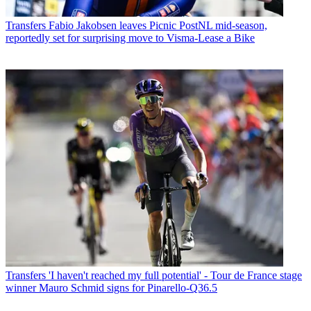
Transfers
Fabio Jakobsen leaves Picnic PostNL mid-season,
reportedly set for surprising move to Visma-Lease a Bike
Transfers
'I haven't reached my full potential' - Tour de France stage
winner Mauro Schmid signs for Pinarello-Q36.5