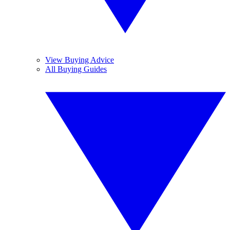
View Buying Advice
All Buying Guides