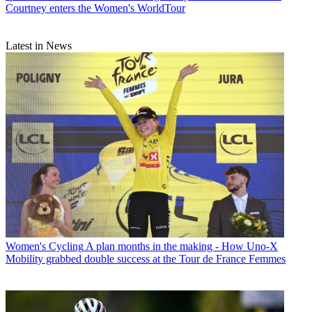
Courtney enters the Women's WorldTour
Latest in News
Women's Cycling
A plan months in the making - How Uno-X
Mobility grabbed double success at the Tour de France Femmes