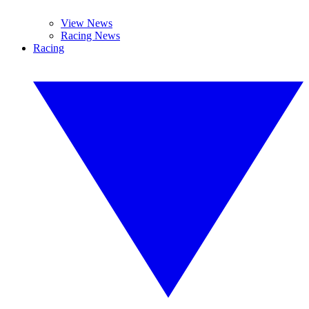
View News
Racing News
Racing