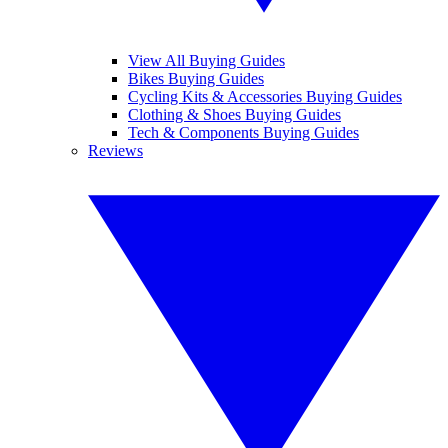
View All Buying Guides
Bikes Buying Guides
Cycling Kits & Accessories Buying Guides
Clothing & Shoes Buying Guides
Tech & Components Buying Guides
Reviews