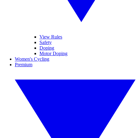
View Rules
Safety
Doping
Motor Doping
Women's Cycling
Premium