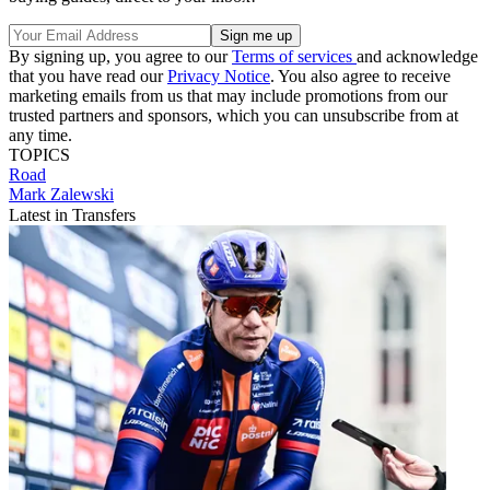
By signing up, you agree to our
Terms of services
and acknowledge
that you have read our
Privacy Notice
. You also agree to receive
marketing emails from us that may include promotions from our
trusted partners and sponsors, which you can unsubscribe from at
any time.
TOPICS
Road
Mark Zalewski
Latest in Transfers