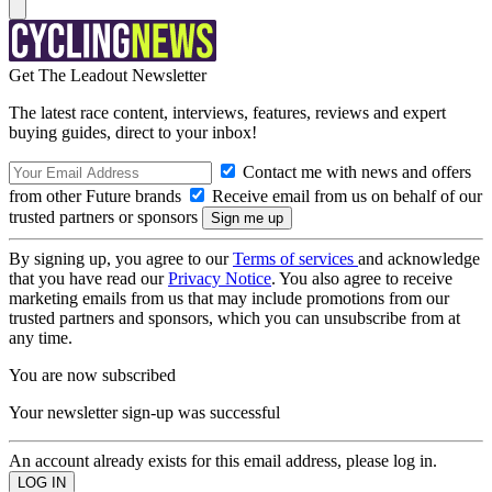
Get The Leadout Newsletter
The latest race content, interviews, features, reviews and expert
buying guides, direct to your inbox!
Contact me with news and offers
from other Future brands
Receive email from us on behalf of our
trusted partners or sponsors
By signing up, you agree to our
Terms of services
and acknowledge
that you have read our
Privacy Notice
. You also agree to receive
marketing emails from us that may include promotions from our
trusted partners and sponsors, which you can unsubscribe from at
any time.
You are now subscribed
Your newsletter sign-up was successful
An account already exists for this email address, please log in.