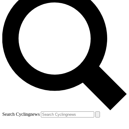
Search Cyclingnews