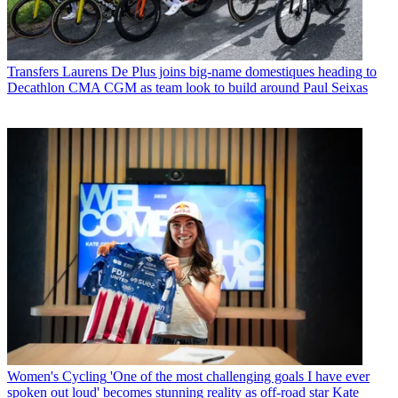
Transfers
Laurens De Plus joins big-name domestiques heading to
Decathlon CMA CGM as team look to build around Paul Seixas
Women's Cycling
'One of the most challenging goals I have ever
spoken out loud' becomes stunning reality as off-road star Kate