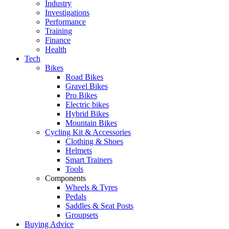
Industry
Investigations
Performance
Training
Finance
Health
Tech
Bikes
Road Bikes
Gravel Bikes
Pro Bikes
Electric bikes
Hybrid Bikes
Mountain Bikes
Cycling Kit & Accessories
Clothing & Shoes
Helmets
Smart Trainers
Tools
Components
Wheels & Tyres
Pedals
Saddles & Seat Posts
Groupsets
Buying Advice