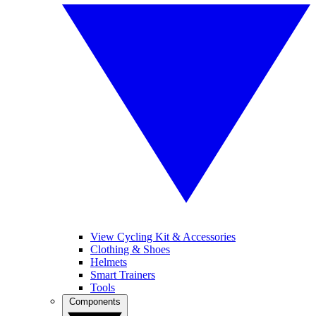
View Cycling Kit & Accessories
Clothing & Shoes
Helmets
Smart Trainers
Tools
Components