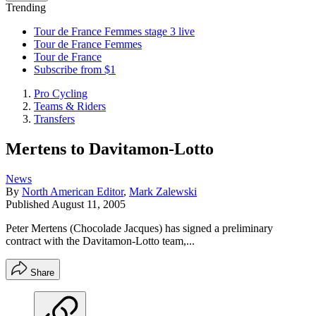
Trending
Tour de France Femmes stage 3 live
Tour de France Femmes
Tour de France
Subscribe from $1
Pro Cycling
Teams & Riders
Transfers
Mertens to Davitamon-Lotto
News
By
North American Editor
,
Mark Zalewski
Published
August 11, 2005
Peter Mertens (Chocolade Jacques) has signed a preliminary
contract with the Davitamon-Lotto team,...
Share