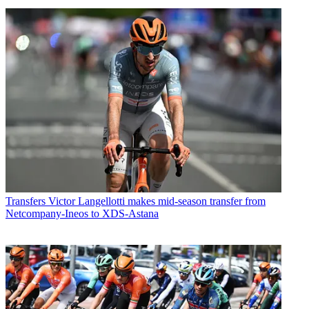
Transfers
Victor Langellotti makes mid-season transfer from
Netcompany-Ineos to XDS-Astana