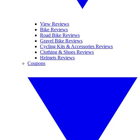
View Reviews
Bike Reviews
Road Bike Reviews
Gravel Bike Reviews
Cycling Kits & Accessories Reviews
Clothing & Shoes Reviews
Helmets Reviews
Coupons