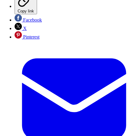
Copy link
Facebook
X
Pinterest