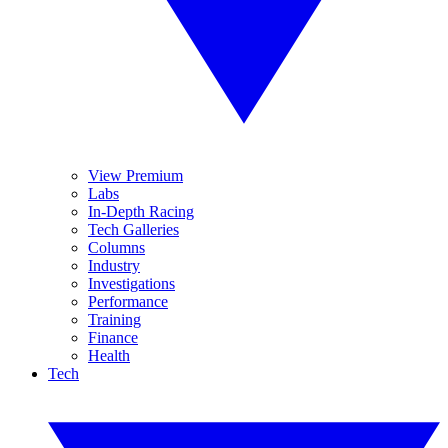
View Premium
Labs
In-Depth Racing
Tech Galleries
Columns
Industry
Investigations
Performance
Training
Finance
Health
Tech