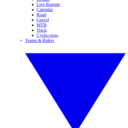
Live Reports
Calendar
Road
Gravel
MTB
Track
Cyclo-cross
Teams & Riders