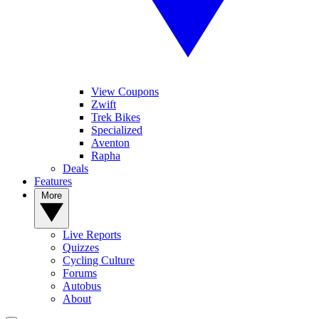
View Coupons
Zwift
Trek Bikes
Specialized
Aventon
Rapha
Deals
Features
More
Live Reports
Quizzes
Cycling Culture
Forums
Autobus
About