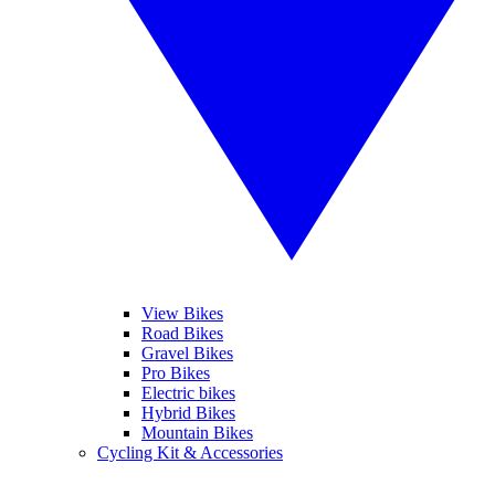
View Bikes
Road Bikes
Gravel Bikes
Pro Bikes
Electric bikes
Hybrid Bikes
Mountain Bikes
Cycling Kit & Accessories