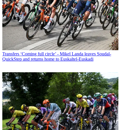
Transfers
‘Coming full circle’ - Mikel Landa leaves Soudal-
QuickStep and returns home to Euskaltel-Euskadi