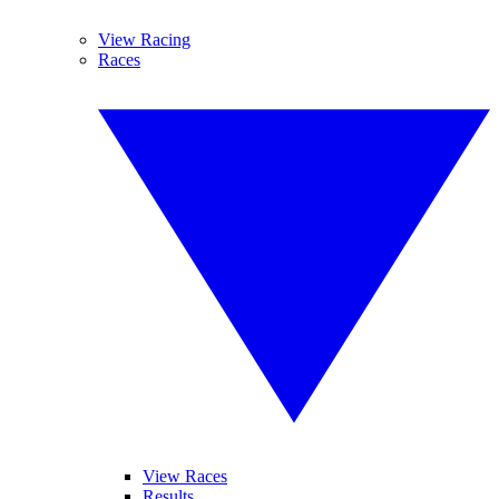
View Racing
Races
View Races
Results