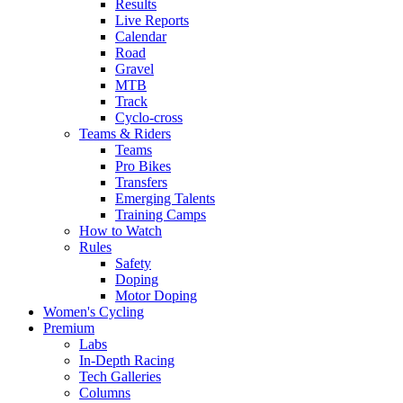
Results
Live Reports
Calendar
Road
Gravel
MTB
Track
Cyclo-cross
Teams & Riders
Teams
Pro Bikes
Transfers
Emerging Talents
Training Camps
How to Watch
Rules
Safety
Doping
Motor Doping
Women's Cycling
Premium
Labs
In-Depth Racing
Tech Galleries
Columns