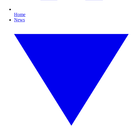
Home
News