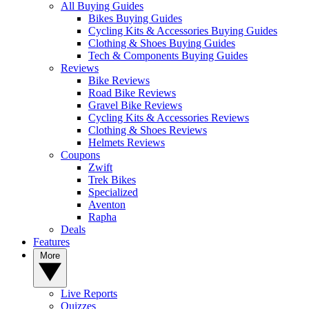
All Buying Guides
Bikes Buying Guides
Cycling Kits & Accessories Buying Guides
Clothing & Shoes Buying Guides
Tech & Components Buying Guides
Reviews
Bike Reviews
Road Bike Reviews
Gravel Bike Reviews
Cycling Kits & Accessories Reviews
Clothing & Shoes Reviews
Helmets Reviews
Coupons
Zwift
Trek Bikes
Specialized
Aventon
Rapha
Deals
Features
More
Live Reports
Quizzes