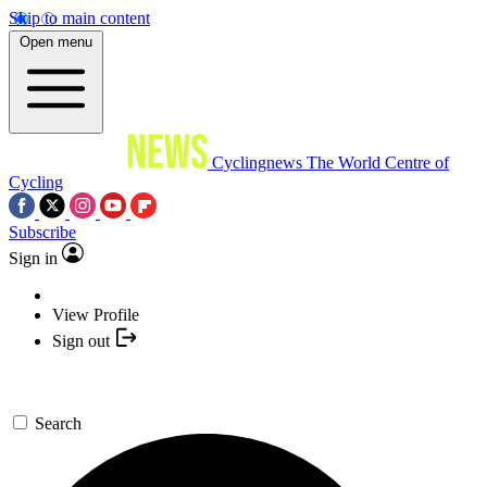
Skip to main content
Open menu
Cyclingnews
The World Centre of
Cycling
Subscribe
Sign in
View Profile
Sign out
Search