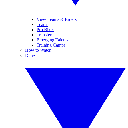
View Teams & Riders
Teams
Pro Bikes
Transfers
Emerging Talents
Training Camps
How to Watch
Rules