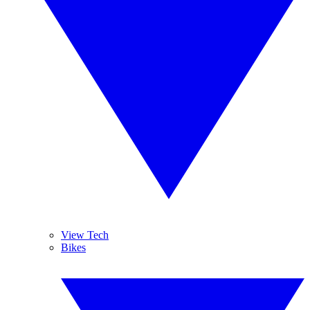
View Tech
Bikes