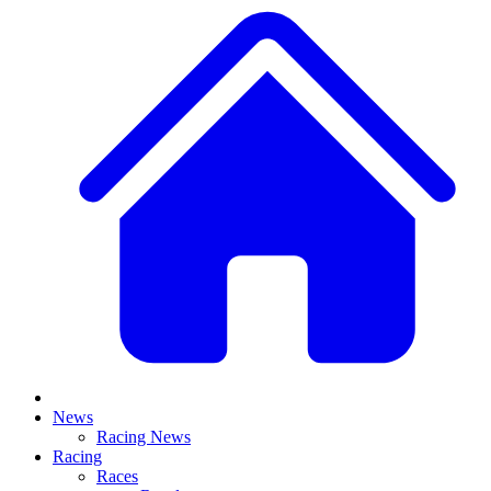
News
Racing News
Racing
Races