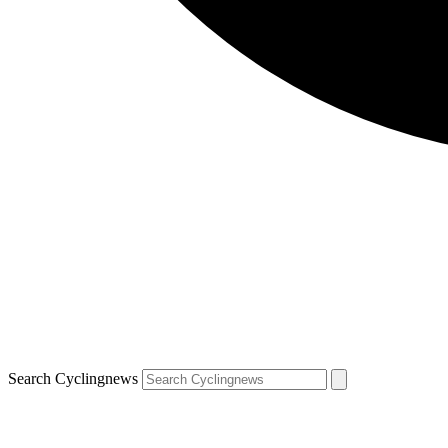
Search Cyclingnews