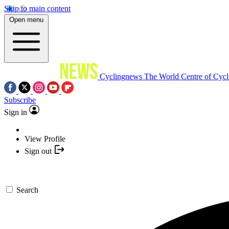
Skip to main content
Open menu
Cyclingnews
The World Centre of Cycl
Subscribe
Sign in
View Profile
Sign out
Search