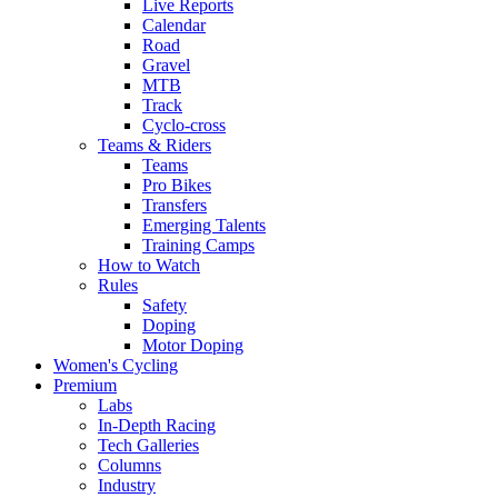
Live Reports
Calendar
Road
Gravel
MTB
Track
Cyclo-cross
Teams & Riders
Teams
Pro Bikes
Transfers
Emerging Talents
Training Camps
How to Watch
Rules
Safety
Doping
Motor Doping
Women's Cycling
Premium
Labs
In-Depth Racing
Tech Galleries
Columns
Industry