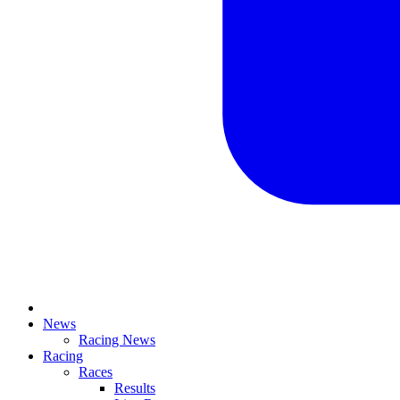
News
Racing News
Racing
Races
Results