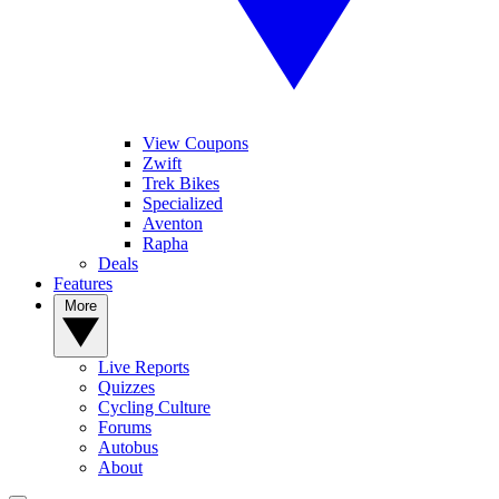
View Coupons
Zwift
Trek Bikes
Specialized
Aventon
Rapha
Deals
Features
More
Live Reports
Quizzes
Cycling Culture
Forums
Autobus
About