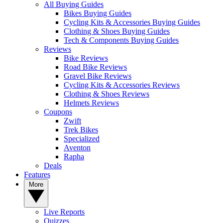
All Buying Guides
Bikes Buying Guides
Cycling Kits & Accessories Buying Guides
Clothing & Shoes Buying Guides
Tech & Components Buying Guides
Reviews
Bike Reviews
Road Bike Reviews
Gravel Bike Reviews
Cycling Kits & Accessories Reviews
Clothing & Shoes Reviews
Helmets Reviews
Coupons
Zwift
Trek Bikes
Specialized
Aventon
Rapha
Deals
Features
More
Live Reports
Quizzes