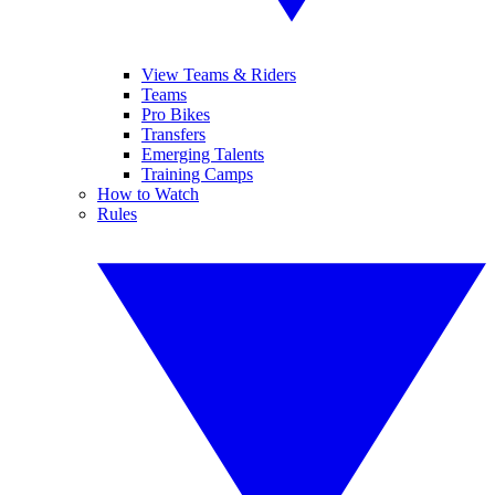
View Teams & Riders
Teams
Pro Bikes
Transfers
Emerging Talents
Training Camps
How to Watch
Rules