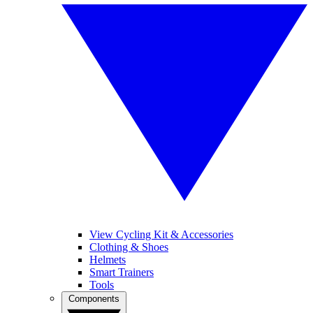
View Cycling Kit & Accessories
Clothing & Shoes
Helmets
Smart Trainers
Tools
Components