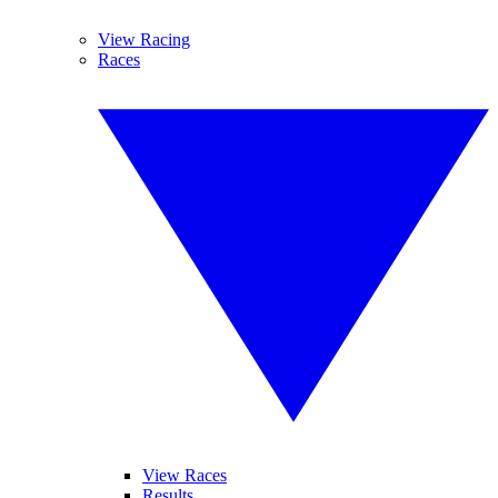
View Racing
Races
View Races
Results