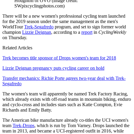
Houghton of OVO
(Image credit:
SWpixcyclingphotos.com)
There will be a new women's professional cycling team launched
for the 2019 season under the same management as the men's
WorldTour
Trek-Segafredo
program, and set to sign former world
champion
Lizzie Deignan
, according to a
report
in
CyclingWeekly
on Thursday.
Related Articles
Trek becomes title sponsor of Drops women's team for 2018
Lizzie Deignan pregnancy puts cycling career on hold
Transfer mechanics: Richie Porte agrees two-year deal with Trek-
Segafredo
The women's team will apparently be named Trek Factory Racing,
which already exists with off-road teams in mountain biking, enduro
and cyclo-cross and includes stars such as Katie Compton, Evie
Richards and Emily Batty.
The American bike manufacture already co-titles the UCI women's
team
Trek-Drops
, which is run by Tom Varney. Drops launched the
team in 2013, and became a UCI-registered outfit in 2016, while