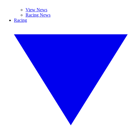
View News
Racing News
Racing