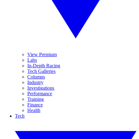
View Premium
Labs
In-Depth Racing
Tech Galleries
Columns
Industry
Investigations
Performance
Training
Finance
Health
Tech