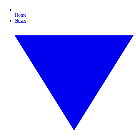
Home
News