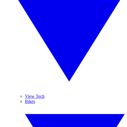
View Tech
Bikes