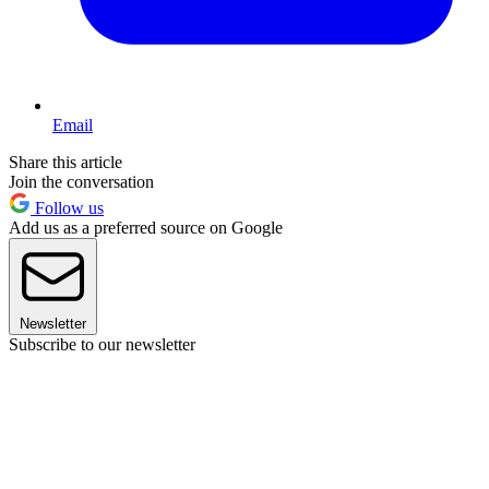
Email
Share this article
Join the conversation
Follow us
Add us as a preferred source on Google
Newsletter
Subscribe to our newsletter