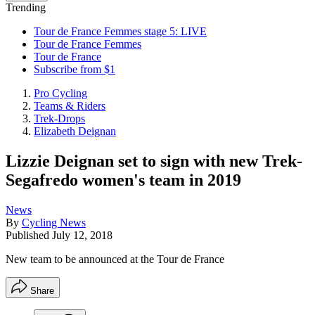
Trending
Tour de France Femmes stage 5: LIVE
Tour de France Femmes
Tour de France
Subscribe from $1
Pro Cycling
Teams & Riders
Trek-Drops
Elizabeth Deignan
Lizzie Deignan set to sign with new Trek-
Segafredo women's team in 2019
News
By
Cycling News
Published
July 12, 2018
New team to be announced at the Tour de France
Share