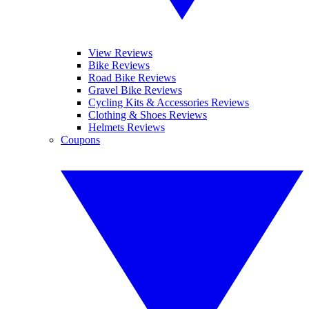
View Reviews
Bike Reviews
Road Bike Reviews
Gravel Bike Reviews
Cycling Kits & Accessories Reviews
Clothing & Shoes Reviews
Helmets Reviews
Coupons