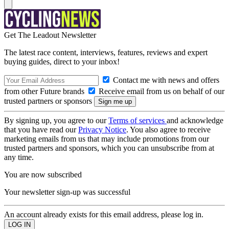
Get The Leadout Newsletter
The latest race content, interviews, features, reviews and expert
buying guides, direct to your inbox!
Contact me with news and offers
from other Future brands
Receive email from us on behalf of our
trusted partners or sponsors
By signing up, you agree to our
Terms of services
and acknowledge
that you have read our
Privacy Notice
. You also agree to receive
marketing emails from us that may include promotions from our
trusted partners and sponsors, which you can unsubscribe from at
any time.
You are now subscribed
Your newsletter sign-up was successful
An account already exists for this email address, please log in.