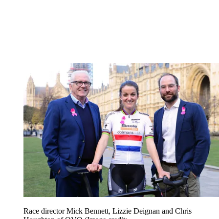
Race director Mick Bennett, Lizzie Deignan and Chris