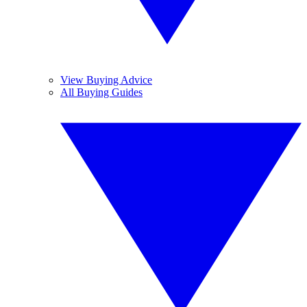
View Buying Advice
All Buying Guides