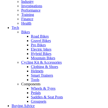
Industry
Investigations
Performance
Training
Finance
Health
Tech
Bikes
Road Bikes
Gravel Bikes
Pro Bikes
Electric bikes
Hybrid Bikes
Mountain Bikes
Cycling Kit & Accessories
Clothing & Shoes
Helmets
Smart Trainers
Tools
Components
Wheels & Tyres
Pedals
Saddles & Seat Posts
Groupsets
Buying Advice