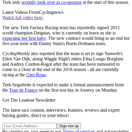
Trek only
recently took over as co-sponsor
at the start of this season.
Latest Videos From
Cyclingnews
Watch full video here:
The new Trek Factory Racing team has reportedly signed 2015
world champion Deignan, who is currently on leave as she is
expecting her first baby
. The new contract would bring to an end her
five-year term with Danny Stam's Boels-Dolmans team.
CyclingWeekly
also reported that the team is set to sign Sunweb's
Ellen Van Dijk, along Wiggle High5 riders Elisa Longo Borghini
and Audrey Cordon-Ragot after the team has been rumoured to
come to a close at the end of the 2018 season - all are currently
racing at the
Giro Rosa
.
Trek-Segafredo is expected to make a formal announcement from
the
Tour de France
on the first rest day in Annecy on Monday.
Get The Leadout Newsletter
The latest race content, interviews, features, reviews and expert
buying guides, direct to your inbox!
By signing up, you agree to our
Terms of services
and acknowledge