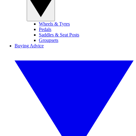
Wheels & Tyres
Pedals
Saddles & Seat Posts
Groupsets
Buying Advice