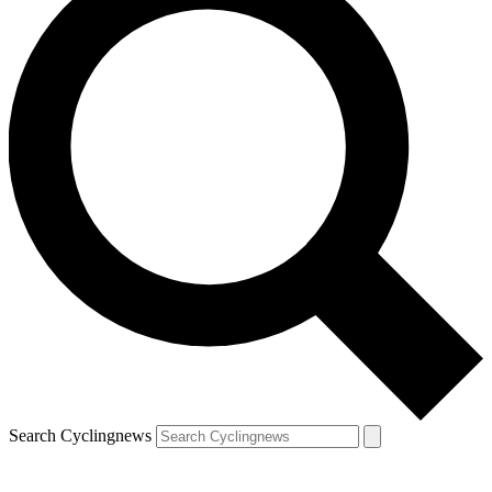
Search Cyclingnews