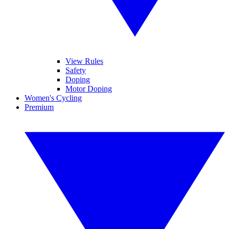
View Rules
Safety
Doping
Motor Doping
Women's Cycling
Premium