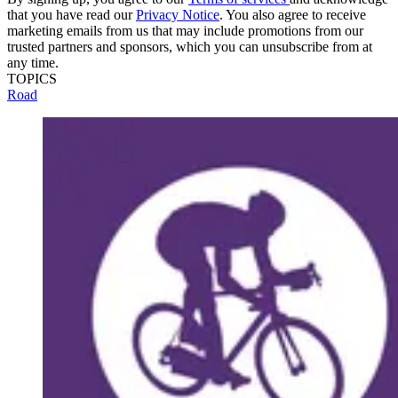
that you have read our
Privacy Notice
. You also agree to receive
marketing emails from us that may include promotions from our
trusted partners and sponsors, which you can unsubscribe from at
any time.
TOPICS
Road