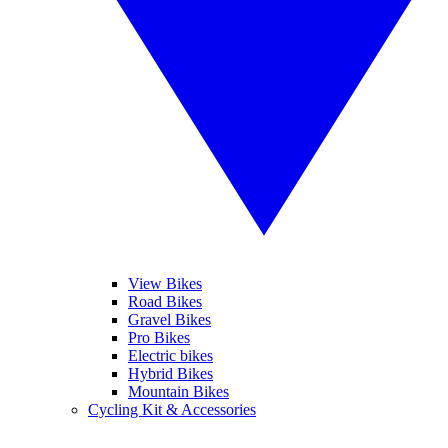
View Bikes
Road Bikes
Gravel Bikes
Pro Bikes
Electric bikes
Hybrid Bikes
Mountain Bikes
Cycling Kit & Accessories