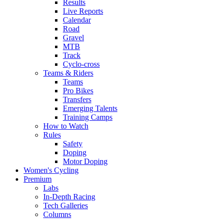
Results
Live Reports
Calendar
Road
Gravel
MTB
Track
Cyclo-cross
Teams & Riders
Teams
Pro Bikes
Transfers
Emerging Talents
Training Camps
How to Watch
Rules
Safety
Doping
Motor Doping
Women's Cycling
Premium
Labs
In-Depth Racing
Tech Galleries
Columns