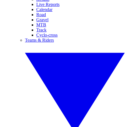
Live Reports
Calendar
Road
Gravel
MTB
Track
Cyclo-cross
Teams & Riders