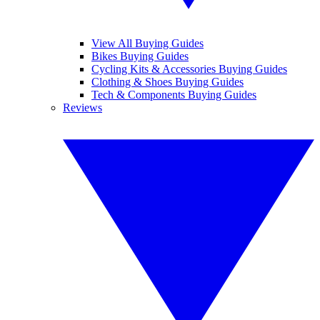
View All Buying Guides
Bikes Buying Guides
Cycling Kits & Accessories Buying Guides
Clothing & Shoes Buying Guides
Tech & Components Buying Guides
Reviews