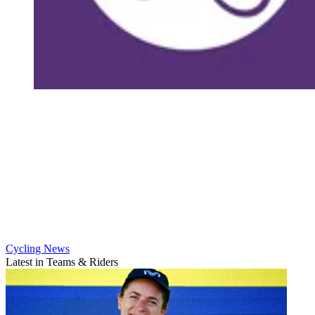
Cycling News
Latest in Teams & Riders