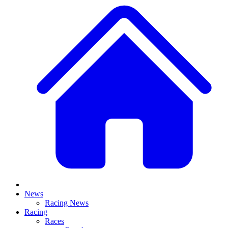
News
Racing News
Racing
Races