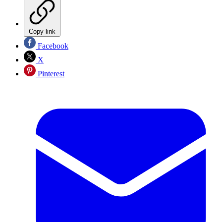
Copy link
Facebook
X
Pinterest