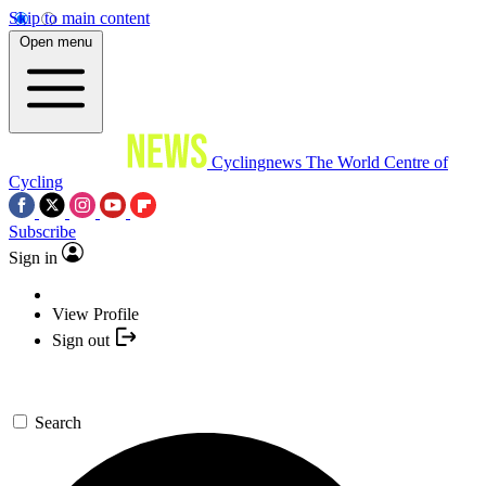
Skip to main content
Open menu
Cyclingnews
The World Centre of
Cycling
Subscribe
Sign in
View Profile
Sign out
Search