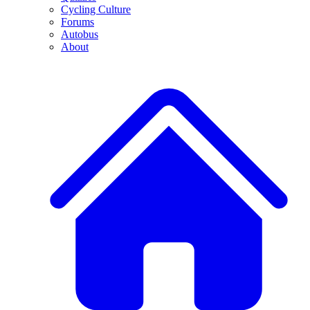
Cycling Culture
Forums
Autobus
About