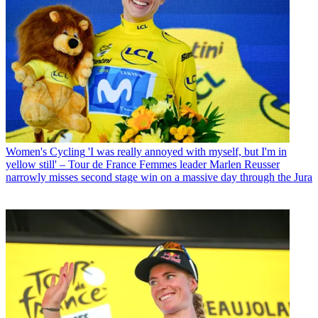
Women's Cycling
'I was really annoyed with myself, but I'm in
yellow still' – Tour de France Femmes leader Marlen Reusser
narrowly misses second stage win on a massive day through the Jura