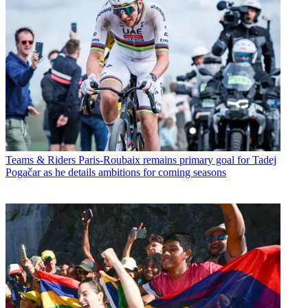
Teams & Riders
Paris-Roubaix remains primary goal for Tadej
Pogačar as he details ambitions for coming seasons