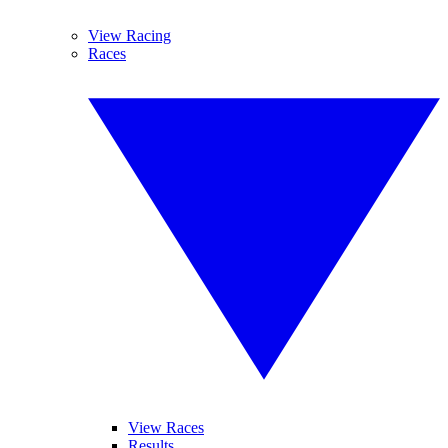
View Racing
Races
View Races
Results