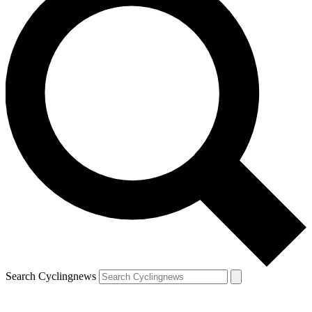
Search Cyclingnews