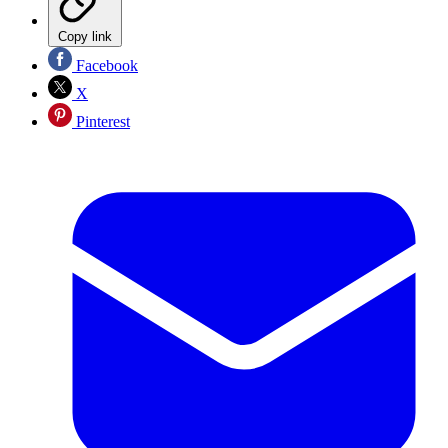
Copy link
Facebook
X
Pinterest