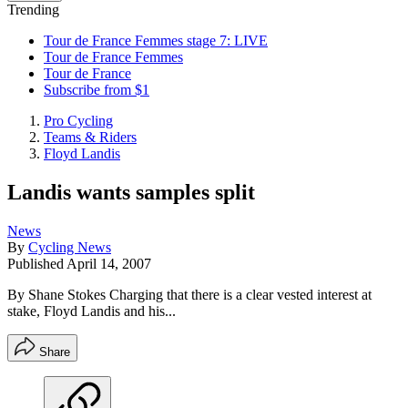
Trending
Tour de France Femmes stage 7: LIVE
Tour de France Femmes
Tour de France
Subscribe from $1
Pro Cycling
Teams & Riders
Floyd Landis
Landis wants samples split
News
By
Cycling News
Published
April 14, 2007
By Shane Stokes Charging that there is a clear vested interest at
stake, Floyd Landis and his...
Share