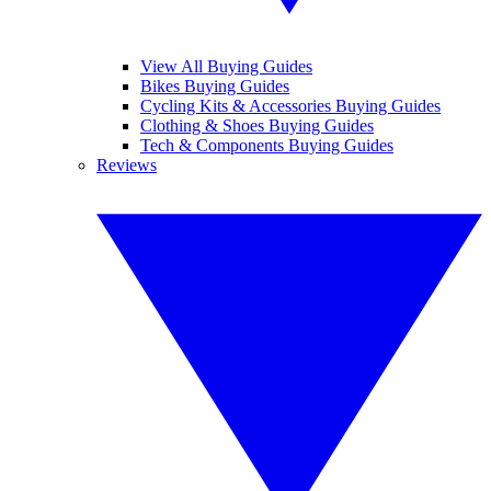
View All Buying Guides
Bikes Buying Guides
Cycling Kits & Accessories Buying Guides
Clothing & Shoes Buying Guides
Tech & Components Buying Guides
Reviews