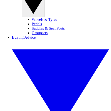
Wheels & Tyres
Pedals
Saddles & Seat Posts
Groupsets
Buying Advice