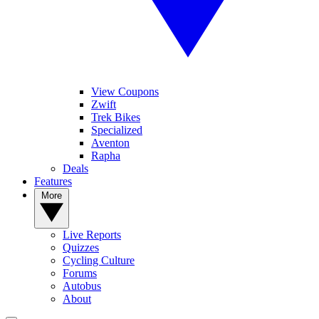
View Coupons
Zwift
Trek Bikes
Specialized
Aventon
Rapha
Deals
Features
More
Live Reports
Quizzes
Cycling Culture
Forums
Autobus
About