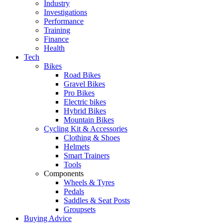
Industry
Investigations
Performance
Training
Finance
Health
Tech
Bikes
Road Bikes
Gravel Bikes
Pro Bikes
Electric bikes
Hybrid Bikes
Mountain Bikes
Cycling Kit & Accessories
Clothing & Shoes
Helmets
Smart Trainers
Tools
Components
Wheels & Tyres
Pedals
Saddles & Seat Posts
Groupsets
Buying Advice