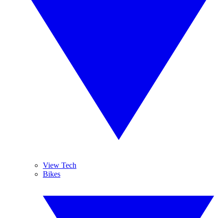
View Tech
Bikes