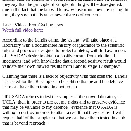
they say that the principle of sample blinding will be disregarded,
due to the fact that the lab will know whose urine they are testing. In
turn, they say that this raises several areas of concern.
Latest Videos From
Cyclingnews
Watch full video here:
According to the Landis camp, the testing "will take place at a
laboratory with a documented history of ignorance to the scientific
rules and protocols designed to protect athletes; with full awareness
of USADA's desire to obtain a positive result from additional
specimens; and with knowledge that a second positive result would
validate their own flawed results from Landis' stage 17 sample."
Claiming that there is a lack of objectivity with this scenario, Landis
has asked for the 'B' samples to be split so that he and his defence
team can have them tested in another lab.
"If USADA refuses to test the samples at their own laboratory at
UCLA, then in order to protect my rights and to preserve evidence
that may be valuable to my defence - evidence that USADA is
willing to destroy in order to attain a result that they desire - I will
request half of the samples so that we can have them tested in a lab
that is beyond reproach."