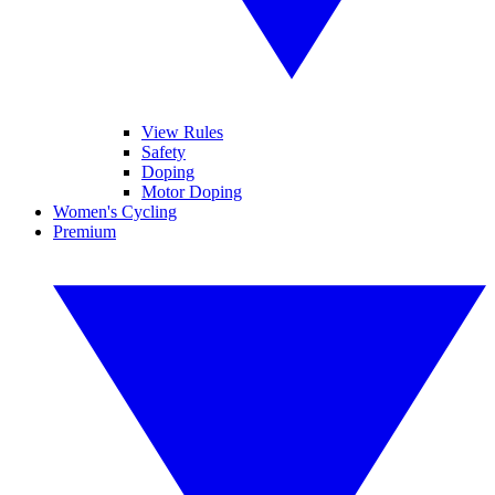
View Rules
Safety
Doping
Motor Doping
Women's Cycling
Premium