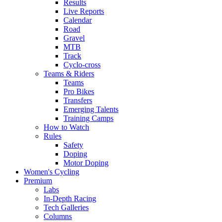
Results
Live Reports
Calendar
Road
Gravel
MTB
Track
Cyclo-cross
Teams & Riders
Teams
Pro Bikes
Transfers
Emerging Talents
Training Camps
How to Watch
Rules
Safety
Doping
Motor Doping
Women's Cycling
Premium
Labs
In-Depth Racing
Tech Galleries
Columns