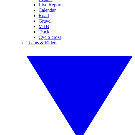
Live Reports
Calendar
Road
Gravel
MTB
Track
Cyclo-cross
Teams & Riders