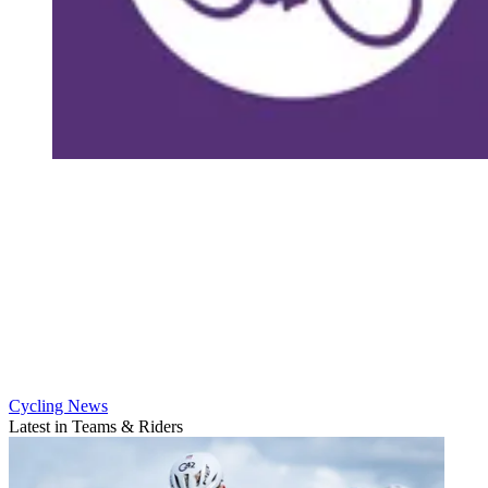
Cycling News
Latest in Teams & Riders