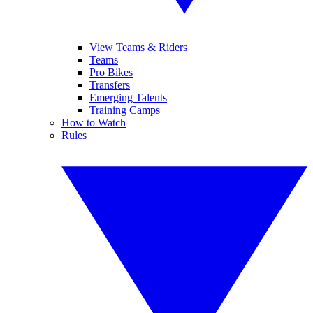
View Teams & Riders
Teams
Pro Bikes
Transfers
Emerging Talents
Training Camps
How to Watch
Rules