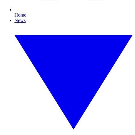
Home
News