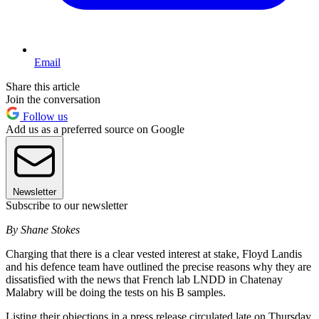
Email
Share this article
Join the conversation
Follow us
Add us as a preferred source on Google
Newsletter
Subscribe to our newsletter
By Shane Stokes
Charging that there is a clear vested interest at stake, Floyd Landis
and his defence team have outlined the precise reasons why they are
dissatisfied with the news that French lab LNDD in Chatenay
Malabry will be doing the tests on his B samples.
Listing their objections in a press release circulated late on Thursday,