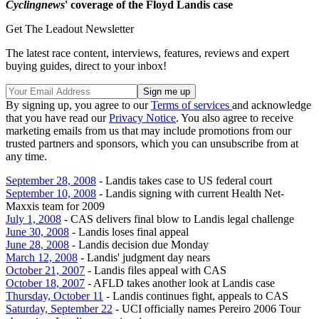
Cyclingnews
' coverage of the Floyd Landis case
Get The Leadout Newsletter
The latest race content, interviews, features, reviews and expert
buying guides, direct to your inbox!
By signing up, you agree to our
Terms of services
and acknowledge
that you have read our
Privacy Notice
. You also agree to receive
marketing emails from us that may include promotions from our
trusted partners and sponsors, which you can unsubscribe from at
any time.
September 28, 2008
- Landis takes case to US federal court
September 10, 2008
- Landis signing with current Health Net-
Maxxis team for 2009
July 1, 2008
- CAS delivers final blow to Landis legal challenge
June 30, 2008
- Landis loses final appeal
June 28, 2008
- Landis decision due Monday
March 12, 2008
- Landis' judgment day nears
October 21, 2007
- Landis files appeal with CAS
October 18, 2007
- AFLD takes another look at Landis case
Thursday, October 11
- Landis continues fight, appeals to CAS
Saturday, September 22
- UCI officially names Pereiro 2006 Tour