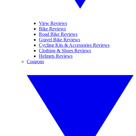
View Reviews
Bike Reviews
Road Bike Reviews
Gravel Bike Reviews
Cycling Kits & Accessories Reviews
Clothing & Shoes Reviews
Helmets Reviews
Coupons