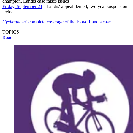
champion, Landis case raises issues
Friday, September 21
- Landis' appeal denied, two year suspension
levied
Cyclingnews
' complete coverage of the Floyd Landis case
TOPICS
Road