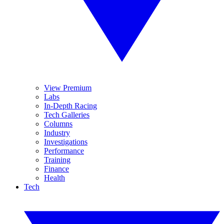
View Premium
Labs
In-Depth Racing
Tech Galleries
Columns
Industry
Investigations
Performance
Training
Finance
Health
Tech