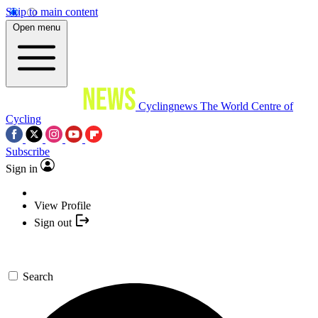
Skip to main content
Open menu
Cyclingnews
The World Centre of
Cycling
Subscribe
Sign in
View Profile
Sign out
Search