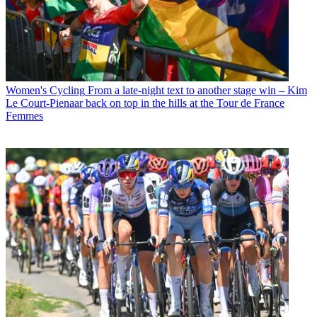
Women's Cycling
From a late-night text to another stage win – Kim
Le Court-Pienaar back on top in the hills at the Tour de France
Femmes