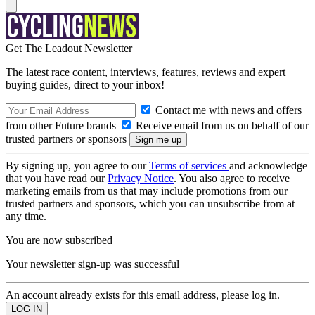
Get The Leadout Newsletter
The latest race content, interviews, features, reviews and expert
buying guides, direct to your inbox!
Contact me with news and offers
from other Future brands
Receive email from us on behalf of our
trusted partners or sponsors
By signing up, you agree to our
Terms of services
and acknowledge
that you have read our
Privacy Notice
. You also agree to receive
marketing emails from us that may include promotions from our
trusted partners and sponsors, which you can unsubscribe from at
any time.
You are now subscribed
Your newsletter sign-up was successful
An account already exists for this email address, please log in.