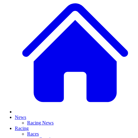
News
Racing News
Racing
Races