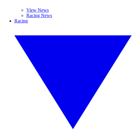
View News
Racing News
Racing