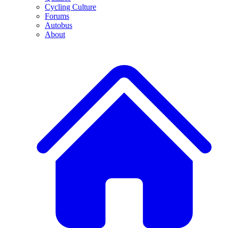
Cycling Culture
Forums
Autobus
About