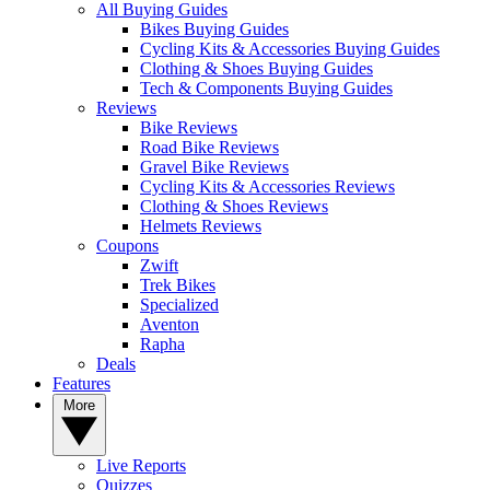
All Buying Guides
Bikes Buying Guides
Cycling Kits & Accessories Buying Guides
Clothing & Shoes Buying Guides
Tech & Components Buying Guides
Reviews
Bike Reviews
Road Bike Reviews
Gravel Bike Reviews
Cycling Kits & Accessories Reviews
Clothing & Shoes Reviews
Helmets Reviews
Coupons
Zwift
Trek Bikes
Specialized
Aventon
Rapha
Deals
Features
More
Live Reports
Quizzes