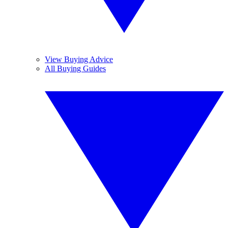
View Buying Advice
All Buying Guides