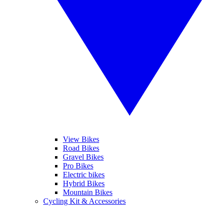
View Bikes
Road Bikes
Gravel Bikes
Pro Bikes
Electric bikes
Hybrid Bikes
Mountain Bikes
Cycling Kit & Accessories