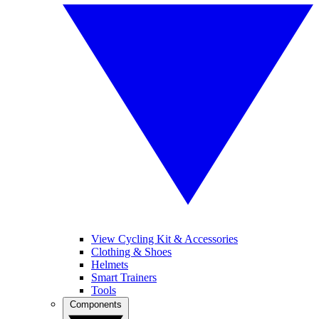
View Cycling Kit & Accessories
Clothing & Shoes
Helmets
Smart Trainers
Tools
Components