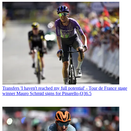
Transfers
'I haven't reached my full potential' - Tour de France stage
winner Mauro Schmid signs for Pinarello-Q36.5