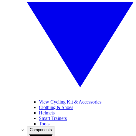
View Cycling Kit & Accessories
Clothing & Shoes
Helmets
Smart Trainers
Tools
Components