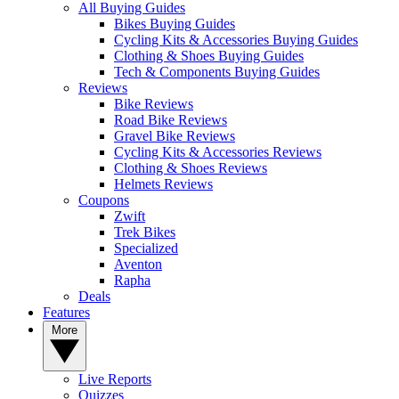
All Buying Guides
Bikes Buying Guides
Cycling Kits & Accessories Buying Guides
Clothing & Shoes Buying Guides
Tech & Components Buying Guides
Reviews
Bike Reviews
Road Bike Reviews
Gravel Bike Reviews
Cycling Kits & Accessories Reviews
Clothing & Shoes Reviews
Helmets Reviews
Coupons
Zwift
Trek Bikes
Specialized
Aventon
Rapha
Deals
Features
More
Live Reports
Quizzes