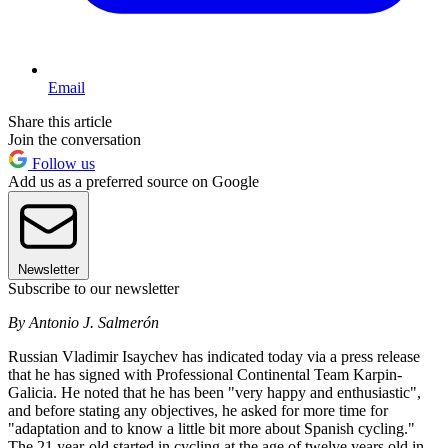
Email
Share this article
Join the conversation
Follow us
Add us as a preferred source on Google
Newsletter
Subscribe to our newsletter
By Antonio J. Salmerón
Russian Vladimir Isaychev has indicated today via a press release
that he has signed with Professional Continental Team Karpin-
Galicia. He noted that he has been "very happy and enthusiastic",
and before stating any objectives, he asked for more time for
"adaptation and to know a little bit more about Spanish cycling."
The 21 year-old started in cycling at the age of twelve years old in