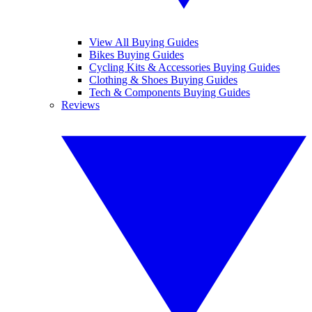
View All Buying Guides
Bikes Buying Guides
Cycling Kits & Accessories Buying Guides
Clothing & Shoes Buying Guides
Tech & Components Buying Guides
Reviews