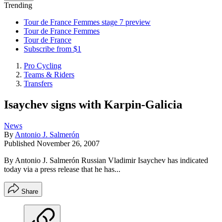
Trending
Tour de France Femmes stage 7 preview
Tour de France Femmes
Tour de France
Subscribe from $1
Pro Cycling
Teams & Riders
Transfers
Isaychev signs with Karpin-Galicia
News
By
Antonio J. Salmerón
Published
November 26, 2007
By Antonio J. Salmerón Russian Vladimir Isaychev has indicated
today via a press release that he has...
Share