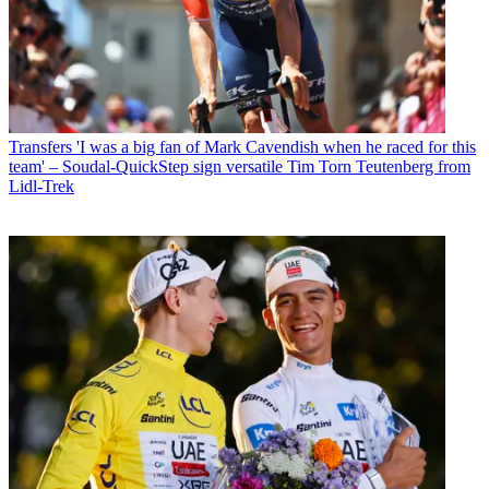
Transfers
'I was a big fan of Mark Cavendish when he raced for this
team' – Soudal-QuickStep sign versatile Tim Torn Teutenberg from
Lidl-Trek