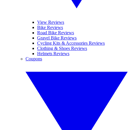
View Reviews
Bike Reviews
Road Bike Reviews
Gravel Bike Reviews
Cycling Kits & Accessories Reviews
Clothing & Shoes Reviews
Helmets Reviews
Coupons