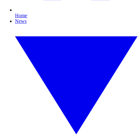
Home
News