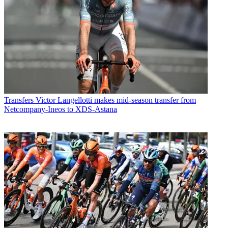
Transfers
Victor Langellotti makes mid-season transfer from
Netcompany-Ineos to XDS-Astana