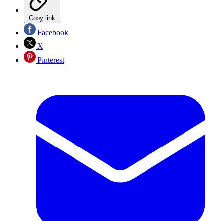
Copy link
Facebook
X
Pinterest