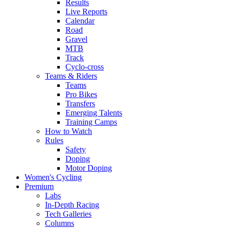
Results
Live Reports
Calendar
Road
Gravel
MTB
Track
Cyclo-cross
Teams & Riders
Teams
Pro Bikes
Transfers
Emerging Talents
Training Camps
How to Watch
Rules
Safety
Doping
Motor Doping
Women's Cycling
Premium
Labs
In-Depth Racing
Tech Galleries
Columns