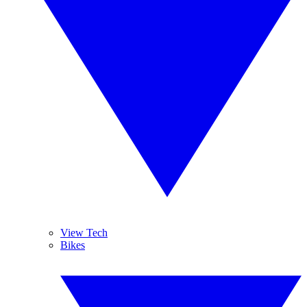
View Tech
Bikes