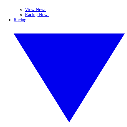
View News
Racing News
Racing