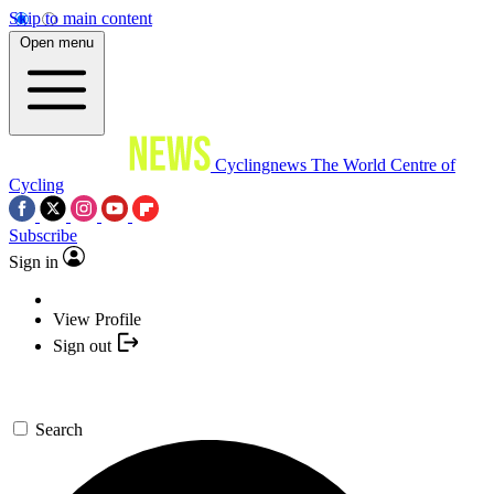
Skip to main content
Open menu
Cyclingnews
The World Centre of
Cycling
Subscribe
Sign in
View Profile
Sign out
Search