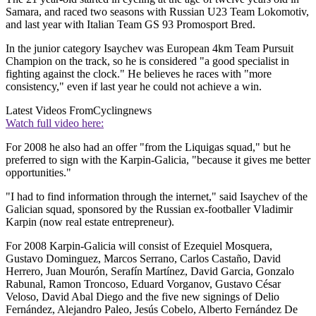
Samara, and raced two seasons with Russian U23 Team Lokomotiv,
and last year with Italian Team GS 93 Promosport Bred.
In the junior category Isaychev was European 4km Team Pursuit
Champion on the track, so he is considered "a good specialist in
fighting against the clock." He believes he races with "more
consistency," even if last year he could not achieve a win.
Latest Videos From
Cyclingnews
Watch full video here:
For 2008 he also had an offer "from the Liquigas squad," but he
preferred to sign with the Karpin-Galicia, "because it gives me better
opportunities."
"I had to find information through the internet," said Isaychev of the
Galician squad, sponsored by the Russian ex-footballer Vladimir
Karpin (now real estate entrepreneur).
For 2008 Karpin-Galicia will consist of Ezequiel Mosquera,
Gustavo Dominguez, Marcos Serrano, Carlos Castaño, David
Herrero, Juan Mourón, Serafín Martínez, David Garcia, Gonzalo
Rabunal, Ramon Troncoso, Eduard Vorganov, Gustavo César
Veloso, David Abal Diego and the five new signings of Delio
Fernández, Alejandro Paleo, Jesús Cobelo, Alberto Fernández De