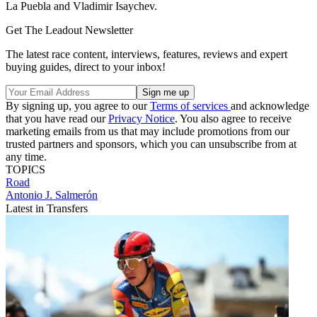
La Puebla and Vladimir Isaychev.
Get The Leadout Newsletter
The latest race content, interviews, features, reviews and expert
buying guides, direct to your inbox!
By signing up, you agree to our
Terms of services
and acknowledge
that you have read our
Privacy Notice
. You also agree to receive
marketing emails from us that may include promotions from our
trusted partners and sponsors, which you can unsubscribe from at
any time.
TOPICS
Road
Antonio J. Salmerón
Latest in Transfers