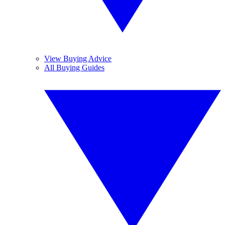
View Buying Advice
All Buying Guides