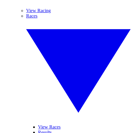
View Racing
Races
View Races
Results