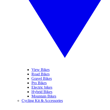
View Bikes
Road Bikes
Gravel Bikes
Pro Bikes
Electric bikes
Hybrid Bikes
Mountain Bikes
Cycling Kit & Accessories