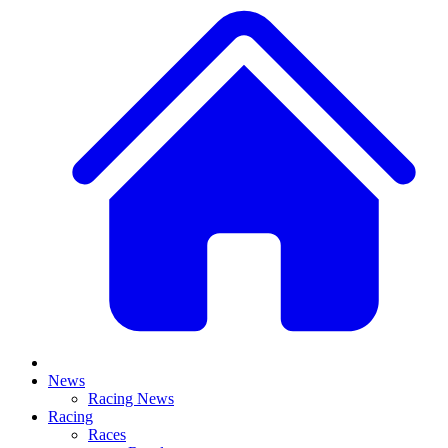
News
Racing News
Racing
Races