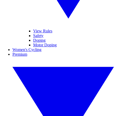
View Rules
Safety
Doping
Motor Doping
Women's Cycling
Premium