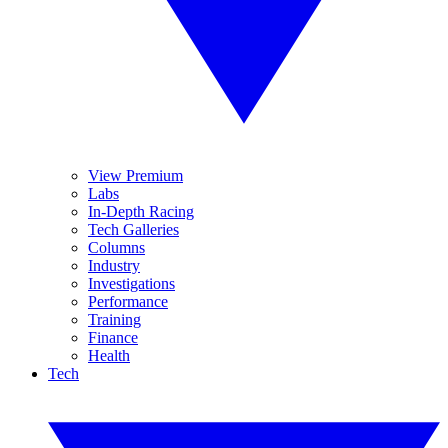
View Premium
Labs
In-Depth Racing
Tech Galleries
Columns
Industry
Investigations
Performance
Training
Finance
Health
Tech