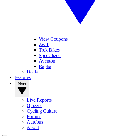
View Coupons
Zwift
Trek Bikes
Specialized
Aventon
Rapha
Deals
Features
More
Live Reports
Quizzes
Cycling Culture
Forums
Autobus
About