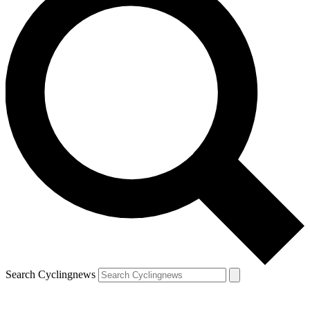
Search Cyclingnews