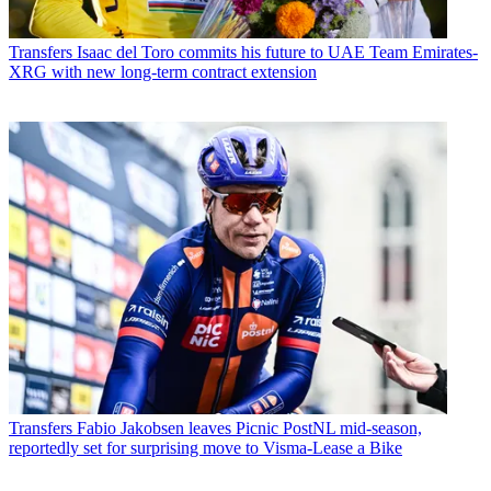
Transfers
Isaac del Toro commits his future to UAE Team Emirates-
XRG with new long-term contract extension
Transfers
Fabio Jakobsen leaves Picnic PostNL mid-season,
reportedly set for surprising move to Visma-Lease a Bike