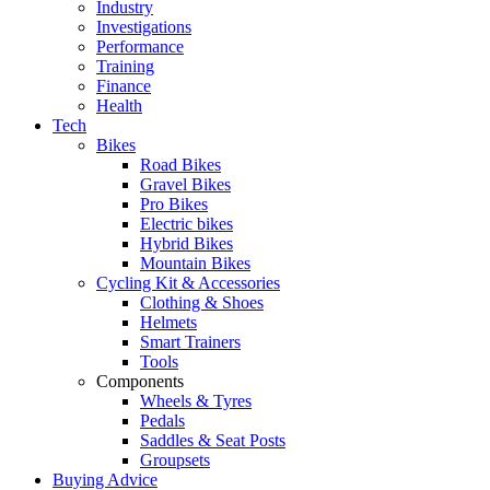
Industry
Investigations
Performance
Training
Finance
Health
Tech
Bikes
Road Bikes
Gravel Bikes
Pro Bikes
Electric bikes
Hybrid Bikes
Mountain Bikes
Cycling Kit & Accessories
Clothing & Shoes
Helmets
Smart Trainers
Tools
Components
Wheels & Tyres
Pedals
Saddles & Seat Posts
Groupsets
Buying Advice