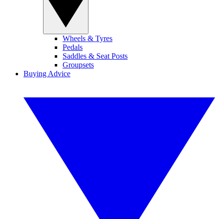
Wheels & Tyres
Pedals
Saddles & Seat Posts
Groupsets
Buying Advice