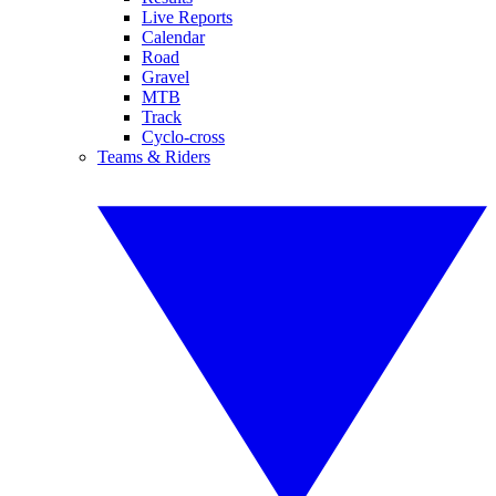
Live Reports
Calendar
Road
Gravel
MTB
Track
Cyclo-cross
Teams & Riders