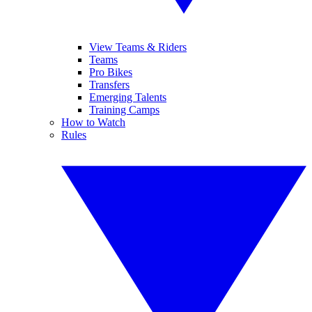
View Teams & Riders
Teams
Pro Bikes
Transfers
Emerging Talents
Training Camps
How to Watch
Rules