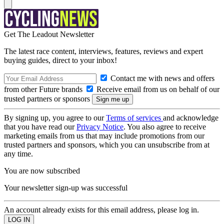
Get The Leadout Newsletter
The latest race content, interviews, features, reviews and expert
buying guides, direct to your inbox!
Contact me with news and offers
from other Future brands
Receive email from us on behalf of our
trusted partners or sponsors
By signing up, you agree to our
Terms of services
and acknowledge
that you have read our
Privacy Notice
. You also agree to receive
marketing emails from us that may include promotions from our
trusted partners and sponsors, which you can unsubscribe from at
any time.
You are now subscribed
Your newsletter sign-up was successful
An account already exists for this email address, please log in.