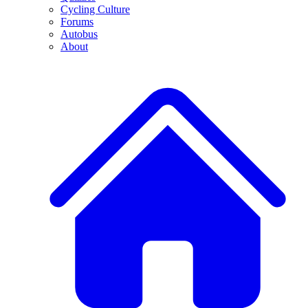
Cycling Culture
Forums
Autobus
About