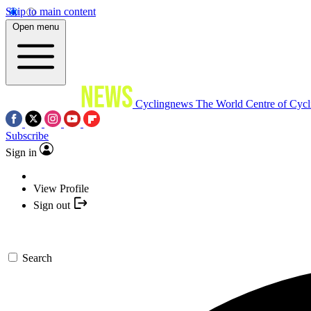
Skip to main content
Open menu
Cyclingnews
The World Centre of Cycl
Subscribe
Sign in
View Profile
Sign out
Search