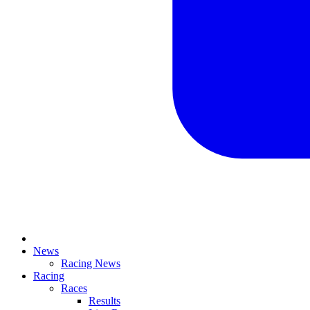
News
Racing News
Racing
Races
Results