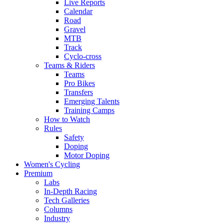
Live Reports
Calendar
Road
Gravel
MTB
Track
Cyclo-cross
Teams & Riders
Teams
Pro Bikes
Transfers
Emerging Talents
Training Camps
How to Watch
Rules
Safety
Doping
Motor Doping
Women's Cycling
Premium
Labs
In-Depth Racing
Tech Galleries
Columns
Industry