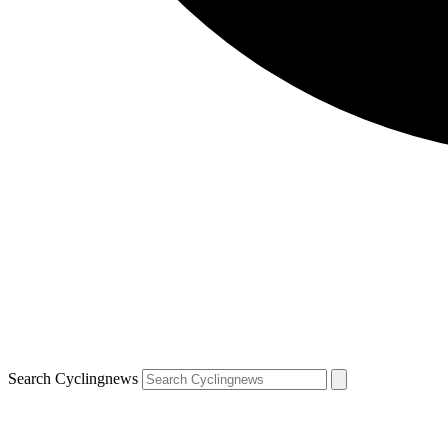
Search Cyclingnews