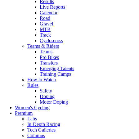
Results
Live Reports
Calendar
Road
Gravel
MTB
Track
Cyclo-cross
Teams & Riders
Teams
Pro Bikes
Transfers
Emerging Talents
Training Camps
How to Watch
Rules
Safety
Doping
Motor Doping
Women's Cycling
Premium
Labs
In-Depth Racing
Tech Galleries
Columns