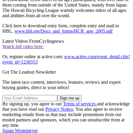
them coming from outside of the United States, mainly from Japan.
The Hawaii Bicycling League warmly welcomes riders of all ages
and abilities from all over the world.
Click here to download entry form, complete entry and mail to
HBL.
www.hbl.org/Docs_and_forms/HCR_app_2005.pdf
Latest Videos From
Cyclingnews
Watch full video here:
Or, register online at active.com:
www.active.com/event_detail.cfm?
event_id=1236553
Get The Leadout Newsletter
The latest race content, interviews, features, reviews and expert
buying guides, direct to your inbox!
By signing up, you agree to our
Terms of services
and acknowledge
that you have read our
Privacy Notice
. You also agree to receive
marketing emails from us that may include promotions from our
trusted partners and sponsors, which you can unsubscribe from at
any time.
Susan Westemeyer