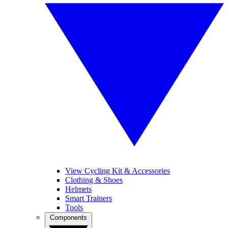
View Cycling Kit & Accessories
Clothing & Shoes
Helmets
Smart Trainers
Tools
Components