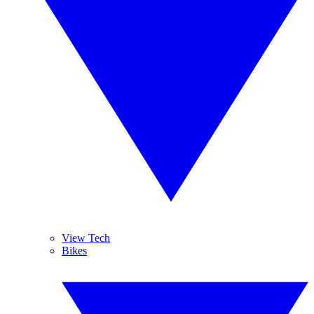
View Tech
Bikes