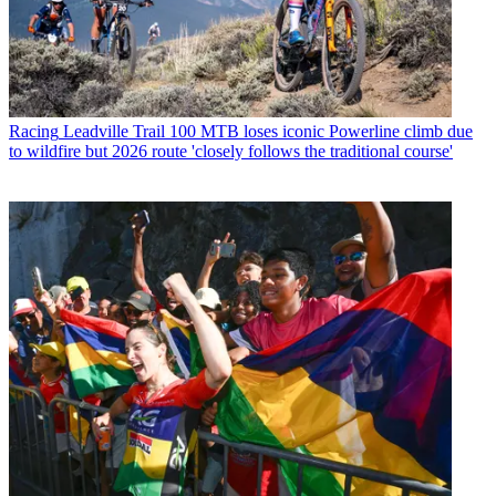
Racing
Leadville Trail 100 MTB loses iconic Powerline climb due
to wildfire but 2026 route 'closely follows the traditional course'