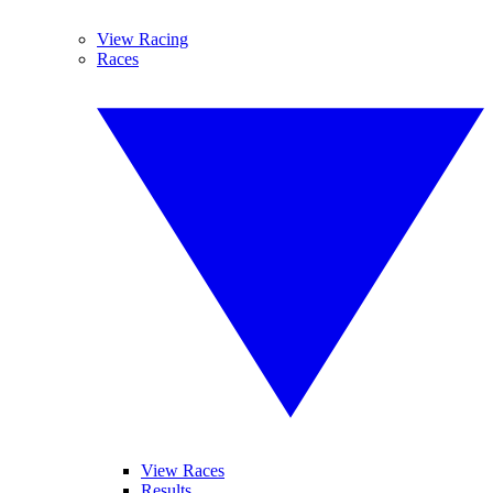
View Racing
Races
View Races
Results