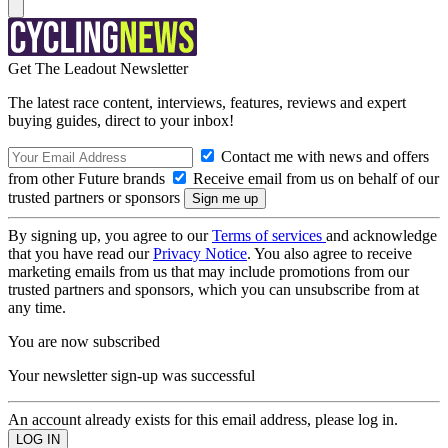
Get The Leadout Newsletter
The latest race content, interviews, features, reviews and expert
buying guides, direct to your inbox!
Contact me with news and offers
from other Future brands
Receive email from us on behalf of our
trusted partners or sponsors
By signing up, you agree to our
Terms of services
and acknowledge
that you have read our
Privacy Notice
. You also agree to receive
marketing emails from us that may include promotions from our
trusted partners and sponsors, which you can unsubscribe from at
any time.
You are now subscribed
Your newsletter sign-up was successful
An account already exists for this email address, please log in.