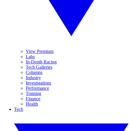
View Premium
Labs
In-Depth Racing
Tech Galleries
Columns
Industry
Investigations
Performance
Training
Finance
Health
Tech