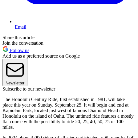
Email
Share this article
Join the conversation
Follow us
Add us as a preferred source on Google
Newsletter
Subscribe to our newsletter
The Honolulu Century Ride, first established in 1981, will take
place this year on Sunday, September 25. It will begin and end at
Kapiolani Park, located just west of famous Diamond Head in
Honolulu on the island of Oahu. The untimed ride features a mostly
flat course with the possibility to ride 20, 25, 40, 50, 75 or 100
miles.
In 2004 about 3,000 riders of all ages participated, with over half of