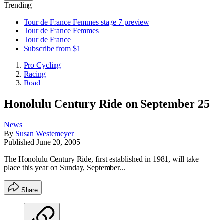
Trending
Tour de France Femmes stage 7 preview
Tour de France Femmes
Tour de France
Subscribe from $1
Pro Cycling
Racing
Road
Honolulu Century Ride on September 25
News
By
Susan Westemeyer
Published
June 20, 2005
The Honolulu Century Ride, first established in 1981, will take
place this year on Sunday, September...
Share