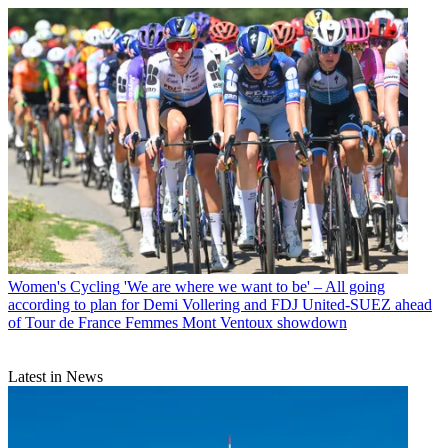
Women's Cycling
'We are where we want to be' – All going
according to plan for Demi Vollering and FDJ United-SUEZ ahead
of Tour de France Femmes Mont Ventoux showdown
Latest in News