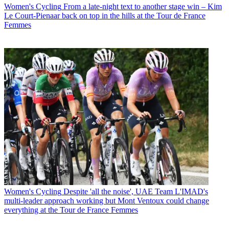
Women's Cycling
From a late-night text to another stage win – Kim
Le Court-Pienaar back on top in the hills at the Tour de France
Femmes
Women's Cycling
Despite 'all the noise', UAE Team L'IMAD's
multi-leader approach working but Mont Ventoux could change
everything at the Tour de France Femmes