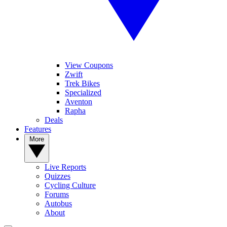
View Coupons
Zwift
Trek Bikes
Specialized
Aventon
Rapha
Deals
Features
More
Live Reports
Quizzes
Cycling Culture
Forums
Autobus
About