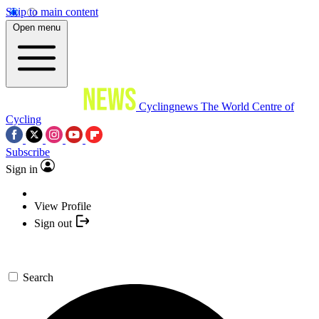
Skip to main content
Open menu
Cyclingnews
The World Centre of
Cycling
Subscribe
Sign in
View Profile
Sign out
Search