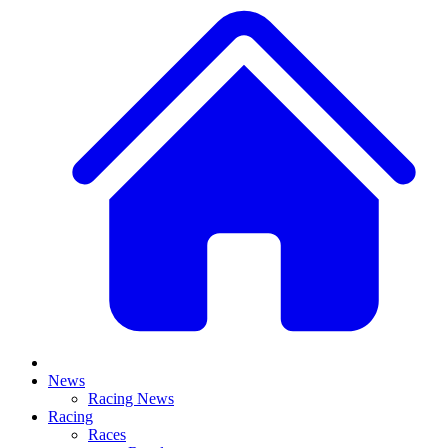
News
Racing News
Racing
Races