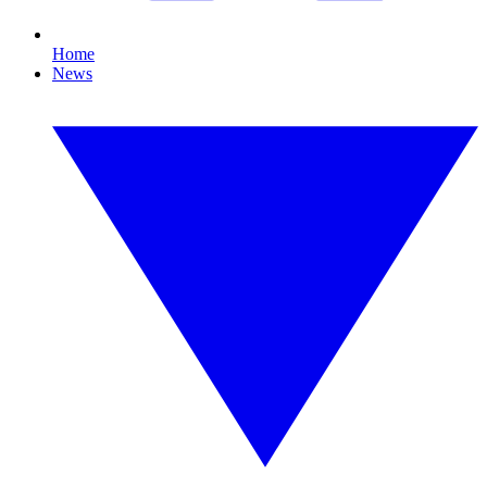
Home
News