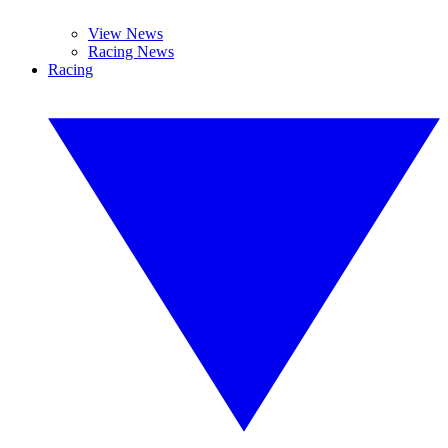
View News
Racing News
Racing