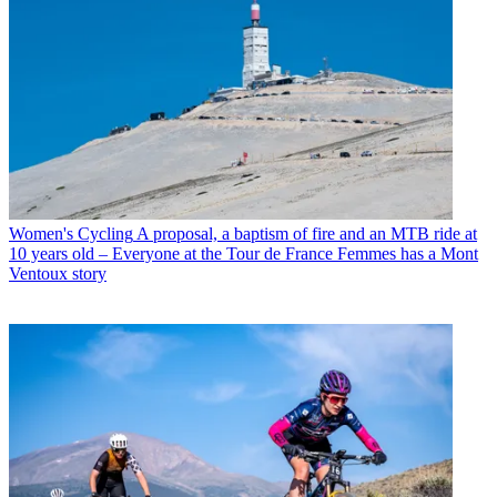
Women's Cycling
A proposal, a baptism of fire and an MTB ride at
10 years old – Everyone at the Tour de France Femmes has a Mont
Ventoux story