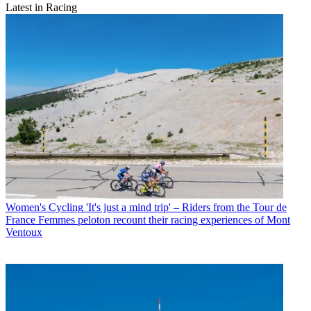
Latest in Racing
Women's Cycling
'It's just a mind trip' – Riders from the Tour de
France Femmes peloton recount their racing experiences of Mont
Ventoux