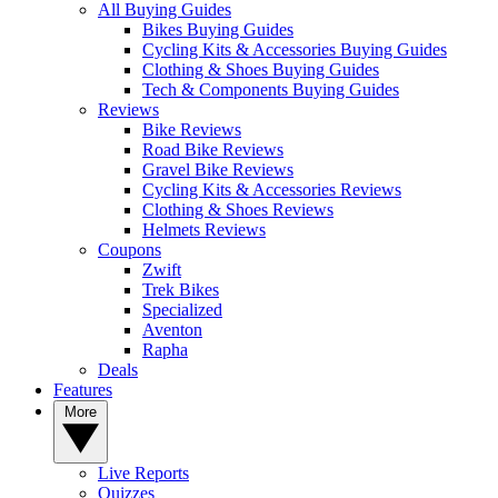
All Buying Guides
Bikes Buying Guides
Cycling Kits & Accessories Buying Guides
Clothing & Shoes Buying Guides
Tech & Components Buying Guides
Reviews
Bike Reviews
Road Bike Reviews
Gravel Bike Reviews
Cycling Kits & Accessories Reviews
Clothing & Shoes Reviews
Helmets Reviews
Coupons
Zwift
Trek Bikes
Specialized
Aventon
Rapha
Deals
Features
More
Live Reports
Quizzes