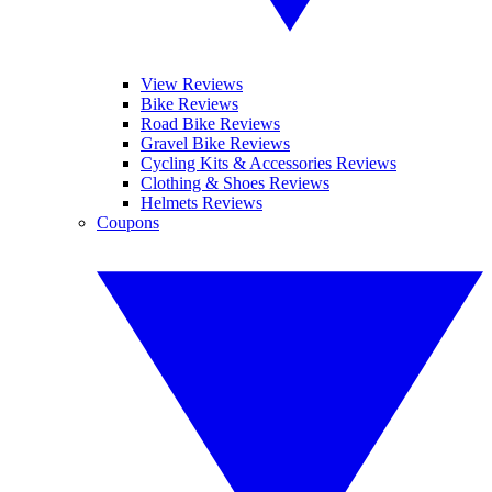
View Reviews
Bike Reviews
Road Bike Reviews
Gravel Bike Reviews
Cycling Kits & Accessories Reviews
Clothing & Shoes Reviews
Helmets Reviews
Coupons