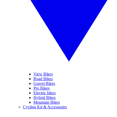
View Bikes
Road Bikes
Gravel Bikes
Pro Bikes
Electric bikes
Hybrid Bikes
Mountain Bikes
Cycling Kit & Accessories