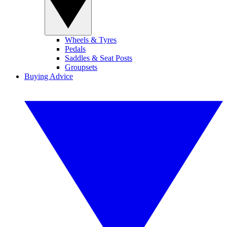
Wheels & Tyres
Pedals
Saddles & Seat Posts
Groupsets
Buying Advice