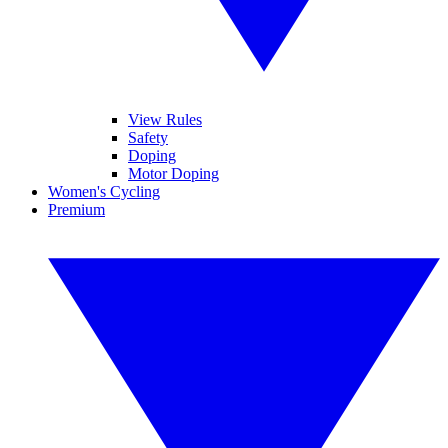
View Rules
Safety
Doping
Motor Doping
Women's Cycling
Premium