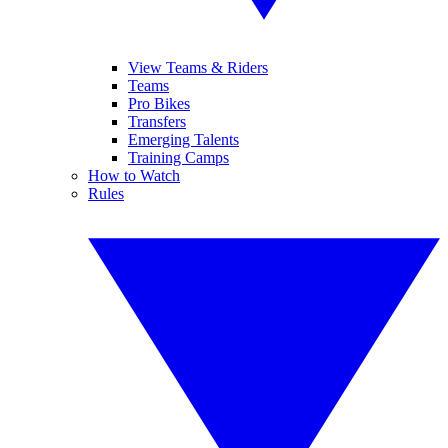
View Teams & Riders
Teams
Pro Bikes
Transfers
Emerging Talents
Training Camps
How to Watch
Rules