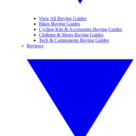
View All Buying Guides
Bikes Buying Guides
Cycling Kits & Accessories Buying Guides
Clothing & Shoes Buying Guides
Tech & Components Buying Guides
Reviews