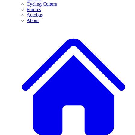
Cycling Culture
Forums
Autobus
About