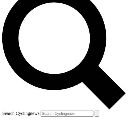
Search Cyclingnews