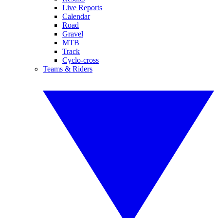
Live Reports
Calendar
Road
Gravel
MTB
Track
Cyclo-cross
Teams & Riders