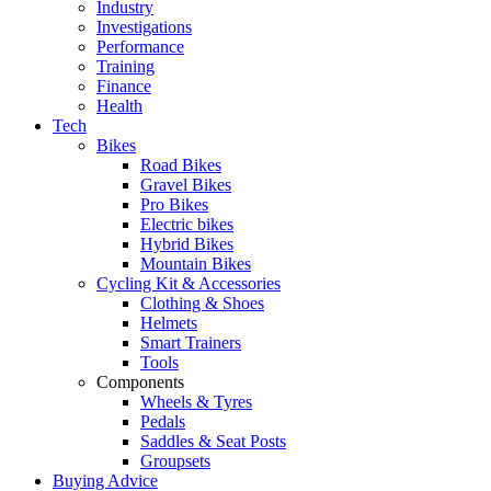
Industry
Investigations
Performance
Training
Finance
Health
Tech
Bikes
Road Bikes
Gravel Bikes
Pro Bikes
Electric bikes
Hybrid Bikes
Mountain Bikes
Cycling Kit & Accessories
Clothing & Shoes
Helmets
Smart Trainers
Tools
Components
Wheels & Tyres
Pedals
Saddles & Seat Posts
Groupsets
Buying Advice