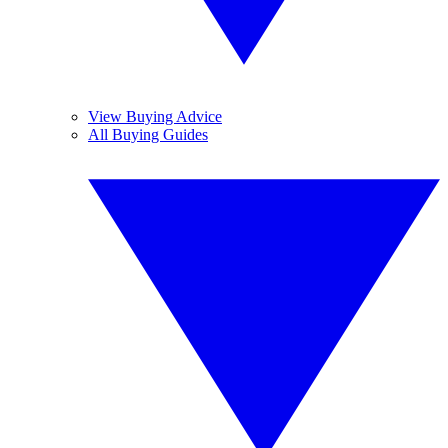
View Buying Advice
All Buying Guides