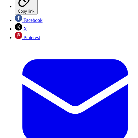
Copy link
Facebook
X
Pinterest