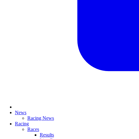
News
Racing News
Racing
Races
Results