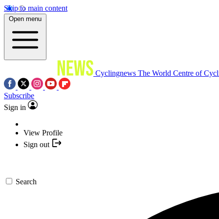
Skip to main content
Open menu
Cyclingnews
The World Centre of Cycl
Subscribe
Sign in
View Profile
Sign out
Search