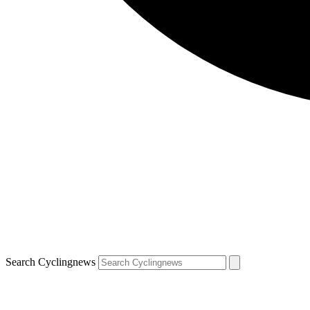
Search Cyclingnews