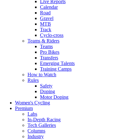
Live Reports
Calendar
Road
Gravel
MTB
Track
Cyclo-cross
Teams & Riders
Teams
Pro Bikes
Transfers
Emerging Talents
Training Camps
How to Watch
Rules
Safety
Doping
Motor Doping
Women's Cycling
Premium
Labs
In-Depth Racing
Tech Galleries
Columns
Industry