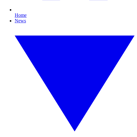
Home
News