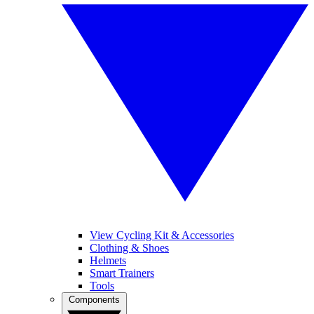
View Cycling Kit & Accessories
Clothing & Shoes
Helmets
Smart Trainers
Tools
Components