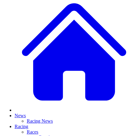
News
Racing News
Racing
Races