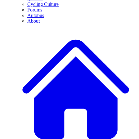
Cycling Culture
Forums
Autobus
About