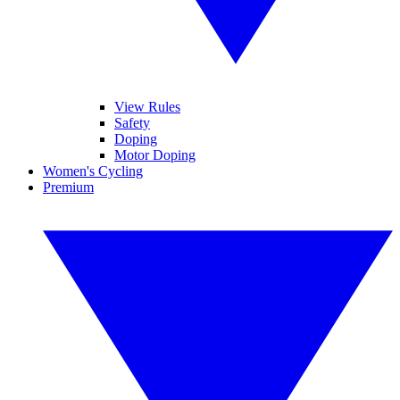
View Rules
Safety
Doping
Motor Doping
Women's Cycling
Premium