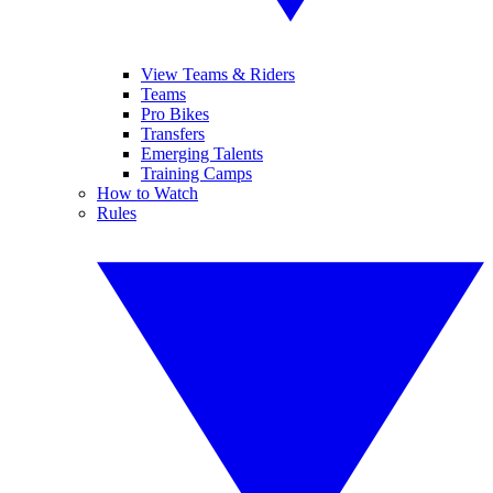
View Teams & Riders
Teams
Pro Bikes
Transfers
Emerging Talents
Training Camps
How to Watch
Rules