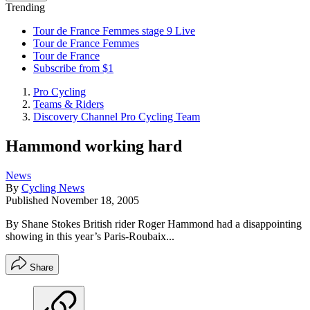
Trending
Tour de France Femmes stage 9 Live
Tour de France Femmes
Tour de France
Subscribe from $1
Pro Cycling
Teams & Riders
Discovery Channel Pro Cycling Team
Hammond working hard
News
By
Cycling News
Published
November 18, 2005
By Shane Stokes British rider Roger Hammond had a disappointing
showing in this year’s Paris-Roubaix...
Share