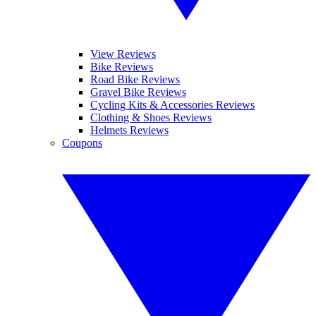
View Reviews
Bike Reviews
Road Bike Reviews
Gravel Bike Reviews
Cycling Kits & Accessories Reviews
Clothing & Shoes Reviews
Helmets Reviews
Coupons