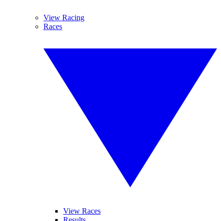
View Racing
Races
View Races
Results