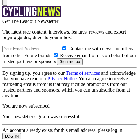
Get The Leadout Newsletter
The latest race content, interviews, features, reviews and expert
buying guides, direct to your inbox!
Contact me with news and offers
from other Future brands
Receive email from us on behalf of our
trusted partners or sponsors
By signing up, you agree to our
Terms of services
and acknowledge
that you have read our
Privacy Notice
. You also agree to receive
marketing emails from us that may include promotions from our
trusted partners and sponsors, which you can unsubscribe from at
any time.
You are now subscribed
Your newsletter sign-up was successful
An account already exists for this email address, please log in.