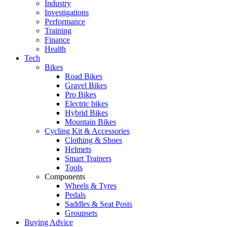
Industry
Investigations
Performance
Training
Finance
Health
Tech
Bikes
Road Bikes
Gravel Bikes
Pro Bikes
Electric bikes
Hybrid Bikes
Mountain Bikes
Cycling Kit & Accessories
Clothing & Shoes
Helmets
Smart Trainers
Tools
Components
Wheels & Tyres
Pedals
Saddles & Seat Posts
Groupsets
Buying Advice