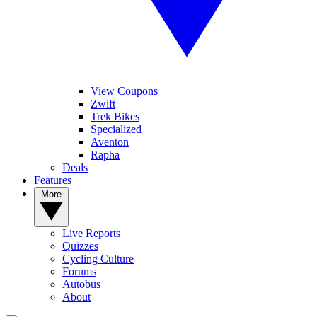
View Coupons
Zwift
Trek Bikes
Specialized
Aventon
Rapha
Deals
Features
More
Live Reports
Quizzes
Cycling Culture
Forums
Autobus
About