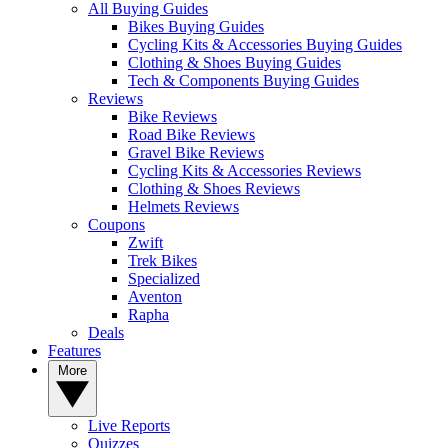
All Buying Guides
Bikes Buying Guides
Cycling Kits & Accessories Buying Guides
Clothing & Shoes Buying Guides
Tech & Components Buying Guides
Reviews
Bike Reviews
Road Bike Reviews
Gravel Bike Reviews
Cycling Kits & Accessories Reviews
Clothing & Shoes Reviews
Helmets Reviews
Coupons
Zwift
Trek Bikes
Specialized
Aventon
Rapha
Deals
Features
More
Live Reports
Quizzes