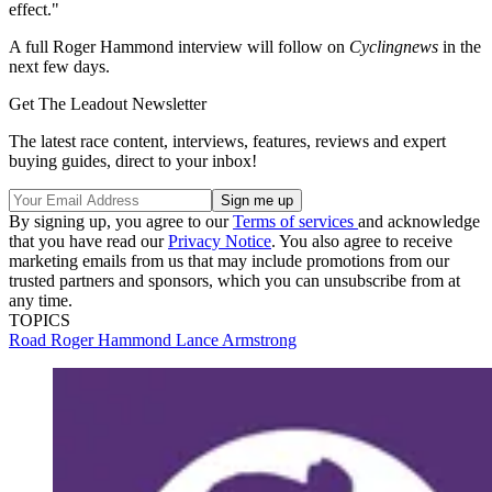
effect."
A full Roger Hammond interview will follow on
Cyclingnews
in the
next few days.
Get The Leadout Newsletter
The latest race content, interviews, features, reviews and expert
buying guides, direct to your inbox!
By signing up, you agree to our
Terms of services
and acknowledge
that you have read our
Privacy Notice
. You also agree to receive
marketing emails from us that may include promotions from our
trusted partners and sponsors, which you can unsubscribe from at
any time.
TOPICS
Road
Roger Hammond
Lance Armstrong