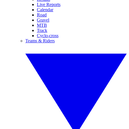
Live Reports
Calendar
Road
Gravel
MTB
Track
Cyclo-cross
Teams & Riders