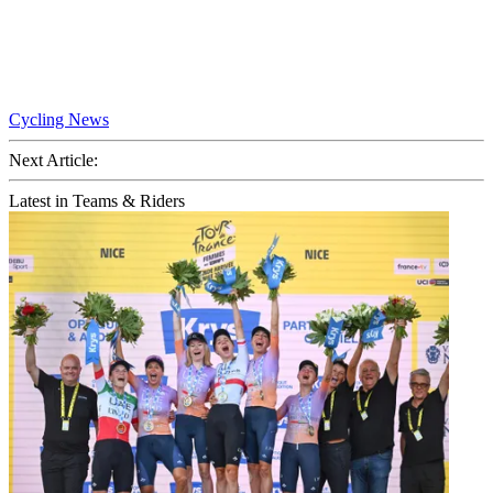
Cycling News
Next Article:
Latest in Teams & Riders