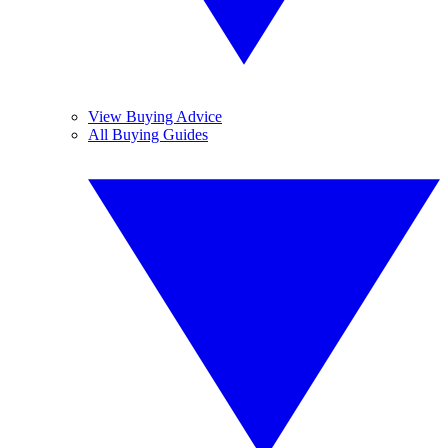
View Buying Advice
All Buying Guides