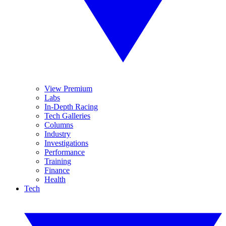
View Premium
Labs
In-Depth Racing
Tech Galleries
Columns
Industry
Investigations
Performance
Training
Finance
Health
Tech