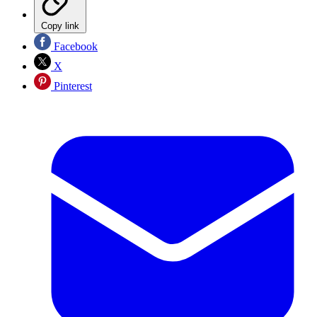
Copy link
Facebook
X
Pinterest