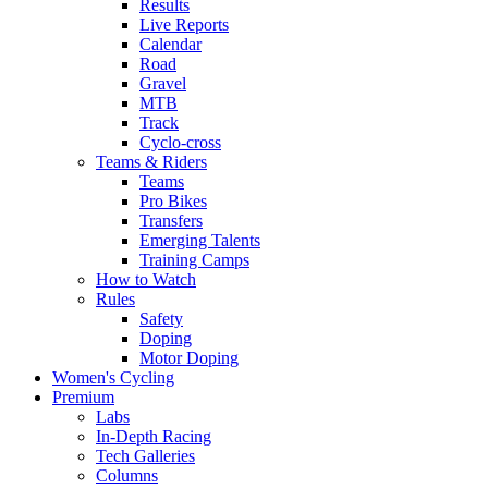
Results
Live Reports
Calendar
Road
Gravel
MTB
Track
Cyclo-cross
Teams & Riders
Teams
Pro Bikes
Transfers
Emerging Talents
Training Camps
How to Watch
Rules
Safety
Doping
Motor Doping
Women's Cycling
Premium
Labs
In-Depth Racing
Tech Galleries
Columns