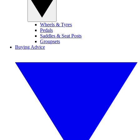
Wheels & Tyres
Pedals
Saddles & Seat Posts
Groupsets
Buying Advice