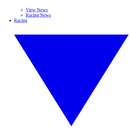
View News
Racing News
Racing