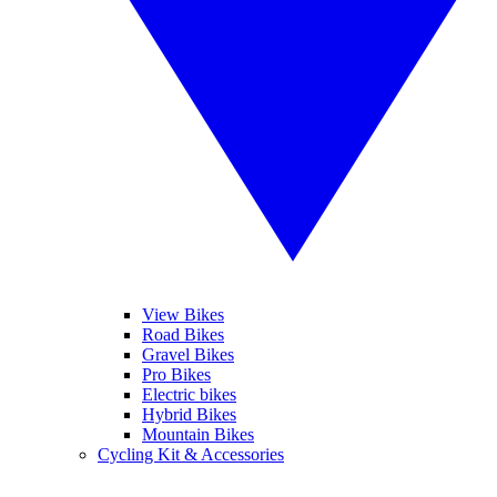
View Bikes
Road Bikes
Gravel Bikes
Pro Bikes
Electric bikes
Hybrid Bikes
Mountain Bikes
Cycling Kit & Accessories