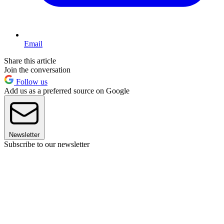
Email
Share this article
Join the conversation
Follow us
Add us as a preferred source on Google
Newsletter
Subscribe to our newsletter