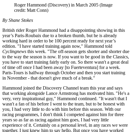
Roger Hammond (Discovery) in March 2005
(Image
credit: Matt Conn)
By Shane Stokes
British rider Roger Hammond had a disappointing showing in this
year’s Paris-Roubaix due to a broken thumb, but he is already
working hard in order to be 100 percent ready for next year’s
edition. "I have started training again now," Hammond told
Cyclingnews
this week. "The off-season gets shorter and shorter due
to the way the season is now. If you want to be good in the Classics,
you have to start training fairly early on. So there wasn't a great deal
of time off once I had been away [to Fuerteventura] for a week.
Paris-Tours is halfway through October and then you start training
in November - that doesn't give much of a break."
Hammond joined the Discovery Channel team this year and says
that working alongside Lance Armstrong has motivated him. "He's a
very, very inspirational guy," Hammond continued. "It wasn't that I
wasn't a fan of his before I went to the team, but to be honest with
you, I had very little to do with him before this season. With our
racing programmes, I don't think I competed against him for three
years so as far as racing against him goes, I had very little
experience of it. Certainly on a personal level, in any races we were
together, I just knew him to say hello. But once you have worked