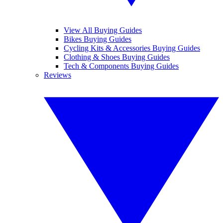
View All Buying Guides
Bikes Buying Guides
Cycling Kits & Accessories Buying Guides
Clothing & Shoes Buying Guides
Tech & Components Buying Guides
Reviews