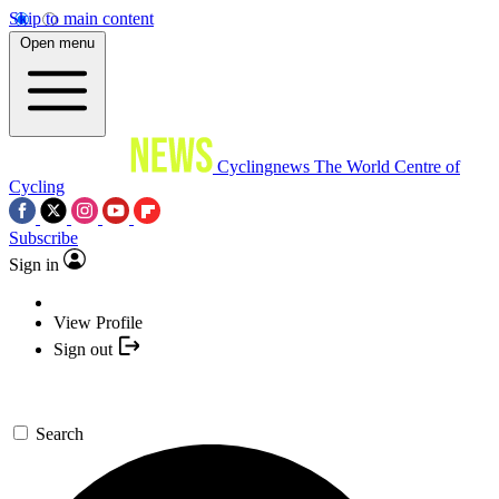
Skip to main content
Open menu
Cyclingnews
The World Centre of
Cycling
Subscribe
Sign in
View Profile
Sign out
Search