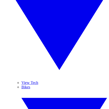
View Tech
Bikes