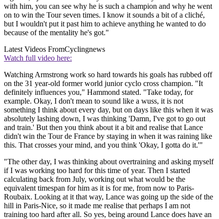
with him, you can see why he is such a champion and why he went
on to win the Tour seven times. I know it sounds a bit of a cliché,
but I wouldn't put it past him to achieve anything he wanted to do
because of the mentality he's got."
Latest Videos From
Cyclingnews
Watch full video here:
Watching Armstrong work so hard towards his goals has rubbed off
on the 31 year-old former world junior cyclo cross champion. "It
definitely influences you," Hammond stated. "Take today, for
example. Okay, I don't mean to sound like a wuss, it is not
something I think about every day, but on days like this when it was
absolutely lashing down, I was thinking 'Damn, I've got to go out
and train.' But then you think about it a bit and realise that Lance
didn't win the Tour de France by staying in when it was raining like
this. That crosses your mind, and you think 'Okay, I gotta do it.'"
"The other day, I was thinking about overtraining and asking myself
if I was working too hard for this time of year. Then I started
calculating back from July, working out what would be the
equivalent timespan for him as it is for me, from now to Paris-
Roubaix. Looking at it that way, Lance was going up the side of the
hill in Paris-Nice, so it made me realise that perhaps I am not
training too hard after all. So yes, being around Lance does have an