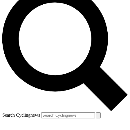
Search Cyclingnews