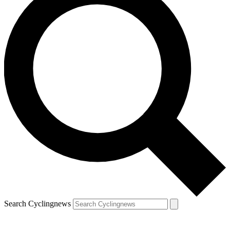
Search Cyclingnews