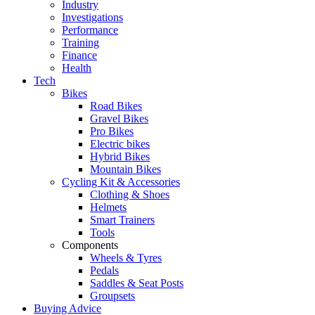
Industry
Investigations
Performance
Training
Finance
Health
Tech
Bikes
Road Bikes
Gravel Bikes
Pro Bikes
Electric bikes
Hybrid Bikes
Mountain Bikes
Cycling Kit & Accessories
Clothing & Shoes
Helmets
Smart Trainers
Tools
Components
Wheels & Tyres
Pedals
Saddles & Seat Posts
Groupsets
Buying Advice