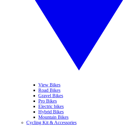
View Bikes
Road Bikes
Gravel Bikes
Pro Bikes
Electric bikes
Hybrid Bikes
Mountain Bikes
Cycling Kit & Accessories