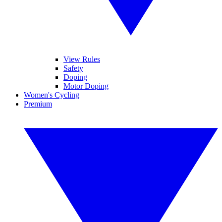
View Rules
Safety
Doping
Motor Doping
Women's Cycling
Premium