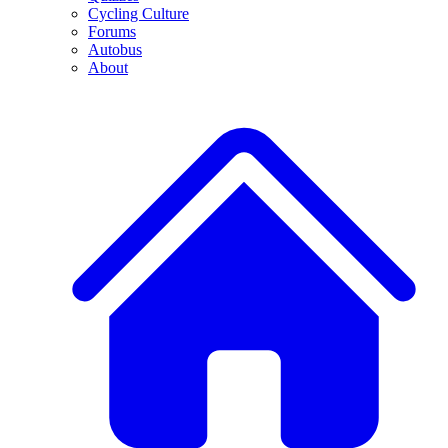
Cycling Culture
Forums
Autobus
About