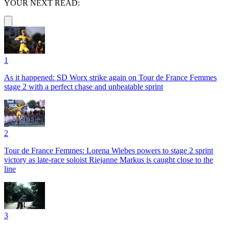
YOUR NEXT READ:
1
As it happened: SD Worx strike again on Tour de France Femmes
stage 2 with a perfect chase and unbeatable sprint
2
Tour de France Femmes: Lorena Wiebes powers to stage 2 sprint
victory as late-race soloist Riejanne Markus is caught close to the
line
3