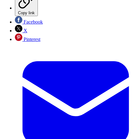
Copy link
Facebook
X
Pinterest