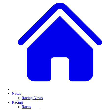
News
Racing News
Racing
Races