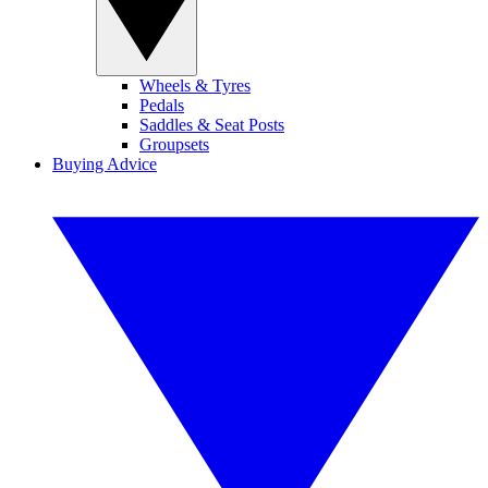
Wheels & Tyres
Pedals
Saddles & Seat Posts
Groupsets
Buying Advice