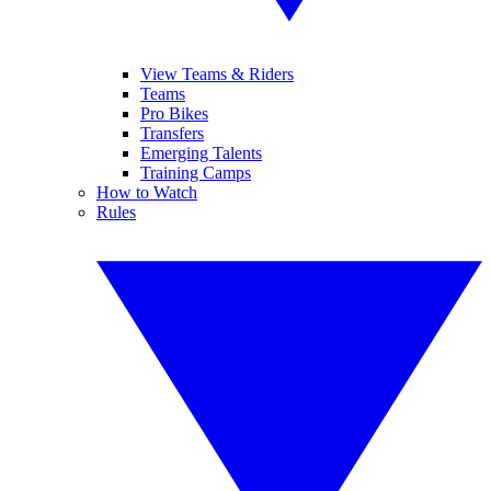
View Teams & Riders
Teams
Pro Bikes
Transfers
Emerging Talents
Training Camps
How to Watch
Rules