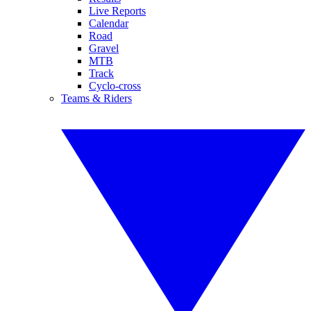
Live Reports
Calendar
Road
Gravel
MTB
Track
Cyclo-cross
Teams & Riders