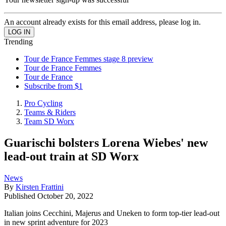
An account already exists for this email address, please log in.
Trending
Tour de France Femmes stage 8 preview
Tour de France Femmes
Tour de France
Subscribe from $1
Pro Cycling
Teams & Riders
Team SD Worx
Guarischi bolsters Lorena Wiebes' new
lead-out train at SD Worx
News
By
Kirsten Frattini
Published
October 20, 2022
Italian joins Cecchini, Majerus and Uneken to form top-tier lead-out
in new sprint adventure for 2023