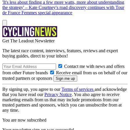
'It's less about finding a few more watts, more about understanding
the strategy' – Kate Courtney's road discovery continues with Tour
de France Femmes special appearance
Get The Leadout Newsletter
The latest race content, interviews, features, reviews and expert
buying guides, direct to your inbox!
Contact me with news and offers
from other Future brands
Receive email from us on behalf of our
trusted partners or sponsors
By signing up, you agree to our
Terms of services
and acknowledge
that you have read our
Privacy Notice
. You also agree to receive
marketing emails from us that may include promotions from our
trusted partners and sponsors, which you can unsubscribe from at
any time.
You are now subscribed
Your newsletter sign-up was successful