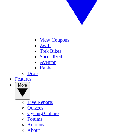
View Coupons
Zwift
Trek Bikes
Specialized
Aventon
Rapha
Deals
Features
More
Live Reports
Quizzes
Cycling Culture
Forums
Autobus
About