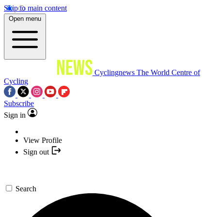
Skip to main content
Open menu
Cyclingnews
The World Centre of
Cycling
Subscribe
Sign in
View Profile
Sign out
Search