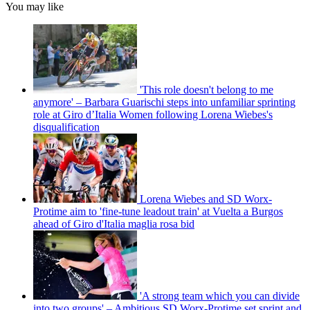
You may like
'This role doesn't belong to me
anymore' – Barbara Guarischi steps into unfamiliar sprinting
role at Giro d’Italia Women following Lorena Wiebes's
disqualification
Lorena Wiebes and SD Worx-
Protime aim to 'fine-tune leadout train' at Vuelta a Burgos
ahead of Giro d'Italia maglia rosa bid
'A strong team which you can divide
into two groups' – Ambitious SD Worx-Protime set sprint and