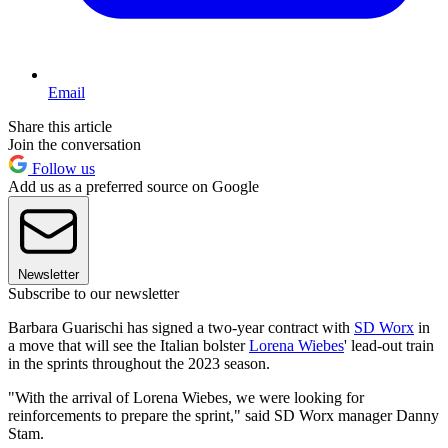
Email
Share this article
Join the conversation
Follow us
Add us as a preferred source on Google
Newsletter
Subscribe to our newsletter
Barbara Guarischi has signed a two-year contract with
SD Worx
in
a move that will see the Italian bolster
Lorena Wiebes
' lead-out train
in the sprints throughout the 2023 season.
"With the arrival of Lorena Wiebes, we were looking for
reinforcements to prepare the sprint," said SD Worx manager Danny
Stam.