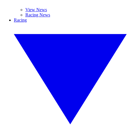
View News
Racing News
Racing