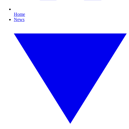
Home
News