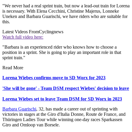
"We never had a real sprint train, but now a lead-out train for Lorena
is necessary. With Elena Cecchini, Christine Majerus, Lonneke
Uneken and Barbara Guarischi, we have riders who are suitable for
this.
Latest Videos From
Cyclingnews
Watch full video here:
"Barbara is an experienced rider who knows how to choose a
position in a sprint. She is going to play an important role in that
sprint train."
Read More
Lorena Wiebes confirms move to SD Worx for 2023
'She will be gone' - Team DSM respect Wiebes' decision to leave
Lorena Wiebes set to leave Team DSM for SD Worx in 2023
Barbara Guarischi
, 32, has made a career out of sprinting with
victories in stages at the Giro d'Italia Donne, Route de France, and
Thüringen Ladies Tour while winning one-day races Sparkassen
Giro and Omloop van Borsele.