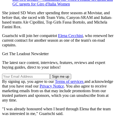
GC targets for Giro d'Italia Women
She joined SD Worx after spending three seasons at Movistar, and
before that, she raced with Team Virtu, Canyon-SRAM and Italian-
based teams Ale Cipollini, Top Girls Fassa Bortolo, and Michela
Fanini Rox.
Guarischi will join her compatriot
Elena Cecchini
, who renewed her
current contract for another season as one of the team's on-road
captains.
Get The Leadout Newsletter
The latest race content, interviews, features, reviews and expert
buying guides, direct to your inbox!
By signing up, you agree to our
Terms of services
and acknowledge
that you have read our
Privacy Notice
. You also agree to receive
marketing emails from us that may include promotions from our
trusted partners and sponsors, which you can unsubscribe from at
any time.
"I was already honoured when I heard through Elena that the team
was interested in me," Guarischi said.