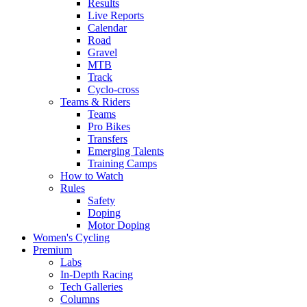
Results
Live Reports
Calendar
Road
Gravel
MTB
Track
Cyclo-cross
Teams & Riders
Teams
Pro Bikes
Transfers
Emerging Talents
Training Camps
How to Watch
Rules
Safety
Doping
Motor Doping
Women's Cycling
Premium
Labs
In-Depth Racing
Tech Galleries
Columns