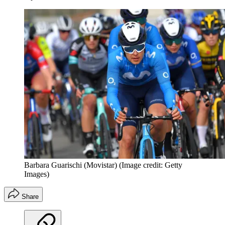
Barbara Guarischi (Movistar)
(Image credit: Getty
Images)
Share