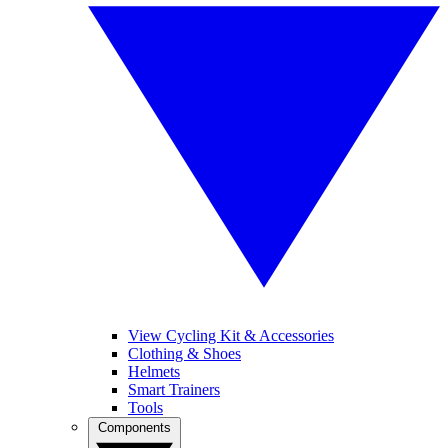
View Cycling Kit & Accessories
Clothing & Shoes
Helmets
Smart Trainers
Tools
Components