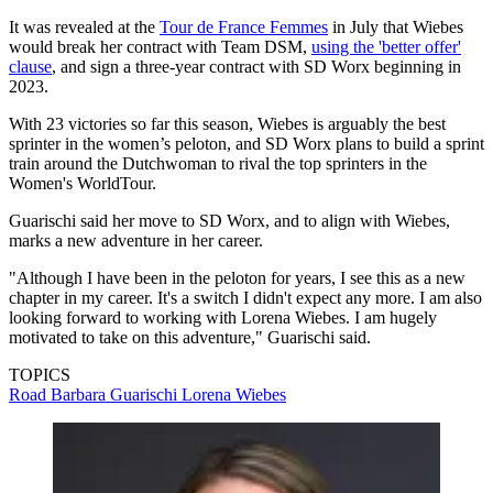
It was revealed at the
Tour de France Femmes
in July that Wiebes
would break her contract with Team DSM,
using the 'better offer'
clause
, and sign a three-year contract with SD Worx beginning in
2023.
With 23 victories so far this season, Wiebes is arguably the best
sprinter in the women’s peloton, and SD Worx plans to build a sprint
train around the Dutchwoman to rival the top sprinters in the
Women's WorldTour.
Guarischi said her move to SD Worx, and to align with Wiebes,
marks a new adventure in her career.
"Although I have been in the peloton for years, I see this as a new
chapter in my career. It's a switch I didn't expect any more. I am also
looking forward to working with Lorena Wiebes. I am hugely
motivated to take on this adventure," Guarischi said.
TOPICS
Road
Barbara Guarischi
Lorena Wiebes