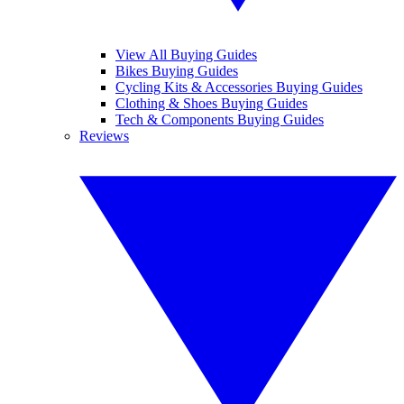
View All Buying Guides
Bikes Buying Guides
Cycling Kits & Accessories Buying Guides
Clothing & Shoes Buying Guides
Tech & Components Buying Guides
Reviews