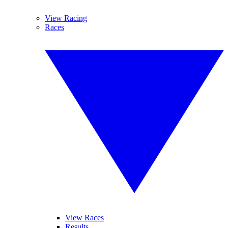
View Racing
Races
View Races
Results