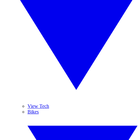
View Tech
Bikes