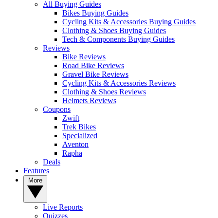
All Buying Guides
Bikes Buying Guides
Cycling Kits & Accessories Buying Guides
Clothing & Shoes Buying Guides
Tech & Components Buying Guides
Reviews
Bike Reviews
Road Bike Reviews
Gravel Bike Reviews
Cycling Kits & Accessories Reviews
Clothing & Shoes Reviews
Helmets Reviews
Coupons
Zwift
Trek Bikes
Specialized
Aventon
Rapha
Deals
Features
More
Live Reports
Quizzes