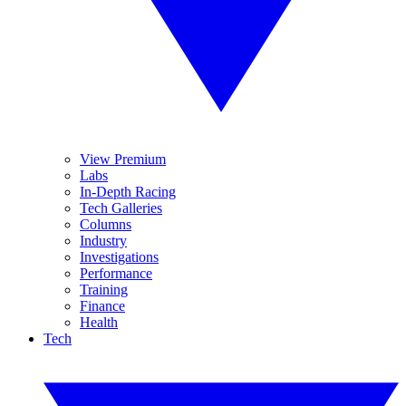
View Premium
Labs
In-Depth Racing
Tech Galleries
Columns
Industry
Investigations
Performance
Training
Finance
Health
Tech