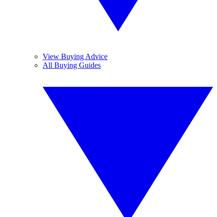
View Buying Advice
All Buying Guides