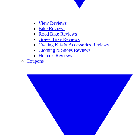
View Reviews
Bike Reviews
Road Bike Reviews
Gravel Bike Reviews
Cycling Kits & Accessories Reviews
Clothing & Shoes Reviews
Helmets Reviews
Coupons