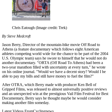
Chris Eatough
(Image credit: Trek)
By Steve Medcroft
Jason Berry, Director of the mountain-bike movie Off Road to
Athens (a feature documentary which follows eight American
athletes competing world wide for the chance to be part of the 2004
U.S. Olympic team) says he swore to himself that he would not do
another documentary. "ORTA (Off Road To Athens) had been a
two-year marathon filled with uncertainty at every turn," he wrote
on his online journal. "Would we have a decent story? Would I be
able to pay my bills and still have money to fuel the film?"
After OTRA, which Berry made with producer Ken Bell of
Gripped Films, was released to almost universally positive reviews
and an unexpected win at the prestigious Vail Film Festival for Best
Documentary, Berry says he thought maybe he would consider
making another film someday.
Latest Videos From
Cyclingnews