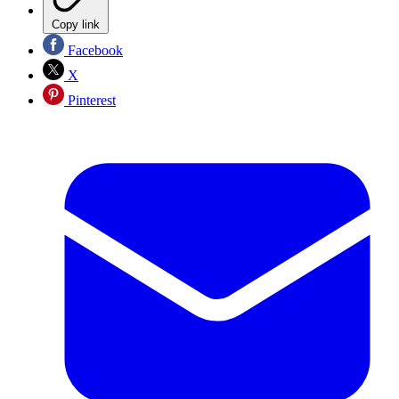
Copy link
Facebook
X
Pinterest