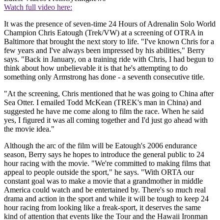
Watch full video here:
It was the presence of seven-time 24 Hours of Adrenalin Solo World
Champion Chris Eatough (Trek/VW) at a screening of OTRA in
Baltimore that brought the next story to life. "I've known Chris for a
few years and I've always been impressed by his abilities," Berry
says. "Back in January, on a training ride with Chris, I had begun to
think about how unbelievable it is that he's attempting to do
something only Armstrong has done - a seventh consecutive title.
"At the screening, Chris mentioned that he was going to China after
Sea Otter. I emailed Todd McKean (TREK's man in China) and
suggested he have me come along to film the race. When he said
yes, I figured it was all coming together and I'd just go ahead with
the movie idea."
Although the arc of the film will be Eatough's 2006 endurance
season, Berry says he hopes to introduce the general public to 24
hour racing with the movie. "We're committed to making films that
appeal to people outside the sport," he says. "With ORTA our
constant goal was to make a movie that a grandmother in middle
America could watch and be entertained by. There's so much real
drama and action in the sport and while it will be tough to keep 24
hour racing from looking like a freak-sport, it deserves the same
kind of attention that events like the Tour and the Hawaii Ironman