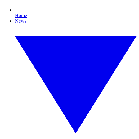
Home
News