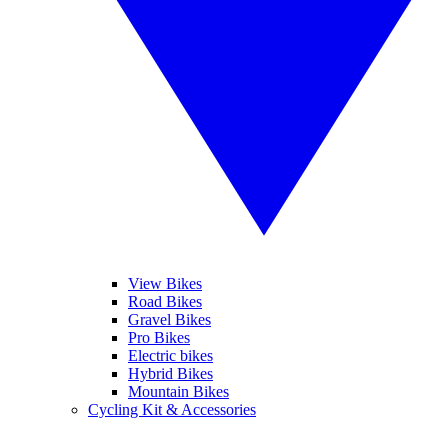
View Bikes
Road Bikes
Gravel Bikes
Pro Bikes
Electric bikes
Hybrid Bikes
Mountain Bikes
Cycling Kit & Accessories