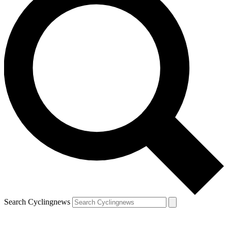
Search Cyclingnews