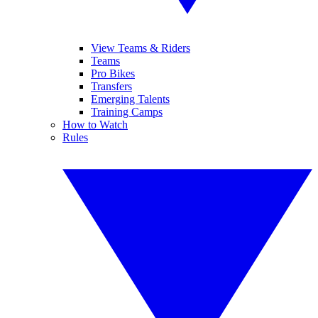
View Teams & Riders
Teams
Pro Bikes
Transfers
Emerging Talents
Training Camps
How to Watch
Rules