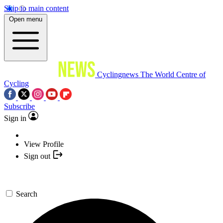
Skip to main content
Open menu
Cyclingnews
The World Centre of
Cycling
Subscribe
Sign in
View Profile
Sign out
Search