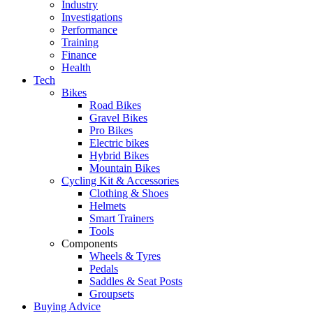
Industry
Investigations
Performance
Training
Finance
Health
Tech
Bikes
Road Bikes
Gravel Bikes
Pro Bikes
Electric bikes
Hybrid Bikes
Mountain Bikes
Cycling Kit & Accessories
Clothing & Shoes
Helmets
Smart Trainers
Tools
Components
Wheels & Tyres
Pedals
Saddles & Seat Posts
Groupsets
Buying Advice