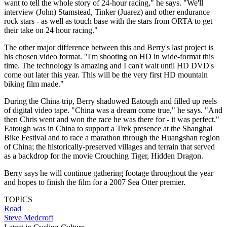
want to tell the whole story of 24-hour racing," he says. "We'll
interview (John) Stamstead, Tinker (Juarez) and other endurance
rock stars - as well as touch base with the stars from ORTA to get
their take on 24 hour racing."
The other major difference between this and Berry's last project is
his chosen video format. "I'm shooting on HD in wide-format this
time. The technology is amazing and I can't wait until HD DVD's
come out later this year. This will be the very first HD mountain
biking film made."
During the China trip, Berry shadowed Eatough and filled up reels
of digital video tape. "China was a dream come true," he says. "And
then Chris went and won the race he was there for - it was perfect."
Eatough was in China to support a Trek presence at the Shanghai
Bike Festival and to race a marathon through the Huangshan region
of China; the historically-preserved villages and terrain that served
as a backdrop for the movie Crouching Tiger, Hidden Dragon.
Berry says he will continue gathering footage throughout the year
and hopes to finish the film for a 2007 Sea Otter premier.
TOPICS
Road
Steve Medcroft