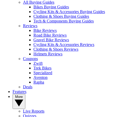
All Buying Guides
Bikes Buying Guides
Cycling Kits & Accessories Buying Guides
Clothing & Shoes Buying Guides
Tech & Components Buying Guides
Reviews
Bike Reviews
Road Bike Reviews
Gravel Bike Reviews
Cycling Kits & Accessories Reviews
Clothing & Shoes Reviews
Helmets Reviews
Coupons
Zwift
Trek Bikes
Specialized
Aventon
Rapha
Deals
Features
More
Live Reports
Quizzes