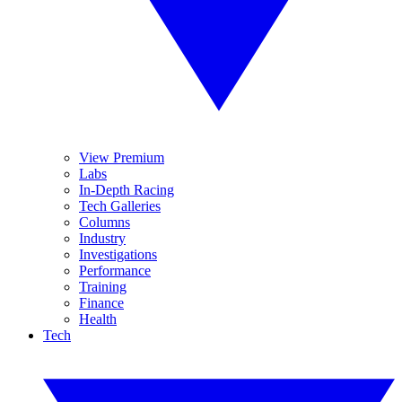
View Premium
Labs
In-Depth Racing
Tech Galleries
Columns
Industry
Investigations
Performance
Training
Finance
Health
Tech