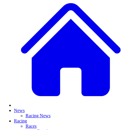
News
Racing News
Racing
Races