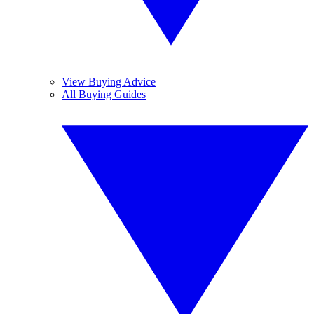
View Buying Advice
All Buying Guides