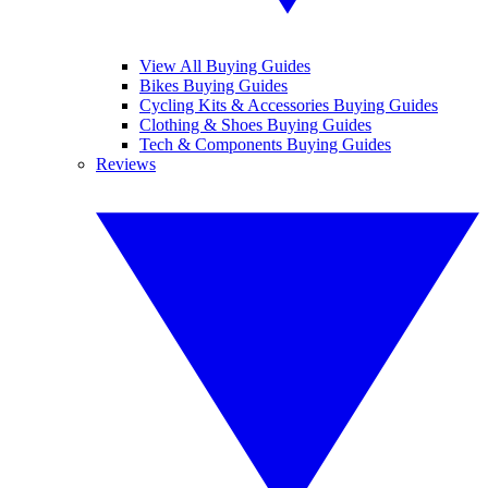
View All Buying Guides
Bikes Buying Guides
Cycling Kits & Accessories Buying Guides
Clothing & Shoes Buying Guides
Tech & Components Buying Guides
Reviews