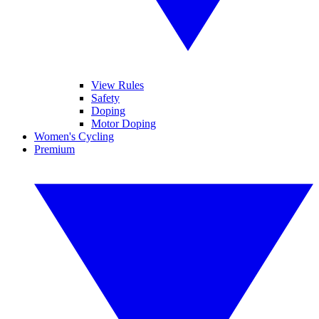
View Rules
Safety
Doping
Motor Doping
Women's Cycling
Premium