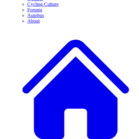
Cycling Culture
Forums
Autobus
About