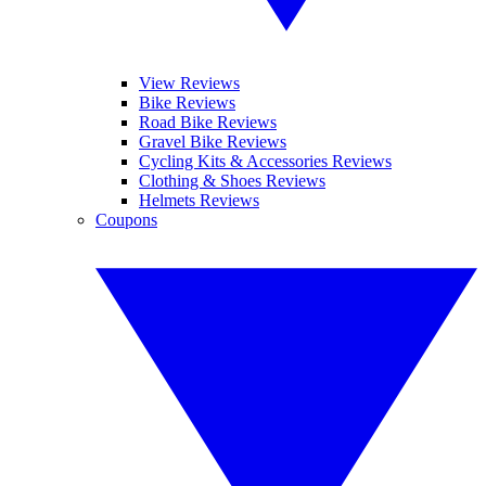
View Reviews
Bike Reviews
Road Bike Reviews
Gravel Bike Reviews
Cycling Kits & Accessories Reviews
Clothing & Shoes Reviews
Helmets Reviews
Coupons