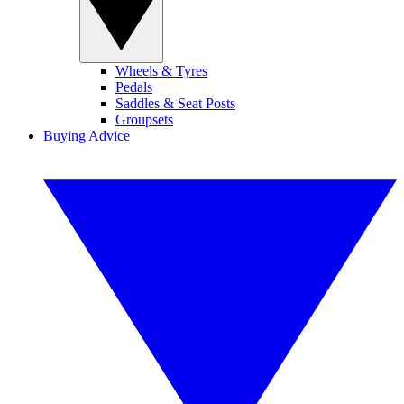
Wheels & Tyres
Pedals
Saddles & Seat Posts
Groupsets
Buying Advice