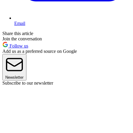
Email
Share this article
Join the conversation
Follow us
Add us as a preferred source on Google
Newsletter
Subscribe to our newsletter