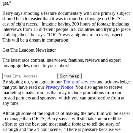
get."
Berry says shooting a feature documentary with one primary subject
should be a lot easier than it was to round up footage on ORTA's
cast of eight racers. "Imagine having 300 hours of footage including
interviews from 15 different people in 8 countries and trying to piece
it all together," he says. "ORTA was a nightmare in every aspect.
This will be a dream in comparison."
Get The Leadout Newsletter
The latest race content, interviews, features, reviews and expert
buying guides, direct to your inbox!
By signing up, you agree to our
Terms of services
and acknowledge
that you have read our
Privacy Notice
. You also agree to receive
marketing emails from us that may include promotions from our
trusted partners and sponsors, which you can unsubscribe from at
any time.
Although some of the logistics of making the new film will be easier
to manage than ORTA, Berry says it will still take an incredible
effort to get the best and most usable footage to tell the story of
Eatough and the 24-hour scene.' "There is pressure because we