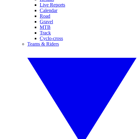
Live Reports
Calendar
Road
Gravel
MTB
Track
Cyclo-cross
Teams & Riders