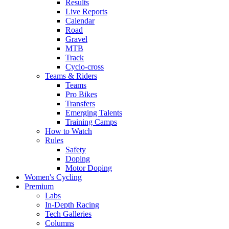
Results
Live Reports
Calendar
Road
Gravel
MTB
Track
Cyclo-cross
Teams & Riders
Teams
Pro Bikes
Transfers
Emerging Talents
Training Camps
How to Watch
Rules
Safety
Doping
Motor Doping
Women's Cycling
Premium
Labs
In-Depth Racing
Tech Galleries
Columns