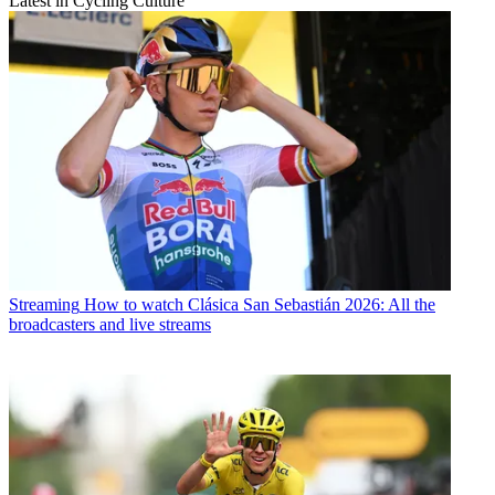
Latest in Cycling Culture
Streaming
How to watch Clásica San Sebastián 2026: All the
broadcasters and live streams