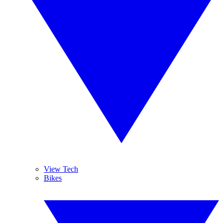
View Tech
Bikes