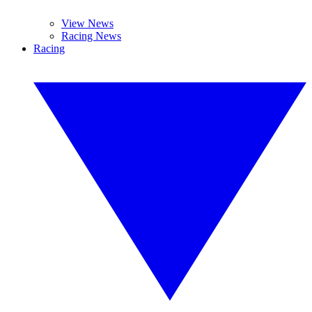
View News
Racing News
Racing