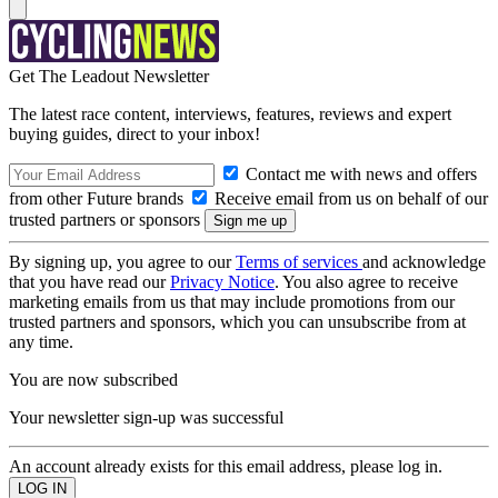
Get The Leadout Newsletter
The latest race content, interviews, features, reviews and expert
buying guides, direct to your inbox!
Contact me with news and offers
from other Future brands
Receive email from us on behalf of our
trusted partners or sponsors
By signing up, you agree to our
Terms of services
and acknowledge
that you have read our
Privacy Notice
. You also agree to receive
marketing emails from us that may include promotions from our
trusted partners and sponsors, which you can unsubscribe from at
any time.
You are now subscribed
Your newsletter sign-up was successful
An account already exists for this email address, please log in.