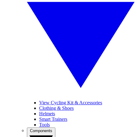
View Cycling Kit & Accessories
Clothing & Shoes
Helmets
Smart Trainers
Tools
Components