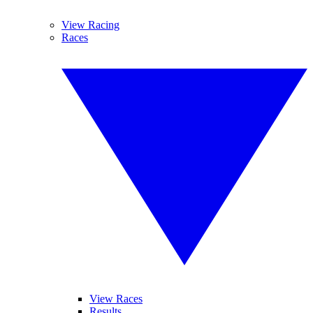
View Racing
Races
View Races
Results