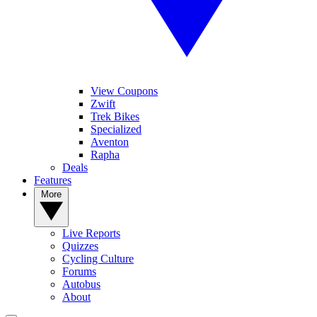
View Coupons
Zwift
Trek Bikes
Specialized
Aventon
Rapha
Deals
Features
More
Live Reports
Quizzes
Cycling Culture
Forums
Autobus
About