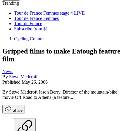
Trending
Tour de France Femmes stage 4 LIVE
Tour de France Femmes
Tour de France
Subscribe from $1
Cycling Culture
Gripped films to make Eatough feature
film
News
By
Steve Medcroft
Published
May 26, 2006
By Steve Medcroft Jason Berry, Director of the mountain-bike
movie Off Road to Athens (a feature...
Share