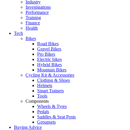
Industry
Investigations
Performance
Training
Finance
Health
Tech
Bikes
Road Bikes
Gravel Bikes
Pro Bikes
Electric bikes
Hybrid Bikes
Mountain Bikes
Cycling Kit & Accessories
Clothing & Shoes
Helmets
Smart Trainers
Tools
Components
Wheels & Tyres
Pedals
Saddles & Seat Posts
Groupsets
Buying Advice