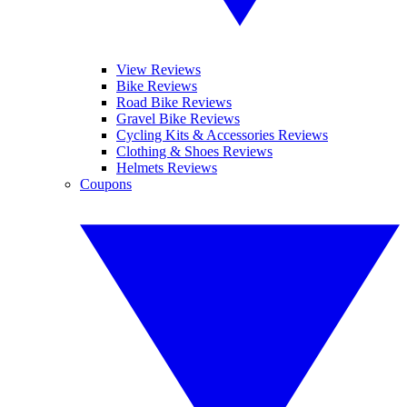
View Reviews
Bike Reviews
Road Bike Reviews
Gravel Bike Reviews
Cycling Kits & Accessories Reviews
Clothing & Shoes Reviews
Helmets Reviews
Coupons