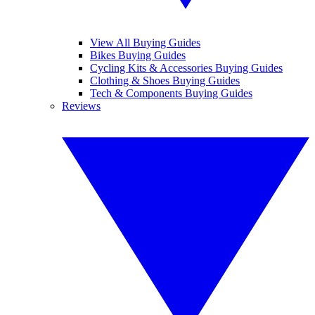
View All Buying Guides
Bikes Buying Guides
Cycling Kits & Accessories Buying Guides
Clothing & Shoes Buying Guides
Tech & Components Buying Guides
Reviews