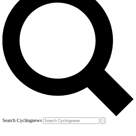
Search Cyclingnews