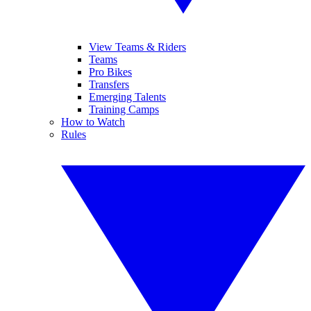
View Teams & Riders
Teams
Pro Bikes
Transfers
Emerging Talents
Training Camps
How to Watch
Rules