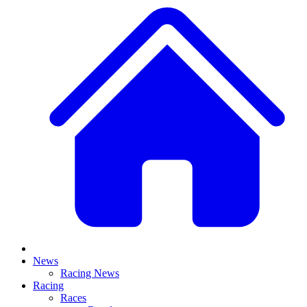
News
Racing News
Racing
Races