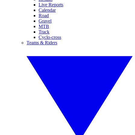
Live Reports
Calendar
Road
Gravel
MTB
Track
Cyclo-cross
Teams & Riders