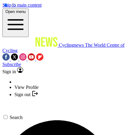
Skip to main content
Open menu
Cyclingnews
The World Centre of
Cycling
Subscribe
Sign in
View Profile
Sign out
Search