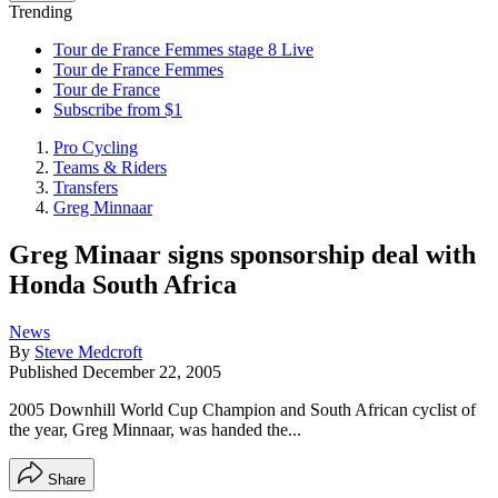
Trending
Tour de France Femmes stage 8 Live
Tour de France Femmes
Tour de France
Subscribe from $1
Pro Cycling
Teams & Riders
Transfers
Greg Minnaar
Greg Minaar signs sponsorship deal with
Honda South Africa
News
By
Steve Medcroft
Published
December 22, 2005
2005 Downhill World Cup Champion and South African cyclist of
the year, Greg Minnaar, was handed the...
Share