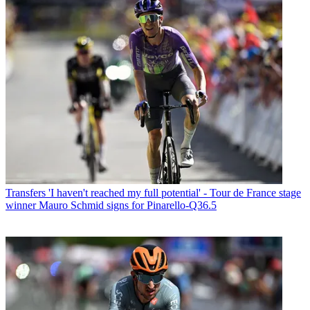
Transfers
'I haven't reached my full potential' - Tour de France stage
winner Mauro Schmid signs for Pinarello-Q36.5