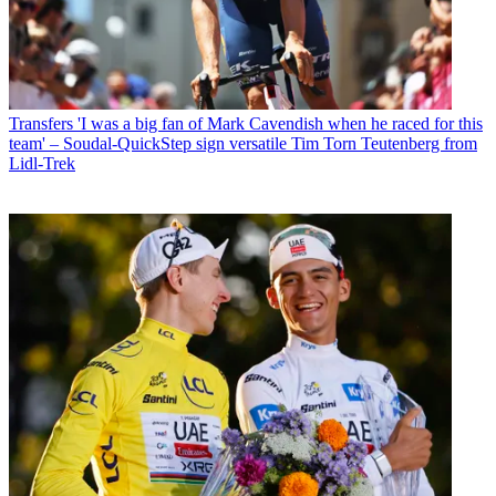
Transfers
'I was a big fan of Mark Cavendish when he raced for this
team' – Soudal-QuickStep sign versatile Tim Torn Teutenberg from
Lidl-Trek