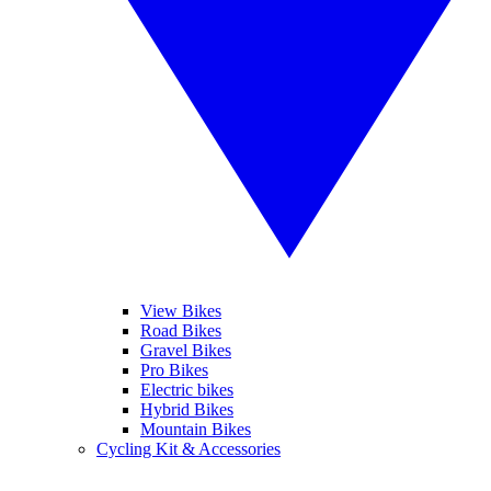
View Bikes
Road Bikes
Gravel Bikes
Pro Bikes
Electric bikes
Hybrid Bikes
Mountain Bikes
Cycling Kit & Accessories