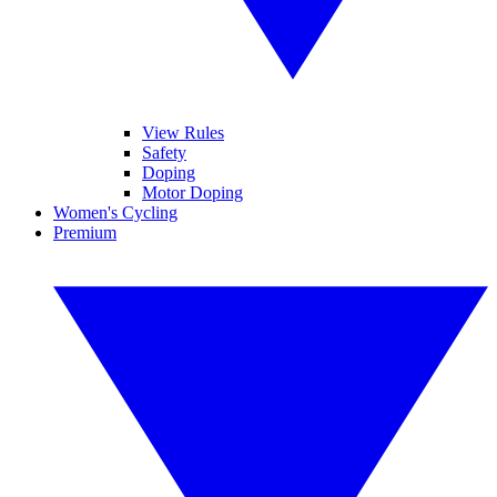
View Rules
Safety
Doping
Motor Doping
Women's Cycling
Premium