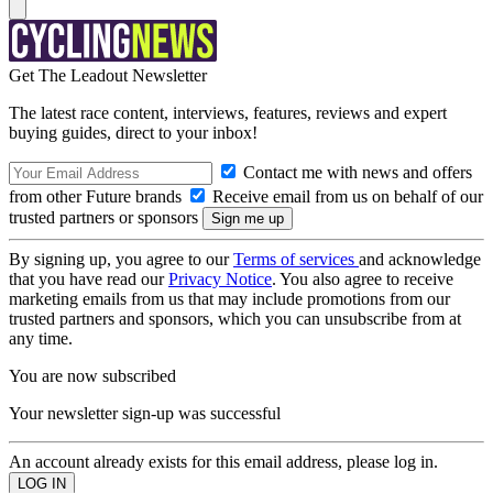
Get The Leadout Newsletter
The latest race content, interviews, features, reviews and expert
buying guides, direct to your inbox!
Contact me with news and offers
from other Future brands
Receive email from us on behalf of our
trusted partners or sponsors
By signing up, you agree to our
Terms of services
and acknowledge
that you have read our
Privacy Notice
. You also agree to receive
marketing emails from us that may include promotions from our
trusted partners and sponsors, which you can unsubscribe from at
any time.
You are now subscribed
Your newsletter sign-up was successful
An account already exists for this email address, please log in.