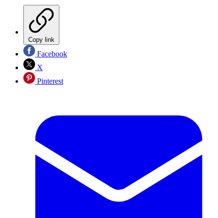
Copy link
Facebook
X
Pinterest