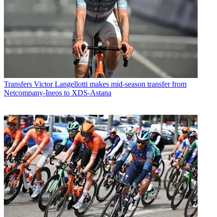
Transfers
Victor Langellotti makes mid-season transfer from
Netcompany-Ineos to XDS-Astana