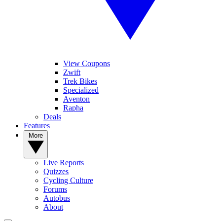
View Coupons
Zwift
Trek Bikes
Specialized
Aventon
Rapha
Deals
Features
More
Live Reports
Quizzes
Cycling Culture
Forums
Autobus
About