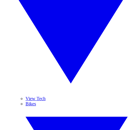
View Tech
Bikes