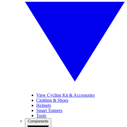
View Cycling Kit & Accessories
Clothing & Shoes
Helmets
Smart Trainers
Tools
Components