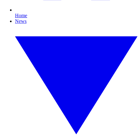
Home
News