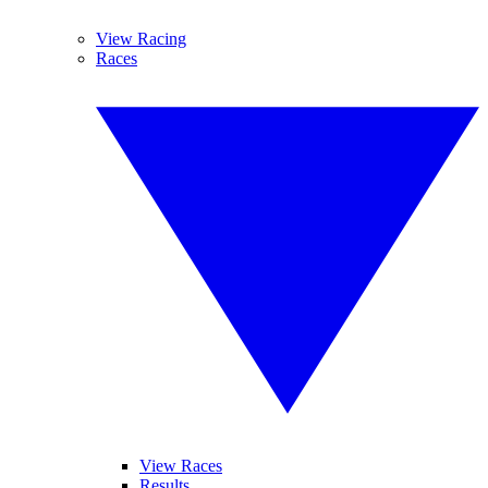
View Racing
Races
View Races
Results