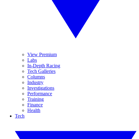
View Premium
Labs
In-Depth Racing
Tech Galleries
Columns
Industry
Investigations
Performance
Training
Finance
Health
Tech