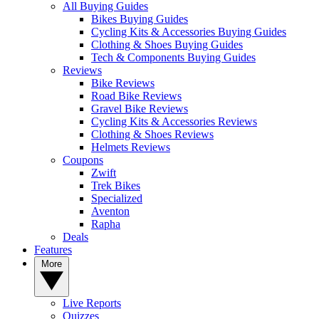
All Buying Guides
Bikes Buying Guides
Cycling Kits & Accessories Buying Guides
Clothing & Shoes Buying Guides
Tech & Components Buying Guides
Reviews
Bike Reviews
Road Bike Reviews
Gravel Bike Reviews
Cycling Kits & Accessories Reviews
Clothing & Shoes Reviews
Helmets Reviews
Coupons
Zwift
Trek Bikes
Specialized
Aventon
Rapha
Deals
Features
More
Live Reports
Quizzes