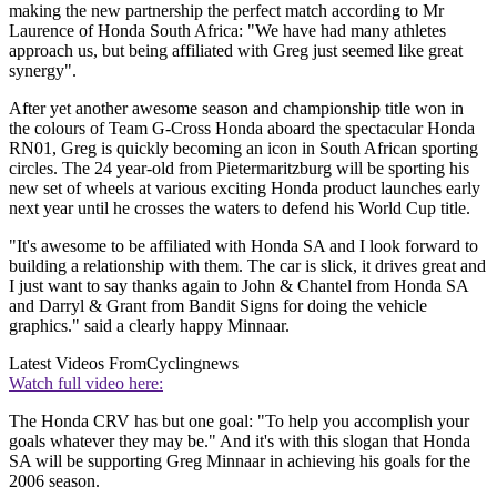
making the new partnership the perfect match according to Mr
Laurence of Honda South Africa: "We have had many athletes
approach us, but being affiliated with Greg just seemed like great
synergy".
After yet another awesome season and championship title won in
the colours of Team G-Cross Honda aboard the spectacular Honda
RN01, Greg is quickly becoming an icon in South African sporting
circles. The 24 year-old from Pietermaritzburg will be sporting his
new set of wheels at various exciting Honda product launches early
next year until he crosses the waters to defend his World Cup title.
"It's awesome to be affiliated with Honda SA and I look forward to
building a relationship with them. The car is slick, it drives great and
I just want to say thanks again to John & Chantel from Honda SA
and Darryl & Grant from Bandit Signs for doing the vehicle
graphics." said a clearly happy Minnaar.
Latest Videos From
Cyclingnews
Watch full video here:
The Honda CRV has but one goal: "To help you accomplish your
goals whatever they may be." And it's with this slogan that Honda
SA will be supporting Greg Minnaar in achieving his goals for the
2006 season.