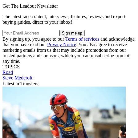
Get The Leadout Newsletter
The latest race content, interviews, features, reviews and expert
buying guides, direct to your inbox!
By signing up, you agree to our
Terms of services
and acknowledge
that you have read our
Privacy Notice
. You also agree to receive
marketing emails from us that may include promotions from our
trusted partners and sponsors, which you can unsubscribe from at
any time.
TOPICS
Road
Steve Medcroft
Latest in Transfers