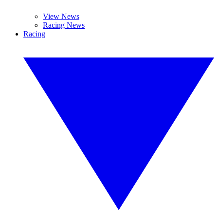
View News
Racing News
Racing