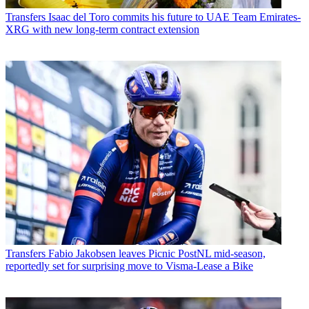
Transfers
Isaac del Toro commits his future to UAE Team Emirates-
XRG with new long-term contract extension
Transfers
Fabio Jakobsen leaves Picnic PostNL mid-season,
reportedly set for surprising move to Visma-Lease a Bike