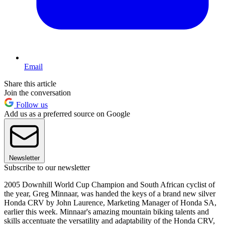
Email
Share this article
Join the conversation
Follow us
Add us as a preferred source on Google
Newsletter
Subscribe to our newsletter
2005 Downhill World Cup Champion and South African cyclist of
the year, Greg Minnaar, was handed the keys of a brand new silver
Honda CRV by John Laurence, Marketing Manager of Honda SA,
earlier this week. Minnaar's amazing mountain biking talents and
skills accentuate the versatility and adaptability of the Honda CRV,