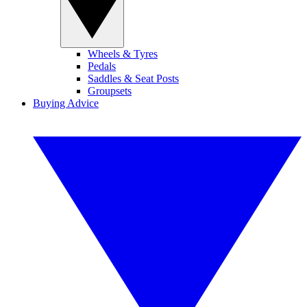
Wheels & Tyres
Pedals
Saddles & Seat Posts
Groupsets
Buying Advice