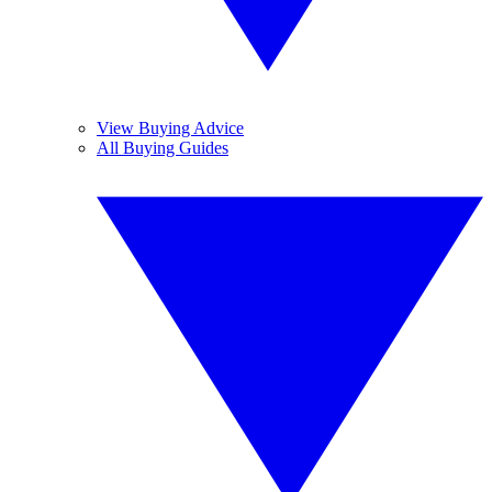
View Buying Advice
All Buying Guides