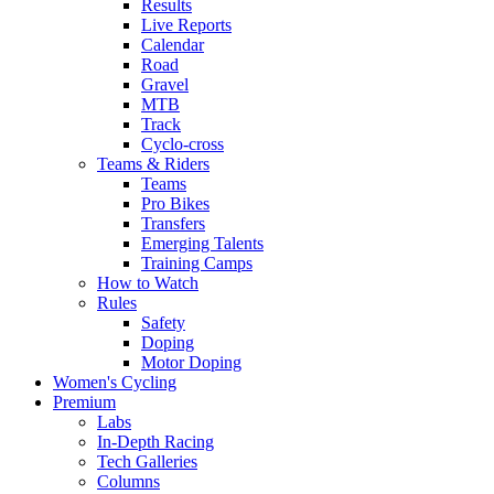
Results
Live Reports
Calendar
Road
Gravel
MTB
Track
Cyclo-cross
Teams & Riders
Teams
Pro Bikes
Transfers
Emerging Talents
Training Camps
How to Watch
Rules
Safety
Doping
Motor Doping
Women's Cycling
Premium
Labs
In-Depth Racing
Tech Galleries
Columns