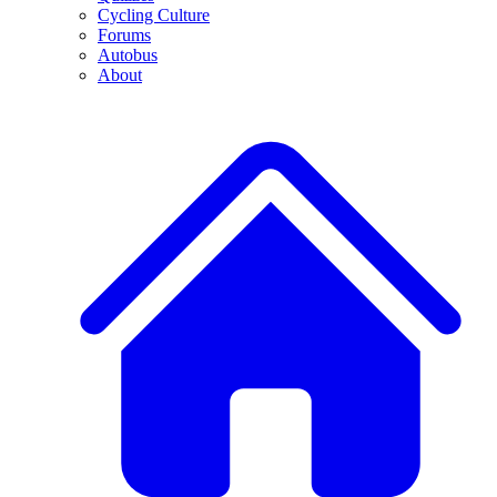
Cycling Culture
Forums
Autobus
About