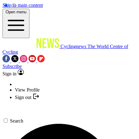
Skip to main content
Open menu
Cyclingnews
The World Centre of
Cycling
Subscribe
Sign in
View Profile
Sign out
Search