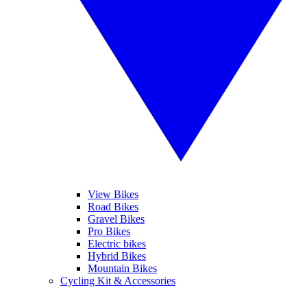
View Bikes
Road Bikes
Gravel Bikes
Pro Bikes
Electric bikes
Hybrid Bikes
Mountain Bikes
Cycling Kit & Accessories