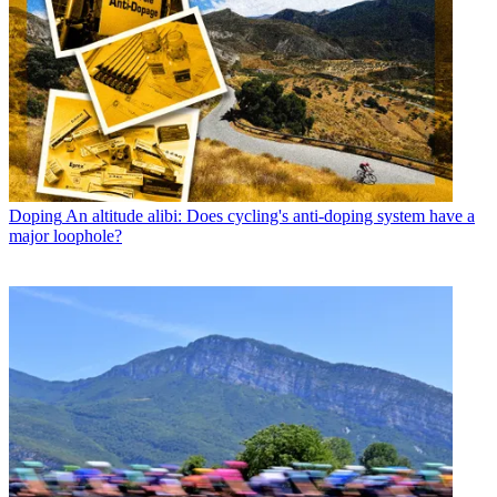
Doping
An altitude alibi: Does cycling's anti-doping system have a
major loophole?