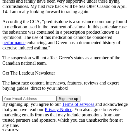
friends and family have been very supportive under these trying
circumstances. My first race back will be Sea Otter Classic on April
14. I am really looking forward to racing again."
According the CCA, "prednisolone is a substance commonly found
in medication used in the treatment of asthma. In this particular case
the substance was contained in a prescription product known as
Symbicort. The use of this medication cannot be considered
performance
enhancing, and Green has a documented history of
exercise induced asthma."
The suspension will not affect Green's status as a member of the
Canadian national team.
Get The Leadout Newsletter
The latest race content, interviews, features, reviews and expert
buying guides, direct to your inbox!
By signing up, you agree to our
Terms of services
and acknowledge
that you have read our
Privacy Notice
. You also agree to receive
marketing emails from us that may include promotions from our
trusted partners and sponsors, which you can unsubscribe from at
any time.
TOPICS