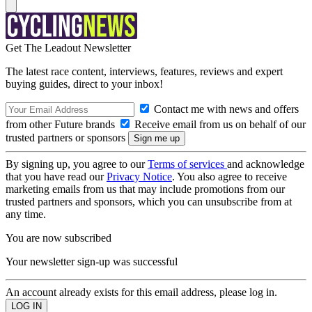
Get The Leadout Newsletter
The latest race content, interviews, features, reviews and expert
buying guides, direct to your inbox!
Contact me with news and offers
from other Future brands
Receive email from us on behalf of our
trusted partners or sponsors
By signing up, you agree to our
Terms of services
and acknowledge
that you have read our
Privacy Notice
. You also agree to receive
marketing emails from us that may include promotions from our
trusted partners and sponsors, which you can unsubscribe from at
any time.
You are now subscribed
Your newsletter sign-up was successful
An account already exists for this email address, please log in.