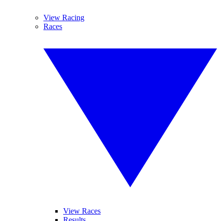
View Racing
Races
View Races
Results