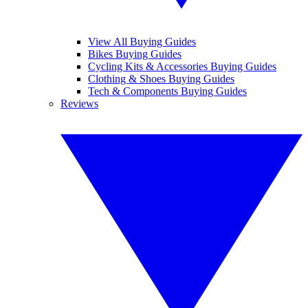
View All Buying Guides
Bikes Buying Guides
Cycling Kits & Accessories Buying Guides
Clothing & Shoes Buying Guides
Tech & Components Buying Guides
Reviews