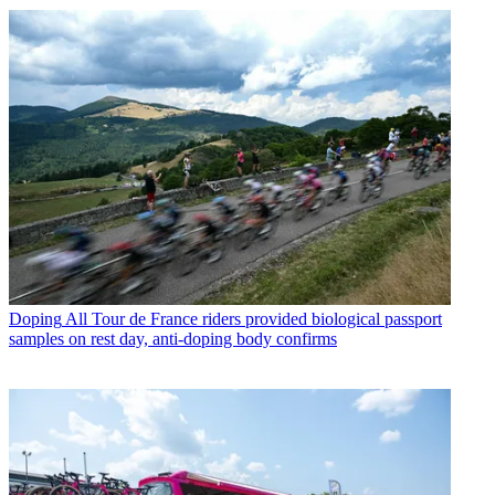
Doping
All Tour de France riders provided biological passport
samples on rest day, anti-doping body confirms