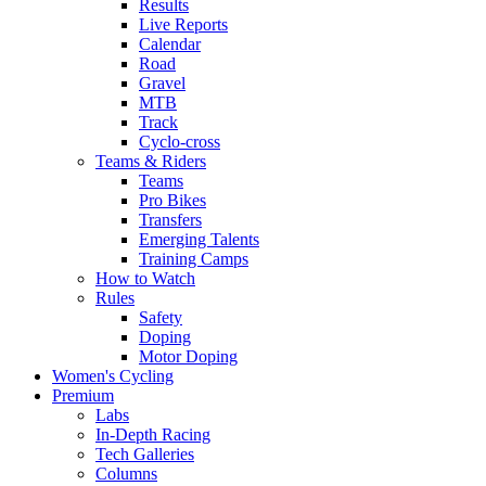
Results
Live Reports
Calendar
Road
Gravel
MTB
Track
Cyclo-cross
Teams & Riders
Teams
Pro Bikes
Transfers
Emerging Talents
Training Camps
How to Watch
Rules
Safety
Doping
Motor Doping
Women's Cycling
Premium
Labs
In-Depth Racing
Tech Galleries
Columns