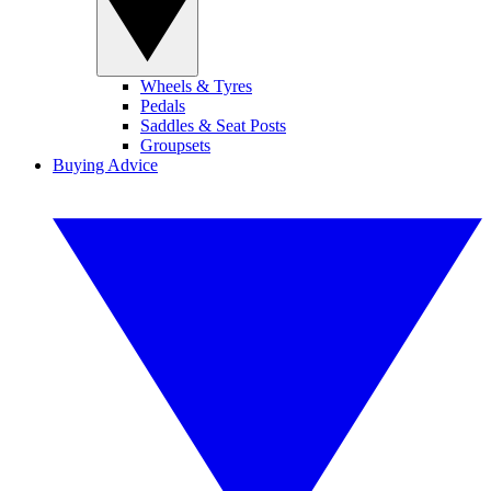
Wheels & Tyres
Pedals
Saddles & Seat Posts
Groupsets
Buying Advice