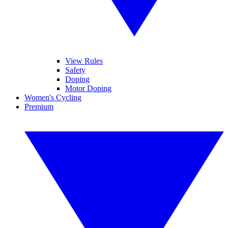
View Rules
Safety
Doping
Motor Doping
Women's Cycling
Premium