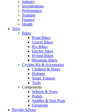
Industry
Investigations
Performance
Training
Finance
Health
Tech
Bikes
Road Bikes
Gravel Bikes
Pro Bikes
Electric bikes
Hybrid Bikes
Mountain Bikes
Cycling Kit & Accessories
Clothing & Shoes
Helmets
Smart Trainers
Tools
Components
Wheels & Tyres
Pedals
Saddles & Seat Posts
Groupsets
Buying Advice