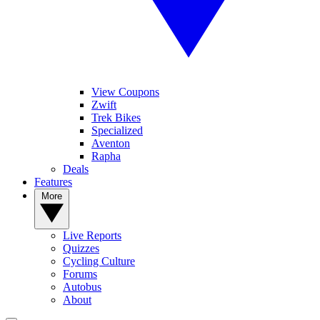
View Coupons
Zwift
Trek Bikes
Specialized
Aventon
Rapha
Deals
Features
More
Live Reports
Quizzes
Cycling Culture
Forums
Autobus
About