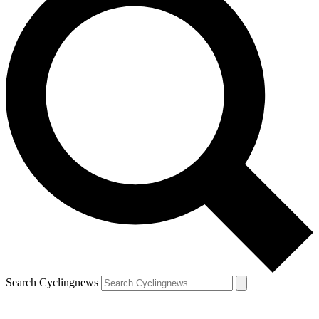
Search Cyclingnews