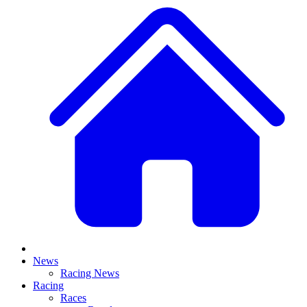
News
Racing News
Racing
Races