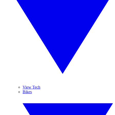
View Tech
Bikes