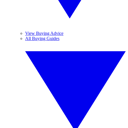
View Buying Advice
All Buying Guides