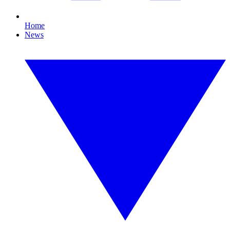
Home
News