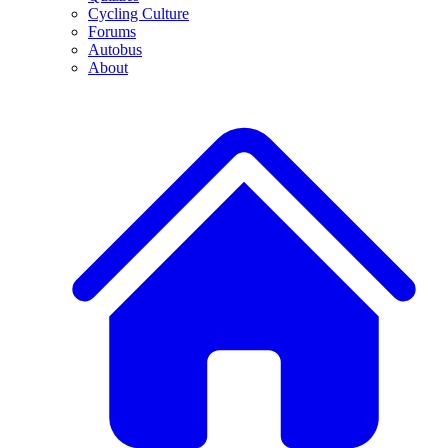
Cycling Culture
Forums
Autobus
About