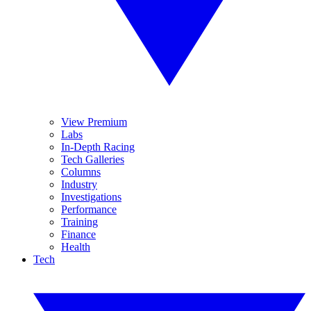
View Premium
Labs
In-Depth Racing
Tech Galleries
Columns
Industry
Investigations
Performance
Training
Finance
Health
Tech