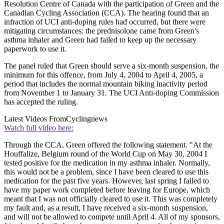
Resolution Centre of Canada with the participation of Green and the
Canadian Cycling Association (CCA). The hearing found that an
infraction of UCI anti-doping rules had occurred, but there were
mitigating circumstances: the prednisolone came from Green's
asthma inhaler and Green had failed to keep up the necessary
paperwork to use it.
The panel ruled that Green should serve a six-month suspension, the
minimum for this offence, from July 4, 2004 to April 4, 2005, a
period that includes the normal mountain biking inactivity period
from November 1 to January 31. The UCI Anti-doping Commission
has accepted the ruling.
Latest Videos From
Cyclingnews
Watch full video here:
Through the CCA, Green offered the following statement. "At the
Houffalize, Belgium round of the World Cup on May 30, 2004 I
tested positive for the medication in my asthma inhaler. Normally,
this would not be a problem, since I have been cleared to use this
medication for the past five years. However, last spring I failed to
have my paper work completed before leaving for Europe, which
meant that I was not officially cleared to use it. This was completely
my fault and, as a result, I have received a six-month suspension,
and will not be allowed to compete until April 4. All of my sponsors,