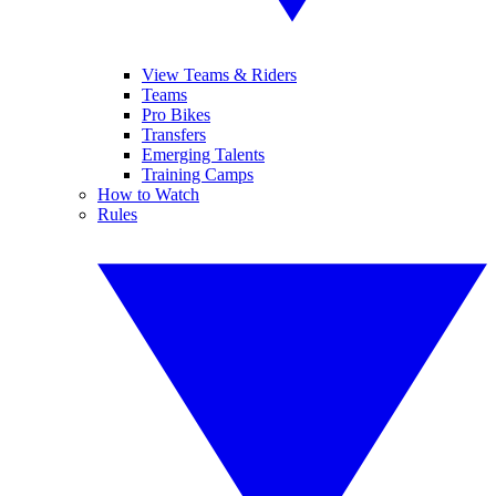
View Teams & Riders
Teams
Pro Bikes
Transfers
Emerging Talents
Training Camps
How to Watch
Rules