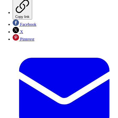
Copy link
Facebook
X
Pinterest