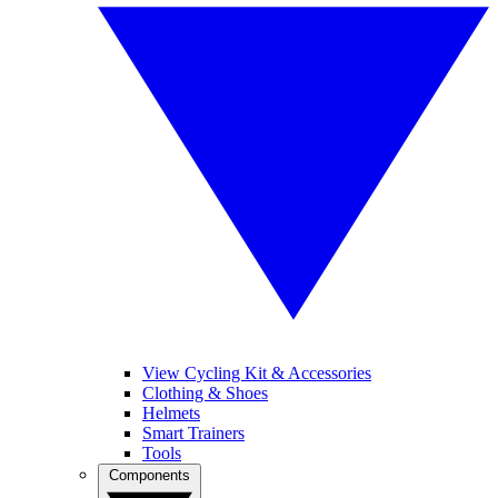
View Cycling Kit & Accessories
Clothing & Shoes
Helmets
Smart Trainers
Tools
Components