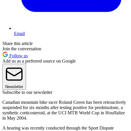
Email
Share this article
Join the conversation
Follow us
Add us as a preferred source on Google
Newsletter
Subscribe to our newsletter
Canadian mountain bike racer Roland Green has been retroactively
suspended for six months after testing positive for prednisolone, a
synthetic corticosteroid, at the UCI MTB World Cup in Houffalize
in May 2004.
A hearing was recently conducted through the Sport Dispute