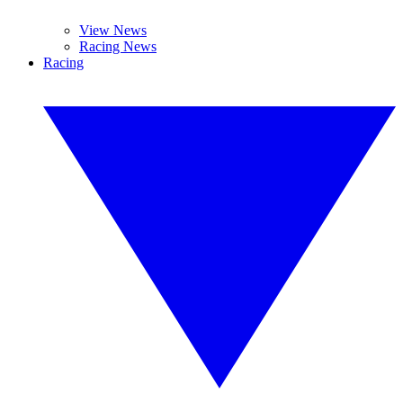
View News
Racing News
Racing