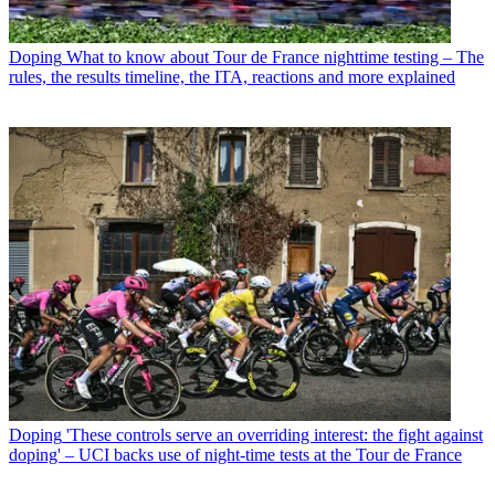
Doping
What to know about Tour de France nighttime testing – The
rules, the results timeline, the ITA, reactions and more explained
Doping
'These controls serve an overriding interest: the fight against
doping' – UCI backs use of night-time tests at the Tour de France