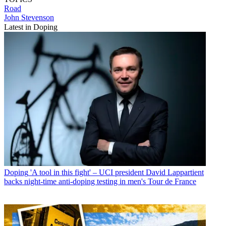
Road
John Stevenson
Latest in Doping
Doping
'A tool in this fight' – UCI president David Lappartient
backs night-time anti-doping testing in men's Tour de France