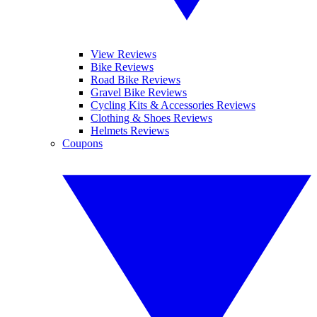
View Reviews
Bike Reviews
Road Bike Reviews
Gravel Bike Reviews
Cycling Kits & Accessories Reviews
Clothing & Shoes Reviews
Helmets Reviews
Coupons