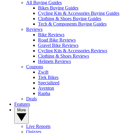
All Buying Guides
Bikes Buying Guides
Cycling Kits & Accessories Buying Guides
Clothing & Shoes Buying Guides
Tech & Components Buying Guides
Reviews
Bike Reviews
Road Bike Reviews
Gravel Bike Reviews
Cycling Kits & Accessories Reviews
Clothing & Shoes Reviews
Helmets Reviews
Coupons
Zwift
Trek Bikes
Specialized
Aventon
Rapha
Deals
Features
More
Live Reports
Quizzes