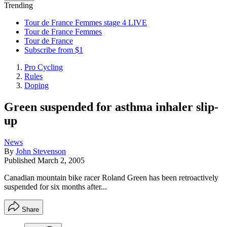
Trending
Tour de France Femmes stage 4 LIVE
Tour de France Femmes
Tour de France
Subscribe from $1
Pro Cycling
Rules
Doping
Green suspended for asthma inhaler slip-
up
News
By
John Stevenson
Published
March 2, 2005
Canadian mountain bike racer Roland Green has been retroactively
suspended for six months after...
Share