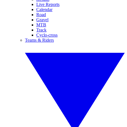
Live Reports
Calendar
Road
Gravel
MTB
Track
Cyclo-cross
Teams & Riders