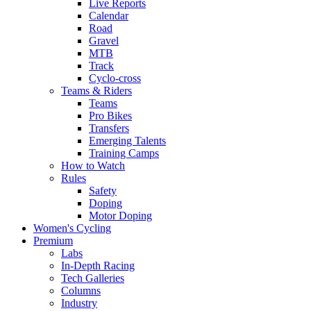
Live Reports
Calendar
Road
Gravel
MTB
Track
Cyclo-cross
Teams & Riders
Teams
Pro Bikes
Transfers
Emerging Talents
Training Camps
How to Watch
Rules
Safety
Doping
Motor Doping
Women's Cycling
Premium
Labs
In-Depth Racing
Tech Galleries
Columns
Industry