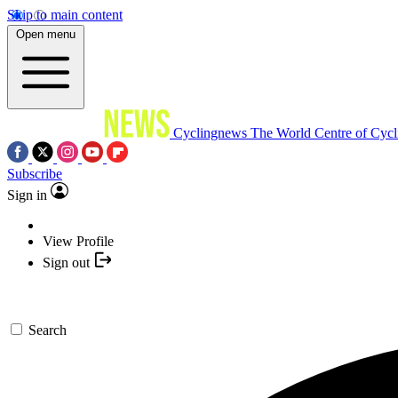
Skip to main content
Open menu
Cyclingnews
The World Centre of Cycl
Subscribe
Sign in
View Profile
Sign out
Search