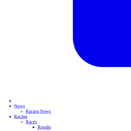
News
Racing News
Racing
Races
Results