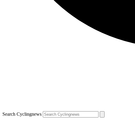
Search Cyclingnews