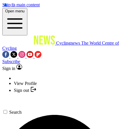
Skip to main content
Open menu
Cyclingnews
The World Centre of
Cycling
Subscribe
Sign in
View Profile
Sign out
Search