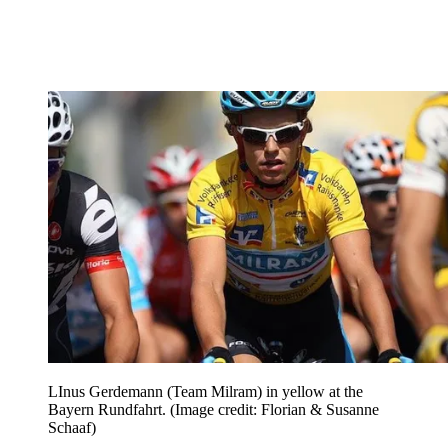
LInus Gerdemann (Team Milram) in yellow at the
Bayern Rundfahrt.
(Image credit: Florian & Susanne
Schaaf)