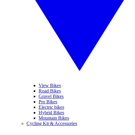
View Bikes
Road Bikes
Gravel Bikes
Pro Bikes
Electric bikes
Hybrid Bikes
Mountain Bikes
Cycling Kit & Accessories