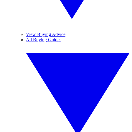
View Buying Advice
All Buying Guides