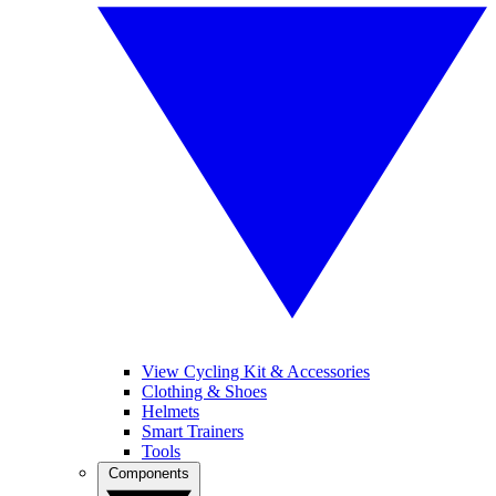
View Cycling Kit & Accessories
Clothing & Shoes
Helmets
Smart Trainers
Tools
Components