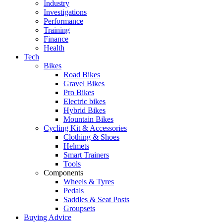
Industry
Investigations
Performance
Training
Finance
Health
Tech
Bikes
Road Bikes
Gravel Bikes
Pro Bikes
Electric bikes
Hybrid Bikes
Mountain Bikes
Cycling Kit & Accessories
Clothing & Shoes
Helmets
Smart Trainers
Tools
Components
Wheels & Tyres
Pedals
Saddles & Seat Posts
Groupsets
Buying Advice