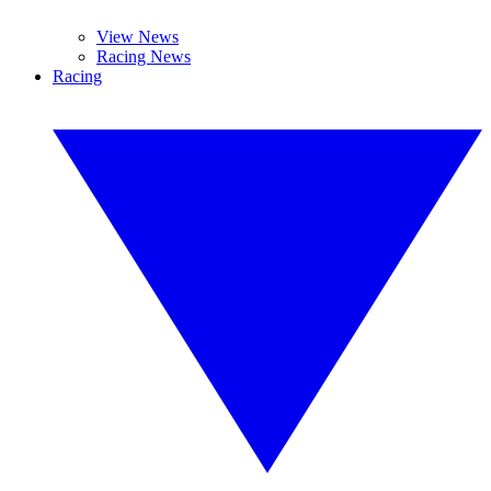
View News
Racing News
Racing