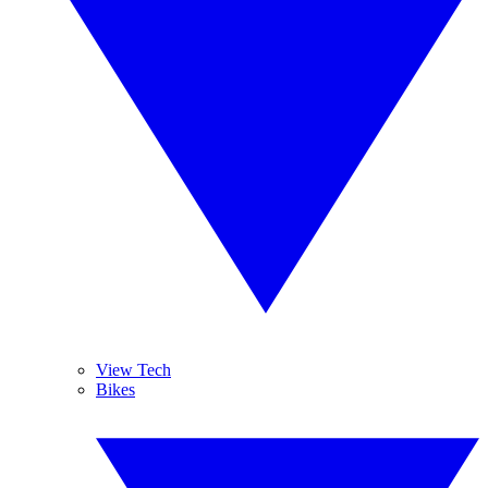
View Tech
Bikes