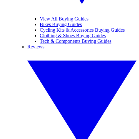
View All Buying Guides
Bikes Buying Guides
Cycling Kits & Accessories Buying Guides
Clothing & Shoes Buying Guides
Tech & Components Buying Guides
Reviews