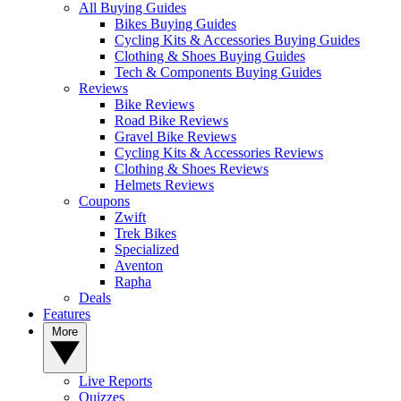
All Buying Guides
Bikes Buying Guides
Cycling Kits & Accessories Buying Guides
Clothing & Shoes Buying Guides
Tech & Components Buying Guides
Reviews
Bike Reviews
Road Bike Reviews
Gravel Bike Reviews
Cycling Kits & Accessories Reviews
Clothing & Shoes Reviews
Helmets Reviews
Coupons
Zwift
Trek Bikes
Specialized
Aventon
Rapha
Deals
Features
More
Live Reports
Quizzes