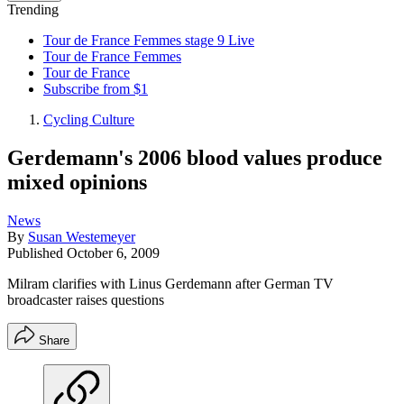
Trending
Tour de France Femmes stage 9 Live
Tour de France Femmes
Tour de France
Subscribe from $1
Cycling Culture
Gerdemann's 2006 blood values produce
mixed opinions
News
By
Susan Westemeyer
Published
October 6, 2009
Milram clarifies with Linus Gerdemann after German TV
broadcaster raises questions
Share