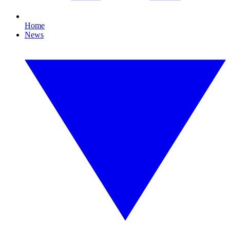
Home
News