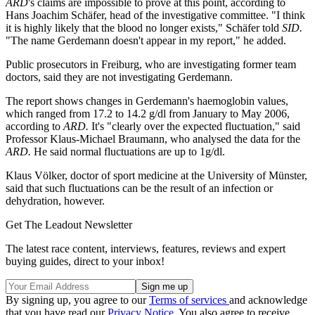
ARD
's claims are impossible to prove at this point, according to
Hans Joachim Schäfer, head of the investigative committee. "I think
it is highly likely that the blood no longer exists," Schäfer told
SID.
"The name Gerdemann doesn't appear in my report," he added.
Public prosecutors in Freiburg, who are investigating former team
doctors, said they are not investigating Gerdemann.
The report shows changes in Gerdemann's haemoglobin values,
which ranged from 17.2 to 14.2 g/dl from January to May 2006,
according to
ARD.
It's "clearly over the expected fluctuation," said
Professor Klaus-Michael Braumann, who analysed the data for the
ARD.
He said normal fluctuations are up to 1g/dl.
Klaus Völker, doctor of sport medicine at the University of Münster,
said that such fluctuations can be the result of an infection or
dehydration, however.
Get The Leadout Newsletter
The latest race content, interviews, features, reviews and expert
buying guides, direct to your inbox!
By signing up, you agree to our
Terms of services
and acknowledge
that you have read our
Privacy Notice
. You also agree to receive