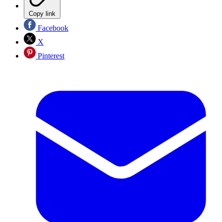
Copy link
Facebook
X
Pinterest