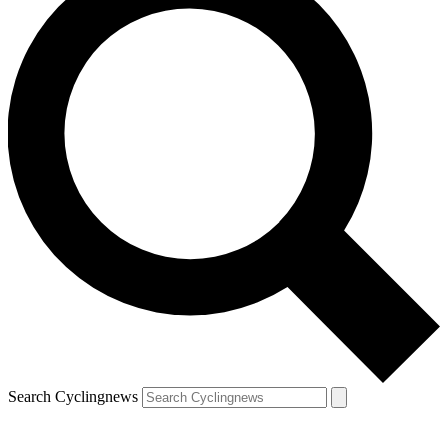
Search Cyclingnews