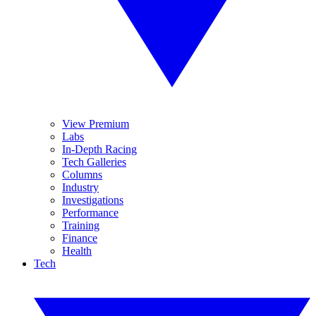
View Premium
Labs
In-Depth Racing
Tech Galleries
Columns
Industry
Investigations
Performance
Training
Finance
Health
Tech