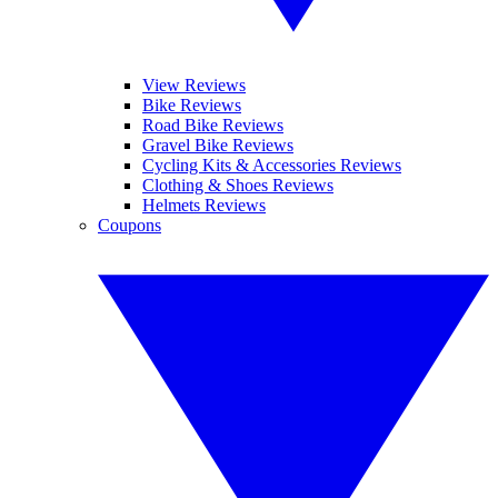
View Reviews
Bike Reviews
Road Bike Reviews
Gravel Bike Reviews
Cycling Kits & Accessories Reviews
Clothing & Shoes Reviews
Helmets Reviews
Coupons