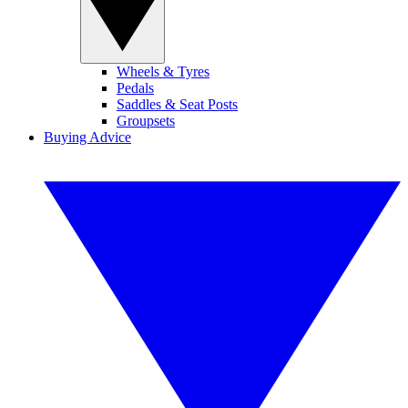
Wheels & Tyres
Pedals
Saddles & Seat Posts
Groupsets
Buying Advice