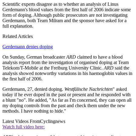
Scientific experts disagree as to whether an analysis of Linus
Gerdemann's blood values from the first half of 2006 indicate some
form of doping. Although public prosecutors are not investigating
Gerdemann, both Team Milram and the sponsor have asked for a
full explanation.
Related Articles
Gerdemann denies doping
On Sunday, German broadcaster
ARD
claimed to have a blood
analysis report from the investigation of organised doping at Team
Telekom/T-Mobile at the Freiburg University Clinic.
ARD
said the
analysis showed noteworthy variations in his haemoglobin values in
the first half of 2006.
Gerdemann, 27, denied doping.
Westfälische Nachrichten
" asked
today if he ever doped in the past or present and he responded with
a blunt "no". He added, "As far as I'm concerned, they can open all
my doping controls from the past and check them under the new
methods. I have nothing to hide."
Latest Videos From
Cyclingnews
Watch full video here: