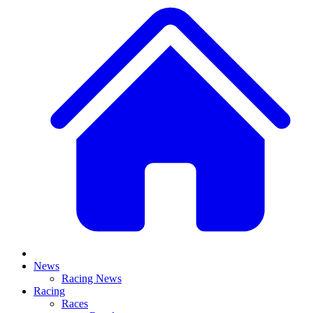
News
Racing News
Racing
Races