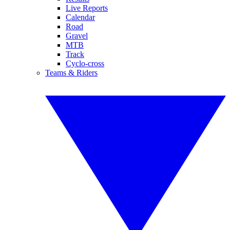
Live Reports
Calendar
Road
Gravel
MTB
Track
Cyclo-cross
Teams & Riders