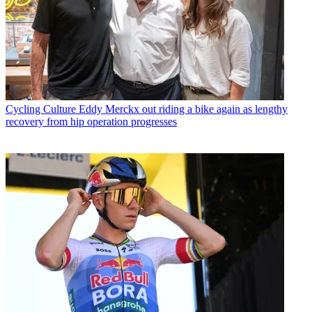
Cycling Culture
Eddy Merckx out riding a bike again as lengthy
recovery from hip operation progresses