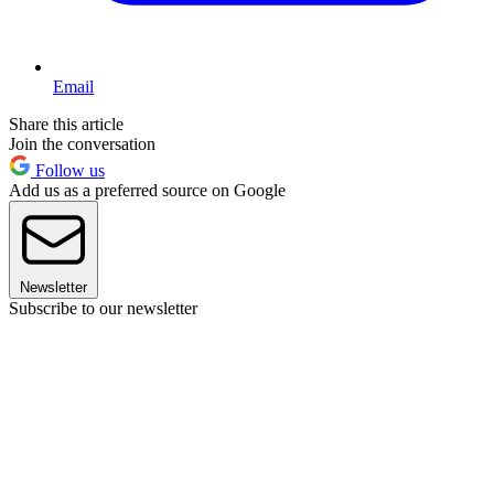
Email
Share this article
Join the conversation
Follow us
Add us as a preferred source on Google
Newsletter
Subscribe to our newsletter