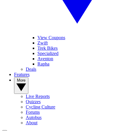
View Coupons
Zwift
Trek Bikes
Specialized
Aventon
Rapha
Deals
Features
More
Live Reports
Quizzes
Cycling Culture
Forums
Autobus
About