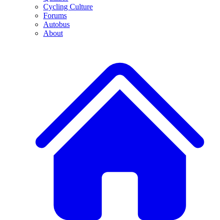
Cycling Culture
Forums
Autobus
About