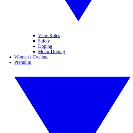
View Rules
Safety
Doping
Motor Doping
Women's Cycling
Premium