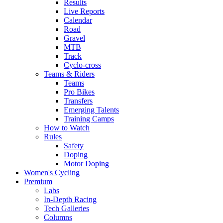
Results
Live Reports
Calendar
Road
Gravel
MTB
Track
Cyclo-cross
Teams & Riders
Teams
Pro Bikes
Transfers
Emerging Talents
Training Camps
How to Watch
Rules
Safety
Doping
Motor Doping
Women's Cycling
Premium
Labs
In-Depth Racing
Tech Galleries
Columns