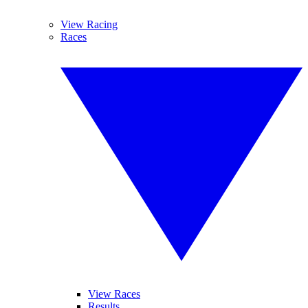
View Racing
Races
View Races
Results