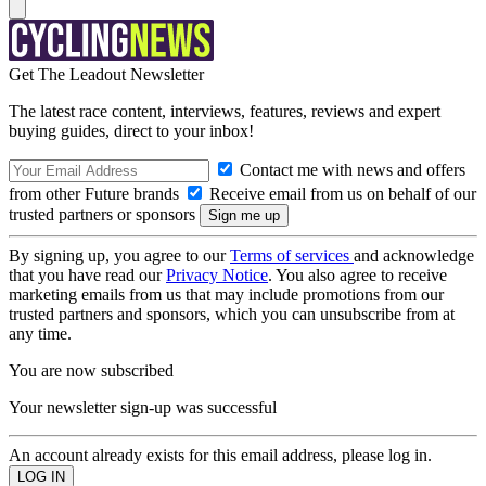
Get The Leadout Newsletter
The latest race content, interviews, features, reviews and expert
buying guides, direct to your inbox!
Contact me with news and offers
from other Future brands
Receive email from us on behalf of our
trusted partners or sponsors
By signing up, you agree to our
Terms of services
and acknowledge
that you have read our
Privacy Notice
. You also agree to receive
marketing emails from us that may include promotions from our
trusted partners and sponsors, which you can unsubscribe from at
any time.
You are now subscribed
Your newsletter sign-up was successful
An account already exists for this email address, please log in.