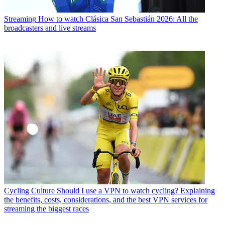
Streaming
How to watch Clásica San Sebastián 2026: All the
broadcasters and live streams
Cycling Culture
Should I use a VPN to watch cycling? Explaining
the benefits, costs, considerations, and the best VPN services for
streaming the biggest races