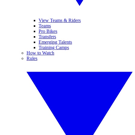
View Teams & Riders
Teams
Pro Bikes
Transfers
Emerging Talents
Training Camps
How to Watch
Rules