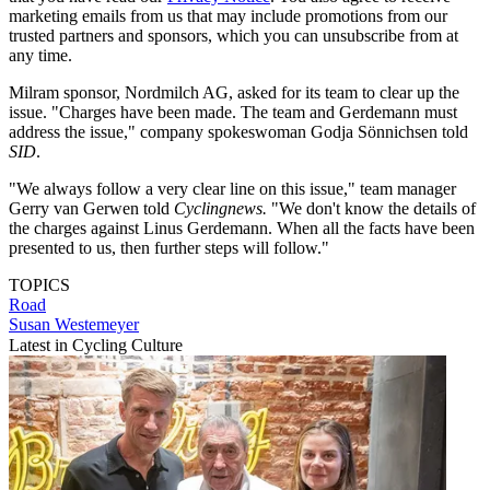
marketing emails from us that may include promotions from our
trusted partners and sponsors, which you can unsubscribe from at
any time.
Milram sponsor, Nordmilch AG, asked for its team to clear up the
issue. "Charges have been made. The team and Gerdemann must
address the issue," company spokeswoman Godja Sönnichsen told
SID
.
"We always follow a very clear line on this issue," team manager
Gerry van Gerwen told
Cyclingnews.
"We don't know the details of
the charges against Linus Gerdemann. When all the facts have been
presented to us, then further steps will follow."
TOPICS
Road
Susan Westemeyer
Latest in Cycling Culture