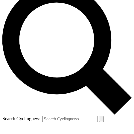
Search Cyclingnews