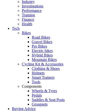
Industry
Investigations
Performance
Training
Finance
Health
Tech
Bikes
Road Bikes
Gravel Bikes
Pro Bikes
Electric bikes
Hybrid Bikes
Mountain Bikes
Cycling Kit & Accessories
Clothing & Shoes
Helmets
Smart Trainers
Tools
Components
Wheels & Tyres
Pedals
Saddles & Seat Posts
Groupsets
Buying Advice