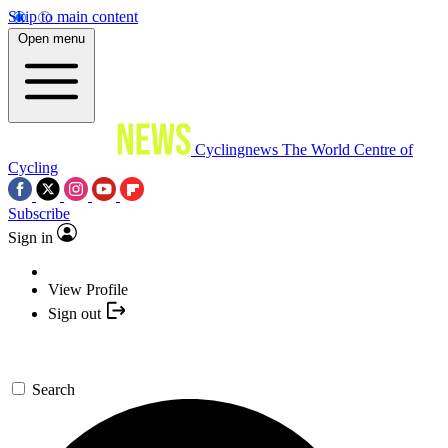
Skip to main content
Open menu
Cyclingnews
The World Centre of
Cycling
Subscribe
Sign in
View Profile
Sign out
Search