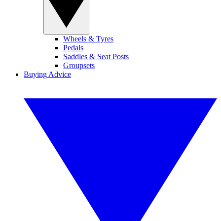
Wheels & Tyres
Pedals
Saddles & Seat Posts
Groupsets
Buying Advice