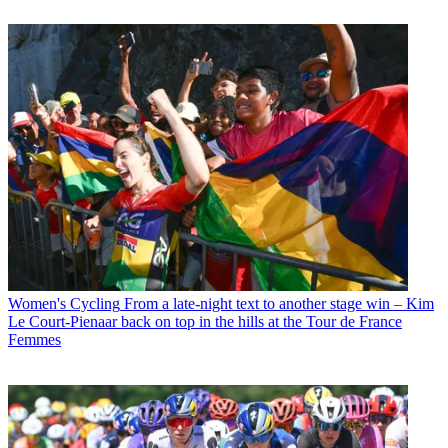
Women's Cycling
From a late-night text to another stage win – Kim
Le Court-Pienaar back on top in the hills at the Tour de France
Femmes