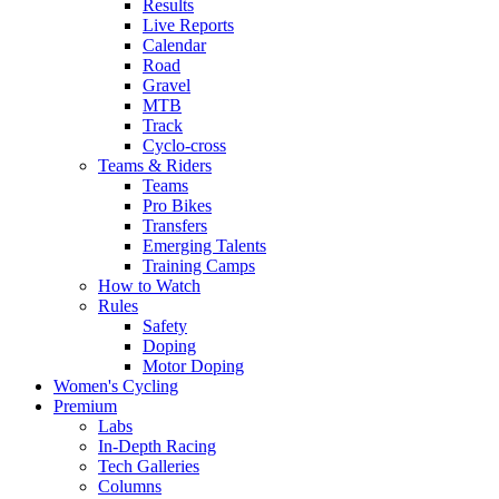
Results
Live Reports
Calendar
Road
Gravel
MTB
Track
Cyclo-cross
Teams & Riders
Teams
Pro Bikes
Transfers
Emerging Talents
Training Camps
How to Watch
Rules
Safety
Doping
Motor Doping
Women's Cycling
Premium
Labs
In-Depth Racing
Tech Galleries
Columns