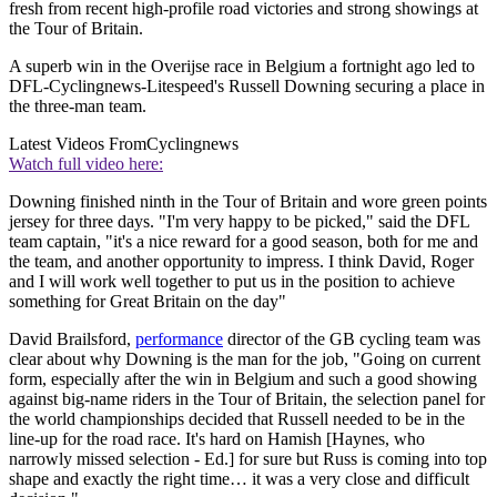
fresh from recent high-profile road victories and strong showings at
the Tour of Britain.
A superb win in the Overijse race in Belgium a fortnight ago led to
DFL-Cyclingnews-Litespeed's Russell Downing securing a place in
the three-man team.
Latest Videos From
Cyclingnews
Watch full video here:
Downing finished ninth in the Tour of Britain and wore green points
jersey for three days. "I'm very happy to be picked," said the DFL
team captain, "it's a nice reward for a good season, both for me and
the team, and another opportunity to impress. I think David, Roger
and I will work well together to put us in the position to achieve
something for Great Britain on the day"
David Brailsford,
performance
director of the GB cycling team was
clear about why Downing is the man for the job, "Going on current
form, especially after the win in Belgium and such a good showing
against big-name riders in the Tour of Britain, the selection panel for
the world championships decided that Russell needed to be in the
line-up for the road race. It's hard on Hamish [Haynes, who
narrowly missed selection - Ed.] for sure but Russ is coming into top
shape and exactly the right time… it was a very close and difficult