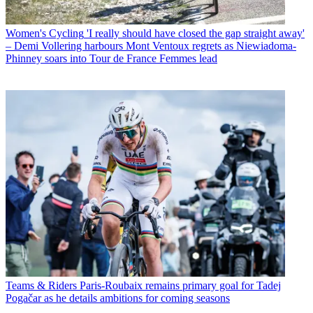
Women's Cycling
'I really should have closed the gap straight away'
– Demi Vollering harbours Mont Ventoux regrets as Niewiadoma-
Phinney soars into Tour de France Femmes lead
Teams & Riders
Paris-Roubaix remains primary goal for Tadej
Pogačar as he details ambitions for coming seasons