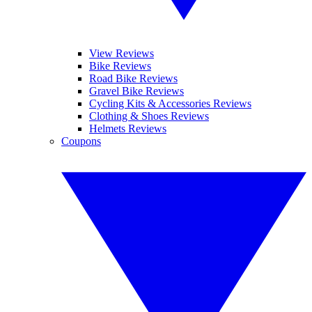
View Reviews
Bike Reviews
Road Bike Reviews
Gravel Bike Reviews
Cycling Kits & Accessories Reviews
Clothing & Shoes Reviews
Helmets Reviews
Coupons