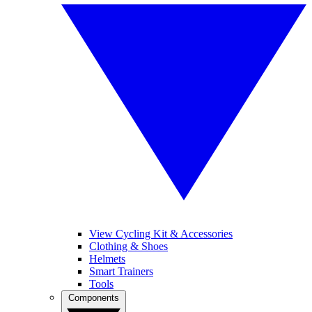
View Cycling Kit & Accessories
Clothing & Shoes
Helmets
Smart Trainers
Tools
Components