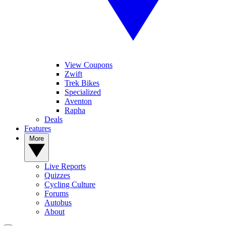
View Coupons
Zwift
Trek Bikes
Specialized
Aventon
Rapha
Deals
Features
More
Live Reports
Quizzes
Cycling Culture
Forums
Autobus
About