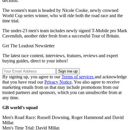
decision."
The women's team is headed by Nicole Cooke, newly crowned
World Cup series winner, who will ride both the road race and the
time trial.
The under-23 men's team includes newly signed T-Mobile pro Mark
Cavendish, another rider fresh from a successful Tour of Britain.
Get The Leadout Newsletter
The latest race content, interviews, features, reviews and expert
buying guides, direct to your inbox!
By signing up, you agree to our
Terms of services
and acknowledge
that you have read our
Privacy Notice
. You also agree to receive
marketing emails from us that may include promotions from our
trusted partners and sponsors, which you can unsubscribe from at
any time.
GB world's squad
Men's Road Race: Russell Downing, Roger Hammond and David
Millar.
Men's Time Trial: David Millar.