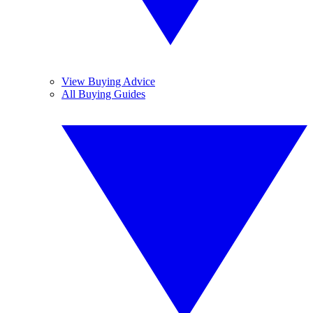
View Buying Advice
All Buying Guides