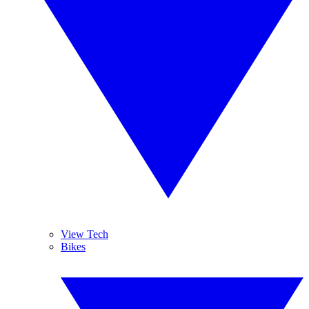
View Tech
Bikes