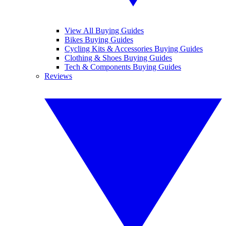
View All Buying Guides
Bikes Buying Guides
Cycling Kits & Accessories Buying Guides
Clothing & Shoes Buying Guides
Tech & Components Buying Guides
Reviews