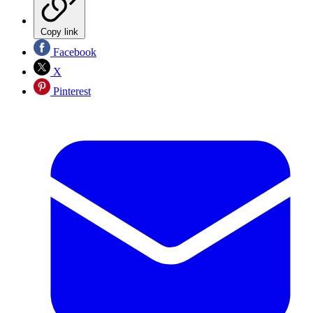
Copy link
Facebook
X
Pinterest