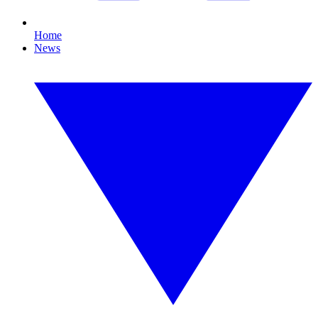
Home
News