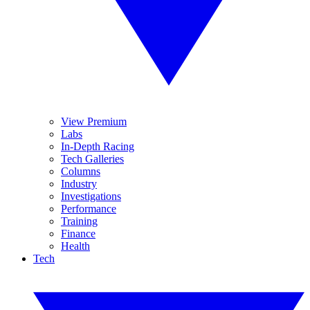
View Premium
Labs
In-Depth Racing
Tech Galleries
Columns
Industry
Investigations
Performance
Training
Finance
Health
Tech