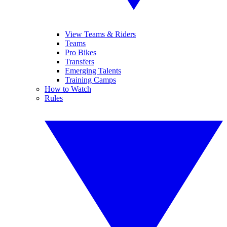
View Teams & Riders
Teams
Pro Bikes
Transfers
Emerging Talents
Training Camps
How to Watch
Rules