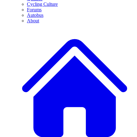
Cycling Culture
Forums
Autobus
About