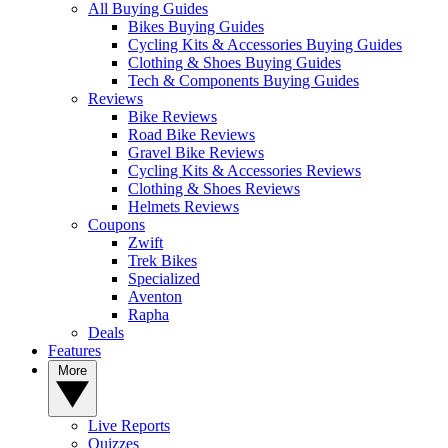
All Buying Guides
Bikes Buying Guides
Cycling Kits & Accessories Buying Guides
Clothing & Shoes Buying Guides
Tech & Components Buying Guides
Reviews
Bike Reviews
Road Bike Reviews
Gravel Bike Reviews
Cycling Kits & Accessories Reviews
Clothing & Shoes Reviews
Helmets Reviews
Coupons
Zwift
Trek Bikes
Specialized
Aventon
Rapha
Deals
Features
More
Live Reports
Quizzes