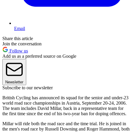
Email
Share this article
Join the conversation
Follow us
Add us as a preferred source on Google
Newsletter
Subscribe to our newsletter
British Cycling has announced its squad for the senior and under-23
world road race championships in Austria, September 20-24, 2006.
The team includes David Millar, back in a representative team for
the first time since the end of his two-year ban for doping offences.
Millar will ride both the road race and the time trial. He is joined in
the men's road race by Russell Downing and Roger Hammond, both