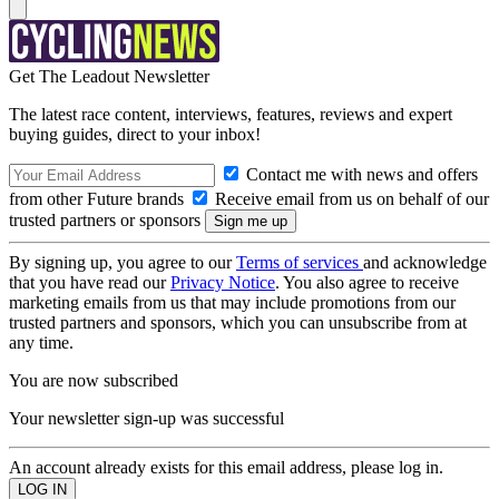
Get The Leadout Newsletter
The latest race content, interviews, features, reviews and expert
buying guides, direct to your inbox!
Contact me with news and offers
from other Future brands
Receive email from us on behalf of our
trusted partners or sponsors
By signing up, you agree to our
Terms of services
and acknowledge
that you have read our
Privacy Notice
. You also agree to receive
marketing emails from us that may include promotions from our
trusted partners and sponsors, which you can unsubscribe from at
any time.
You are now subscribed
Your newsletter sign-up was successful
An account already exists for this email address, please log in.