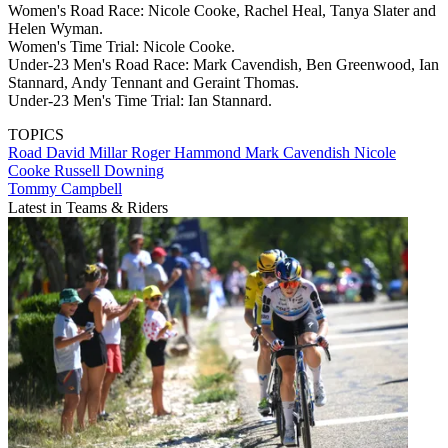
Women's Road Race: Nicole Cooke, Rachel Heal, Tanya Slater and
Helen Wyman.
Women's Time Trial: Nicole Cooke.
Under-23 Men's Road Race: Mark Cavendish, Ben Greenwood, Ian
Stannard, Andy Tennant and Geraint Thomas.
Under-23 Men's Time Trial: Ian Stannard.
TOPICS
Road
David Millar
Roger Hammond
Mark Cavendish
Nicole
Cooke
Russell Downing
Tommy Campbell
Latest in Teams & Riders