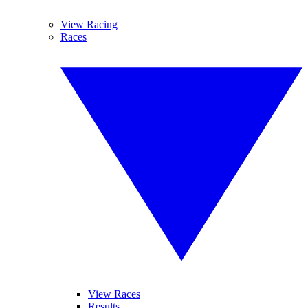
View Racing
Races
View Races
Results