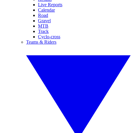
Live Reports
Calendar
Road
Gravel
MTB
Track
Cyclo-cross
Teams & Riders