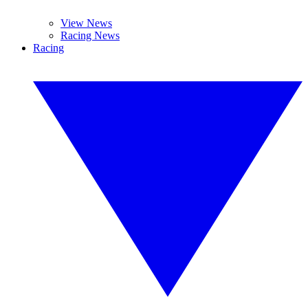
View News
Racing News
Racing