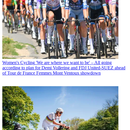
Women's Cycling
'We are where we want to be' – All going
according to plan for Demi Vollering and FDJ United-SUEZ ahead
of Tour de France Femmes Mont Ventoux showdown