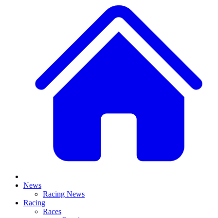
News
Racing News
Racing
Races