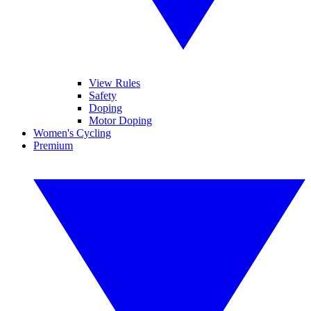
View Rules
Safety
Doping
Motor Doping
Women's Cycling
Premium