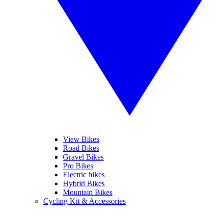
View Bikes
Road Bikes
Gravel Bikes
Pro Bikes
Electric bikes
Hybrid Bikes
Mountain Bikes
Cycling Kit & Accessories