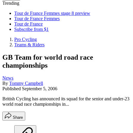
Trending
Tour de France Femmes stage 8 preview
Tour de France Femmes
Tour de France
Subscribe from $1
Pro Cycling
Teams & Riders
GB Team for world road race
championships
News
By
Tommy Campbell
Published
September 5, 2006
British Cycling has announced its squad for the senior and under-23
world road race championships in...
Share